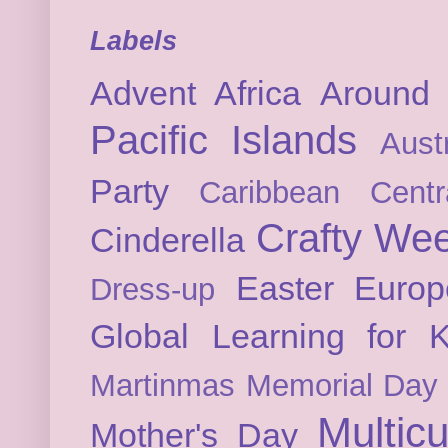
Labels
Advent
Africa
Around 
Pacific Islands
Austr
Party
Caribbean
Cent
Crafty We
Cinderella
Easter
Europ
Dress-up
Global Learning for K
Martinmas
Memorial Day
Multicu
Mother's Day