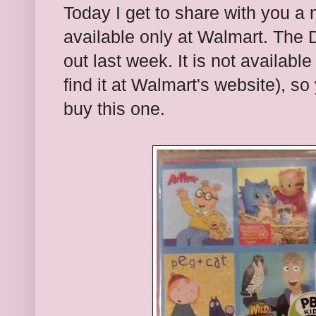
Today I get to share with you a
available only at Walmart. The 
out last week. It is not available 
find it at Walmart's website), so
buy this one.