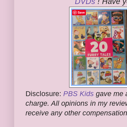
DVDs
! Have y
Save
Disclosure:
PBS Kids
gave me a
charge. All opinions in my revi
receive any other compensation