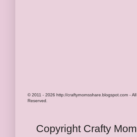
© 2011 - 2026 http://craftymomsshare.blogspot.com - All
Reserved.
Copyright Crafty Mo