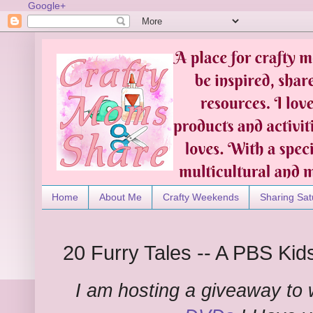
Google+
Home
About Me
Crafty Weekends
Sharing Sat
20 Furry Tales -- A PBS Ki
I am hosting a giveaway to