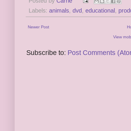
Posted by
Carrie
Labels:
animals
,
dvd
,
educational
,
prod
Newer Post
H
View mobi
Subscribe to:
Post Comments (Ato