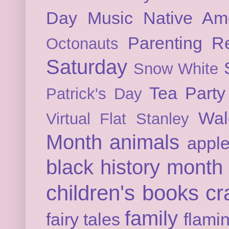
Day
Music
Native Am
Parenting
Re
Octonauts
Saturday
Snow White
Tea Party
Patrick's Day
Wal
Virtual Flat Stanley
Month
animals
appl
black history month
children's books
cr
family
fairy tales
flami