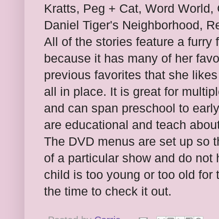
Kratts, Peg + Cat, Word World, 
Daniel Tiger's Neighborhood, R
All of the stories feature a furr
because it has many of her favo
previous favorites that she like
all in place. It is great for mult
and can span preschool to early
are educational and teach about
The DVD menus are set up so th
of a particular show and do not 
child is too young or too old for
the time to check it out.