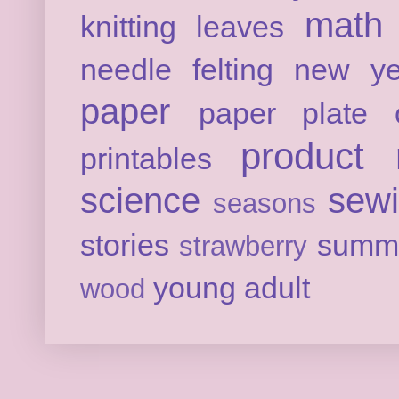
math
knitting
leaves
needle felting
new ye
paper
paper plate c
product 
printables
science
sew
seasons
stories
summ
strawberry
young adult
wood