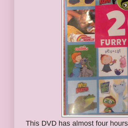
This DVD has almost four hours 