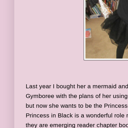
Last year I bought her a mermaid and
Gymboree with the plans of her using
but now she wants to be the Princess
Princess in Black is a wonderful role 
they are emerging reader chapter boo