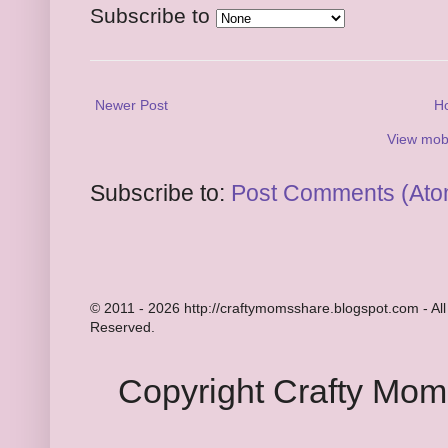
Subscribe to
Newer Post
H
View mobi
Subscribe to:
Post Comments (Ato
© 2011 - 2026 http://craftymomsshare.blogspot.com - All
Reserved.
Copyright Crafty Mo