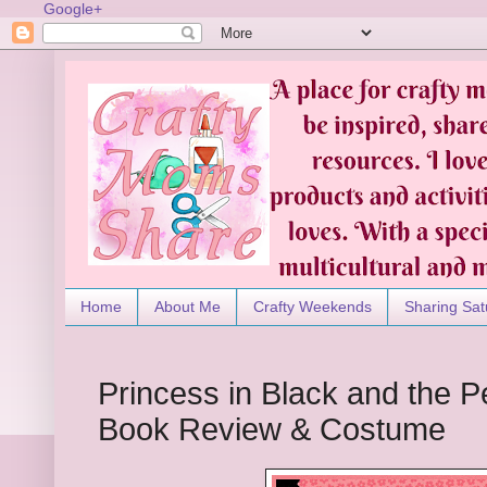
Google+
Home
About Me
Crafty Weekends
Sharing Sat
Princess in Black and the Pe
Book Review & Costume