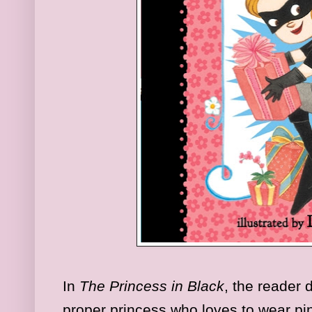
In
The Princess in Black
, the reader 
proper princess who loves to wear pi