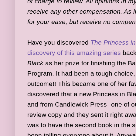
of charge to review. All opinions in 
receive any other compensation. As in
for your ease, but receive no compen
Have you discovered
The Princess in
discovery of this amazing series
back
Black
as her prize for finishing the
Program. It had been a tough choice, 
outcome!! This became one of her fa
discovered that a new Princess in B
and from Candlewick Press--one of our
review copy and they sent it right aw
was to have the second book in the s
been telling everyone about it. Anyw