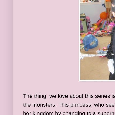
The thing we love about this series is 
the monsters. This princess, who seem
her kingdom by changing to a superher