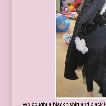
We bought a black t-shirt and black l