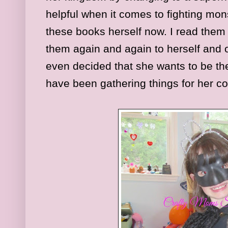
helpful when it comes to fighting mons
these books herself now. I read them 
them again and again to herself and
even decided that she wants to be th
have been gathering things for her 