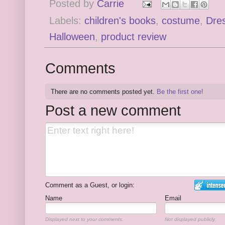
Posted by
Carrie
Labels:
children's books
,
costume
,
Dre
Halloween
,
product review
Comments
There are no comments posted yet.
Be the first one!
Post a new comment
Comment as a Guest, or login:
Name
Email
Displayed next to your comments.
Not displayed publicly.