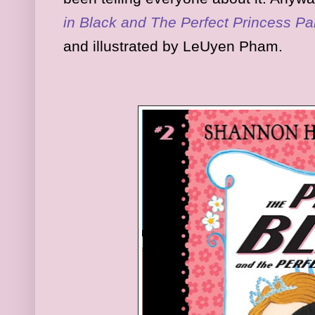
in Black and The Perfect Princess Pa
and illustrated by LeUyen Pham.