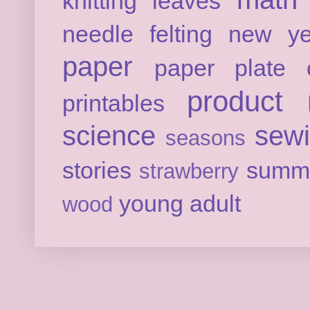
knitting
leaves
needle felting
new ye
paper
paper plate c
product 
printables
science
sew
seasons
stories
summ
strawberry
young adult
wood