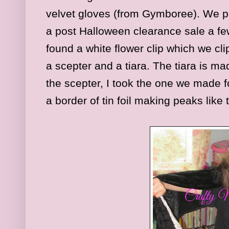
velvet gloves (from Gymboree). We pu
a post Halloween clearance sale a fe
found a white flower clip which we cl
a scepter and a tiara. The tiara is ma
the scepter, I took the one we made f
a border of tin foil making peaks like