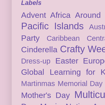
Labels
Advent
Africa
Around 
Pacific Islands
Austr
Party
Caribbean
Cent
Crafty We
Cinderella
Easter
Europ
Dress-up
Global Learning for K
Martinmas
Memorial Day
Multicu
Mother's Day