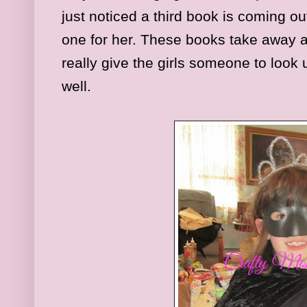
just noticed a third book is coming out
one for her. These books take away al
really give the girls someone to look 
well.