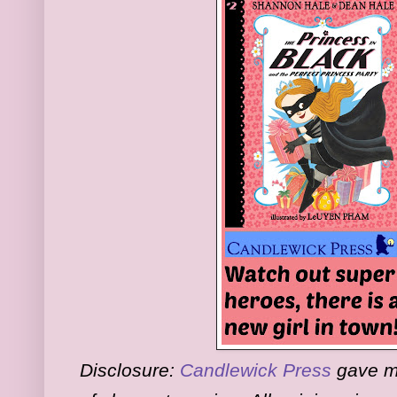
Disclosure:
Candlewick Press
gave me