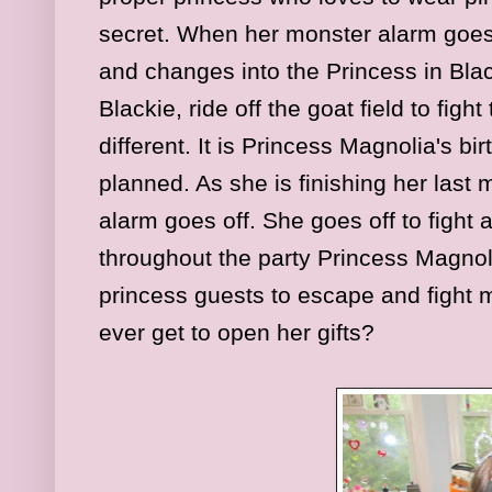
secret. When her monster alarm goes 
and changes into the Princess in Bla
Blackie, ride off the goat field to figh
different. It is Princess Magnolia's b
planned. As she is finishing her last 
alarm goes off. She goes off to fight
throughout the party Princess Magno
princess guests to escape and fight 
ever get to open her gifts?