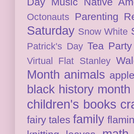
Day
Music
Native Am
Parenting
Re
Octonauts
Saturday
Snow White
Tea Party
Patrick's Day
Wal
Virtual Flat Stanley
Month
animals
appl
black history month
children's books
cr
family
fairy tales
flami
math