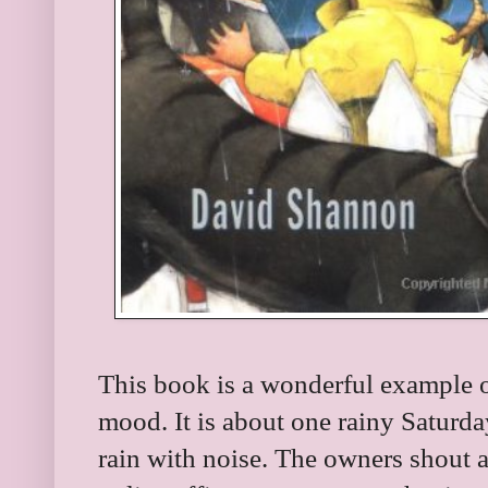
This book is a wonderful example o
mood. It is about one rainy Saturda
rain with noise. The owners shout 