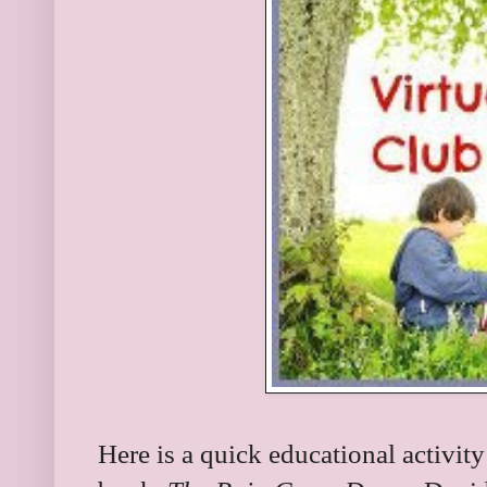
Here is a quick educational activi