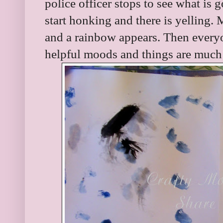
police officer stops to see what is 
start honking and there is yelling.
and a rainbow appears. Then everyo
helpful moods and things are much 