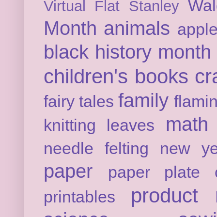
Wal
Virtual Flat Stanley
Month
animals
appl
black history month
children's books
cr
family
fairy tales
flami
math
knitting
leaves
needle felting
new ye
paper
paper plate c
product 
printables