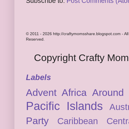
Subscribe to:
Post Comments (Ato
© 2011 - 2026 http://craftymomsshare.blogspot.com - All
Reserved.
Copyright Crafty Mo
Labels
Advent
Africa
Around 
Pacific Islands
Austr
Party
Caribbean
Cent