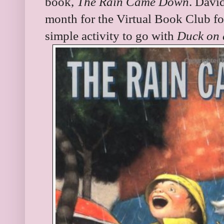
book,
The Rain Came Down
. Davi
month for the Virtual Book Club f
simple activity to go with
Duck on 