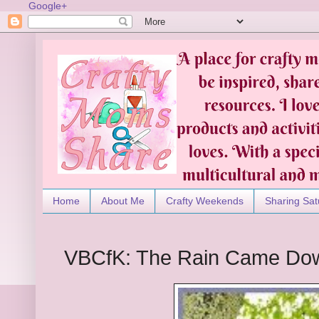
Google+
Home
About Me
Crafty Weekends
Sharing Sat
VBCfK: The Rain Came Do