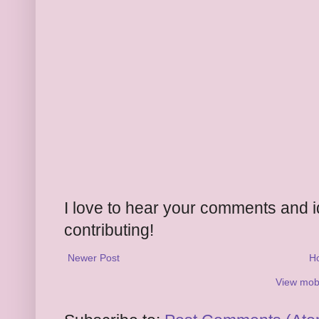
I love to hear your comments and 
contributing!
Newer Post
H
View mobi