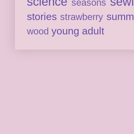
science
sew
seasons
stories
summ
strawberry
young adult
wood