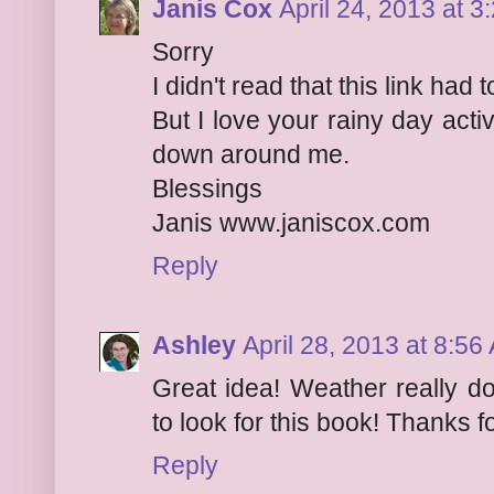
Janis Cox
April 24, 2013 at 
Sorry
I didn't read that this link ha
But I love your rainy day activi
down around me.
Blessings
Janis www.janiscox.com
Reply
Ashley
April 28, 2013 at 8:56
Great idea! Weather really d
to look for this book! Thanks f
Reply