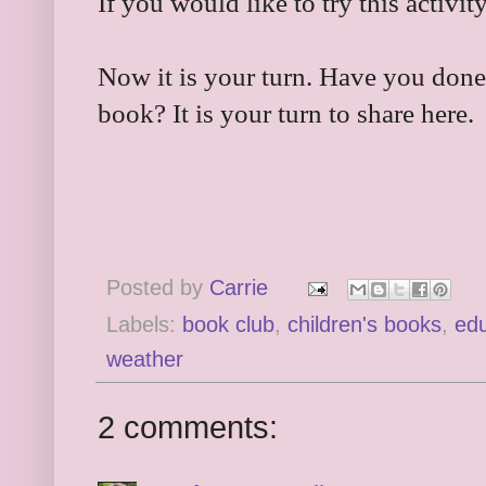
If you would like to try this activity
Now it is your turn. Have you done
book? It is your turn to share here.
Posted by
Carrie
Labels:
book club
,
children's books
,
edu
weather
2 comments: