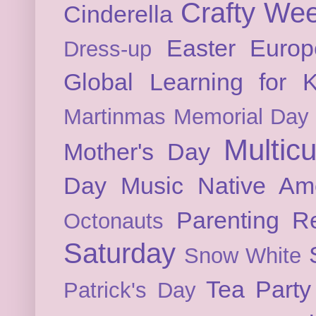
Crafty We
Cinderella
Easter
Europ
Dress-up
Global Learning for K
Martinmas
Memorial Day
Multicu
Mother's Day
Day
Music
Native Am
Parenting
Re
Octonauts
Saturday
Snow White
Tea Party
Patrick's Day