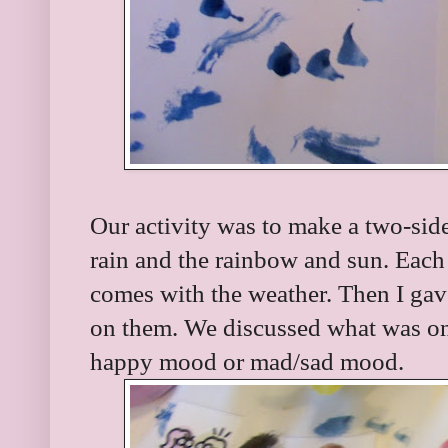
Our activity was to make a two-side
rain and the rainbow and sun. Each 
comes with the weather. Then I gav
on them. We discussed what was on
happy mood or mad/sad mood.