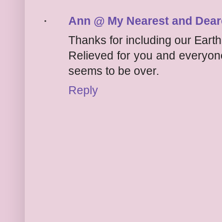
Ann @ My Nearest and Dear
Thanks for including our Earth
Relieved for you and everyone
seems to be over.
Reply