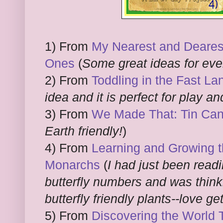
1) From
My Nearest and Dearest: 
Ones
(
Some great ideas for eve
2) From
Toddling in the Fast La
idea and it is perfect for play a
3) From
We Made That: Tin Can
Earth friendly!
)
4) From
Learning and Growing t
Monarchs
(
I had just been readi
butterfly numbers and was thin
butterfly friendly plants--love ge
5) From
Discovering the World