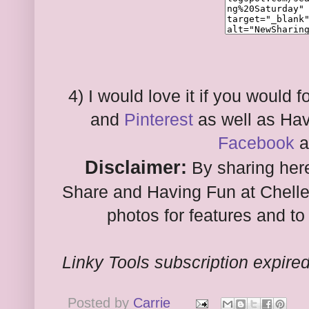
4) I would love it if you would
and
Pinterest
as well as Hav
Facebook
a
Disclaimer:
By sharing here
Share and Having Fun at Chelle
photos for features and to 
Linky Tools subscription expired.
Posted by
Carrie