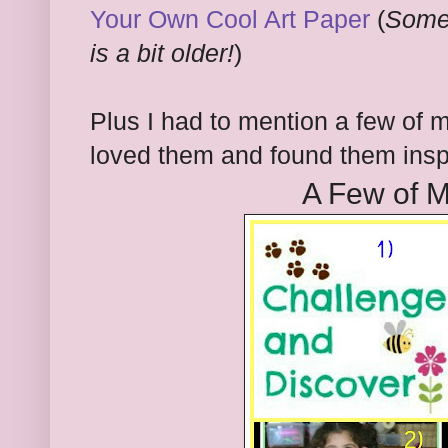
Your Own Cool Art Paper
(
Somet
is a bit older!
)
Plus I had to mention a few of m
loved them and found them inspi
A Few of M