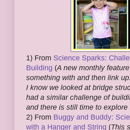
1) From
Science Sparks: Challe
Building
(
A new monthly feature 
something with and then link up
I know we looked at bridge stru
had a similar challenge of build
and there is still time to explore
2) From
Buggy and Buddy: Scien
with a Hanger and String
(
This s