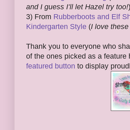
and I guess I'll let Hazel try too!
3) From
Rubberboots and Elf Sho
Kindergarten Style
(
I love these
Thank you to everyone who shar
of the ones picked as a feature 
featured button
to display proud