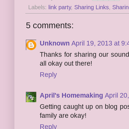
Labels:
link party
,
Sharing Links
,
Sharin
5 comments:
Unknown
April 19, 2013 at 9
Thanks for sharing our sound
all okay out there!
Reply
April's Homemaking
April 20
Getting caught up on blog pos
family are okay!
Reply