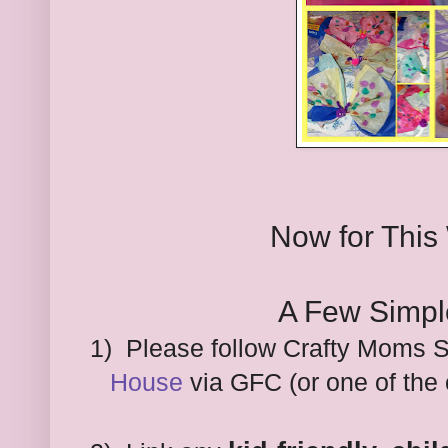
Now for This
A Few Simpl
1) Please follow Crafty Moms 
House
via GFC (or one of the 