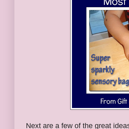
Next are a few of the great idea