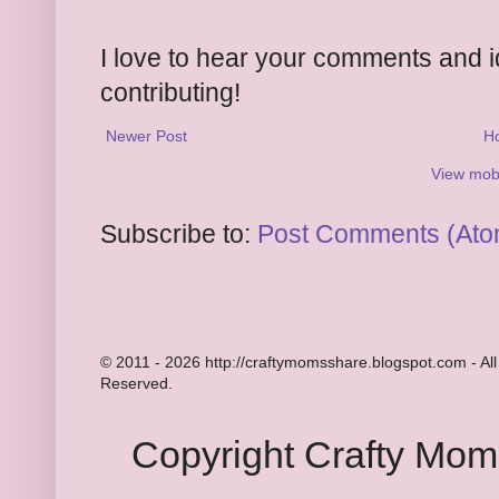
I love to hear your comments and 
contributing!
Newer Post
H
View mobi
Subscribe to:
Post Comments (Ato
© 2011 - 2026 http://craftymomsshare.blogspot.com - All
Reserved.
Copyright Crafty Mo