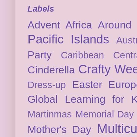
Labels
Advent
Africa
Around 
Pacific Islands
Austr
Party
Caribbean
Cent
Crafty We
Cinderella
Easter
Europ
Dress-up
Global Learning for K
Martinmas
Memorial Day
Multicu
Mother's Day