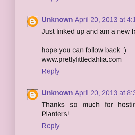
Unknown
April 20, 2013 at 4
Just linked up and am a new f
hope you can follow back :)
www.prettylittledahlia.com
Reply
Unknown
April 20, 2013 at 8
Thanks so much for hostin
Planters!
Reply