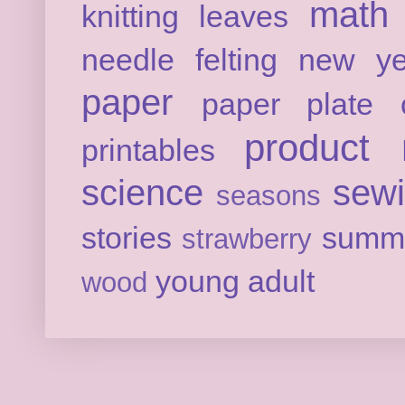
math
knitting
leaves
needle felting
new ye
paper
paper plate c
product 
printables
science
sew
seasons
stories
summ
strawberry
young adult
wood