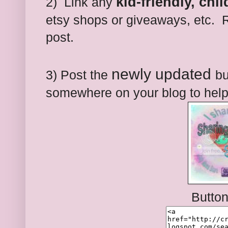
kid-friendly, chi
2) Link any
etsy shops or giveaways, etc. R
post.
newly updated
3) Post the
bu
somewhere on your blog to help
Butto