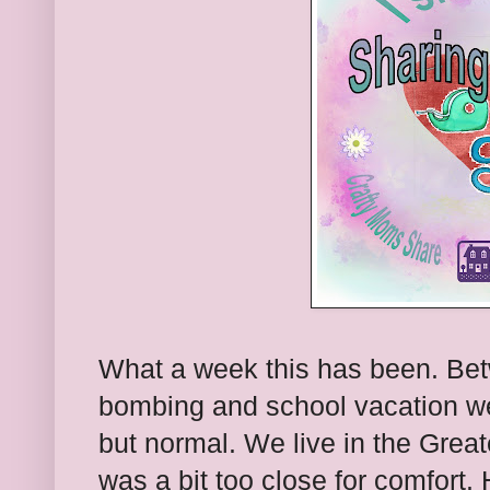
What a week this has been. Be
bombing and school vacation w
but normal. We live in the Grea
was a bit too close for comfort. 