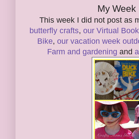
My Week 
This week I did not post as 
butterfly crafts
,
our Virtual Book
Bike
,
our vacation week outdo
Farm and gardening
and
a