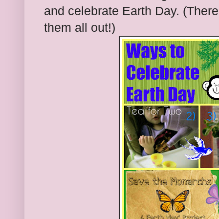
and celebrate Earth Day. (The
them all out!)