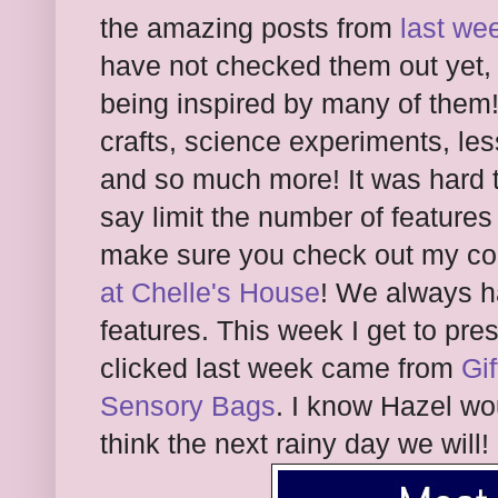
the amazing posts from
last we
have not checked them out yet,
being inspired by many of them!
crafts, science experiments, les
and so much more! It was hard t
say limit the number of features
make sure you check out my co-
at Chelle's House
! We always h
features. This week I get to pre
clicked last week came from
Gif
Sensory Bags
. I know Hazel wo
think the next rainy day we will!