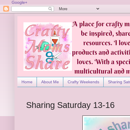
Google+
Home
About Me
Crafty Weekends
Sharing Sat
Sharing Saturday 13-16