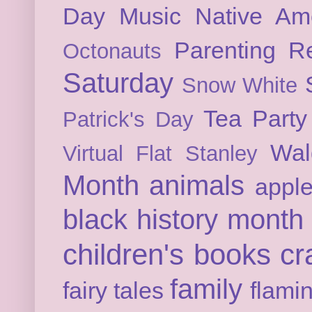
Day
Music
Native Am
Parenting
Re
Octonauts
Saturday
Snow White
Tea Party
Patrick's Day
Wal
Virtual Flat Stanley
Month
animals
appl
black history month
children's books
cr
family
fairy tales
flami