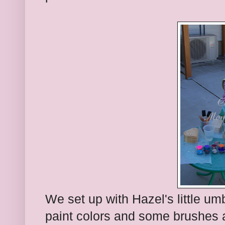
We set up with Hazel's little umb
paint colors and some brushes a