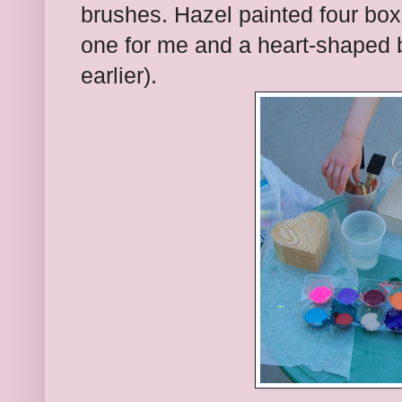
brushes. Hazel painted four bo
one for me and a heart-shaped b
earlier).