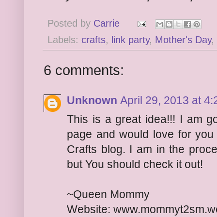
Posted by
Carrie
Labels:
crafts
,
link party
,
Mother's Day
,
6 comments:
Unknown
April 29, 2013 at 4
This is a great idea!!! I am 
page and would love for you
Crafts blog. I am in the proc
but You should check it out!
~Queen Mommy
Website: www.mommyt2sm.w