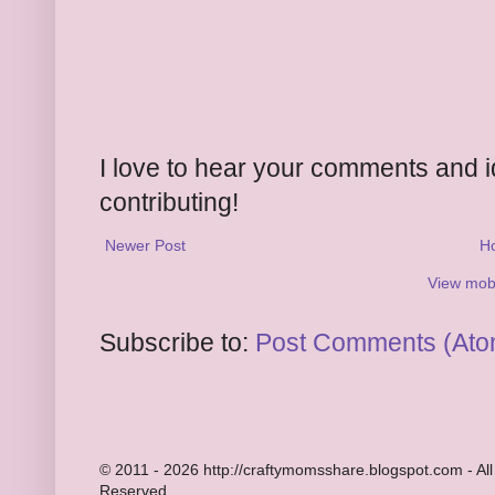
I love to hear your comments and 
contributing!
Newer Post
H
View mobi
Subscribe to:
Post Comments (Ato
© 2011 - 2026 http://craftymomsshare.blogspot.com - All
Reserved.