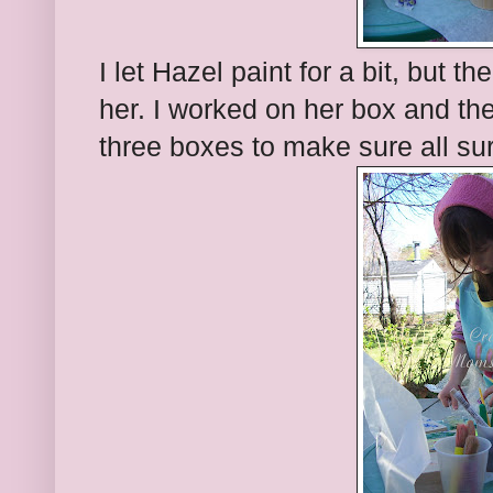
I let Hazel paint for a bit, but 
her. I worked on her box and the
three boxes to make sure all su