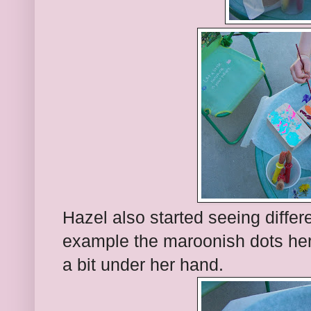
Hazel also started seeing differ
example the maroonish dots here
a bit under her hand.