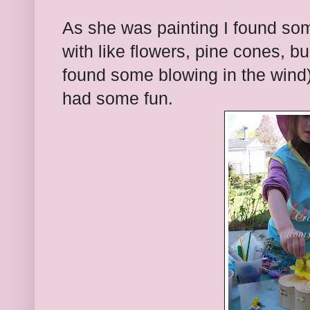
As she was painting I found som
with like flowers, pine cones, b
found some blowing in the wind
had some fun.