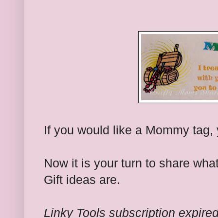
If you would like a Mommy tag,
Now it is your turn to share w
Gift ideas are.
Linky Tools subscription expired.