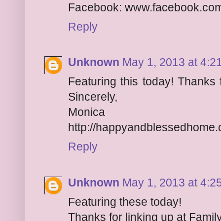
Facebook: www.facebook.co
Reply
Unknown
May 1, 2013 at 4:2
Featuring this today! Thanks 
Sincerely,
Monica
http://happyandblessedhome
Reply
Unknown
May 1, 2013 at 4:2
Featuring these today!
Thanks for linking up at Family