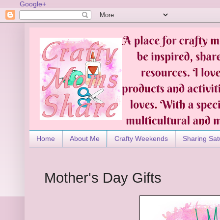
Google+
Home
About Me
Crafty Weekends
Sharing Sat
Mother's Day Gifts