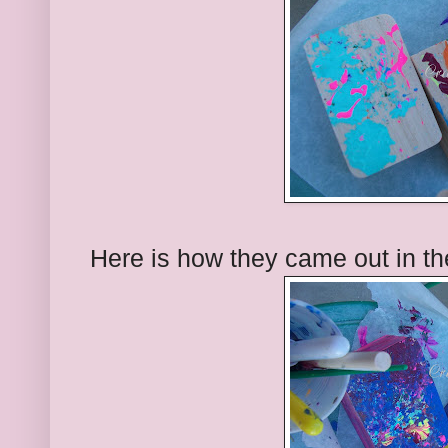
Here is how they came out in th