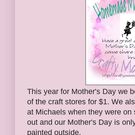
This year for Mother's Day we
of the craft stores for $1. We a
at Michaels when they were on 
out and our Mother's Day is onl
painted outside.