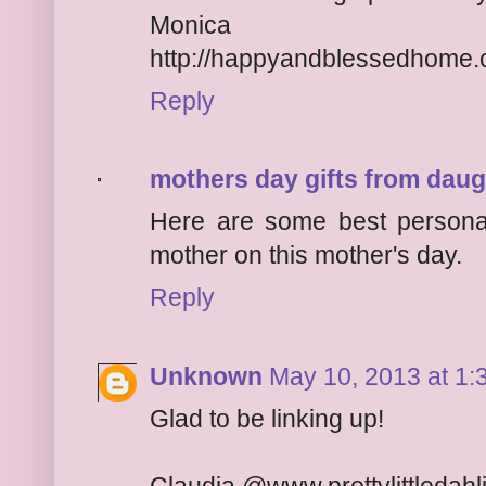
Monica
http://happyandblessedhome
Reply
mothers day gifts from daug
Here are some best personal
mother on this mother's day.
Reply
Unknown
May 10, 2013 at 1:
Glad to be linking up!