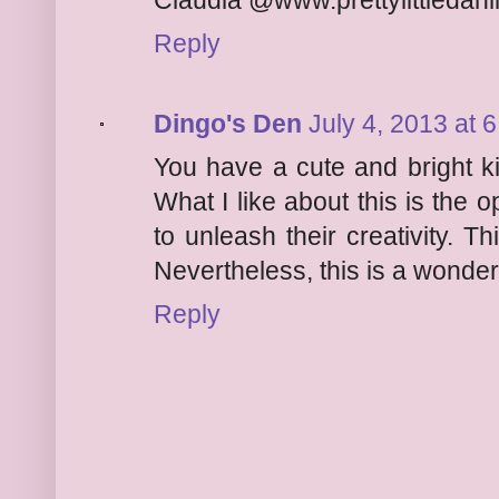
Claudia @www.prettylittledahl
Reply
Dingo's Den
July 4, 2013 at 
You have a cute and bright ki
What I like about this is the o
to unleash their creativity. T
Nevertheless, this is a wonder
Reply