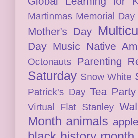
Global Learning for K
Martinmas
Memorial Day
Multicu
Mother's Day
Day
Music
Native Am
Parenting
Re
Octonauts
Saturday
Snow White
Tea Party
Patrick's Day
Wal
Virtual Flat Stanley
Month
animals
appl
black history month