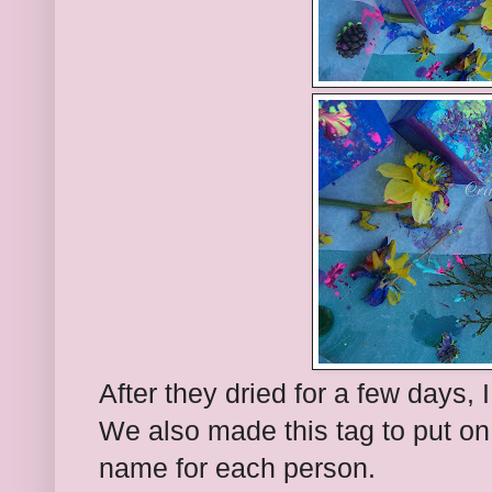
After they dried for a few days, 
We also made this tag to put on
name for each person.