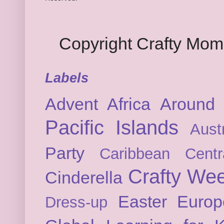
Copyright Crafty Mo
Labels
Advent
Africa
Around 
Pacific Islands
Austr
Party
Caribbean
Cent
Crafty We
Cinderella
Easter
Europ
Dress-up