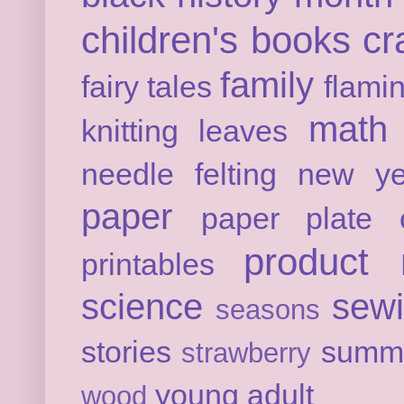
children's books
cr
family
fairy tales
flami
math
knitting
leaves
needle felting
new ye
paper
paper plate c
product 
printables
science
sew
seasons
stories
summ
strawberry
young adult
wood