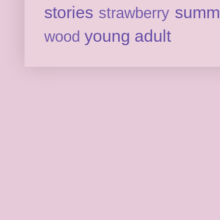
stories
summ
strawberry
young adult
wood