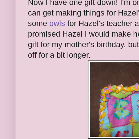
Now I have one gift down! I'm o
can get making things for Hazel's
some
owls
for Hazel's teacher a
promised Hazel I would make her
gift for my mother's birthday, but
off for a bit longer.