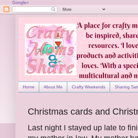
Google+
Home
About Me
Crafty Weekends
Sharing Sat
Christmas cards and Christ
Last night I stayed up late to fi