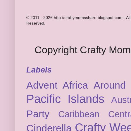
© 2011 - 2026 http://craftymomsshare.blogspot.com - All
Reserved.
Copyright Crafty Mo
Labels
Advent
Africa
Around 
Pacific Islands
Austr
Party
Caribbean
Cent
Crafty We
Cinderella