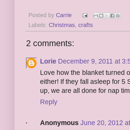
Posted by
Carrie
Labels:
Christmas
,
crafts
2 comments:
Lorie
December 9, 2011 at 3:
Love how the blanket turned o
either! If they fall asleep fo
up, we are all done for nap tim
Reply
Anonymous
June 20, 2012 a