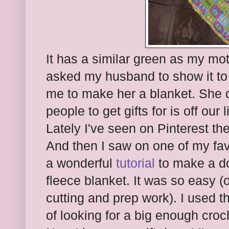
It has a similar green as my moth
asked my husband to show it to 
me to make her a blanket. She d
people to get gifts for is off our 
Lately I've seen on Pinterest the
And then I saw on one of my fav
a wonderful
tutorial
to make a do
fleece blanket. It was so easy (
cutting and prep work). I used t
of looking for a big enough croc