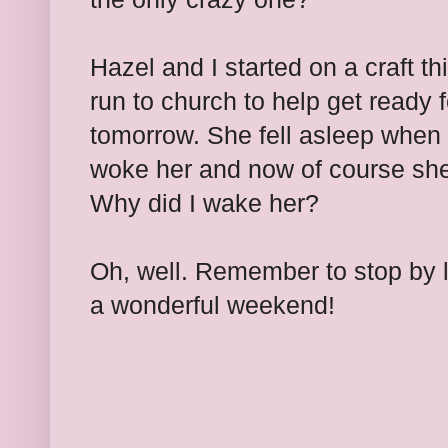
Hazel and I started on a craft t
run to church to help get ready 
tomorrow. She fell asleep when 
woke her and now of course she
Why did I wake her?
Oh, well. Remember to stop by l
a wonderful weekend!