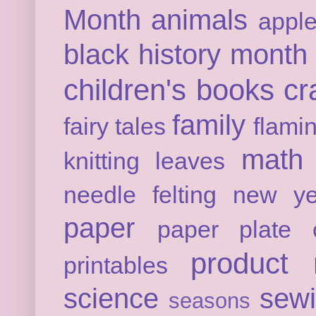
Month
animals
appl
black history month
children's books
cr
family
fairy tales
flami
math
knitting
leaves
needle felting
new ye
paper
paper plate c
product 
printables
science
sew
seasons