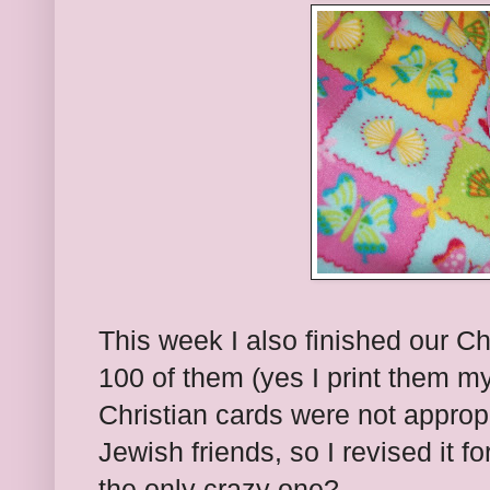
This week I also finished our Ch
100 of them (yes I print them mys
Christian cards were not appropr
Jewish friends, so I revised it 
the only crazy one?