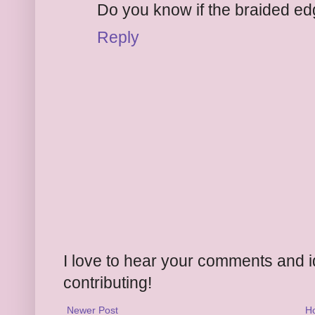
Do you know if the braided ed
Reply
I love to hear your comments and 
contributing!
Newer Post
H