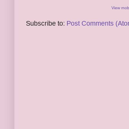
View mobi
Subscribe to:
Post Comments (Ato