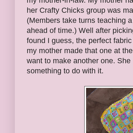
my mother-in-law. My mother ha
her Crafty Chicks group was ma
(Members take turns teaching a c
ahead of time.) Well after pickin
found I guess, the perfect fabric
my mother made that one at the
want to make another one. She g
something to do with it.