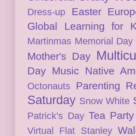
Easter
Europ
Dress-up
Global Learning for K
Martinmas
Memorial Day
Multicu
Mother's Day
Day
Music
Native Am
Parenting
Re
Octonauts
Saturday
Snow White
Tea Party
Patrick's Day
Wal
Virtual Flat Stanley