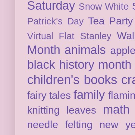
Saturday
Snow White
Tea Party
Patrick's Day
Wal
Virtual Flat Stanley
Month
animals
appl
black history month
children's books
cr
family
fairy tales
flami
math
knitting
leaves
needle felting
new ye