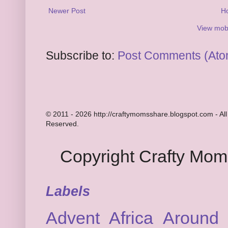
Newer Post
H
View mobi
Subscribe to:
Post Comments (Ato
© 2011 - 2026 http://craftymomsshare.blogspot.com - All
Reserved.
Copyright Crafty Mo
Labels
Advent
Africa
Around 