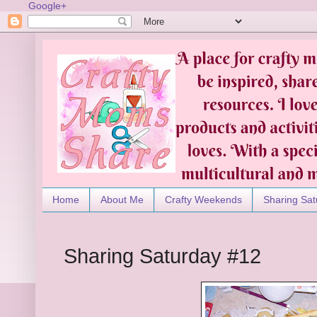
Google+
Home
About Me
Crafty Weekends
Sharing Sat
Sharing Saturday #12