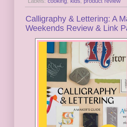
Labels:
cooking
,
kids
,
product review
Calligraphy & Lettering: A M
Weekends Review & Link P