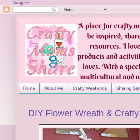
Google+
Home
About Me
Crafty Weekends
Sharing Sat
DIY Flower Wreath & Craft