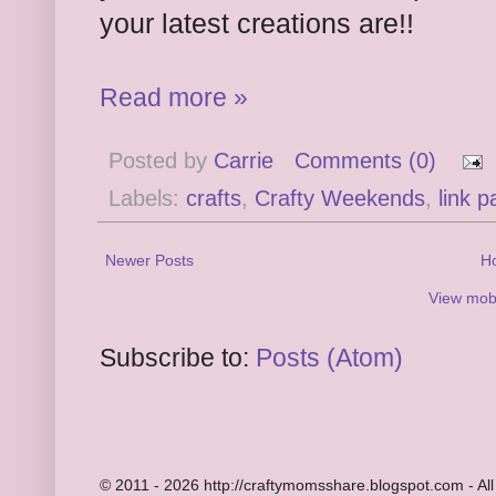
your latest creations are!!
Read more »
Posted by
Carrie
Comments (0)
Labels:
crafts
,
Crafty Weekends
,
link p
Newer Posts
H
View mobi
Subscribe to:
Posts (Atom)
© 2011 - 2026 http://craftymomsshare.blogspot.com - All