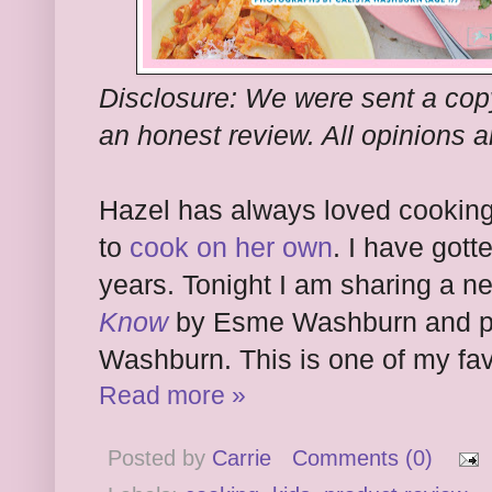
Disclosure: We were sent a copy
an honest review. All opinions 
Hazel has always loved cooking
to
cook on her own
. I have got
years. Tonight I am sharing a 
Know
by Esme Washburn and ph
Washburn. This is one of my favo
Read more »
Posted by
Carrie
Comments (0)