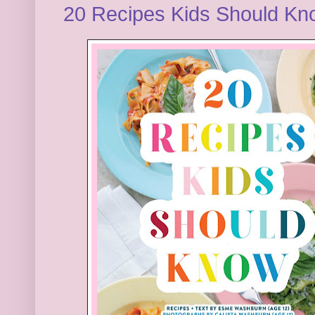
20 Recipes Kids Should K