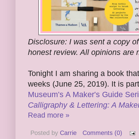
Disclosure: I was sent a copy of
honest review. All opinions are
Tonight I am sharing a book that
weeks (June 25, 2019). It is par
Museum's A Maker's Guide Ser
Calligraphy & Lettering: A Make
Read more »
Posted by
Carrie
Comments (0)