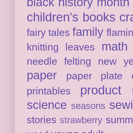
black history month
children's books
cr
family
fairy tales
flami
math
knitting
leaves
needle felting
new ye
paper
paper plate c
product 
printables
science
sew
seasons
stories
summ
strawberry