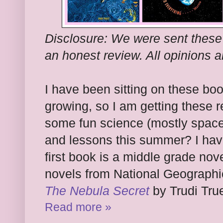
Disclosure: We were sent these
an honest review. All opinions 
I have been sitting on these boo
growing, so I am getting these 
some fun science (mostly space
and lessons this summer? I hav
first book is a middle grade novel.
novels from National Geographic
The Nebula Secret
by Trudi True
Read more »