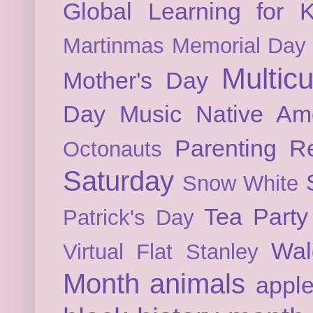
Global Learning for K
Martinmas
Memorial Day
Multicu
Mother's Day
Day
Music
Native Am
Parenting
Re
Octonauts
Saturday
Snow White
Tea Party
Patrick's Day
Wal
Virtual Flat Stanley
Month
animals
appl