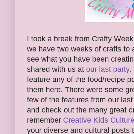
I took a break from Crafty Week
we have two weeks of crafts to ad
see what you have been creati
shared with us at
our last party
.
feature any of the food/recipe p
them here. There were some gre
few of the features from our last
and check out the many great c
remember
Creative Kids Cultur
your diverse and cultural posts 