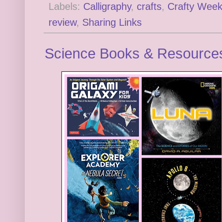
Labels:
Calligraphy
,
crafts
,
Crafty Wee
review
,
Sharing Links
Science Books & Resource