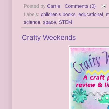
Posted by
Carrie
Comments (0)
Labels:
children's books
,
educational
,
m
science
,
space
,
STEM
Crafty Weekends