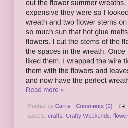
out the flower summer wreaths. 
expensive they were so I looked 
wreath and two flower stems on 
so much sun that hot glue melts,
flowers. I cut the stems of the 
the spaces in the wreath. Once 
liked them, I wrapped the wire t
them with the flowers and leaves
and now have the perfect wreath
Read more »
Posted by
Carrie
Comments (0)
Labels:
crafts
,
Crafty Weekends
,
flowe