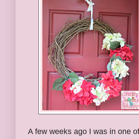
A few weeks ago I was in one of