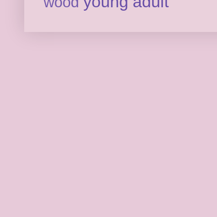
young adult
wood