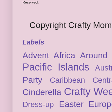
Reserved.
Copyright Crafty Mo
Labels
Advent
Africa
Around 
Pacific Islands
Austr
Party
Caribbean
Cent
Crafty We
Cinderella
Easter
Europ
Dress-up