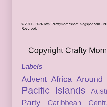
© 2011 - 2026 http://craftymomsshare.blogspot.com - All
Reserved.
Copyright Crafty Mo
Labels
Advent
Africa
Around 
Pacific Islands
Austr
Party
Caribbean
Cent