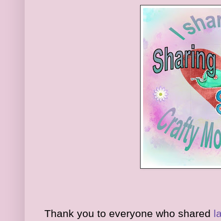
Thank you to everyone who shared
l