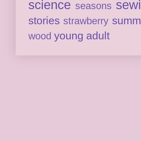
science
sew
seasons
stories
summ
strawberry
young adult
wood