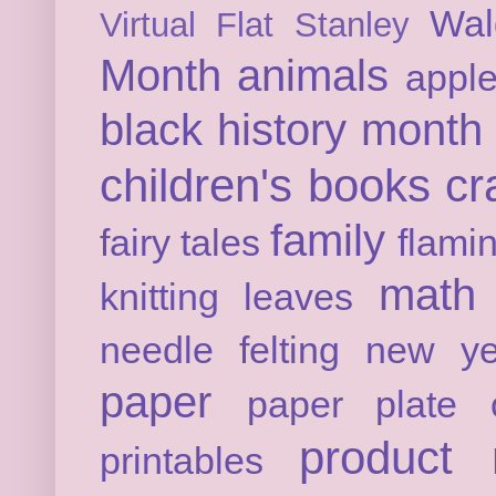
Wal
Virtual Flat Stanley
Month
animals
appl
black history month
children's books
cr
family
fairy tales
flami
math
knitting
leaves
needle felting
new ye
paper
paper plate c
product 
printables