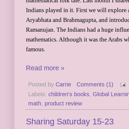
mathematical folk tale. Last month I shar
Indians played in it. First we will explore
Aryabhata and Brahmagupta, and introduce
Ramanujan. The Indians had a huge influ
mathematics. Although it was the Arabs w
famous.
Read more »
Posted by
Carrie
Comments (1)
Labels:
children's books
,
Global Learnin
math
,
product review
Sharing Saturday 15-23