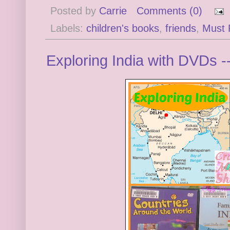
Posted by
Carrie
Comments (0)
Labels:
children's books
,
friends
,
Must 
Exploring India with DVDs -