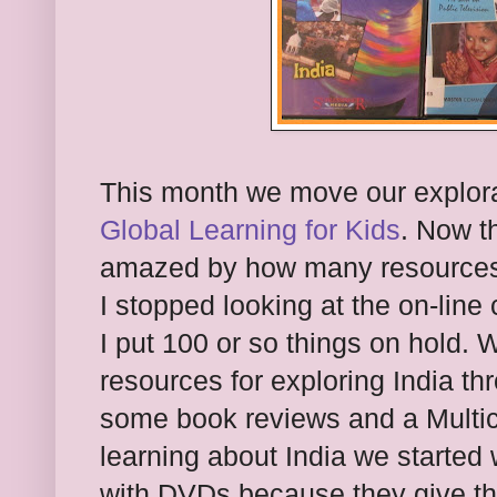
This month we move our explor
Global Learning for Kids
. Now th
amazed by how many resources t
I stopped looking at the on-line c
I put 100 or so things on hold. 
resources for exploring India t
some book reviews and a Multicu
learning about India we started 
with DVDs because they give th