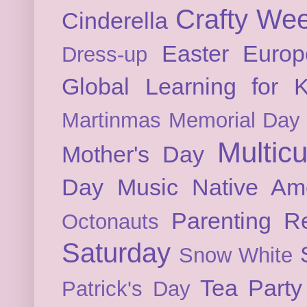
Crafty We
Cinderella
Easter
Europ
Dress-up
Global Learning for K
Martinmas
Memorial Day
Multicu
Mother's Day
Day
Music
Native Am
Parenting
Re
Octonauts
Saturday
Snow White
Tea Party
Patrick's Day