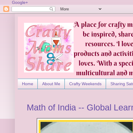
Google+
Home
About Me
Crafty Weekends
Sharing Sat
Math of India -- Global Lear