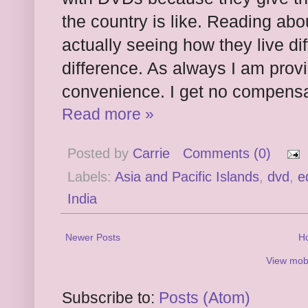
the country is like. Reading abou
actually seeing how they live d
difference. As always I am provid
convenience. I get no compensa
Read more »
Posted by
Carrie
Comments (0)
Labels:
Asia and Pacific Islands
,
dvd
,
e
India
Newer Posts
H
View mobi
Subscribe to:
Posts (Atom)