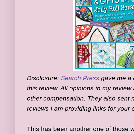
Disclosure:
Search Press
gave me a c
this review. All opinions in my revie
other compensation. They also sent m
reviews I am providing links for your
This has been another one of those w