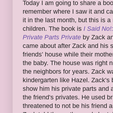
Today I am going to share a boo
remember where I saw it and can
it in the last month, but this is
children. The book is
I Said No!
Private Parts Private
by Zack an
came about after Zack and his si
friends' house while their moth
the baby. The house was right 
the neighbors for years. Zack wa
kindergarten like Hazel. Zack's b
show him his private parts and a
the friend's privates. He used b
threatened to not be his friend