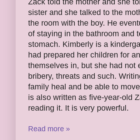
Zack told the mother and she tol
sister and she talked to the mo
the room with the boy. He event
of staying in the bathroom and t
stomach. Kimberly is a kinderg
had prepared her children for an
themselves in, but she had not 
bribery, threats and such. Writi
family heal and be able to move 
is also written as five-year-old Z
reading it. It is very powerful.
Read more »