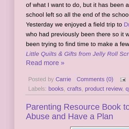
of what I want to do, but it has bee
school left so all the end of the scho
Yesterday we enjoyed a field trip to
D
who had previously been there so it w
been trying to find time to make a few 
Little Quilts & Gifts from Jelly Roll Sc
Read more »
Posted by
Carrie
Comments (0)
Labels:
books
,
crafts
,
product review
,
q
Parenting Resource Book t
Abuse and Have a Plan