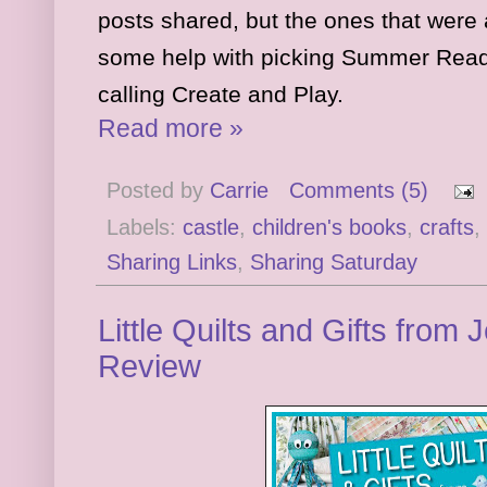
posts shared, but the ones that were
some help with picking Summer Read
calling Create and Play.
Read more »
Posted by
Carrie
Comments (5)
Labels:
castle
,
children's books
,
crafts
,
Sharing Links
,
Sharing Saturday
Little Quilts and Gifts from 
Review