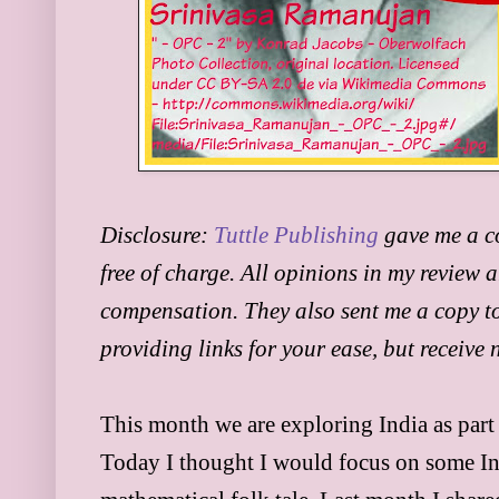
Disclosure:
Tuttle Publishing
gave me a c
free of charge. All opinions in my review 
compensation. They also sent me a copy to
providing links for your ease, but receive
This month we are exploring India as part
Today I thought I would focus on some In