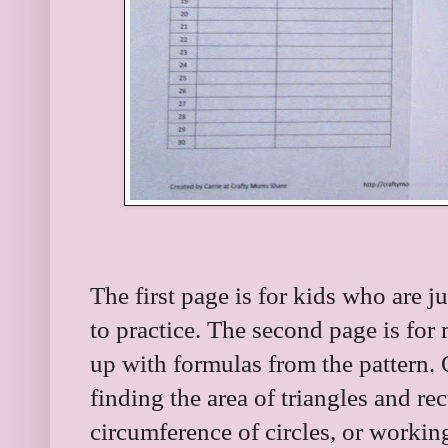
The first page is for kids who are 
to practice. The second page is fo
up with formulas from the pattern. 
finding the area of triangles and re
circumference of circles, or workin