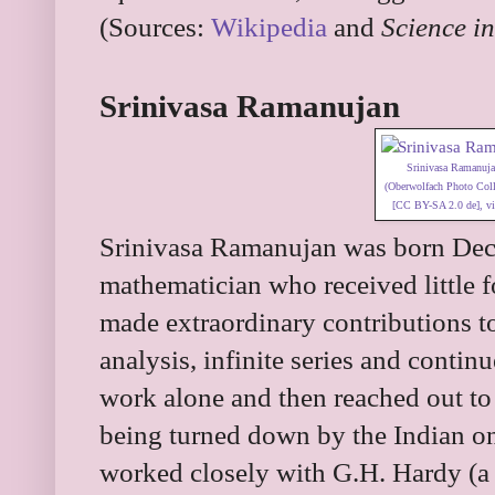
(Sources:
Wikipedia
and
Science in
Srinivasa Ramanujan
Srinivasa Ramanuj
(Oberwolfach Photo Colle
[
CC BY-SA 2.0 de
],
v
Srinivasa Ramanujan was born Dec
mathematician who received little 
made extraordinary contributions t
analysis, infinite series and contin
work alone and then reached out to
being turned down by the Indian 
worked closely with G.H. Hardy (a