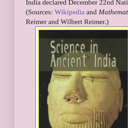
India declared December 22nd Nati
(Sources:
Wikipedia
and
Mathemati
Reimer and Wilbert Reimer.)