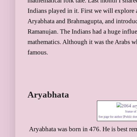
mathematical folk tale. Last month I shar
Indians played in it. First we will explore
Aryabhata and Brahmagupta, and introduce
Ramanujan. The Indians had a huge influ
mathematics. Although it was the Arabs w
famous.
Aryabhata
Statue of
See page for author [Public d
Aryabhata was born in 476. He is best re