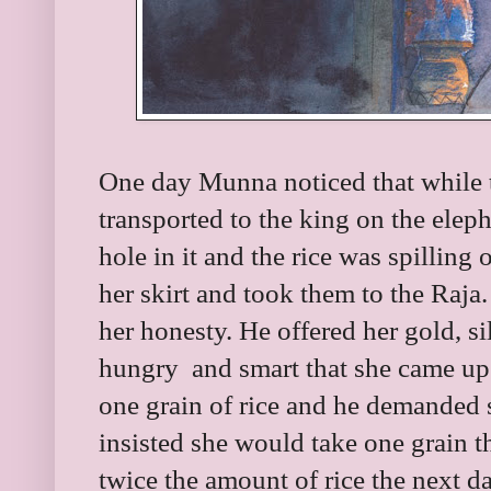
One day Munna noticed that while t
transported to the king on the elep
hole in it and the rice was spilling 
her skirt and took them to the Raj
her honesty. He offered her gold, s
hungry and smart that she came up 
one grain of rice and he demanded 
insisted she would take one grain th
twice the amount of rice the next 