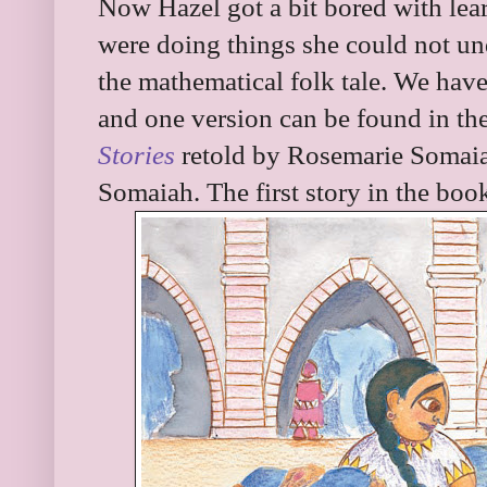
Now Hazel got a bit bored with le
were doing things she could not u
the mathematical folk tale. We have
and one version can be found in th
Stories
retold by Rosemarie Somaia
Somaiah. The first story in the bo