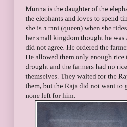
Munna is the daughter of the elepha
the elephants and loves to spend ti
she is a rani (queen) when she rides
her small kingdom thought he was a 
did not agree. He ordered the farmers
He allowed them only enough rice t
drought and the farmers had no rice 
themselves. They waited for the Raj
them, but the Raja did not want to 
none left for him.