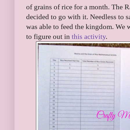
of grains of rice for a month. The Ra
decided to go with it. Needless to
was able to feed the kingdom. We w
to figure out in
this activity
.