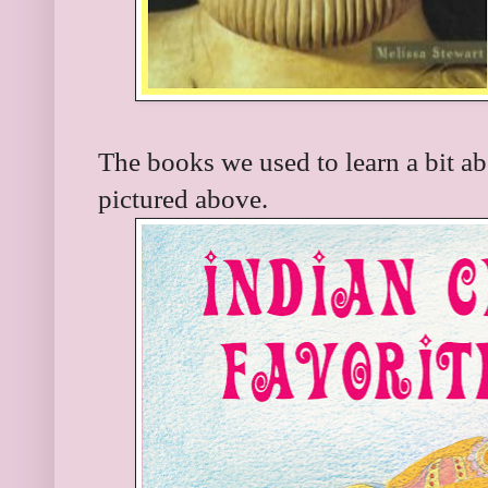
The books we used to learn a bit a
pictured above.