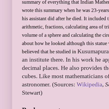
summary of everything that Indian Mathem
wrote this summary when he was 23-years
his assistant did after he died. It included
arithmetic, fractions, calculating area of t
volume of a sphere and calculating the ci
about how he looked although this statue w
Kusumapura. 
believed that he studied in
an institute there. In his work he a
decimal places. He also provides t
cubes. Like most mathematicians of
astronomer. (Sources:
Wikipedia
,
S
Stewart)