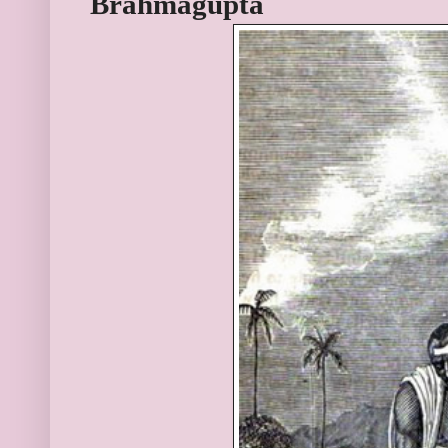
Brahmagupta