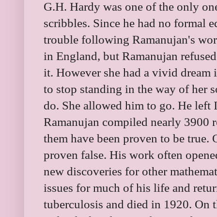
G.H. Hardy was one of the only o
scribbles. Since he had no formal 
trouble following Ramanujan's wor
in England, but Ramanujan refused
it. However she had a vivid dream 
to stop standing in the way of her s
do. She allowed him to go. He left I
Ramanujan compiled nearly 3900 re
them have been proven to be true.
proven false. His work often opened
new discoveries for other mathemat
issues for much of his life and retu
tuberculosis and died in 1920. On t