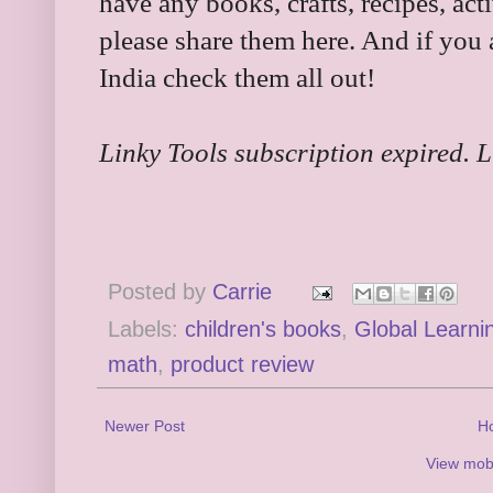
have any books, crafts, recipes, acti
please share them here. And if you 
India check them all out!
Linky Tools subscription expired. Li
Posted by
Carrie
Labels:
children's books
,
Global Learnin
math
,
product review
Newer Post
H
View mobi