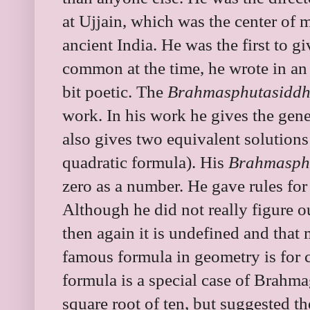
at Ujjain, which was the center of 
ancient India. He was the first to 
common at the time, he wrote in an e
bit poetic. The
Brahmasphutasidd
work. In his work he gives the gener
also gives two equivalent solutions
quadratic formula). His
Brahmasph
zero as a number. He gave rules for 
Although he did not really figure o
then again it is undefined and that
famous formula in geometry is for c
formula is a special case of Brahma
square root of ten, but suggested th