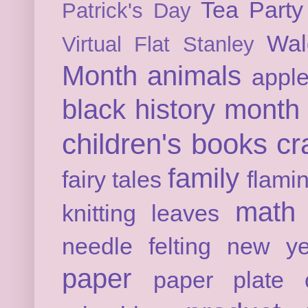
Tea Party
Patrick's Day
Wal
Virtual Flat Stanley
Month
animals
appl
black history month
children's books
cr
family
fairy tales
flami
math
knitting
leaves
needle felting
new ye
paper
paper plate c