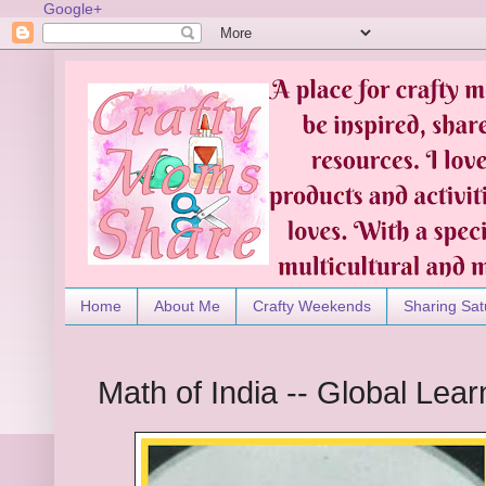
Google+
Home
About Me
Crafty Weekends
Sharing Sat
Math of India -- Global Lear