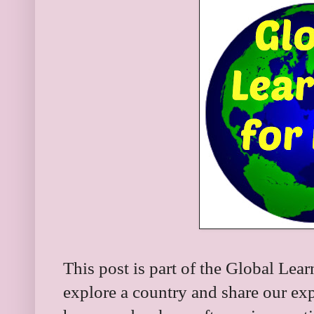
This post is part of the Global Lea
explore a country and share our expl