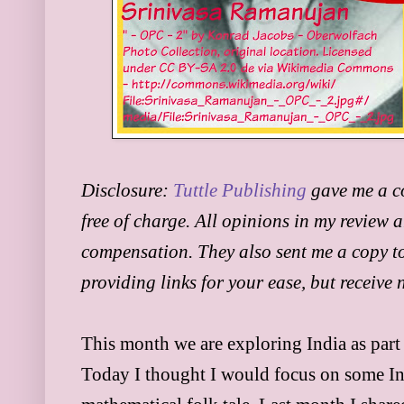
Disclosure:
Tuttle Publishing
gave me a c
free of charge. All opinions in my review 
compensation. They also sent me a copy to
providing links for your ease, but receive
This month we are exploring India as part
Today I thought I would focus on some In