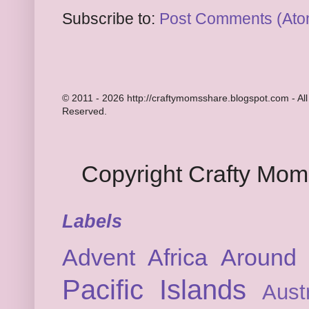
Subscribe to:
Post Comments (Ato
© 2011 - 2026 http://craftymomsshare.blogspot.com - All
Reserved.
Copyright Crafty Mo
Labels
Advent
Africa
Around 
Pacific Islands
Austr