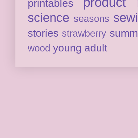
product 
printables
science
sew
seasons
stories
summ
strawberry
young adult
wood