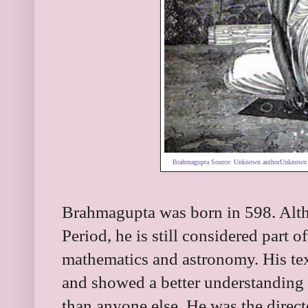
Brahmagupta Source:
Unknown authorUnknown 
Brahmagupta was born in 598. Alth
Period, he is still considered part 
mathematics and astronomy. His te
and showed a better understanding 
than anyone else. He was the direct