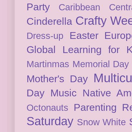
Party
Caribbean
Cent
Crafty We
Cinderella
Easter
Europ
Dress-up
Global Learning for K
Martinmas
Memorial Day
Multicu
Mother's Day
Day
Music
Native Am
Parenting
Re
Octonauts
Saturday
Snow White