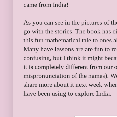
came from India!
As you can see in the pictures of th
go with the stories. The book has ei
this fun mathematical tale to ones
Many have lessons are are fun to re
confusing, but I think it might bec
it is completely different from our
mispronunciation of the names). We
share more about it next week when
have been using to explore India.