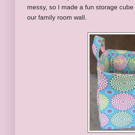
messy, so I made a fun storage cube 
our family room wall.