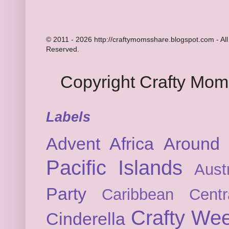
© 2011 - 2026 http://craftymomsshare.blogspot.com - All
Reserved.
Copyright Crafty Mo
Labels
Advent
Africa
Around 
Pacific Islands
Austr
Party
Caribbean
Cent
Crafty We
Cinderella