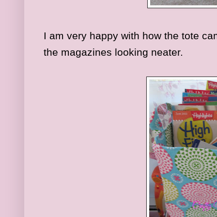
I am very happy with how the tote ca
the magazines looking neater.