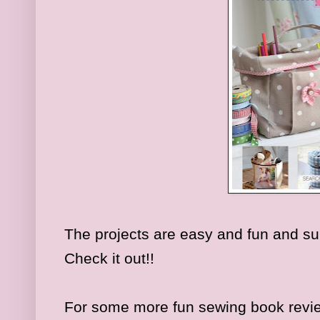
The projects are easy and fun and su
Check it out!!
For some more fun sewing book revi