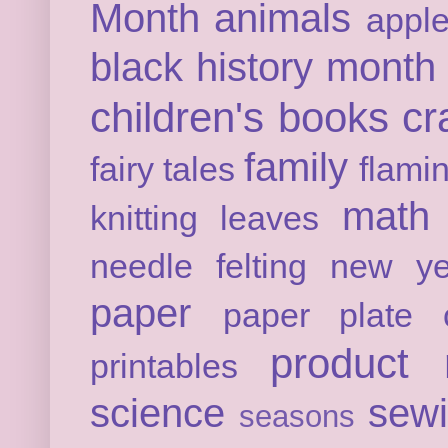
Month
animals
appl
black history month
children's books
cr
family
fairy tales
flami
math
knitting
leaves
needle felting
new ye
paper
paper plate c
product 
printables
science
sew
seasons