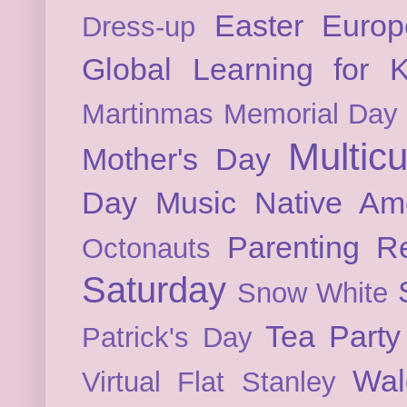
Easter
Europ
Dress-up
Global Learning for K
Martinmas
Memorial Day
Multicu
Mother's Day
Day
Music
Native Am
Parenting
Re
Octonauts
Saturday
Snow White
Tea Party
Patrick's Day
Wal
Virtual Flat Stanley