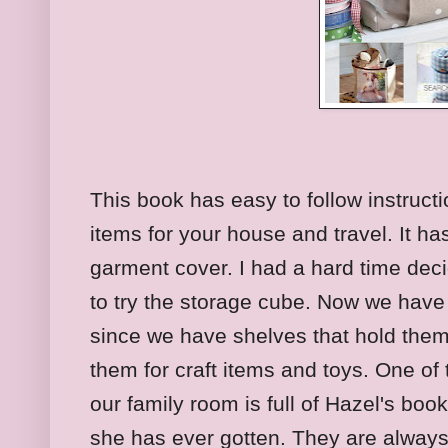
This book has easy to follow instructi
items for your house and travel. It has
garment cover. I had a hard time deci
to try the storage cube. Now we hav
since we have shelves that hold them
them for craft items and toys. One of
our family room is full of Hazel's book
she has ever gotten. They are always 