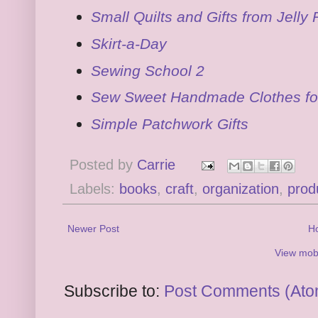
Small Quilts and Gifts from Jelly 
Skirt-a-Day
Sewing School 2
Sew Sweet Handmade Clothes for
Simple Patchwork Gifts
Posted by
Carrie
Labels:
books
,
craft
,
organization
,
prod
Newer Post
H
View mobi
Subscribe to:
Post Comments (Ato