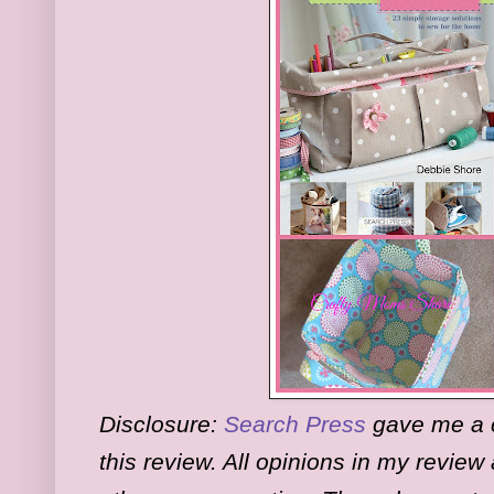
Disclosure:
Search Press
gave me a c
this review. All opinions in my revie