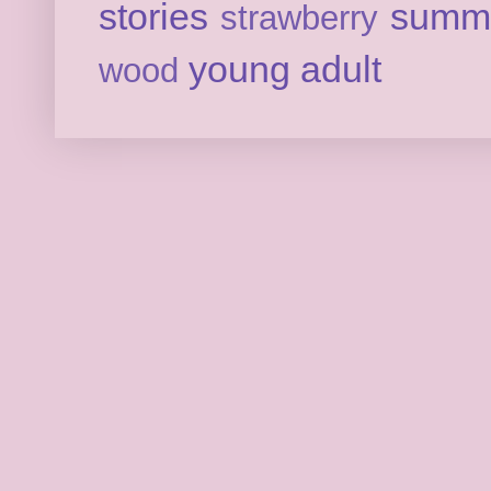
stories
summ
strawberry
young adult
wood