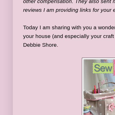
other compensation. They also sent m
reviews I am providing links for your
Today I am sharing with you a wonder
your house (and especially your craf
Debbie Shore.