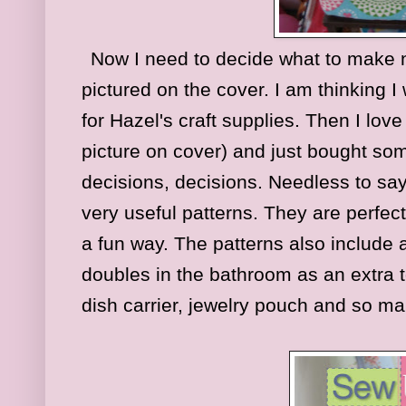
Now I need to decide what to make nex
pictured on the cover. I am thinking 
for Hazel's craft supplies. Then I love
picture on cover) and just bought some
decisions, decisions. Needless to say
very useful patterns. They are perfec
a fun way. The patterns also include 
doubles in the bathroom as an extra 
dish carrier, jewelry pouch and so m