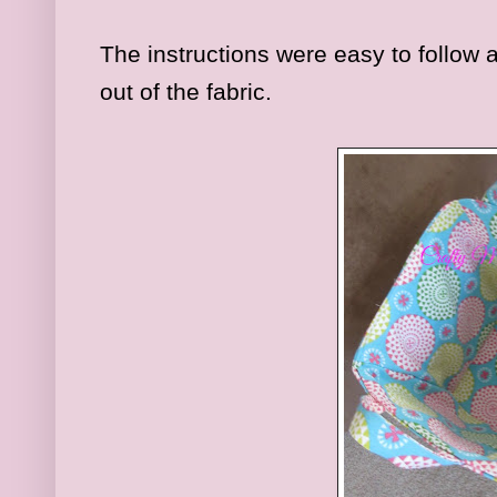
The instructions were easy to follow 
out of the fabric.