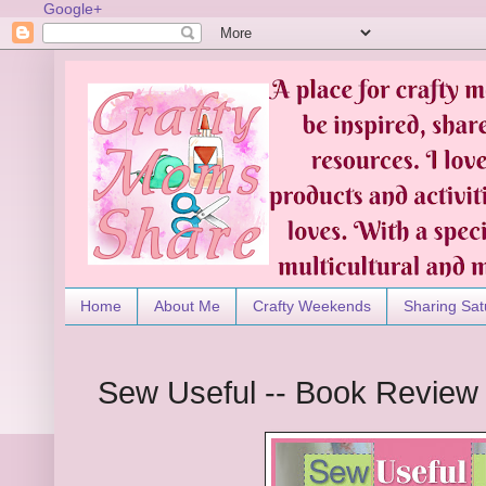
Google+
Home
About Me
Crafty Weekends
Sharing Sat
Sew Useful -- Book Review