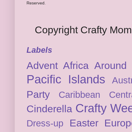
Reserved.
Copyright Crafty Mo
Labels
Advent
Africa
Around 
Pacific Islands
Austr
Party
Caribbean
Cent
Crafty We
Cinderella
Easter
Europ
Dress-up