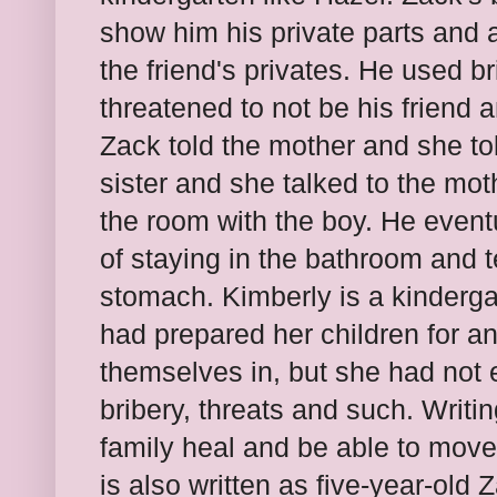
show him his private parts and a
the friend's privates. He used b
threatened to not be his friend
Zack told the mother and she tol
sister and she talked to the mo
the room with the boy. He event
of staying in the bathroom and t
stomach. Kimberly is a kinderg
had prepared her children for an
themselves in, but she had not 
bribery, threats and such. Writi
family heal and be able to move 
is also written as five-year-old Z