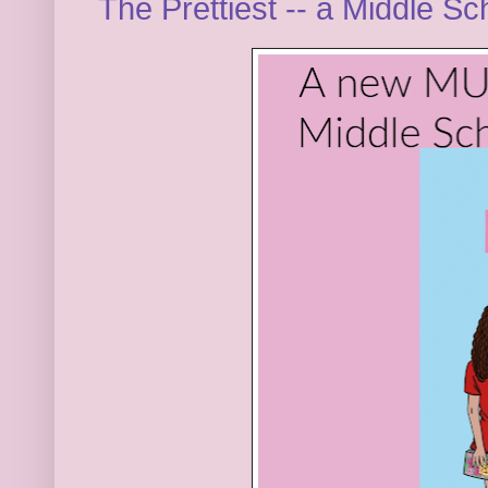
The Prettiest -- a Middle S