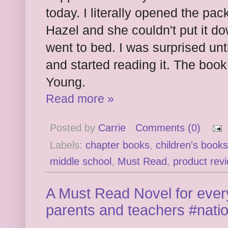
today. I literally opened the p
Hazel and she couldn't put it do
went to bed. I was surprised unt
and started reading it. The book
Young.
Read more »
Posted by
Carrie
Comments (0)
Labels:
chapter books
,
children's books
middle school
,
Must Read
,
product rev
A Must Read Novel for every
parents and teachers #nat