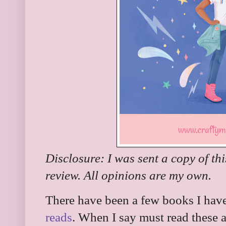
Disclosure: I was sent a copy of th
review. All opinions are my own.
There have been a few books I have
reads
. When I say must read these 