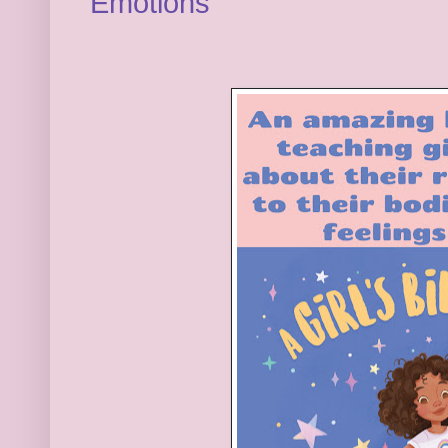
Emotions