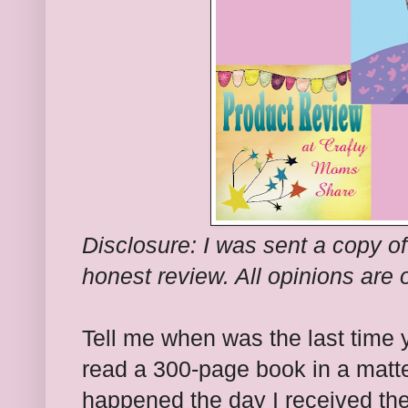
Disclosure: I was sent a copy of
honest review. All opinions are 
Tell me when was the last time
read a 300-page book in a matte
happened the day I received the