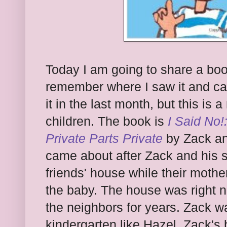
Today I am going to share a boo
remember where I saw it and can
it in the last month, but this is
children. The book is
I Said No!
Private Parts Private
by Zack an
came about after Zack and his si
friends' house while their moth
the baby. The house was right 
the neighbors for years. Zack wa
kindergarten like Hazel. Zack's b