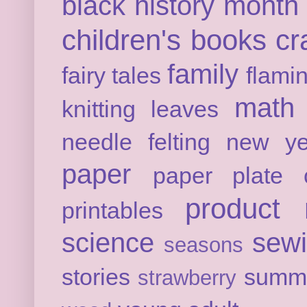
black history month
children's books
cr
family
fairy tales
flami
math
knitting
leaves
needle felting
new ye
paper
paper plate c
product 
printables
science
sew
seasons
stories
summ
strawberry