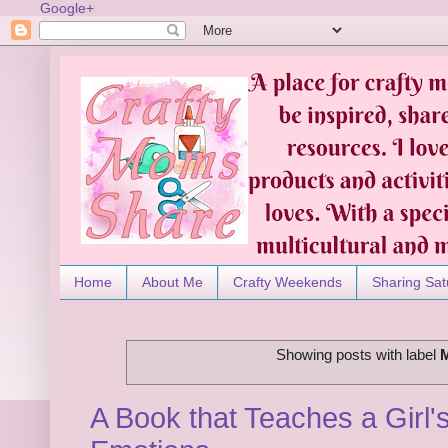
Google+
Home
About Me
Crafty Weekends
Sharing Sat
Showing posts with label
A Book that Teaches a Girl'