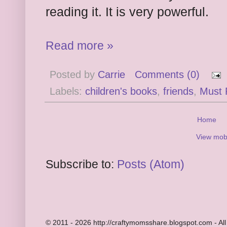
reading it. It is very powerful.
Read more »
Posted by
Carrie
Comments (0)
Labels:
children's books
,
friends
,
Must 
Home
View mobi
Subscribe to:
Posts (Atom)
© 2011 - 2026 http://craftymomsshare.blogspot.com - All