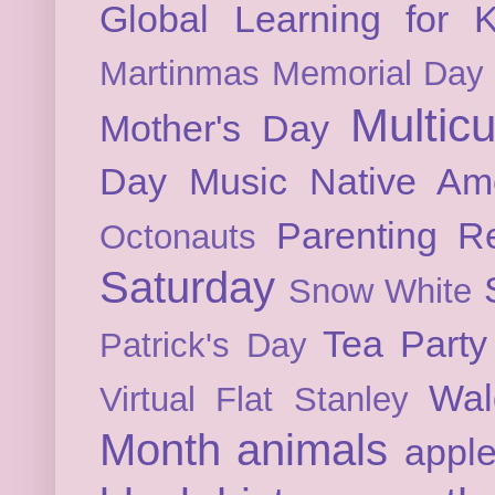
Global Learning for K
Martinmas
Memorial Day
Multicu
Mother's Day
Day
Music
Native Am
Parenting
Re
Octonauts
Saturday
Snow White
Tea Party
Patrick's Day
Wal
Virtual Flat Stanley
Month
animals
appl