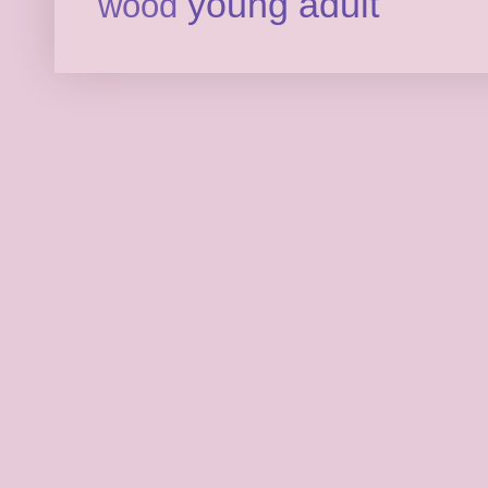
young adult
wood