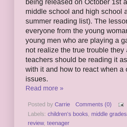
being released on October 1st a
middle school and high school a
summer reading list). The lesson
everyone from the young woman
young men who are playing a ga
not realize the true trouble the
teachers should be reading it as
with it and how to react when a
issues.
Read more »
Posted by
Carrie
Comments (0)
Labels:
children's books
,
middle grades
review
,
teenager