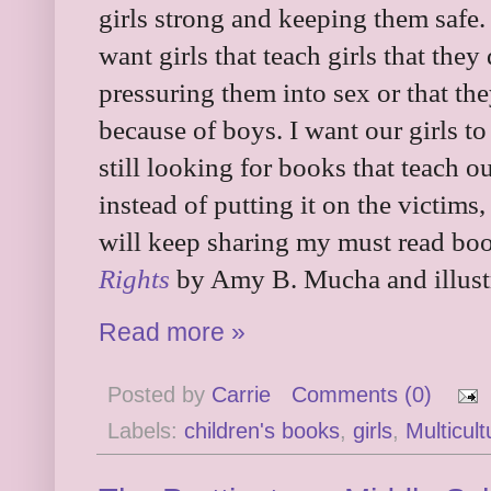
girls strong and keeping them safe. 
want girls that teach girls that the
pressuring them into sex or that th
because of boys. I want our girls t
still looking for books that teach o
instead of putting it on the victims,
will keep sharing my must read bo
Rights
by Amy B. Mucha and illust
Read more »
Posted by
Carrie
Comments (0)
Labels:
children's books
,
girls
,
Multicult