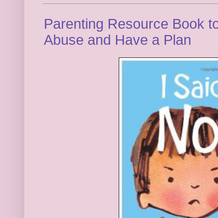
Parenting Resource Book t
Abuse and Have a Plan