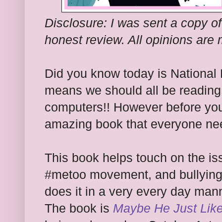
Disclosure: I was sent a copy of
honest review. All opinions are
Did you know today is National
means we should all be reading 
computers!! However before you 
amazing book that everyone nee
This book helps touch on the is
#metoo movement, and bullying t
does it in a very every day mann
The book is
Maybe He Just Lik