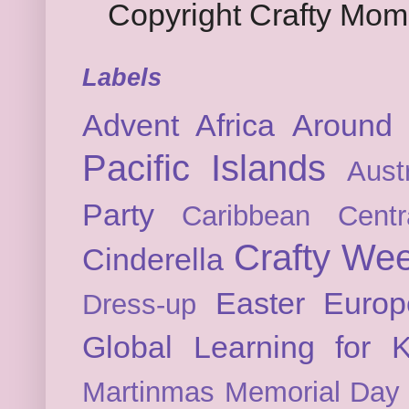
Copyright Crafty Mo
Labels
Advent
Africa
Around 
Pacific Islands
Austr
Party
Caribbean
Cent
Crafty We
Cinderella
Easter
Europ
Dress-up
Global Learning for K
Martinmas
Memorial Day