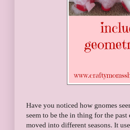
Have you noticed how gnomes seem
seem to be the in thing for the past
moved into different seasons. It u