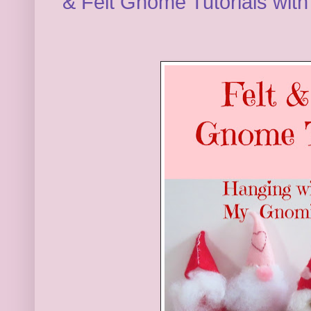
& Felt Gnome Tutorials wit