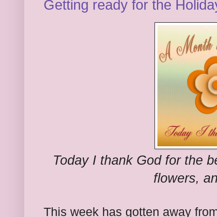
Getting ready for the Holida
Today I thank God for the be
flowers, an
This week has gotten away fro