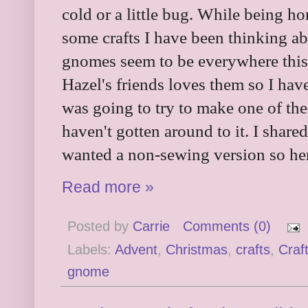
cold or a little bug. While being h
some crafts I have been thinking a
gnomes seem to be everywhere this
Hazel's friends loves them so I hav
was going to try to make one of th
haven't gotten around to it. I share
wanted a non-sewing version so her
Read more »
Posted by
Carrie
Comments (0)
Labels:
Advent
,
Christmas
,
crafts
,
Craf
gnome