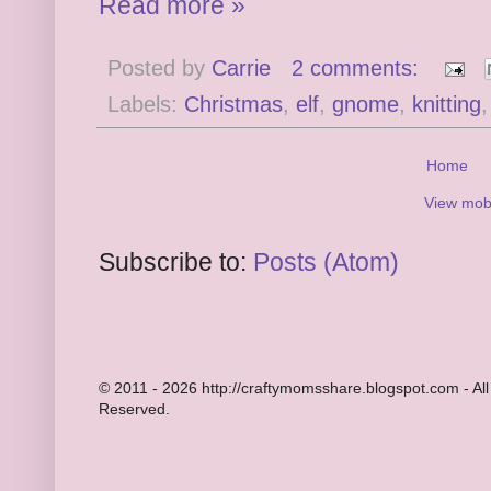
Read more »
Posted by
Carrie
2 comments:
Labels:
Christmas
,
elf
,
gnome
,
knitting
Home
View mobi
Subscribe to:
Posts (Atom)
© 2011 - 2026 http://craftymomsshare.blogspot.com - All
Reserved.