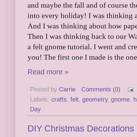
and maybe the fall and of course t
into every holiday! I was thinking 
And I was thinking about how pap
Then I was thinking back to our W
a felt gnome tutorial. I went and cr
you! The first one I made is the one
Read more »
Posted by
Carrie
Comments (0)
Labels:
crafts
,
felt
,
geometry
,
gnome
,
h
Day
DIY Christmas Decorations 