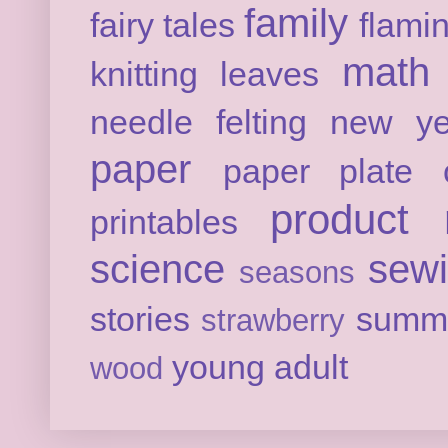
family
fairy tales
flami
math
knitting
leaves
needle felting
new ye
paper
paper plate c
product 
printables
science
sew
seasons
stories
summ
strawberry
young adult
wood