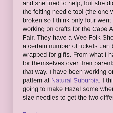
and she tried to help, but she d
the felting needle tool (the one
broken so I think only four went
working on crafts for the Cape 
Fair. They have a Wee Folk Sho
a certain number of tickets can
wrapped for gifts. From what I 
for themselves over their paren
that way. I have been working on 
pattern at
Natural Suburbia
. I t
going to make Hazel some when I
size needles to get the two diffe