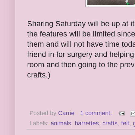
Sharing Saturday will be up at i
the features will be limited sinc
them and will not have time toda
friend in for surgery and helpi
room and then going to the previ
crafts.)
Posted by
Carrie
1 comment:
Labels:
animals
,
barrettes
,
crafts
,
felt
,