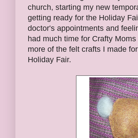
church, starting my new tempora
getting ready for the Holiday Fa
doctor's appointments and feeling
had much time for Crafty Moms 
more of the felt crafts I made f
Holiday Fair.