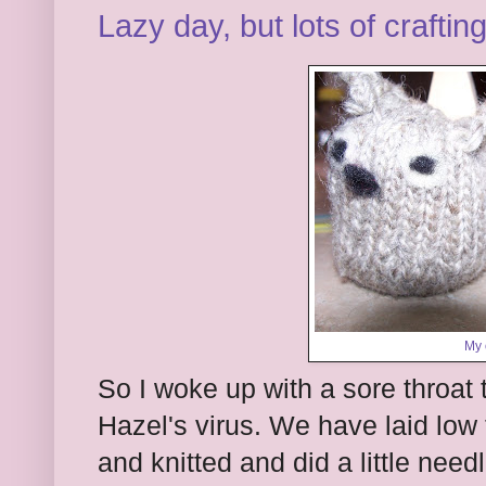
Lazy day, but lots of craftin
My 
So I woke up with a sore throat t
Hazel's virus. We have laid low 
and knitted and did a little need