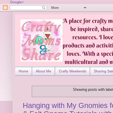
Google+
Home
About Me
Crafty Weekends
Sharing Sat
Showing posts with labe
Hanging with My Gnomies fo