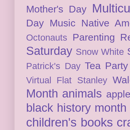
Multicu
Mother's Day
Day
Music
Native Am
Parenting
Re
Octonauts
Saturday
Snow White
Tea Party
Patrick's Day
Wal
Virtual Flat Stanley
Month
animals
appl
black history month
children's books
cr