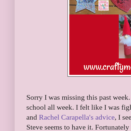
Sorry I was missing this past week.
school all week. I felt like I was fi
and
Rachel Carapella's advice
, I s
Steve seems to have it. Fortunately 