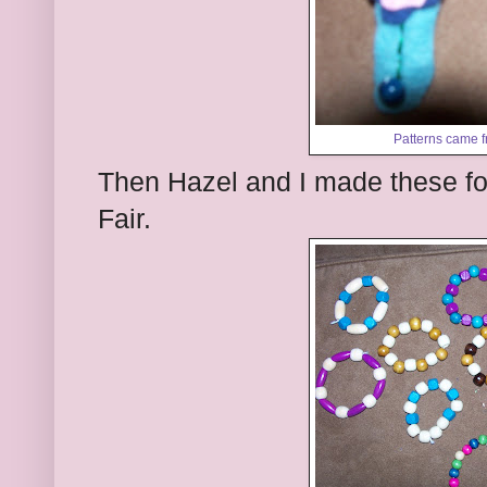
Patterns came 
Then Hazel and I made these fo
Fair.