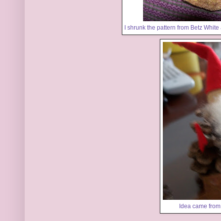
I shrunk the pattern from
Betz White
Idea came fro