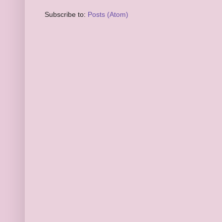
Subscribe to:
Posts (Atom)