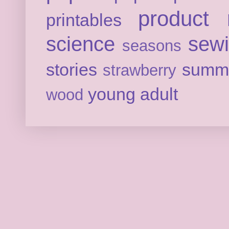
product 
printables
science
sew
seasons
stories
summ
strawberry
young adult
wood