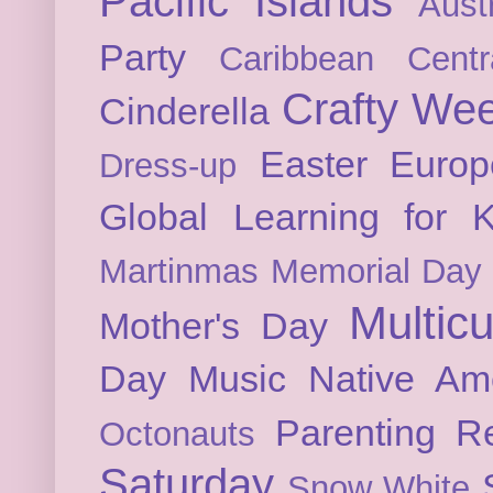
Pacific Islands
Austr
Party
Caribbean
Cent
Crafty We
Cinderella
Easter
Europ
Dress-up
Global Learning for K
Martinmas
Memorial Day
Multicu
Mother's Day
Day
Music
Native Am
Parenting
Re
Octonauts
Saturday
Snow White