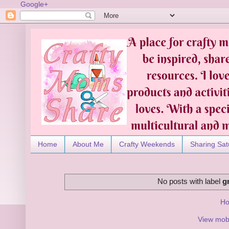
Google+
Home
About Me
Crafty Weekends
Sharing Sat
No posts with label
g
H
View mobi