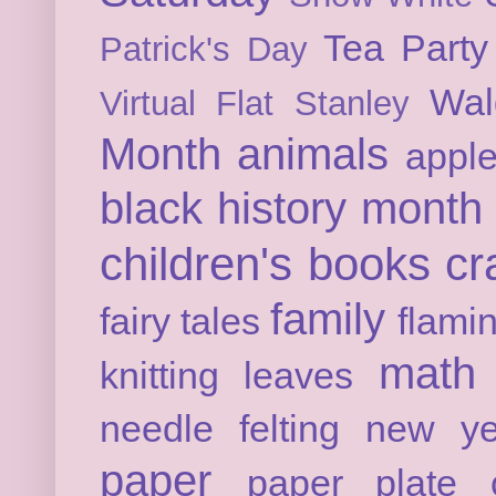
Tea Party
Patrick's Day
Wal
Virtual Flat Stanley
Month
animals
appl
black history month
children's books
cr
family
fairy tales
flami
math
knitting
leaves
needle felting
new ye
paper
paper plate c