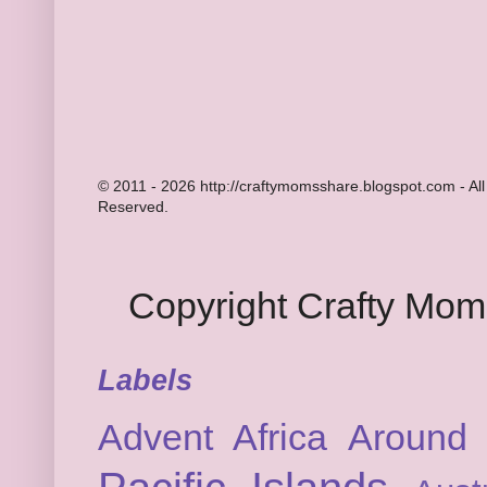
© 2011 - 2026 http://craftymomsshare.blogspot.com - All
Reserved.
Copyright Crafty Mo
Labels
Advent
Africa
Around 