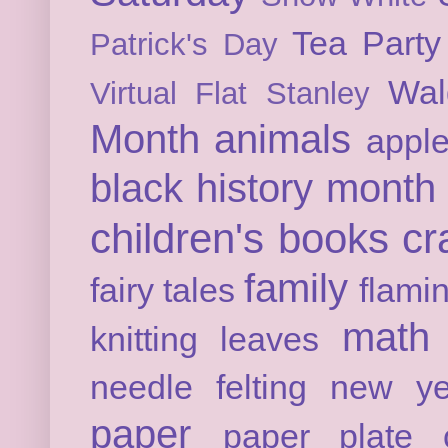
Tea Party
Patrick's Day
Wal
Virtual Flat Stanley
Month
animals
appl
black history month
children's books
cr
family
fairy tales
flami
math
knitting
leaves
needle felting
new ye
paper
paper plate c