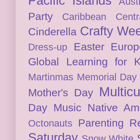
Pacific Islands
Austr
Party
Caribbean
Cent
Crafty We
Cinderella
Easter
Europ
Dress-up
Global Learning for K
Martinmas
Memorial Day
Multicu
Mother's Day
Day
Music
Native Am
Parenting
Re
Octonauts
Saturday
Snow White