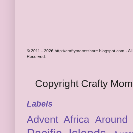
© 2011 - 2026 http://craftymomsshare.blogspot.com - All
Reserved.
Copyright Crafty Mo
Labels
Advent
Africa
Around 