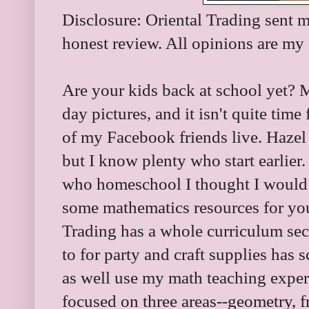
Disclosure: Oriental Trading sent m
honest review. All opinions are m
Are your kids back at school yet? M
day pictures, and it isn't quite tim
of my Facebook friends live. Hazel 
but I know plenty who start earlier.
who homeschool I thought I would 
some mathematics resources for yo
Trading has a whole curriculum sec
to for party and craft supplies has 
as well use my math teaching experi
focused on three areas--geometry, f