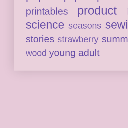
product 
printables
science
sew
seasons
stories
summ
strawberry
young adult
wood