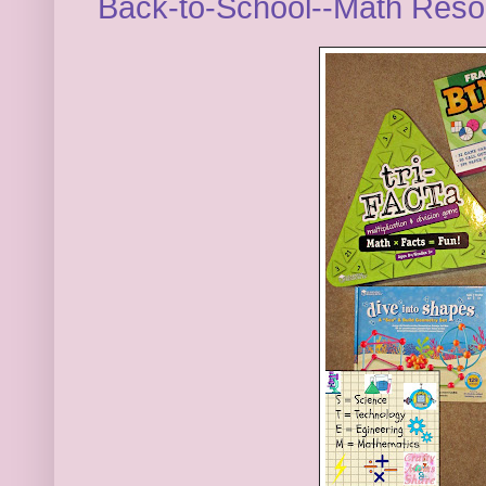
Back-to-School--Math Res