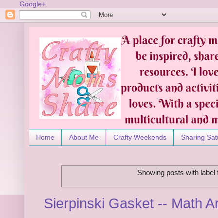
Google+
Home
About Me
Crafty Weekends
Sharing Sat
Showing posts with label
Sierpinski Gasket -- Math Ar