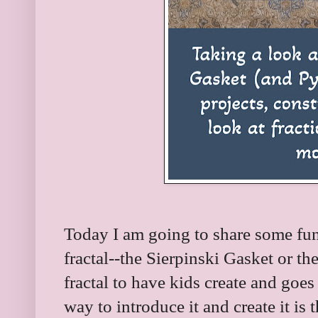
Today I am going to share some fun
fractal--the Sierpinski Gasket or the
fractal to have kids create and goe
way to introduce it and create it i