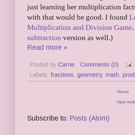
just learning her multiplication fac
with that would be good. I found
L
Multiplication and Division Game
.
subtraction
version as well.)
Read more »
Posted by
Carrie
Comments (0)
Labels:
fractions
,
geometry
,
math
,
prod
Home
View mobi
Subscribe to:
Posts (Atom)