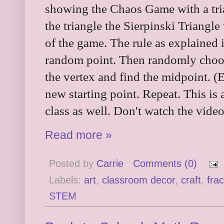
showing the Chaos Game with a tri
the triangle the Sierpinski Triangle
of the game. The rule as explained i
random point. Then randomly choos
the vertex and find the midpoint. (E
new starting point. Repeat. This is
class as well. Don't watch the video
Read more »
Posted by
Carrie
Comments (0)
Labels:
art
,
classroom decor
,
craft
,
frac
STEM