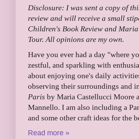
Disclosure: I was sent a copy of th
review and will receive a small sti
Children's Book Review and Maria 
Tour. All opinions are my own.
Have you ever had a day "where you f
zestful, and sparkling with enthusi
about enjoying one's daily activitie
observing their surroundings and i
Paris
by Maria Castellucci Moore a
Mannello. I am also including a Par
and some other craft ideas for the 
Read more »