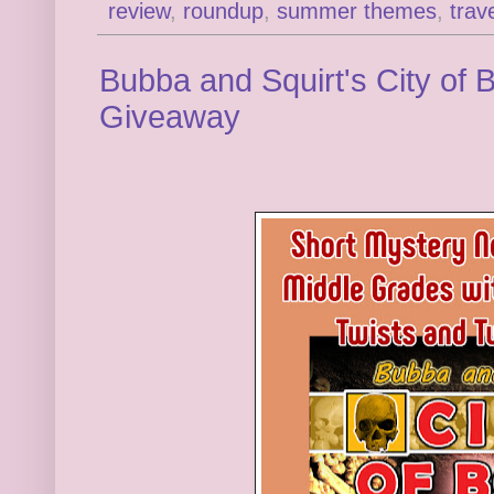
review
,
roundup
,
summer themes
,
trav
Bubba and Squirt's City of
Giveaway