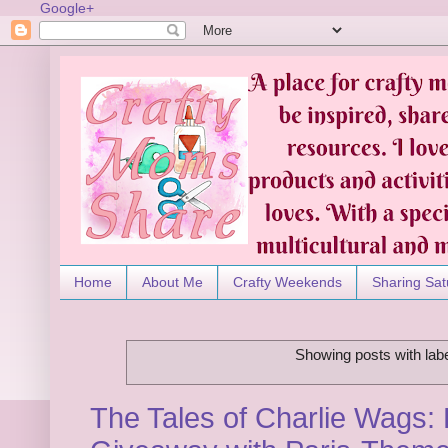
Google+
Home
About Me
Crafty Weekends
Sharing Sat
Showing posts with lab
The Tales of Charlie Wags: