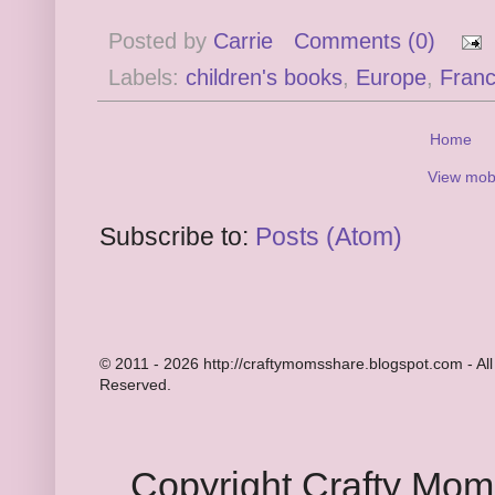
Posted by
Carrie
Comments (0)
Labels:
children's books
,
Europe
,
Fran
Home
View mobi
Subscribe to:
Posts (Atom)
© 2011 - 2026 http://craftymomsshare.blogspot.com - All
Reserved.
Copyright Crafty Mo