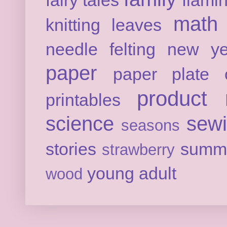
fairy tales
flami
math
knitting
leaves
needle felting
new ye
paper
paper plate c
product 
printables
science
sew
seasons
stories
summ
strawberry
young adult
wood