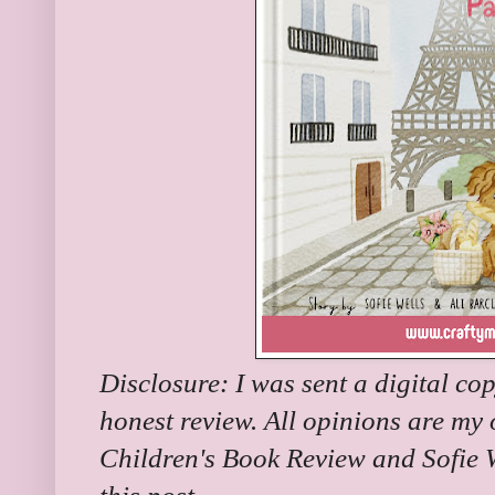
Disclosure: I was sent a digital co
honest review. All opinions are my
Children's Book Review and Sofie W