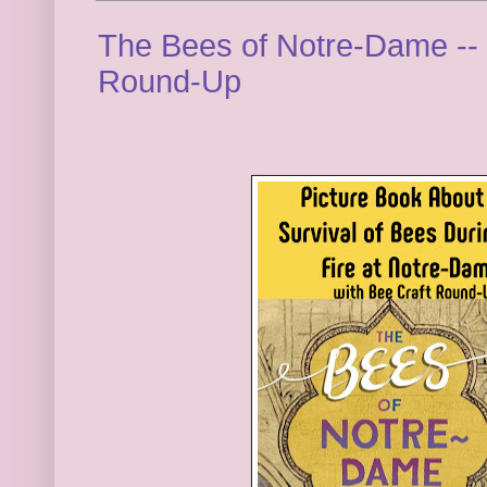
The Bees of Notre-Dame -- 
Round-Up