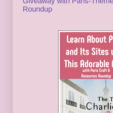
Giveaway with Paris-Theme
Roundup