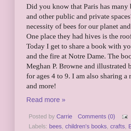
Did you know that Paris has many 
and other public and private spaces
necessity of bees for our planet an
One place they had hives is the roo
Today I get to share a book with you
and the fire at Notre Dame. The bo
Meghan P. Browne and illustrated 
for ages 4 to 9. I am also sharing a 
and more!
Read more »
Posted by
Carrie
Comments (0)
Labels:
bees
,
children's books
,
crafts
,