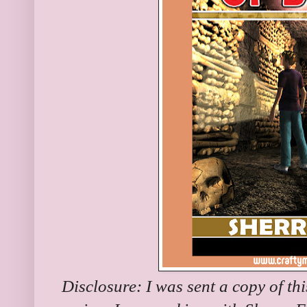
Disclosure: I was sent a copy of th