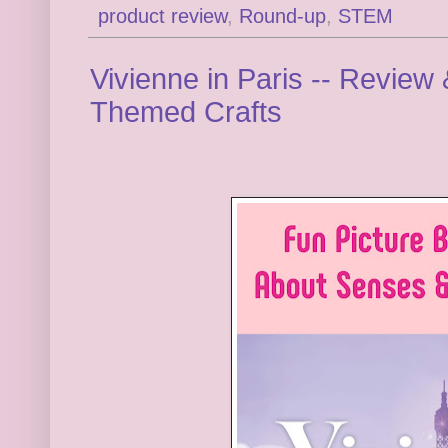
product review
,
Round-up
,
STEM
Vivienne in Paris -- Review
Themed Crafts