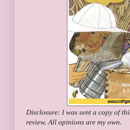
Disclosure: I was sent a copy of th
review. All opinions are my own.