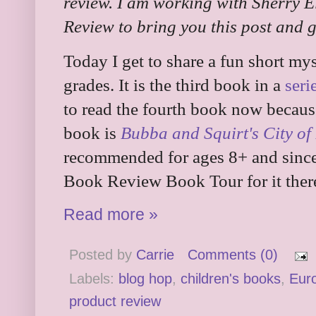
review. I am working with Sherry E
Review to bring you this post and 
Today I get to share a fun short my
grades. It is the third book in a
seri
to read the fourth book now because
book is
Bubba and Squirt's City of
recommended for ages 8+ and since t
Book Review Book Tour for it there
Read more »
Posted by
Carrie
Comments (0)
Labels:
blog hop
,
children's books
,
Eur
product review