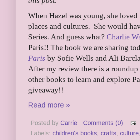
this post.
When Hazel was young, she loved 
places and cultures. She would ha
Series. And guess what?
Charlie W
Paris!! The book we are sharing to
Paris
by Sofie Wells and Ali Barcla
After my review there is a roundup 
other books to learn and explore Pa
giveaway!!
Read more »
Posted by
Carrie
Comments (0)
Labels:
children's books
,
crafts
,
culture