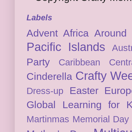
Labels
Advent
Africa
Around 
Pacific Islands
Austr
Party
Caribbean
Cent
Crafty We
Cinderella
Easter
Europ
Dress-up
Global Learning for K
Martinmas
Memorial Day