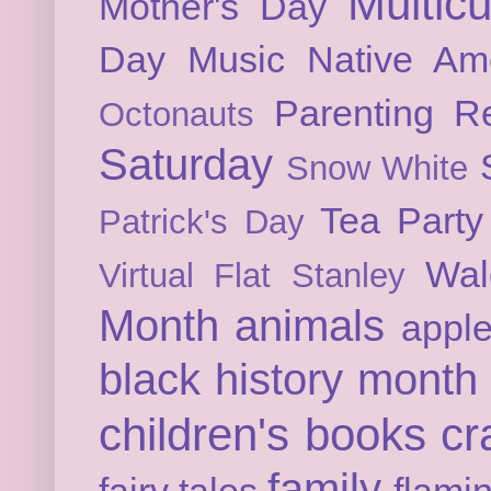
Multicu
Mother's Day
Day
Music
Native Am
Parenting
Re
Octonauts
Saturday
Snow White
Tea Party
Patrick's Day
Wal
Virtual Flat Stanley
Month
animals
appl
black history month
children's books
cr
family