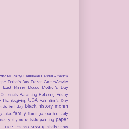
rthday Party
Caribbean
Central America
ope
Game/Actvity
Father's Day
Frozen
e East
Mother's Day
Minnie Mouse
Parenting
Relaxing Friday
Octonauts
USA
y
Thanksgiving
Valentine's Day
black history month
birds
birthday
family
ry tales
flamingo
fourth of July
paper
ursery rhyme
outside
painting
cience
sewing
snow
seasons
shells