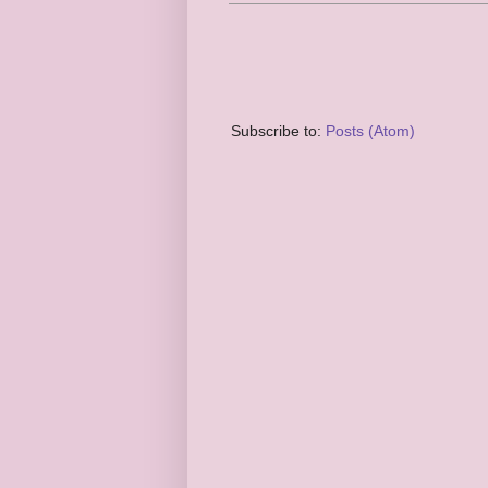
Subscribe to:
Posts (Atom)