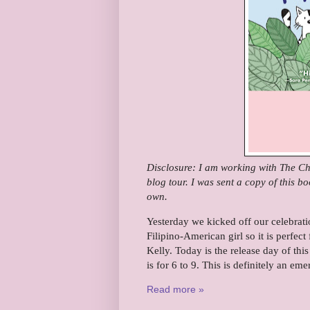
Disclosure: I am working with The Chi
blog tour. I was sent a copy of this b
own.
Yesterday we kicked off our celebrat
Filipino-American girl so it is perfect
Kelly.
Today is the release day of thi
is for 6 to 9. This is definitely an em
Read more »