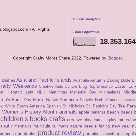
Google Analytics
.blogspot.com - All Rights
Total Pageviews
18,353,164
Copyright Crafty Moms Share 2022. Powered by
Blogger
.
Asia and Pacific Islands
2 Dishes
Autumn
Baking
Bible
Bi
Australia
rafty Weekends
Easter
Eur
Creative Kids Culture Blog Hop
Dress-up
en
Hispanic
MLK
Middl
Lent
Martinmas
Memorial Day
Michaelmas
ldren's Book Day
Music
Native American
Nativity
North America
Oceania
South America
Tea Part
ow White
Spanish
St. Nicholas
St. Patrick's Day
Women's History Month
animals
apple
beach
beads
s
bananas
children's books
crafts
creative play
fairies
fai
dramatic play
math
multicultural math
nature
needle felting
new year
n
mermaids
product review
s
princess
printables
pumpkin
quilting
puppets