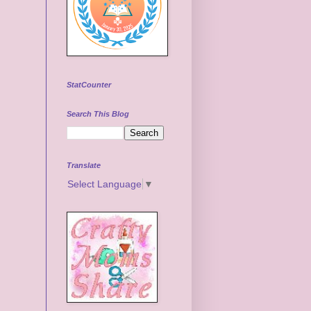
StatCounter
Search This Blog
Translate
Select Language
▼