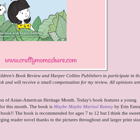
ldren's Book Review and Harper Collins Publishers to participate in th
ook and will receive a small compensation for my review. All opinions ar
ion of Asian-American Heritage Month. Today's book features a young
 for this month.
The book is
Maybe Maybe Marisol Rainey
by Erin Entr
s book!!
The book is recommended for ages 7 to 12 but I think the sweet
erging reader novel thanks to the pictures throughout and larger print siz