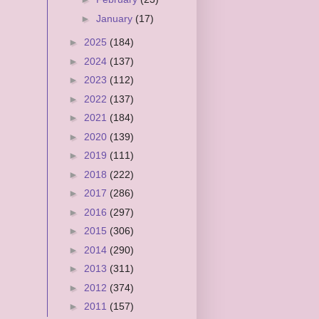
►
January
(17)
►
2025
(184)
►
2024
(137)
►
2023
(112)
►
2022
(137)
►
2021
(184)
►
2020
(139)
►
2019
(111)
►
2018
(222)
►
2017
(286)
►
2016
(297)
►
2015
(306)
►
2014
(290)
►
2013
(311)
►
2012
(374)
►
2011
(157)