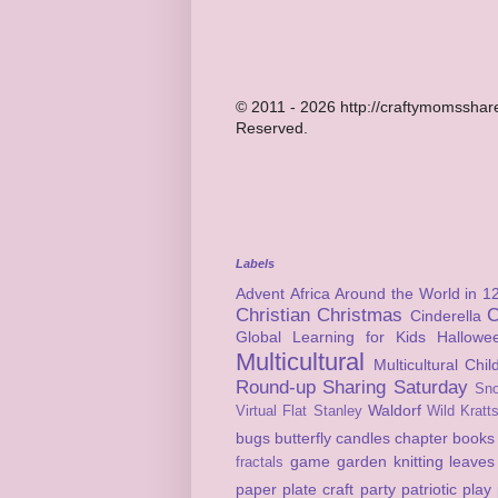
© 2011 - 2026 http://craftymomsshare
Reserved.
Labels
Advent
Africa
Around the World in 1
Christian
Christmas
C
Cinderella
Global Learning for Kids
Hallowe
Multicultural
Multicultural Chi
Round-up
Sharing Saturday
Sn
Waldorf
Virtual Flat Stanley
Wild Kratt
bugs
butterfly
candles
chapter books
game
garden
knitting
leaves
fractals
paper plate craft
party
patriotic
play