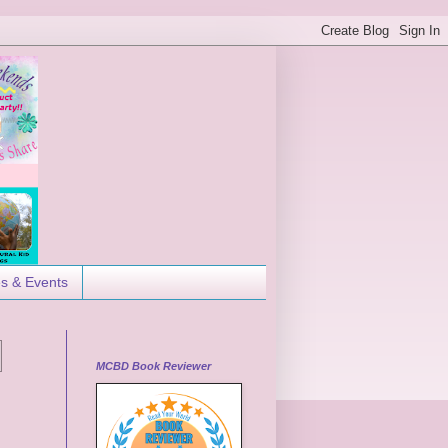
es & Events
MCBD Book Reviewer