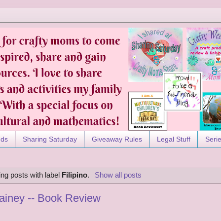
nds
Sharing Saturday
Giveaway Rules
Legal Stuff
Seri
ng posts with label
Filipino
.
Show all posts
ainey -- Book Review