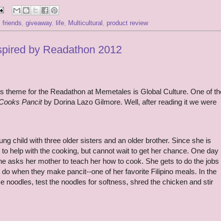
,
friends
,
giveaway
,
life
,
Multicultural
,
product review
nspired by Readathon 2012
s theme for the Readathon at Memetales is Global Culture. One of th
Cooks Pancit
by Dorina Lazo Gilmore. Well, after reading it we were
ng child with three older sisters and an older brother. Since she is
to help with the cooking, but cannot wait to get her chance. One day
 she asks her mother to teach her how to cook. She gets to do the jobs
h do when they make pancit--one of her favorite Filipino meals. In the
ce noodles, test the noodles for softness, shred the chicken and stir