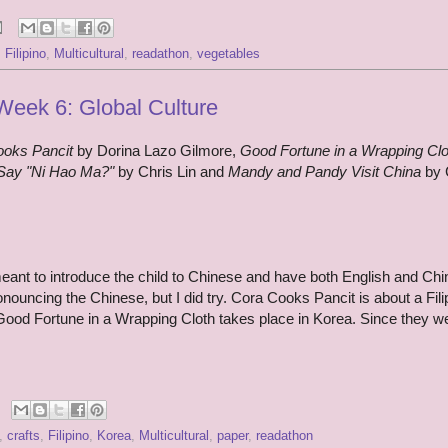
,
Filipino
,
Multicultural
,
readathon
,
vegetables
eek 6: Global Culture
ooks Pancit
by Dorina Lazo Gilmore,
Good Fortune in a Wrapping Clo
Say "Ni Hao Ma?"
by Chris Lin and
Mandy and Pandy Visit China
by 
nt to introduce the child to Chinese and have both English and Chi
onouncing the Chinese, but I did try. Cora Cooks Pancit is about a Fili
Good Fortune in a Wrapping Cloth takes place in Korea. Since they we
,
crafts
,
Filipino
,
Korea
,
Multicultural
,
paper
,
readathon