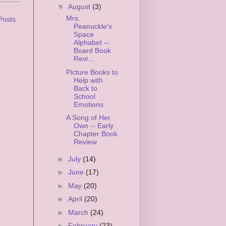
▼
August
(3)
Mrs.
Posts
Peanuckle's
Space
Alphabet --
Board Book
Revi...
Picture Books to
Help with
Back to
School
Emotions
A Song of Her
Own -- Early
Chapter Book
Review
►
July
(14)
►
June
(17)
►
May
(20)
►
April
(20)
►
March
(24)
►
February
(23)