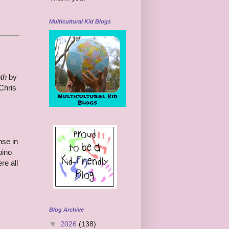
Multicultural Kid Blogs
th
by
Chris
nse in
pino
re all
Blog Archive
▼
2026
(138)