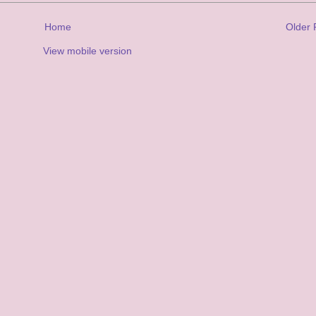
Home
Older 
View mobile version