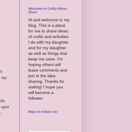
Welcome to Crafty Moms
Share
Hi and welcome to my
blog. This is a place
for me to share ideas
of crafts and activities
I do with my daughter
and for my daughter
as well as things that
keep me sane. I'm
hoping others will
leave comments and
is
join in the idea
e my
sharing. Thanks for
visiting! I hope you
will become a
follower.
ada
 spot
Ways to follow me:
e.