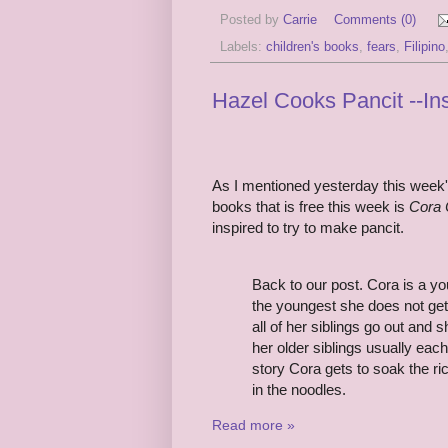
Posted by
Carrie
Comments (0)
Labels:
children's books
,
fears
,
Filipino
Hazel Cooks Pancit --I
As I mentioned yesterday this week'
books that is free this week is
Cora 
inspired to try to make pancit.
Back to our post. Cora is a you
the youngest she does not get 
all of her siblings go out and
her older siblings usually eac
story Cora gets to soak the ri
in the noodles.
Read more »