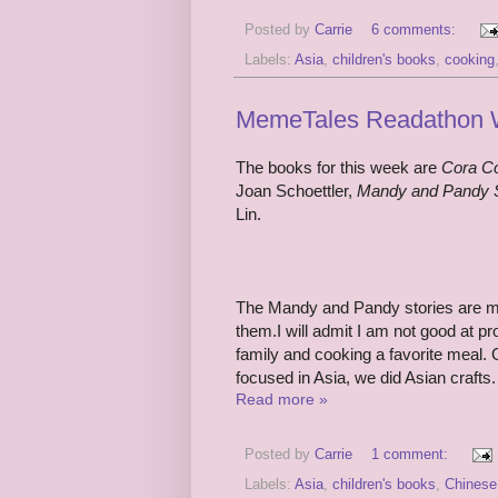
Posted by
Carrie
6 comments:
Labels:
Asia
,
children's books
,
cooking
MemeTales Readathon W
The books for this week are
Cora C
Joan Schoettler,
Mandy and Pandy 
Lin.
The Mandy and Pandy stories are mea
them.I will admit I am not good at pr
family and cooking a favorite meal. 
focused in Asia, we did Asian crafts.
Read more »
Posted by
Carrie
1 comment:
Labels:
Asia
,
children's books
,
Chinese