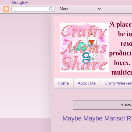
Google+
Home
About Me
Crafty Weeke
Showi
Maybe Maybe Marisol R