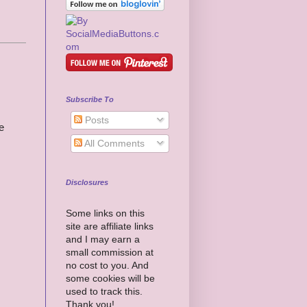
Subscribe To
Posts
e
All Comments
Disclosures
Some links on this
site are affiliate links
and I may earn a
small commission at
no cost to you. And
some cookies will be
used to track this.
Thank you!