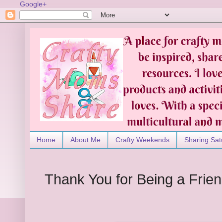
Google+
Home
About Me
Crafty Weekends
Sharing Sat
Thank You for Being a Frien