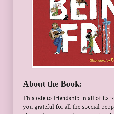
About the Book:
This ode to friendship in all of it
you grateful for all the special peo