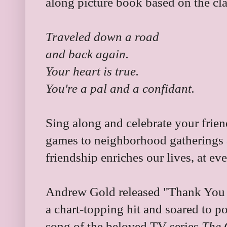
along picture book based on the cl
Traveled down a road
and back again.
Your heart is true.
You're a pal and a confidant.
Sing along and celebrate your frien
games to neighborhood gatherings a
friendship enriches our lives, at ev
Andrew Gold released "Thank You f
a chart-topping hit and soared to 
song of the beloved TV series
The 