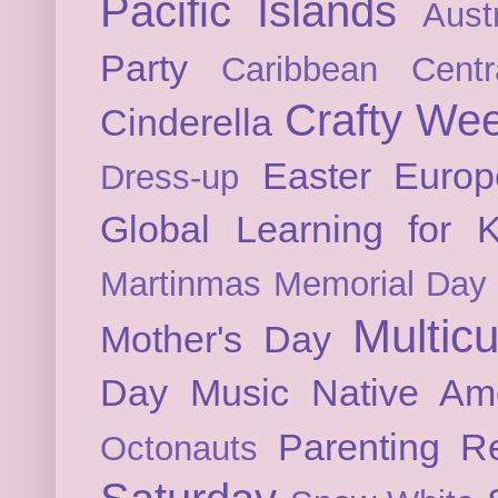
Pacific Islands
Austr
Party
Caribbean
Cent
Crafty We
Cinderella
Easter
Europ
Dress-up
Global Learning for K
Martinmas
Memorial Day
Multicu
Mother's Day
Day
Music
Native Am
Parenting
Re
Octonauts