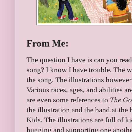
From Me:
The question I have is can you rea
song? I know I have trouble. The wor
the song. The illustrations however 
Various races, ages, and abilities ar
are even some references to
The Go
the illustration and the band at th
Kids. The illustrations are full of 
hugging and supporting one anothe