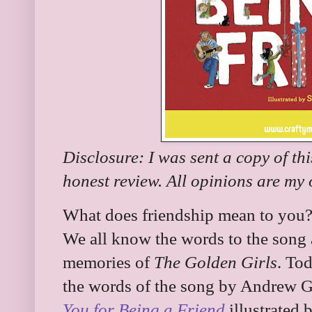
Disclosure: I was sent a copy of th
honest review. All opinions are my
What does friendship mean to you?
We all know the words to the song 
memories of
The Golden Girls
. To
the words of the song by Andrew G
You for Being a Friend
illustrated 