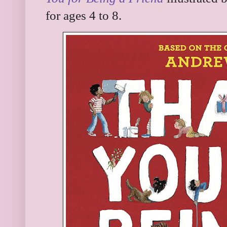
for ages 4 to 8.