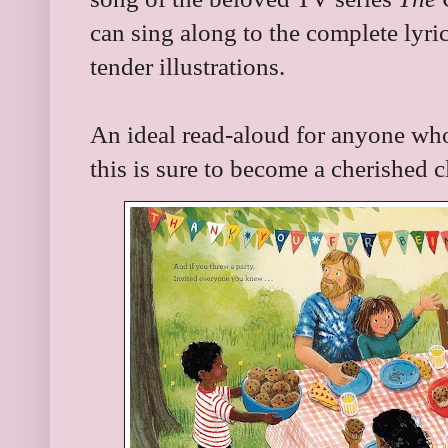
can sing along to the complete lyri
tender illustrations.
An ideal read-aloud for anyone who 
this is sure to become a cherished c