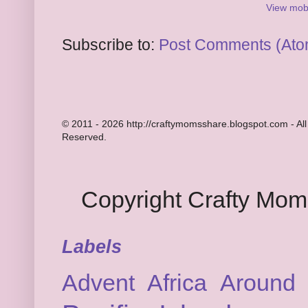
View mobi
Subscribe to:
Post Comments (Ato
© 2011 - 2026 http://craftymomsshare.blogspot.com - All
Reserved.
Copyright Crafty Mo
Labels
Advent
Africa
Around 