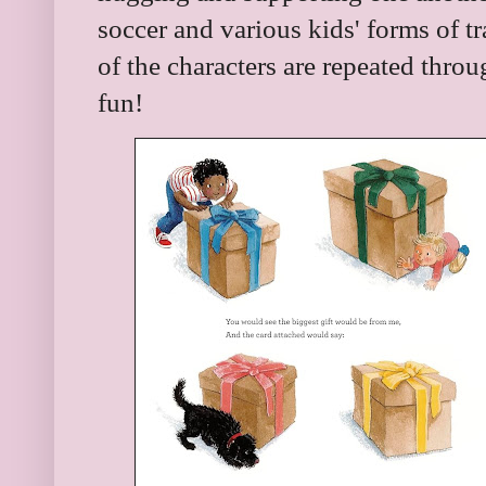
soccer and various kids' forms of t
of the characters are repeated throug
fun!