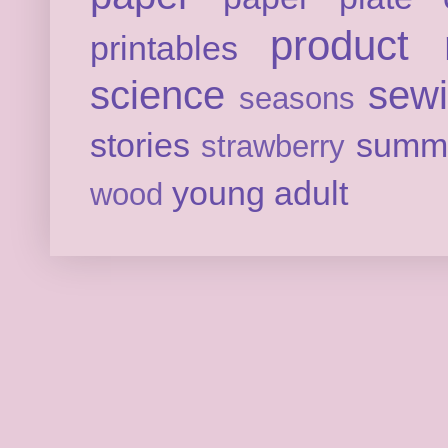
product 
printables
science
sew
seasons
stories
summ
strawberry
young adult
wood