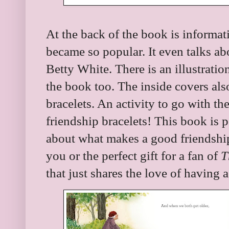
At the back of the book is informat
became so popular. It even talks ab
Betty White. There is an illustratio
the book too. The inside covers also
bracelets. An activity to go with t
friendship bracelets! This book is p
about what makes a good friendship 
you or the perfect gift for a fan of
T
that just shares the love of having a