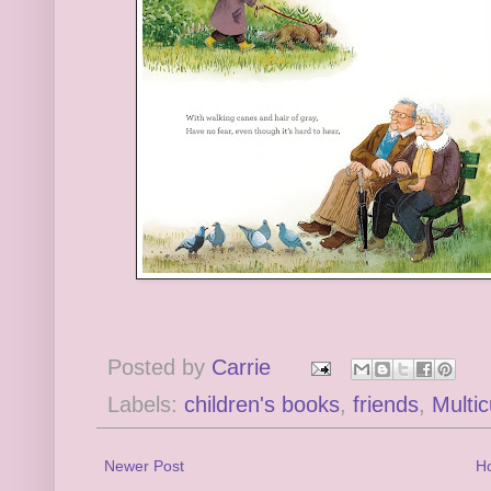
Posted by
Carrie
Labels:
children's books
,
friends
,
Multic
Newer Post
H