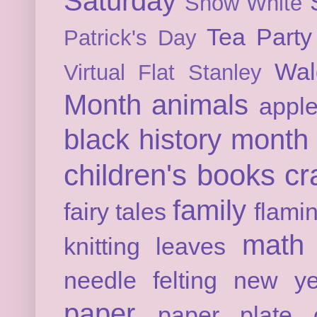
Saturday
Snow White
Tea Party
Patrick's Day
Wal
Virtual Flat Stanley
Month
animals
appl
black history month
children's books
cr
family
fairy tales
flami
math
knitting
leaves
needle felting
new ye
paper
paper plate c