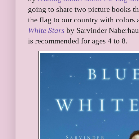
going to share two picture books t
the flag to our country with color
White Stars
by Sarvinder Naberhaus 
is recommended for ages 4 to 8.