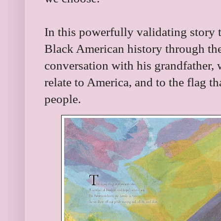
In this powerfully validating story
Black American history through th
conversation with his grandfather, 
relate to America, and to the flag 
people.