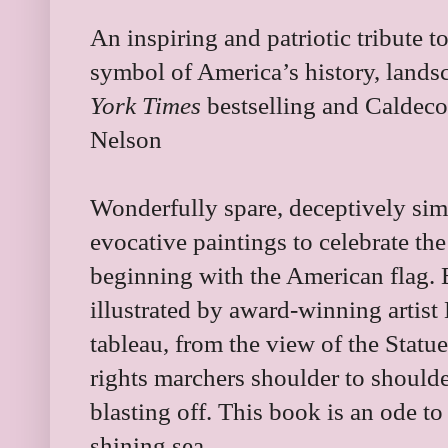
An inspiring and patriotic tribute t
symbol of America’s history, landsc
York Times
bestselling and Caldeco
Nelson
Wonderfully spare, deceptively simp
evocative paintings to celebrate the
beginning with the American flag.
illustrated by award-winning artist 
tableau, from the view of the Statue 
rights marchers shoulder to shoulde
blasting off. This book is an ode t
shining sea.