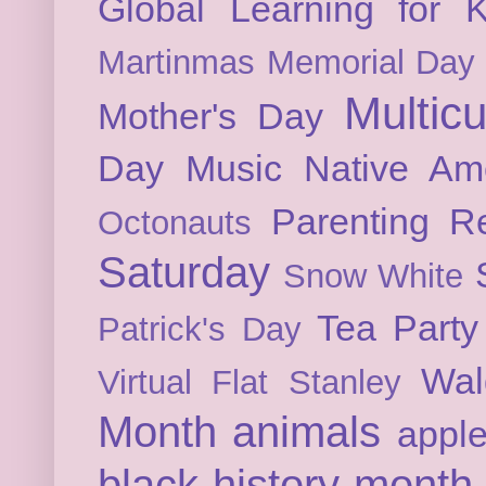
Global Learning for K
Martinmas
Memorial Day
Multicu
Mother's Day
Day
Music
Native Am
Parenting
Re
Octonauts
Saturday
Snow White
Tea Party
Patrick's Day
Wal
Virtual Flat Stanley
Month
animals
appl
black history month