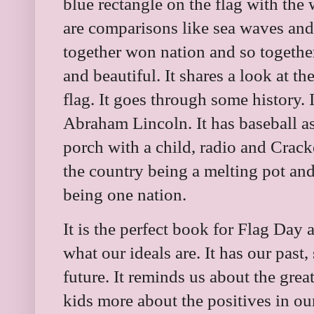
blue rectangle on the flag with the 
are comparisons like sea waves and
together won nation and so togethe
and beautiful. It shares a look at t
flag. It goes through some history.
Abraham Lincoln. It has baseball as
porch with a child, radio and Crack
the country being a melting pot and 
being one nation.
It is the perfect book for Flag Day 
what our ideals are. It has our past
future. It reminds us about the grea
kids more about the positives in ou