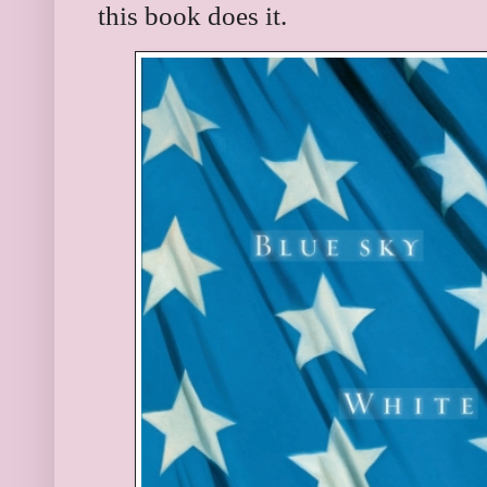
this book does it.