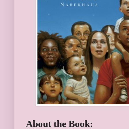
About the Book: