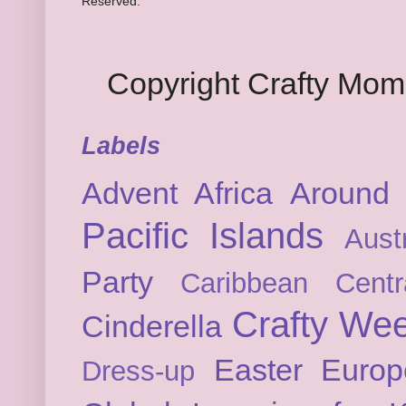
Reserved.
Copyright Crafty Mo
Labels
Advent
Africa
Around 
Pacific Islands
Austr
Party
Caribbean
Cent
Crafty We
Cinderella
Easter
Europ
Dress-up