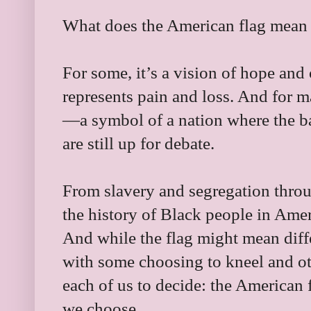
What does the American flag mean
For some, it’s a vision of hope and 
represents pain and loss. And for m
—a symbol of a nation where the ba
are still up for debate.
From slavery and segregation thr
the history of Black people in Amer
And while the flag might mean diffe
with some choosing to kneel and othe
each of us to decide: the American fl
we choose.