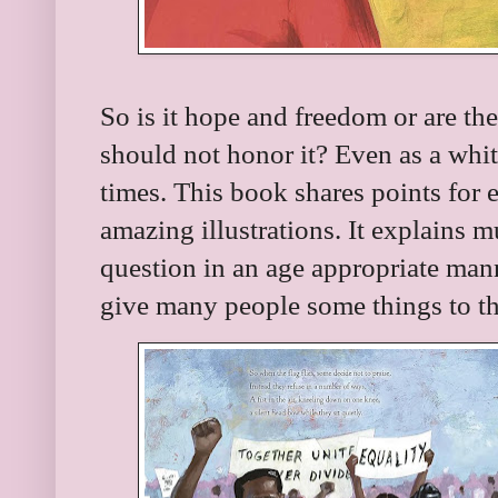
So is it hope and freedom or are the
should not honor it? Even as a whi
times. This book shares points for 
amazing illustrations. It explains m
question in an age appropriate mann
give many people some things to th