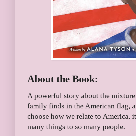
About the Book:
A powerful story about the mixture 
family finds in the American flag, a
choose how we relate to America, it
many things to so many people.