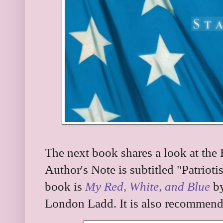
The next book shares a look at the B
Author's Note is subtitled "Patrio
book is
My Red, White, and Blue
by
London Ladd. It is also recommende