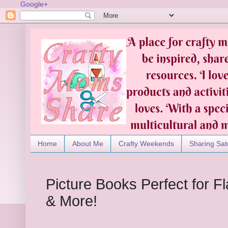
Google+
Home
About Me
Crafty Weekends
Sharing Sat
Picture Books Perfect for 
& More!