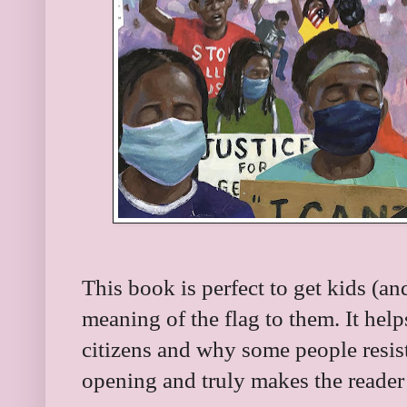
This book is perfect to get kids (an
meaning of the flag to them. It help
citizens and why some people resist 
opening and truly makes the reader