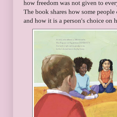
how freedom was not given to every
The book shares how some people ch
and how it is a person's choice on 