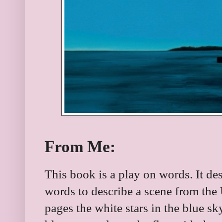
From Me:
This book is a play on words. It de
words to describe a scene from the
pages the white stars in the blue sk