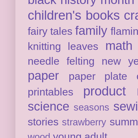
children's books
cr
family
fairy tales
flami
math
knitting
leaves
needle felting
new ye
paper
paper plate c
product 
printables
science
sew
seasons
stories
summ
strawberry
young adult
wood