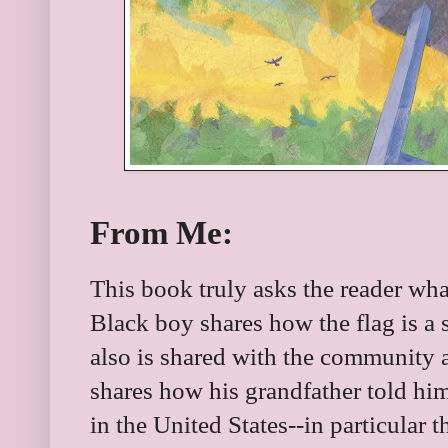
From Me:
This book truly asks the reader wh
Black boy shares how the flag is a
also is shared with the community a
shares how his grandfather told him
in the United States--in particular t