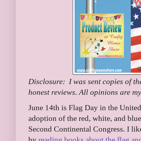
Disclosure: I was sent copies of th
honest reviews. All opinions are m
June 14th is Flag Day in the United 
adoption of the red, white, and blu
Second Continental Congress. I lik
by
reading books about the flag and