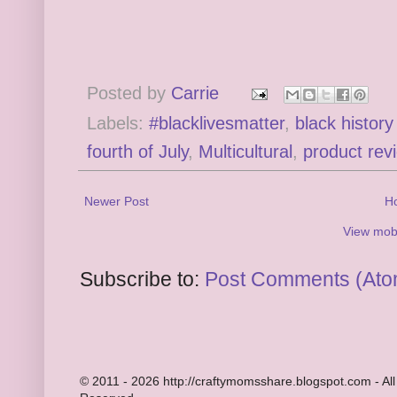
Posted by
Carrie
Labels:
#blacklivesmatter
,
black histor
fourth of July
,
Multicultural
,
product rev
Newer Post
H
View mobi
Subscribe to:
Post Comments (Ato
© 2011 - 2026 http://craftymomsshare.blogspot.com - All