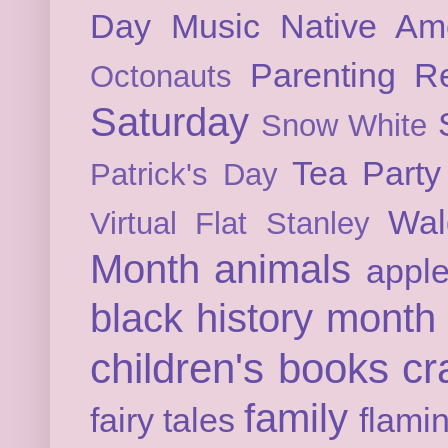
Day
Music
Native Am
Parenting
Re
Octonauts
Saturday
Snow White
Tea Party
Patrick's Day
Wal
Virtual Flat Stanley
Month
animals
appl
black history month
children's books
cr
family
fairy tales
flami