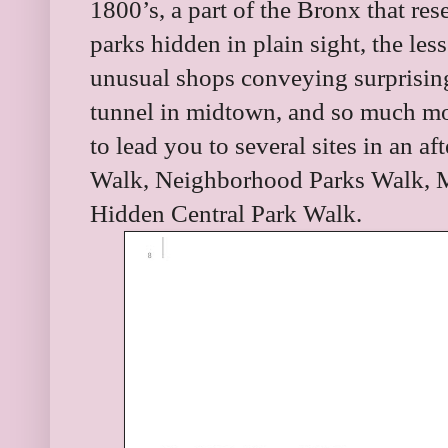
1800’s, a part of the Bronx that re
parks hidden in plain sight, the les
unusual shops conveying surprising 
tunnel in midtown, and so much mo
to lead you to several sites in an 
Walk, Neighborhood Parks Walk, 
Hidden Central Park Walk.