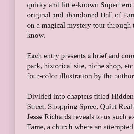
quirky and little-known Superhero 
original and abandoned Hall of Fam
on a magical mystery tour through 
know.
Each entry presents a brief and com
park, historical site, niche shop, 
four-color illustration by the author
Divided into chapters titled Hidde
Street, Shopping Spree, Quiet Real
Jesse Richards reveals to us such ext
Fame, a church where an attempted 