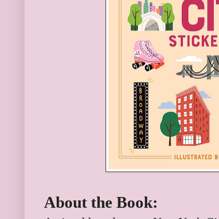
About the Book: