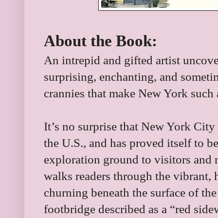
About the Book:
An intrepid and gifted artist uncov
surprising, enchanting, and somet
crannies that make New York such a
It’s no surprise that New York City 
the U.S., and has proved itself to b
exploration ground to visitors and 
walks readers through the vibrant, 
churning beneath the surface of the
footbridge described as a “red sid