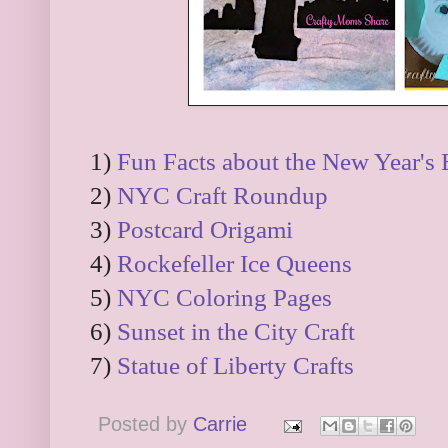
1)
Fun Facts about the New Year's 
2)
NYC Craft Roundup
3)
Postcard Origami
4)
Rockefeller Ice Queens
5)
NYC Coloring Pages
6)
Sunset in the City Craft
7)
Statue of Liberty Crafts
Posted by
Carrie