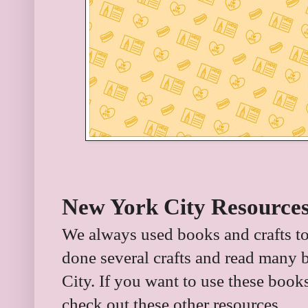
New York City Resources
We always used books and crafts to
done several crafts and read many 
City. If you want to use these book
check out these other resources.