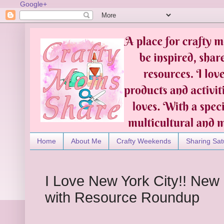
Google+
Home
About Me
Crafty Weekends
Sharing Sat
I Love New York City!! New
with Resource Roundup