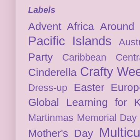
Labels
Advent
Africa
Around 
Pacific Islands
Austr
Party
Caribbean
Cent
Crafty We
Cinderella
Easter
Europ
Dress-up
Global Learning for K
Martinmas
Memorial Day
Multicu
Mother's Day