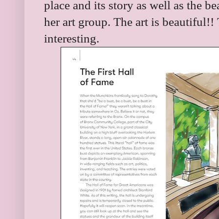
place and its story as well as the b
her art group. The art is beautiful!!
interesting.