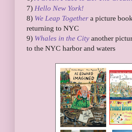
7)
Hello New York!
8)
We Leap Together
a picture book
returning to NYC
9)
Whales in the City
another pictu
to the NYC harbor and waters