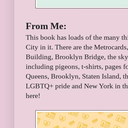
From Me:
This book has loads of the many t
City in it. There are the Metrocards
Building, Brooklyn Bridge, the skyl
including pigeons, t-shirts, pages 
Queens, Brooklyn, Staten Island, th
LGBTQ+ pride and New York in the
here!