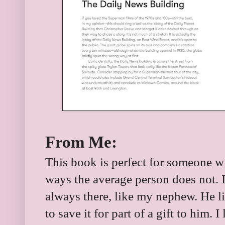
From Me:
This book is perfect for someone 
ways the average person does not. I
always there, like my nephew. He liv
to save it for part of a gift to him. 