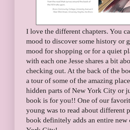
I love the different chapters. You 
mood to discover some history or g
mood for shopping or for a quiet p
with each one Jesse shares a bit ab
checking out. At the back of the bo
a tour of some of the amazing place
hidden parts of New York City or ju
book is for you!! One of our favor
young was to read about different p
book definitely adds an entire ne
York City!