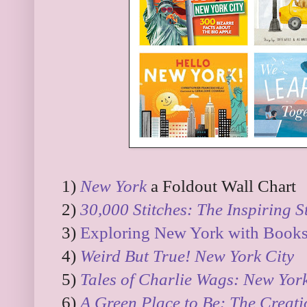
1)
New York
a Foldout Wall Chart
2)
30,000 Stitches: The Inspiring S
3)
Exploring New York with Books 
4)
Weird But True! New York City
5)
Tales of Charlie Wags: New York
6)
A Green Place to Be: The Creati