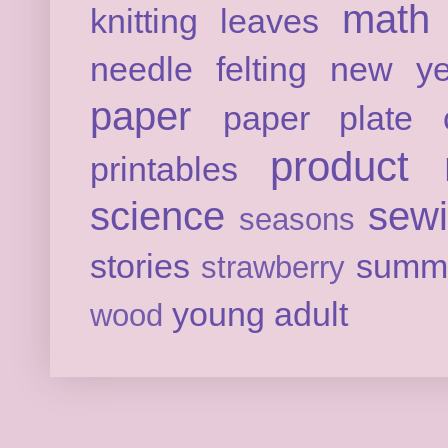
math
knitting
leaves
needle felting
new ye
paper
paper plate c
product 
printables
science
sew
seasons
stories
summ
strawberry
young adult
wood