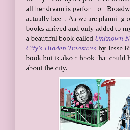
all her dream is perform on Broad
actually been. As we are planning
books arrived and only added to my 
a beautiful book called
Unknown Ne
City's Hidden Treasures
by Jesse Ri
book but is also a book that could b
about the city.