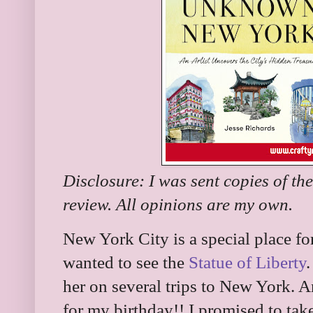
Disclosure: I was sent copies of th
review. All opinions are my own.
New York City is a special place fo
wanted to see the
Statue of Liberty
her on several trips to New York. 
for my birthday!! I promised to tak