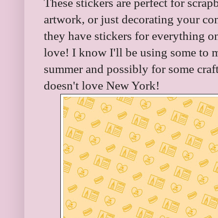
These stickers are perfect for scr
artwork, or just decorating your com
they have stickers for everything 
love! I know I'll be using some to 
summer and possibly for some crafts
doesn't love New York!