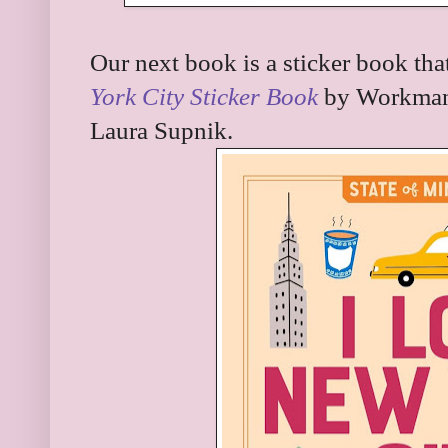
Our next book is a sticker book that
York City Sticker Book
by Workman 
Laura Supnik.