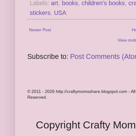
Labels:
art
,
books
,
children's books
,
cra
stickers
,
USA
Newer Post
H
View mobi
Subscribe to:
Post Comments (Ato
© 2011 - 2026 http://craftymomsshare.blogspot.com - All
Reserved.
Copyright Crafty Mo