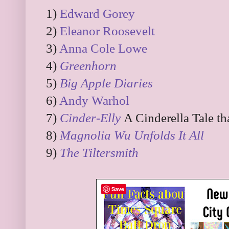
1)
Edward Gorey
2)
Eleanor Roosevelt
3)
Anna Cole Lowe
4)
Greenhorn
5)
Big Apple Diaries
6)
Andy Warhol
7)
Cinder-Elly
A Cinderella Tale t
8)
Magnolia Wu Unfolds It All
9)
The Tiltersmith
Save