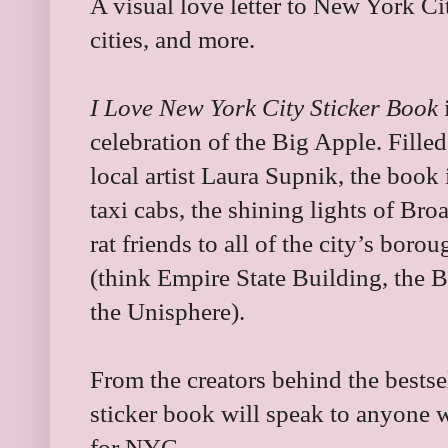
A visual love letter to New York Ci
cities, and more.
I Love New York City Sticker Book
i
celebration of the Big Apple. Filled
local artist Laura Supnik, the book
taxi cabs, the shining lights of Br
rat friends to all of the city’s bo
(think Empire State Building, the B
the Unisphere).
From the creators behind the bests
sticker book will speak to anyone wh
for NYC.