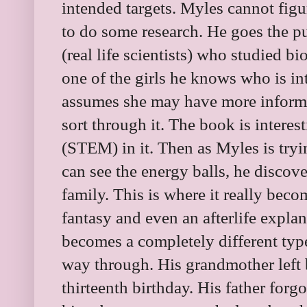
intended targets. Myles cannot fig
to do some research. He goes the pu
(real life scientists) who studied b
one of the girls he knows who is int
assumes she may have more informat
sort through it. The book is interes
(STEM) in it. Then as Myles is try
can see the energy balls, he discov
family. This is where it really beco
fantasy and even an afterlife expl
becomes a completely different type
way through. His grandmother left 
thirteenth birthday. His father forg