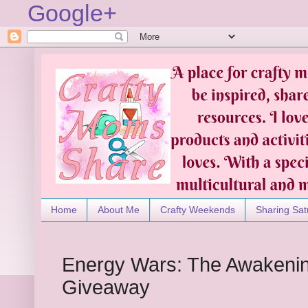
Google+
Home
About Me
Crafty Weekends
Sharing Sat
Energy Wars: The Awakenin
Giveaway