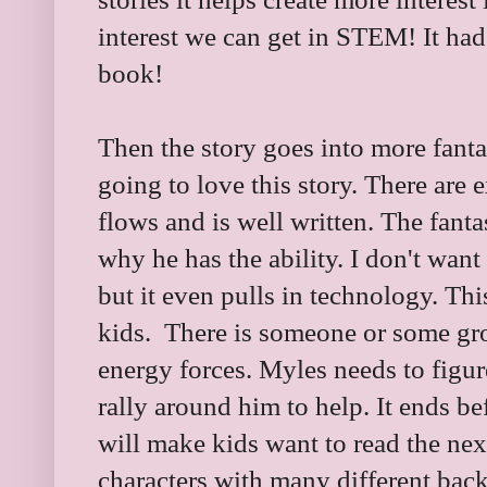
interest we can get in STEM! It had
book!
Then the story goes into more fantas
going to love this story. There are e
flows and is well written. The fant
why he has the ability. I don't want
but it even pulls in technology. This
kids. There is someone or some gro
energy forces. Myles needs to figure
rally around him to help. It ends 
will make kids want to read the nex
characters with many different back