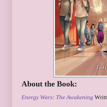
About the Book:
Energy Wars: The Awakening
Writ