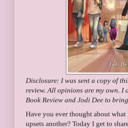
Disclosure: I was sent a copy of th
review. All opinions are my own. I
Book Review and Jodi Dee to bring 
Have you ever thought about what
upsets another? Today I get to sha