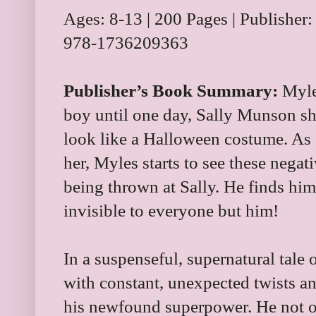
Ages: 8-13 | 200 Pages | Publisher
978-1736209363
Publisher’s Book Summary:
Myles
boy until one day, Sally Munson sh
look like a Halloween costume. As 
her, Myles starts to see these negat
being thrown at Sally. He finds him
invisible to everyone but him!
In a suspenseful, supernatural tale 
with constant, unexpected twists an
his newfound superpower. He not o