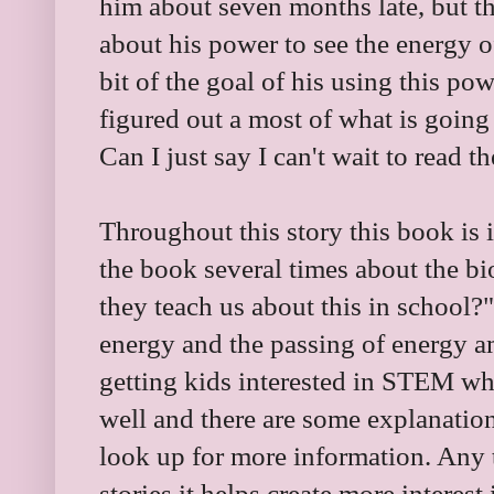
him about seven months late, but t
about his power to see the energy o
bit of the goal of his using this po
figured out a most of what is going 
Can I just say I can't wait to read t
Throughout this story this book is i
the book several times about the b
they teach us about this in school?"
energy and the passing of energy a
getting kids interested in STEM whi
well and there are some explanations
look up for more information. Any
stories it helps create more interes