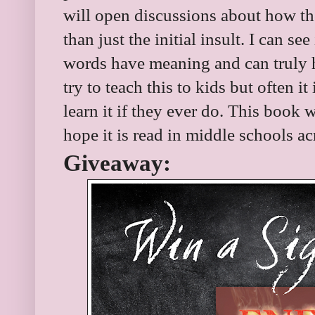
will open discussions about how th
than just the initial insult. I can se
words have meaning and can truly hu
try to teach this to kids but often it 
learn it if they ever do. This book w
hope it is read in middle schools a
Giveaway: