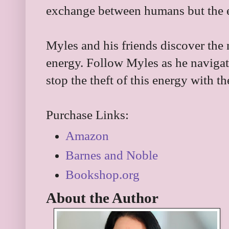
exchange between humans but the en
Myles and his friends discover the
energy. Follow Myles as he navigat
stop the theft of this energy with th
Purchase Links:
Amazon
Barnes and Noble
Bookshop.org
About the Author