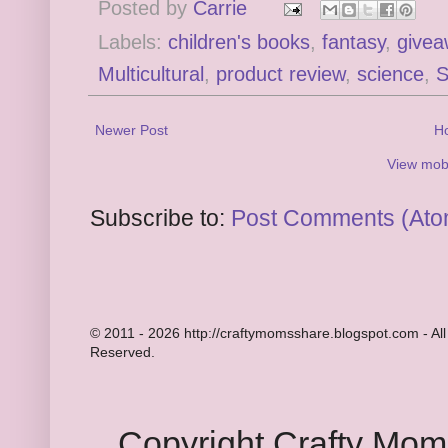
Posted by
Carrie
Labels:
children's books
,
fantasy
,
givea
Multicultural
,
product review
,
science
,
Newer Post
H
View mobi
Subscribe to:
Post Comments (Ato
© 2011 - 2026 http://craftymomsshare.blogspot.com - All
Reserved.
Copyright Crafty Mo