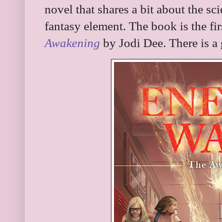
novel that shares a bit about the sc
fantasy element. The book is the first
Awakening
by Jodi Dee. There is a 