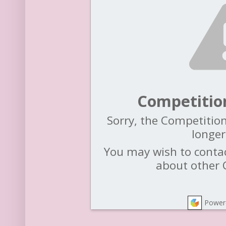
Competitio
Sorry, the Competition
longer
You may wish to contac
about other 
Power