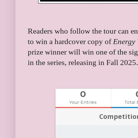
Readers who follow the tour can en
to win a hardcover copy of
Energy 
prize winner will win one of the si
in the series, releasing in Fall 2025.
0
Your Entries
Total 
Competitio