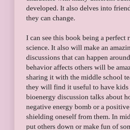
developed. It also delves into frie
they can change.
I can see this book being a perfect
science. It also will make an amazin
discussions that can happen around
behavior affects others will be ama
sharing it with the middle school 
they will find it useful to have kid
bioenergy discussion talks about 
negative energy bomb or a positive 
shielding oneself from them. In m
put others down or make fun of som