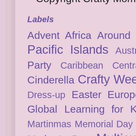
Labels
Advent
Africa
Around 
Pacific Islands
Austr
Party
Caribbean
Cent
Crafty We
Cinderella
Easter
Europ
Dress-up
Global Learning for K
Martinmas
Memorial Day