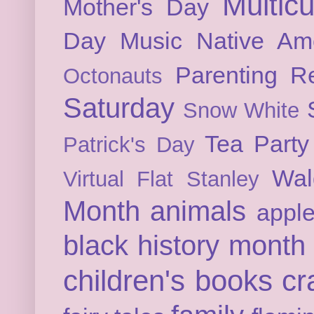
Multicu
Mother's Day
Day
Music
Native Am
Parenting
Re
Octonauts
Saturday
Snow White
Tea Party
Patrick's Day
Wal
Virtual Flat Stanley
Month
animals
appl
black history month
children's books
cr