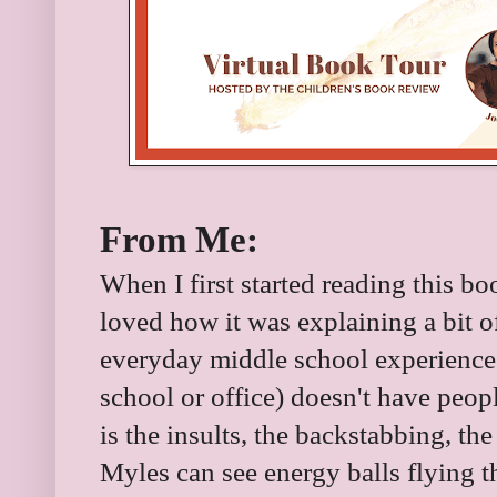
From Me:
When I first started reading this boo
loved how it was explaining a bit of
everyday middle school experience.
school or office) doesn't have peop
is the insults, the backstabbing, the
Myles can see energy balls flying th