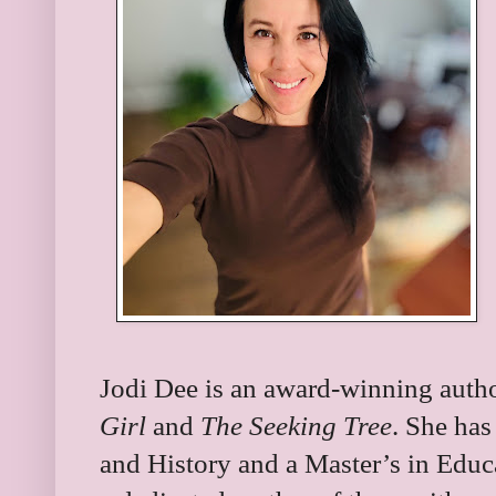
Jodi Dee is an award-winning autho
Girl
and
The Seeking Tree
. She has
and History and a Master’s in Educ