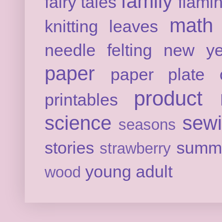
family
fairy tales
flami
math
knitting
leaves
needle felting
new ye
paper
paper plate c
product 
printables
science
sew
seasons
stories
summ
strawberry
young adult
wood