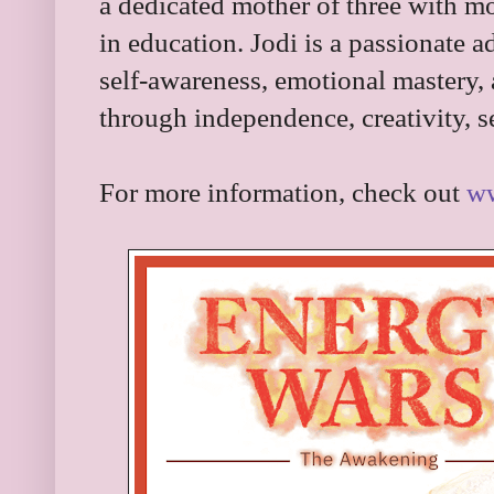
a dedicated mother of three with m
in education. Jodi is a passionate a
self-awareness, emotional mastery,
through independence, creativity, s
For more information, check out
ww