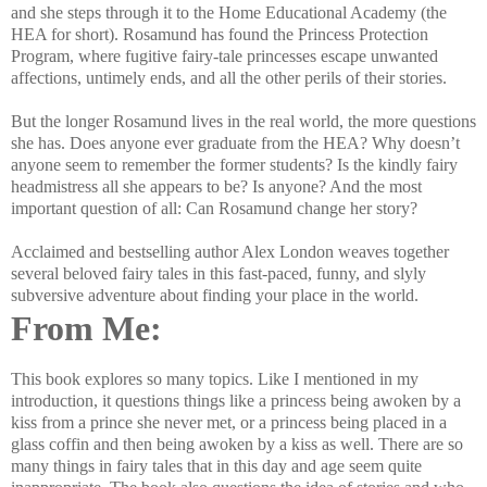
and she steps through it to the Home Educational Academy (the
HEA for short). Rosamund has found the Princess Protection
Program, where fugitive fairy-tale princesses escape unwanted
affections, untimely ends, and all the other perils of their stories.
But the longer Rosamund lives in the real world, the more questions
she has. Does anyone ever graduate from the HEA? Why doesn’t
anyone seem to remember the former students? Is the kindly fairy
headmistress all she appears to be? Is anyone? And the most
important question of all: Can Rosamund change her story?
Acclaimed and bestselling author Alex London weaves together
several beloved fairy tales in this fast-paced, funny, and slyly
subversive adventure about finding your place in the world.
From Me:
This book explores so many topics. Like I mentioned in my
introduction, it questions things like a princess being awoken by a
kiss from a prince she never met, or a princess being placed in a
glass coffin and then being awoken by a kiss as well. There are so
many things in fairy tales that in this day and age seem quite