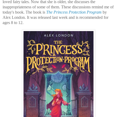
loved fairy tales. Now that she is older, she discusses the
inappropriateness of some of them. These discussions remind me of
today's book. The book is
The Princess Protection Program
by
Alex London. It was released last week and is recommended for
ages 8 to 12.