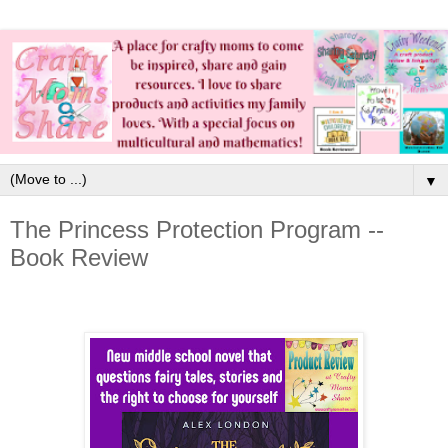
▼
The Princess Protection Program --
Book Review