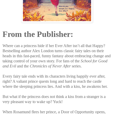
From the Publisher:
Where can a princess hide if her Ever After isn’t all that Happy?
Bestselling author Alex London turns classic fairy tales on their
heads in this fast-paced, funny fantasy about embracing change and
taking control of your own story. For fans of the
School for Good
and Evil
and the
Chronicles of Never After
series.
Every fairy tale ends with its characters living happily ever after,
right? A valiant prince quests long and hard to reach the castle
where the sleeping princess lies. And with a kiss, he awakens her.
But what if the princess does not think a kiss from a stranger is a
very pleasant way to wake up? Yuck!
When Rosamund flees her prince, a Door of Opportunity opens,