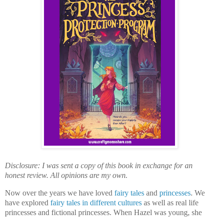
Disclosure: I was sent a copy of this book in exchange for an
honest review. All opinions are my own.
Now over the years we have loved
fairy tales
and
princesses
. We
have explored
fairy tales in different cultures
as well as real life
princesses and fictional princesses. When Hazel was young, she