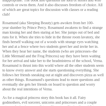
inappropriate. The book also questions the idea of stories and who
controls or owns them. And it also discusses freedom of choice. All
of which are great topics for discussion with classes or a reading
club!
Rosamund (aka Sleeping Beauty) gets awoken from her 100-
year slumber by Prince Percy. Rosamund awakens to find a strange
man kissing her and then staring at her. She jumps out of bed and
runs for it. When she tries to hide in the throne room lavatory, she
finds herself walking out of a woods with strange eyes watching
her and at a fence where two students greet her and invite her in.
When they hear her name, the students (who are princesses--the
Little Mermaid and the Frog Princess) say they have been waiting
for her arrival and take her to the headmistress of the school, Verna.
Rosamund is thrust into this world where all the other students seem
to know every answer and she starts questioning everything. She
follows her friends sneaking out at night and discovers pizza as well
as other things. Rosamund's questions lead to more questions and
eventually she gets her friends on board to question and worry
about the real intentions of Verna.
As for a magical princess story this book has it all. Fairy
godmothers, evil sorcerer, unicorns and princesses and a couple