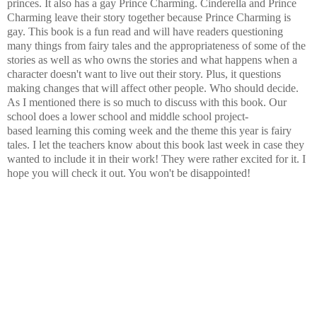
princes. It also has a gay Prince Charming. Cinderella and Prince
Charming leave their story together because Prince Charming is
gay. This book is a fun read and will have readers questioning
many things from fairy tales and the appropriateness of some of the
stories as well as who owns the stories and what happens when a
character doesn't want to live out their story. Plus, it questions
making changes that will affect other people. Who should decide.
As I mentioned there is so much to discuss with this book. Our
school does a lower school and middle school project-
based learning this coming week and the theme this year is fairy
tales. I let the teachers know about this book last week in case they
wanted to include it in their work! They were rather excited for it. I
hope you will check it out. You won't be disappointed!