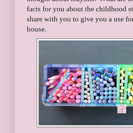
facts for you about the childhood s
share with you to give you a use fo
house.