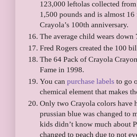
123,000 leftolas collected from 
1,500 pounds and is almost 16 f
Crayola’s 100th anniversary.
The average child wears down 7
Fred Rogers created the 100 bil
The 64 Pack of Crayola Crayons
Fame in 1998.
You can
purchase labels
to go o
chemical element that makes th
Only two Crayola colors have 
prussian blue was changed to m
kids didn’t know much about Pr
changed to peach due to not ev