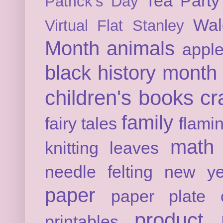
Tea Party
Patrick's Day
Wal
Virtual Flat Stanley
Month
animals
appl
black history month
children's books
cr
family
fairy tales
flami
math
knitting
leaves
needle felting
new ye
paper
paper plate c
product 
printables