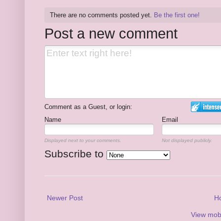
There are no comments posted yet.
Be the first one!
Post a new comment
Comment as a Guest, or login:
Name
Email
Displayed next to your comments.
Not displayed publicly.
Subscribe to
Newer Post
H
View mobi