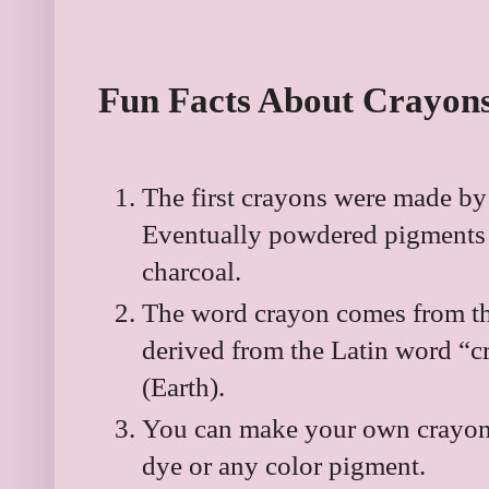
Fun Facts About Crayon
The first crayons were made by
Eventually powdered pigments o
charcoal.
The word crayon comes from th
derived from the Latin word “c
(Earth).
You can make your own crayon
dye or any color pigment.