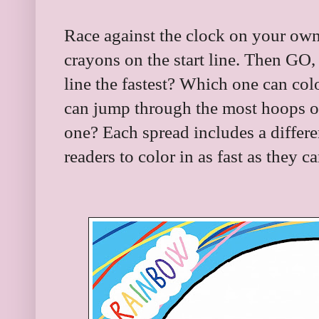
Race against the clock on your own,
crayons on the start line. Then GO
line the fastest? Which one can col
can jump through the most hoops or
one? Each spread includes a differe
readers to color in as fast as they c