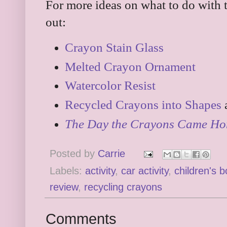
For more ideas on what to do with 
out:
Crayon Stain Glass
Melted Crayon Ornament
Watercolor Resist
Recycled Crayons into Shapes
The Day the Crayons Came H
Posted by
Carrie
Labels:
activity
,
car activity
,
children's 
review
,
recycling crayons
Comments