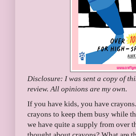
Disclosure: I was sent a copy of th
review. All opinions are my own.
If you have kids, you have crayons
crayons to keep them busy while th
we have quite a supply from over th
thought about crayons? What are th