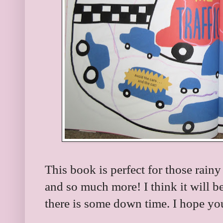
This book is perfect for those rainy
and so much more! I think it will b
there is some down time. I hope you