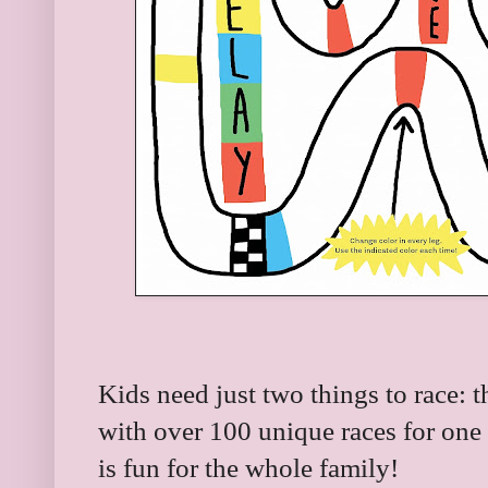
Kids need just two things to race:
with over 100 unique races for one
is fun for the whole family!