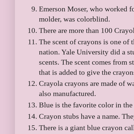
Emerson Moser, who worked for
molder, was colorblind.
There are more than 100 Crayol
The scent of crayons is one of 
nation. Yale University did a s
scents. The scent comes from ste
that is added to give the crayo
Crayola crayons are made of wa
also manufactured.
Blue is the favorite color in the
Crayon stubs have a name. They 
There is a giant blue crayon c