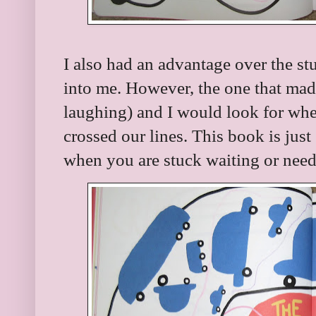
I also had an advantage over the s
into me. However, the one that mad
laughing) and I would look for wh
crossed our lines. This book is just
when you are stuck waiting or nee