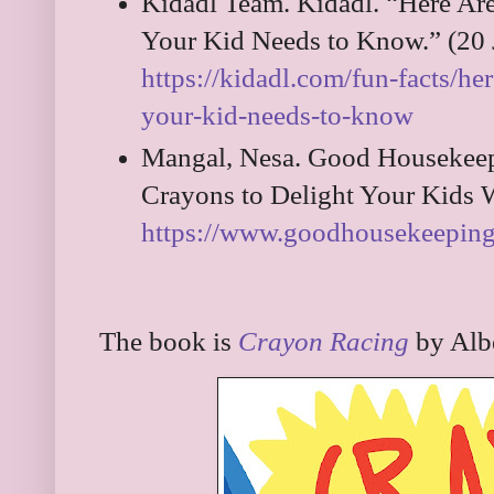
Kidadl Team. Kidadl. “Here Are
Your Kid Needs to Know.” (20 
https://kidadl.com/fun-facts/her
your-kid-needs-to-know
Mangal, Nesa. Good Housekeep
Crayons to Delight Your Kids 
https://www.goodhousekeeping.
The book is
Crayon Racing
by Alb