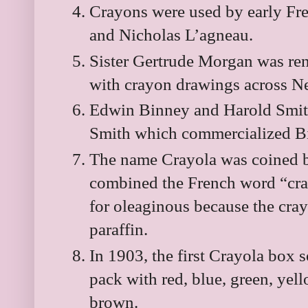
Crayons were used by early Fre
and Nicholas L’agneau.
Sister Gertrude Morgan was re
with crayon drawings across N
Edwin Binney and Harold Smit
Smith which commercialized Bi
The name Crayola was coined b
combined the French word “cra
for oleaginous because the cra
paraffin.
In 1903, the first Crayola box s
pack with red, blue, green, yell
brown.