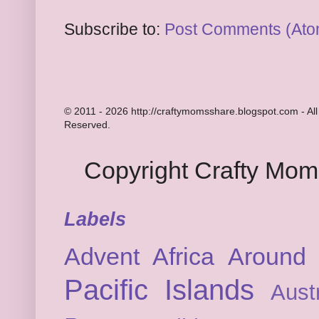
Subscribe to:
Post Comments (Ato
© 2011 - 2026 http://craftymomsshare.blogspot.com - All
Reserved.
Copyright Crafty Mo
Labels
Advent
Africa
Around 
Pacific Islands
Austr