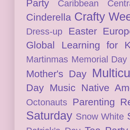
Party
Caribbean
Cent
Crafty We
Cinderella
Easter
Europ
Dress-up
Global Learning for K
Martinmas
Memorial Day
Multicu
Mother's Day
Day
Music
Native Am
Parenting
Re
Octonauts
Saturday
Snow White