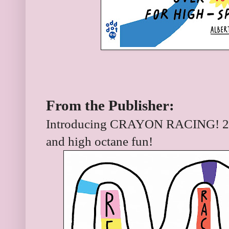
From the Publisher:
Introducing CRAYON RACING! 224
and high octane fun!