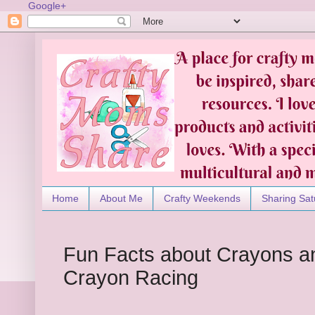
Google+
Home
About Me
Crafty Weekends
Sharing Sat
Fun Facts about Crayons an
Crayon Racing