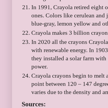
In 1991, Crayola retired eight o
ones. Colors like cerulean and 
blue-gray, lemon yellow and ot
Crayola makes 3 billion crayons
In 2020 all the crayons Crayol
with renewable energy. In 1903
they installed a solar farm wi
power.
Crayola crayons begin to melt 
point between 120 – 147 degree
varies due to the density and 
Sources: