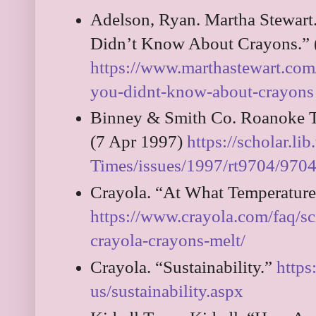
Adelson, Ryan. Martha Stewart.
Didn’t Know About Crayons.” 
https://www.marthastewart.com
you-didnt-know-about-crayons
Binney & Smith Co. Roanoke T
(7 Apr 1997)
https://scholar.l
Times/issues/1997/rt9704/97
Crayola. “At What Temperature
https://www.crayola.com/faq/sc
crayola-crayons-melt/
Crayola. “Sustainability.”
https
us/sustainability.aspx