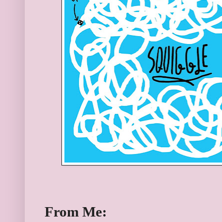
From Me: