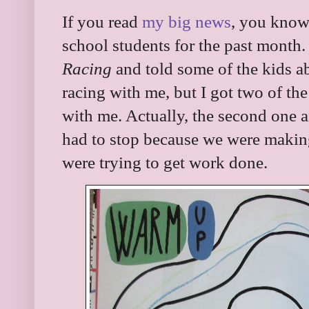
If you read
my big news
, you know
school students for the past month
Racing
and told some of the kids ab
racing with me, but I got two of the
with me. Actually, the second one 
had to stop because we were makin
were trying to get work done.