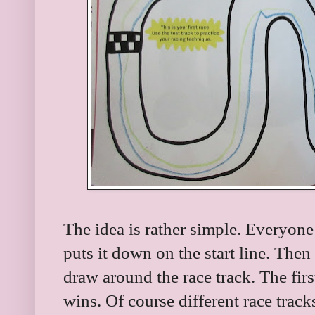
The idea is rather simple. Everyone
puts it down on the start line. The
draw around the race track. The first
wins. Of course different race track