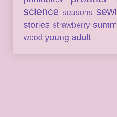
science
sew
seasons
stories
summ
strawberry
young adult
wood