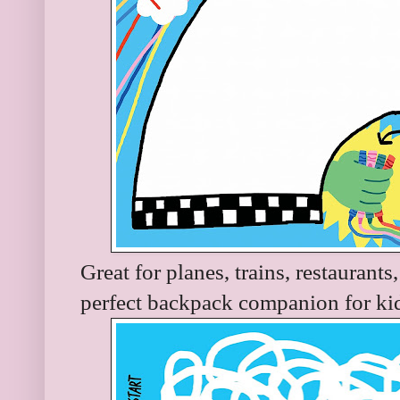
Great for planes, trains, restaurant
perfect backpack companion for kid