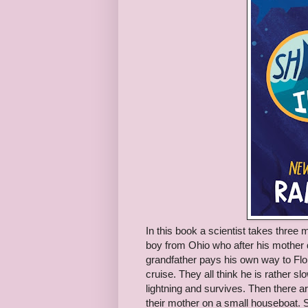
In this book a scientist takes thre
boy from Ohio who after his mother di
grandfather pays his own way to Flori
cruise. They all think he is rather slo
lightning and survives. Then there a
their mother on a small houseboat. Sh