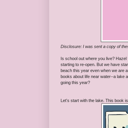
Disclosure: I was sent a copy of th
Is school out where you live? Hazel f
starting to re-open. But we have sta
beach this year even when we are a
books about life near water--a lake
going this year?
Let's start with the lake. This book i