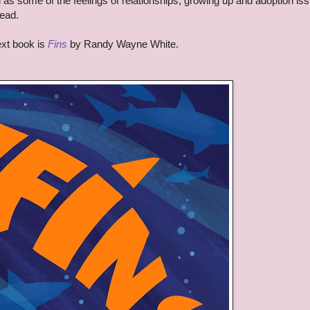
as some of the feelings of relationships, growing up and adoption is
read.
xt book is
Fins
by Randy Wayne White.