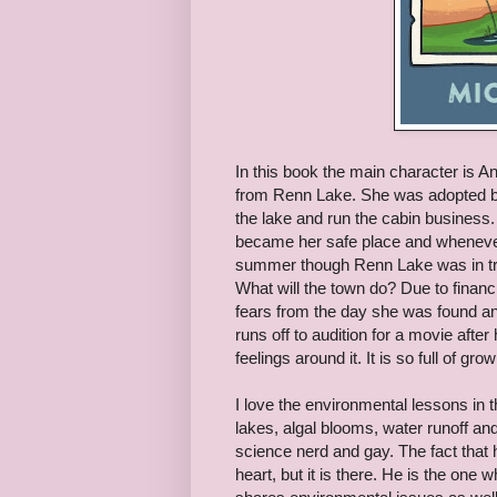
In this book the main character is A
from Renn Lake. She was adopted by 
the lake and run the cabin business.
became her safe place and whenever 
summer though Renn Lake was in troub
What will the town do? Due to financi
fears from the day she was found an
runs off to audition for a movie aft
feelings around it. It is so full of gr
I love the environmental lessons in t
lakes, algal blooms, water runoff and
science nerd and gay. The fact that 
heart, but it is there. He is the one 