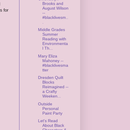
Brooks and
d
August Wilson
s for
--
#blacklivesm..
.
Middle Grades
Summer
Reading with
Environmenta
l Th...
Mary Eliza
Mahoney --
#blacklivesma
tter
Dresden Quilt
Blocks
Reimagined --
a Crafty
Weeken...
Outside
Personal
Paint Party
Let's Read
About Black