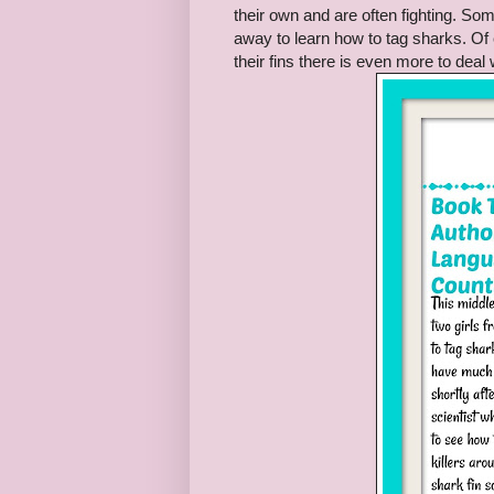
their own and are often fighting. S
away to learn how to tag sharks. Of
their fins there is even more to deal 