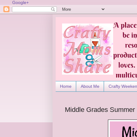
Google+
Home
About Me
Crafty Weeke
Middle Grades Summer 