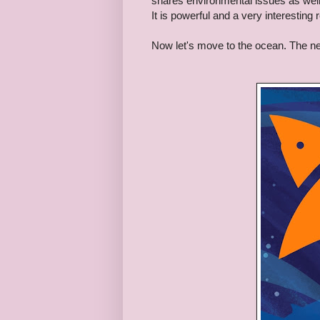
shares environmental issues as well 
It is powerful and a very interesting 
Now let's move to the ocean.
The ne