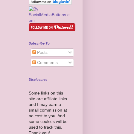
Subscribe To
Posts
Comments
Disclosures
Some links on this
site are affiliate links
and I may earn a
small commission at
no cost to you. And
some cookies will be
used to track this.
Thank you!