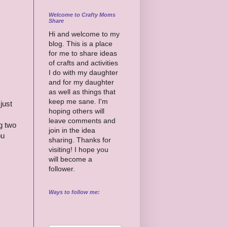
Welcome to Crafty Moms
Share
Hi and welcome to my
blog. This is a place
for me to share ideas
of crafts and activities
I do with my daughter
and for my daughter
as well as things that
keep me sane. I'm
just
hoping others will
leave comments and
g two
join in the idea
ou
sharing. Thanks for
visiting! I hope you
will become a
follower.
Ways to follow me: