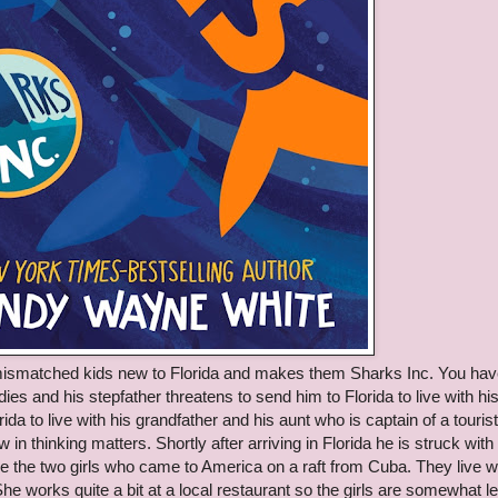
e mismatched kids new to Florida and makes them Sharks Inc. You hav
es and his stepfather threatens to send him to Florida to live with hi
da to live with his grandfather and his aunt who is captain of a tourist
w in thinking matters. Shortly after arriving in Florida he is struck with
re the two girls who came to America on a raft from Cuba. They live w
e works quite a bit at a local restaurant so the girls are somewhat le