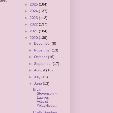
sues.
►
2025
(184)
►
2024
(137)
►
2023
(112)
►
2022
(137)
►
2021
(184)
▼
2020
(139)
►
December
(8)
►
November
(13)
►
October
(16)
►
September
(17)
►
August
(16)
►
July
(18)
▼
June
(13)
Bryan
Stevenson --
Lawyer,
Activist --
#blacklives...
Crafty Sundays