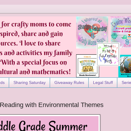
nds
Sharing Saturday
Giveaway Rules
Legal Stuff
Seri
Reading with Environmental Themes