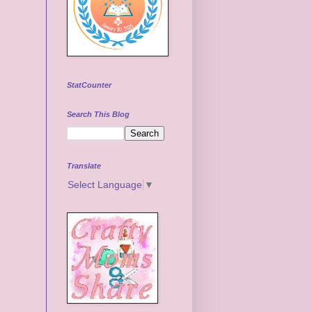
StatCounter
Search This Blog
Translate
Select Language
▼