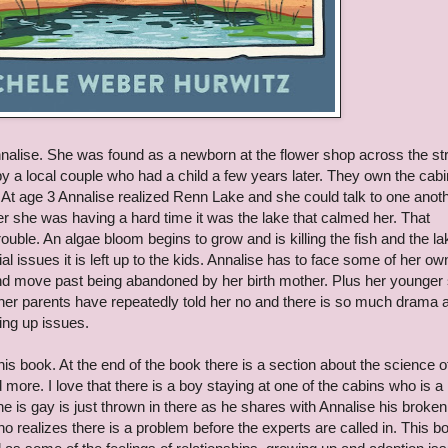
nnalise. She was found as a newborn at the flower shop across the st
a local couple who had a child a few years later. They own the cab
 At age 3 Annalise realized Renn Lake and she could talk to one anothe
she was having a hard time it was the lake that calmed her. That
le. An algae bloom begins to grow and is killing the fish and the la
al issues it is left up to the kids. Annalise has to face some of her ow
d move past being abandoned by her birth mother. Plus her younger 
er her parents have repeatedly told her no and there is so much drama 
owing up issues.
his book. At the end of the book there is a section about the science o
 more. I love that there is a boy staying at one of the cabins who is a
he is gay is just thrown in there as he shares with Annalise his broken
who realizes there is a problem before the experts are called in. This b