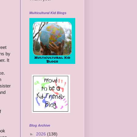
Multicultural Kid Blogs
reet
ins by
r. It
ke.
n
sister
and
f
Blog Archive
ook
►
2026
(138)