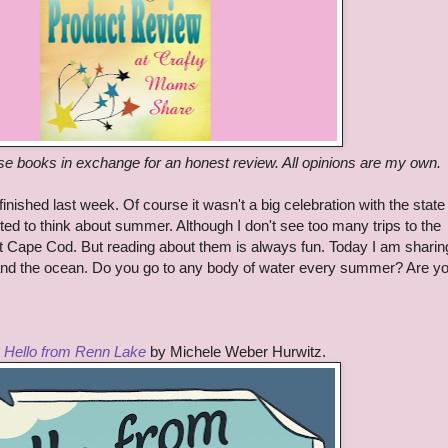
ese books in exchange for an honest review. All opinions are my own.
inished last week. Of course it wasn't a big celebration with the state 
rted to think about summer. Although I don't see too many trips to the
t Cape Cod. But reading about them is always fun. Today I am sharin
 and the ocean. Do you go to any body of water every summer? Are y
s
Hello from Renn Lake
by Michele Weber Hurwitz.