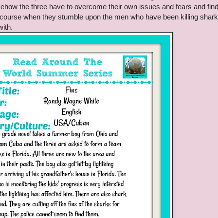
omehow the three have to overcome their own issues and fears and fin
 course when they stumble upon the men who have been killing shark
with.