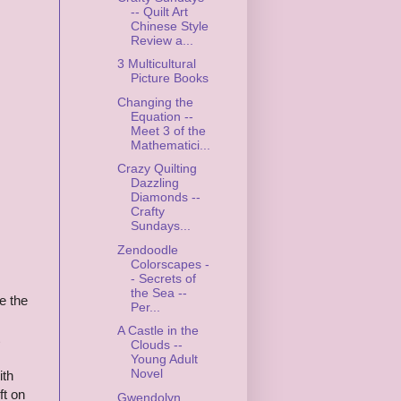
-- Quilt Art
Chinese Style
Review a...
3 Multicultural
Picture Books
Changing the
Equation --
Meet 3 of the
Mathematici...
Crazy Quilting
Dazzling
Diamonds --
Crafty
Sundays...
Zendoodle
Colorscapes -
- Secrets of
the Sea --
e the
Per...
s
A Castle in the
Clouds --
Young Adult
Novel
ith
ft on
Gwendolyn