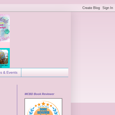
es & Events
MCBD Book Reviewer