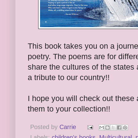
This book takes you on a journe
poetry. The poems are for differ
share the cultures of the states
a tribute to our country!!
I hope you will check out thes
them to your collection!!
Posted by
Carrie
Labels:
children's books
,
Multicultural
,