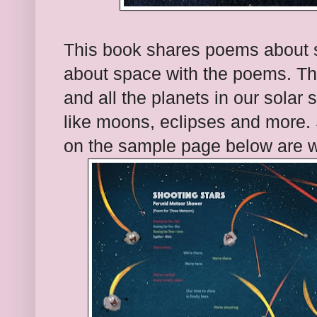
This book shares poems about sp
about space with the poems. Th
and all the planets in our solar
like moons, eclipses and more.
on the sample page below are wri