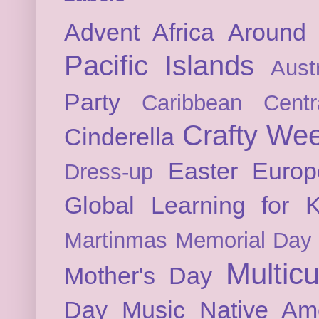
Advent
Africa
Around 
Pacific Islands
Austr
Party
Caribbean
Cent
Crafty We
Cinderella
Easter
Europ
Dress-up
Global Learning for K
Martinmas
Memorial Day
Multicu
Mother's Day
Day
Music
Native Am