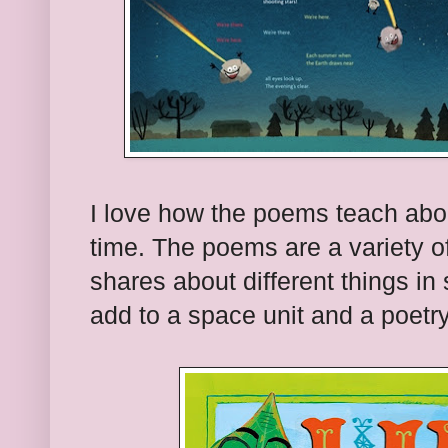
I love how the poems teach abo
time. The poems are a variety o
shares about different things in 
add to a space unit and a poetry