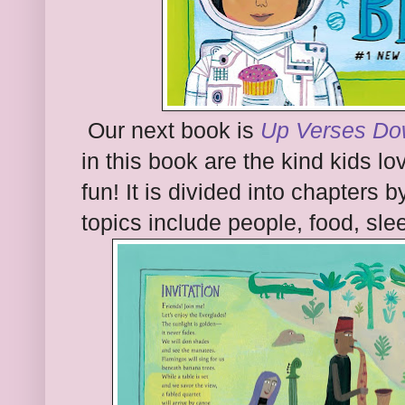
Our next book is
Up Verses D
in this book are the kind kids l
fun! It is divided into chapters 
topics include people, food, sl