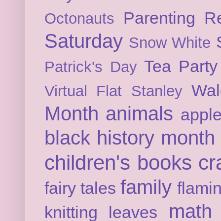
Parenting
Re
Octonauts
Saturday
Snow White
Tea Party
Patrick's Day
Wal
Virtual Flat Stanley
Month
animals
appl
black history month
children's books
cr
family
fairy tales
flami
math
knitting
leaves