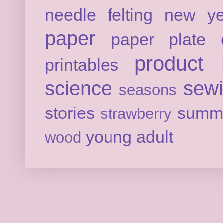
needle felting
new ye
paper
paper plate c
product 
printables
science
sew
seasons
stories
summ
strawberry
young adult
wood