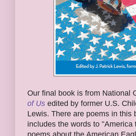
Our final book is from National 
of Us
edited by former U.S. Chil
Lewis. There are poems in this b
includes the words to "America t
poems about the American Eagle,