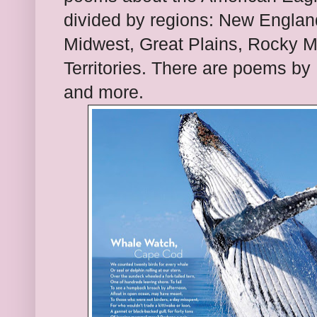
divided by regions: New England
Midwest, Great Plains, Rocky M
Territories. There are poems b
and more.