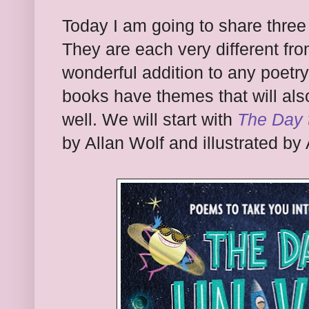
Today I am going to share three 
They are each very different fr
wonderful addition to any poetry 
books have themes that will als
well. We will start with
The Day 
by Allan Wolf and illustrated by