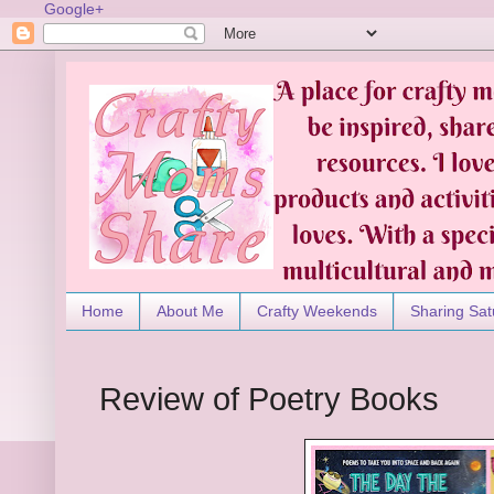
Google+
Home
About Me
Crafty Weekends
Sharing Sat
Review of Poetry Books