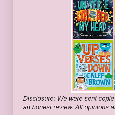
Disclosure: We were sent copie
an honest review. All opinions 