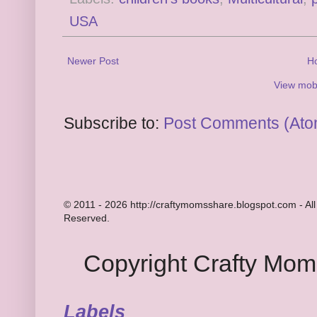
USA
Newer Post
H
View mobi
Subscribe to:
Post Comments (Ato
© 2011 - 2026 http://craftymomsshare.blogspot.com - All
Reserved.
Copyright Crafty Mo
Labels