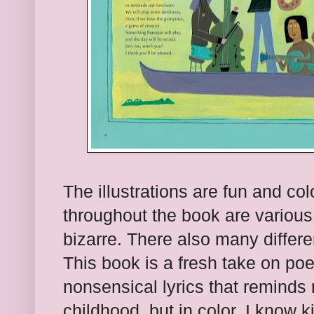
The illustrations are fun and co
throughout the book are various
bizarre. There also many differen
This book is a fresh take on poet
nonsensical lyrics that reminds 
childhood, but in color. I know ki