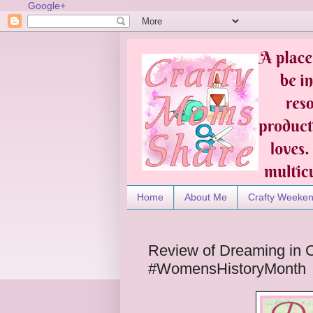
Google+
Home
About Me
Crafty Weeke
Review of Dreaming in 
#WomensHistoryMonth