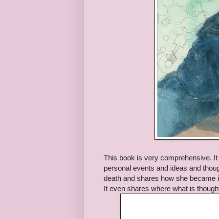
This book is very comprehensive. It t
personal events and ideas and thought
death and shares how she became in
It even shares where what is though