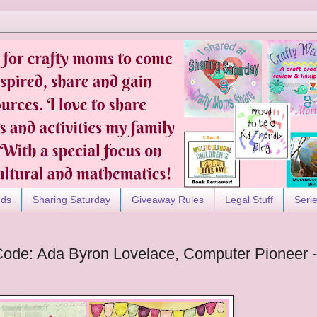
nds
Sharing Saturday
Giveaway Rules
Legal Stuff
Seri
Code: Ada Byron Lovelace, Computer Pioneer -