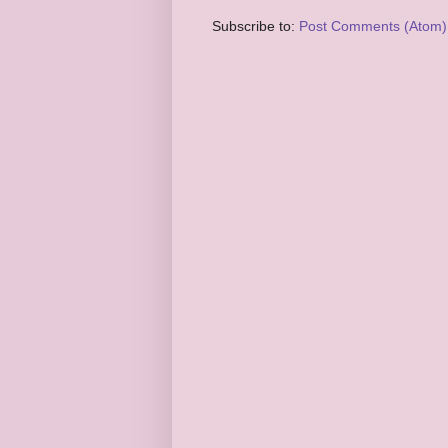
Subscribe to:
Post Comments (Atom)