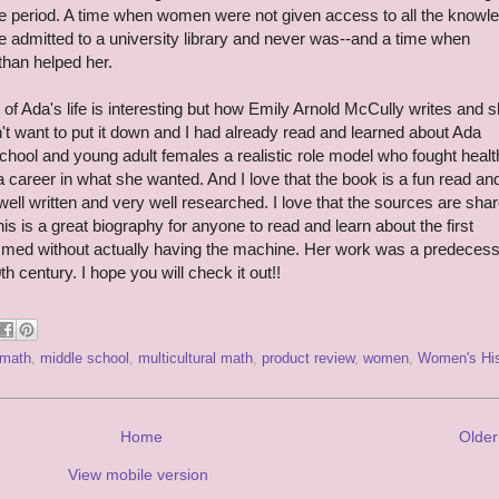
ime period. A time when women were not given access to all the knowl
e admitted to a university library and never was--and a time when
than helped her.
 of Ada's life is interesting but how Emily Arnold McCully writes and 
dn't want to put it down and I had already read and learned about Ada
 school and young adult females a realistic role model who fought healt
a career in what she wanted. And I love that the book is a fun read an
s well written and very well researched. I love that the sources are sha
This is a great biography for anyone to read and learn about the first
d without actually having the machine. Her work was a predecesso
 century. I hope you will check it out!!
math
,
middle school
,
multicultural math
,
product review
,
women
,
Women's His
Home
Older
View mobile version