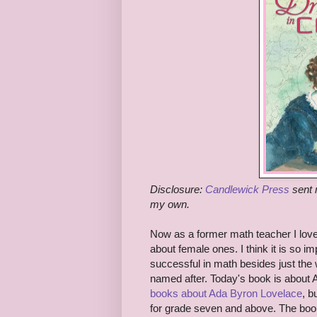
Disclosure:
Candlewick Press
sent 
my own.
Now as a former math teacher I love
about female ones. I think it is so i
successful in math besides just the
named after. Today's book is about 
books about Ada Byron Lovelace
, b
for grade seven and above. The boo