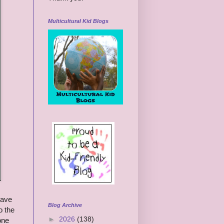
Multicultural Kid Blogs
have
Blog Archive
o the
►
2026
(138)
one