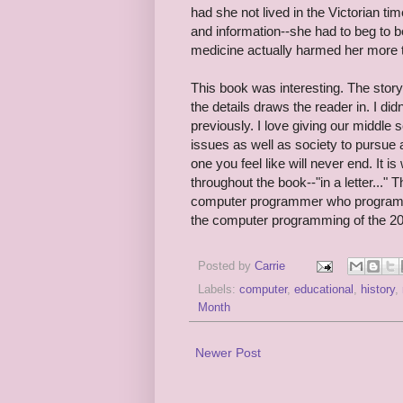
had she not lived in the Victorian t
and information--she had to beg to b
medicine actually harmed her more 
This book was interesting. The story
the details draws the reader in. I di
previously. I love giving our middle
issues as well as society to pursue 
one you feel like will never end. It i
throughout the book--"in a letter..." 
computer programmer who programme
the computer programming of the 20th
Posted by
Carrie
Labels:
computer
,
educational
,
history
,
Month
Newer Post