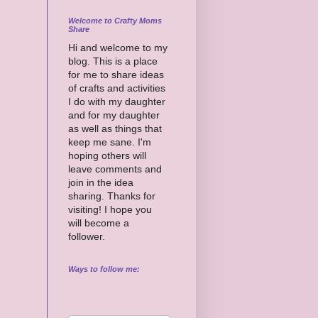
Welcome to Crafty Moms
Share
Hi and welcome to my
blog. This is a place
for me to share ideas
of crafts and activities
I do with my daughter
and for my daughter
as well as things that
keep me sane. I'm
hoping others will
leave comments and
join in the idea
sharing. Thanks for
visiting! I hope you
will become a
follower.
Ways to follow me: