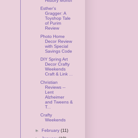
History Month
Esther's
Gragger: A
Toyshop Tale
of Purim
Review
Photo Home
Decor Review
with Special
Savings Code
DIY Spring Art
Decor Crafty
Weekends
Craft & Link ...
Christian
Reviews --
Lent
Alzheimer
and Tweens &
T...
Crafty
Weekends
►
February
(11)