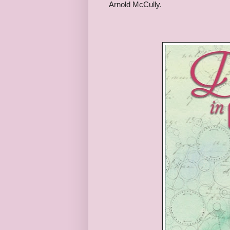
Arnold McCully.