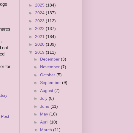
edge
►
2025
(184)
►
2024
(137)
►
2023
(112)
►
2022
(137)
shares
►
2021
(184)
h
►
2020
(139)
d not
▼
2019
(111)
red
►
December
(3)
r for
►
November
(7)
►
October
(5)
►
September
(9)
►
August
(7)
tory
►
July
(8)
►
June
(11)
►
May
(10)
 Post
►
April
(10)
▼
March
(11)