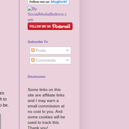
Subscribe To
Posts
Comments
Disclosures
Some links on this
res
site are affiliate links
h to
and I may earn a
o be.
small commission at
no cost to you. And
some cookies will be
used to track this.
Thank you!