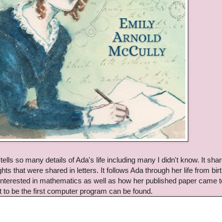
ells so many details of Ada's life including many I didn't know. It sha
s that were shared in letters. It follows Ada through her life from birt
terested in mathematics as well as how her published paper came t
t to be the first computer program can be found.