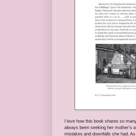
I love how this book shares so many d
always been seeking her mother's ap
mistakes and downfalls she had. As