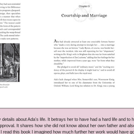
etails about Ada's life. It betrays her to have had a hard life and to 
proval. It shares how she did not know about her own father and als
 I read this book I imagined how much further her work would have g