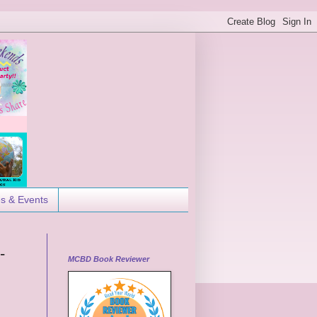
es & Events
-
MCBD Book Reviewer