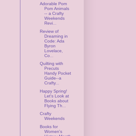
Adorable Pom
Pom Animals
-- a Crafty
Weekends
Revi...
Review of
Dreaming in
Code: Ada
Byron
Lovelace,
Co...
Quilting with
Precuts
Handy Pocket
Guide--a
Crafty...
Happy Spring!
Let's Look at
Books about
Flying Th...
Crafty
Weekends
Books for
Women's