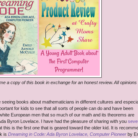
me a copy of this book in exchange for an honest review. All opinions
 seeing books about mathematicians in different cultures and especia
mportant for kids to see that all sorts of people can do and have been
 white European men that so much of our math and its theorems are
Ada Byron Lovelace. I have had the pleasure of sharing with you
seve
ut this is the first one that is geared toward the older kid. It is recom
k is
Dreaming in Code: Ada Byron Lovelace, Computer Pioneer
by E