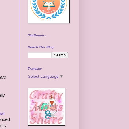
StatCounter
Search This Blog
Translate
Select Language
▼
 are
lly
ral
mended
mily