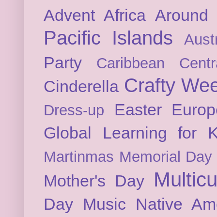
Advent
Africa
Around 
Pacific Islands
Austr
Party
Caribbean
Cent
Crafty We
Cinderella
Easter
Europ
Dress-up
Global Learning for K
Martinmas
Memorial Day
Multicu
Mother's Day
Day
Music
Native Am