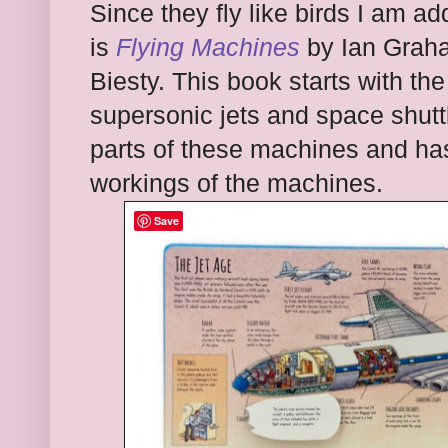
Since they fly like birds I am ad
is
Flying Machines
by Ian Graha
Biesty. This book starts with the
supersonic jets and space shuttl
parts of these machines and has
workings of the machines.
Save