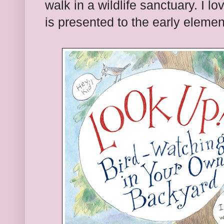
walk in a wildlife sanctuary. I lo
is presented to the early elemen