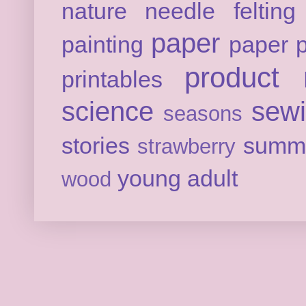
nature
needle felting
paper
painting
paper p
product 
printables
science
sew
seasons
stories
summ
strawberry
young adult
wood