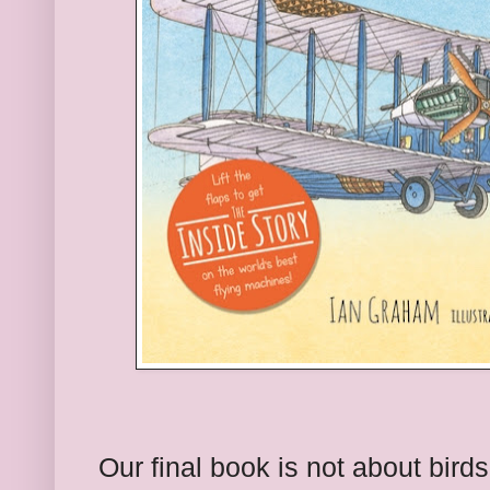
Our final book is not about bird