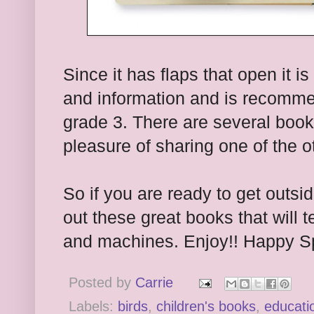
Since it has flaps that open it is 
and information and is recomme
grade 3. There are several books
pleasure of sharing one of the 
So if you are ready to get outsi
out these great books that will 
and machines. Enjoy!! Happy Sp
Posted by
Carrie
Labels:
birds
,
children's books
,
educati