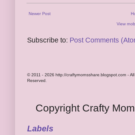
Newer Post
H
View mobi
Subscribe to:
Post Comments (Ato
© 2011 - 2026 http://craftymomsshare.blogspot.com - All
Reserved.
Copyright Crafty Mo
Labels