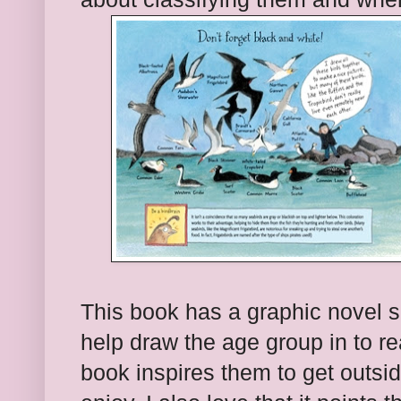
This book has a graphic novel se
help draw the age group in to re
book inspires them to get outsi