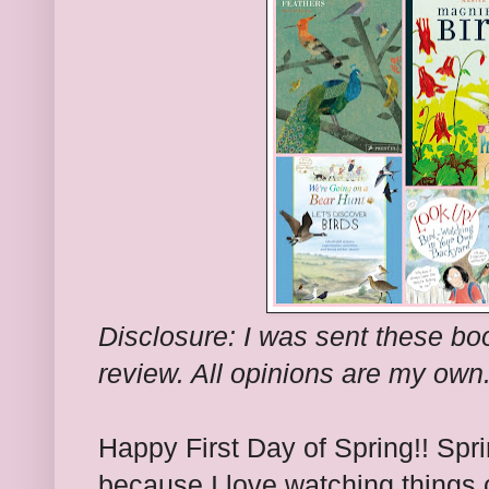
Disclosure: I was sent these bo
review. All opinions are my own
Happy First Day of Spring!! Spr
because I love watching things 