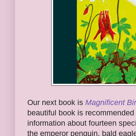
Our next book is
Magnificent Bi
beautiful book is recommended f
information about fourteen speci
the emperor penguin, bald eagle