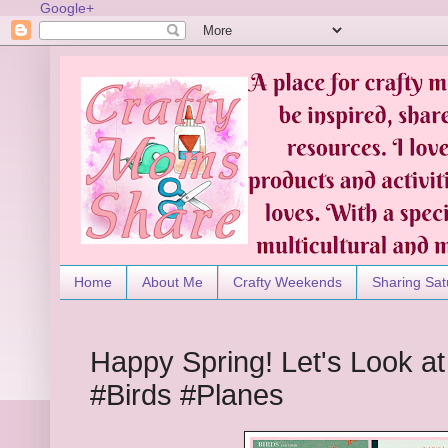
Google+
Home
About Me
Crafty Weekends
Sharing Sat
Happy Spring! Let's Look a
#Birds #Planes