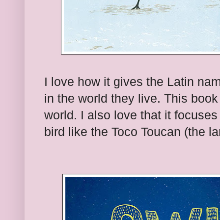
I love how it gives the Latin na
in the world they live. This book
world. I also love that it focuse
bird like the Toco Toucan (the la