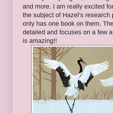
and more. I am really excited for
the subject of Hazel's research 
only has one book on them. The 
detailed and focuses on a few a
is amazing!!