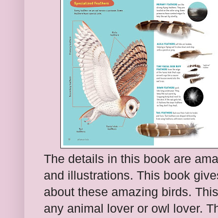
The details in this book are am
and illustrations. This book giv
about these amazing birds. This
any animal lover or owl lover. 