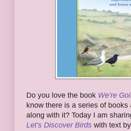
Do you love the book
We're Goi
know there is a series of books
along with it? Today I am shari
Let's Discover Birds
with text b