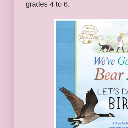
grades 4 to 6.