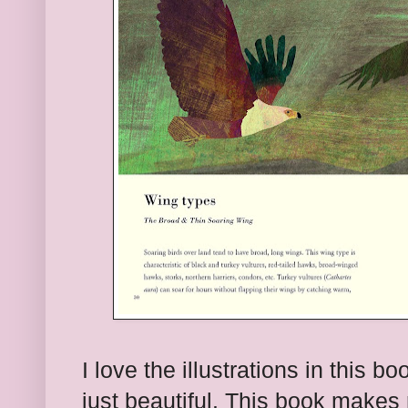
I love the illustrations in this b
just beautiful. This book makes 