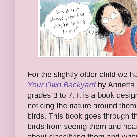
For the slightly older child we 
Your Own Backyard
by Annette 
grades 3 to 7. It is a book desi
noticing the nature around them.
birds. This book goes through th
birds from seeing them and hear
about classifying them and where