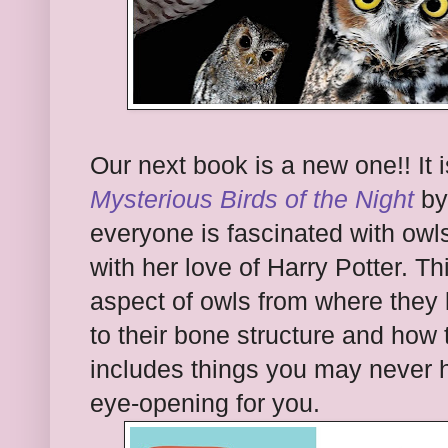
Our next book is a new one!! It 
Mysterious Birds of the Night
by
everyone is fascinated with ow
with her love of Harry Potter. 
aspect of owls from where they l
to their bone structure and how t
includes things you may never h
eye-opening for you.