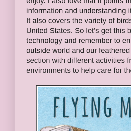
enjoy. I also love that it points 
information and understanding i
It also covers the variety of bir
United States. So let's get this 
technology and remember to en
outside world and our feathered
section with different activities 
environments to help care for th