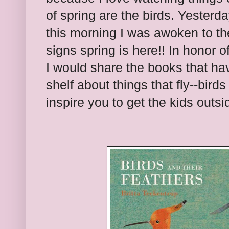
of spring are the birds. Yesterd
this morning I was awoken to th
signs spring is here!! In honor of
I would share the books that ha
shelf about things that fly--bird
inspire you to get the kids outsi