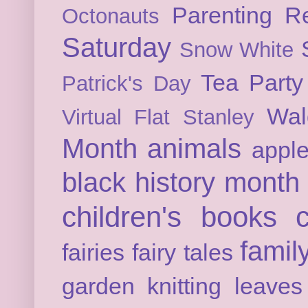
Parenting
Re
Octonauts
Saturday
Snow White
Tea Party
Patrick's Day
Wal
Virtual Flat Stanley
Month
animals
appl
black history month
children's books
c
famil
fairies
fairy tales
garden
knitting
leaves