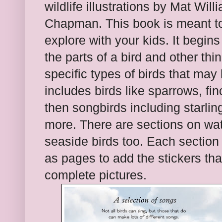
wildlife illustrations by Mat Wil
Chapman. This book is meant t
explore with your kids. It begins
the parts of a bird and other thi
specific types of birds that may
includes birds like sparrows, fi
then songbirds including starlin
more. There are sections on wate
seaside birds too. Each section 
as pages to add the stickers th
complete pictures.