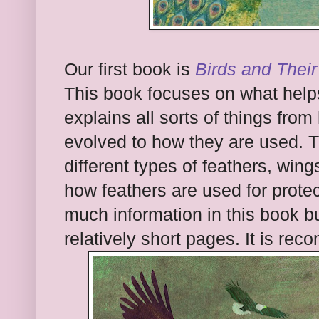
Our first book is
Birds and Their
This book focuses on what helps t
explains all sorts of things fr
evolved to how they are used. T
different types of feathers, wings
how feathers are used for protec
much information in this book but
relatively short pages. It is re