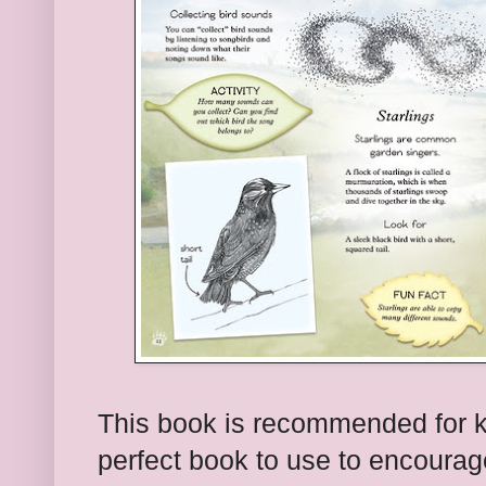
This book is recommended for kin
perfect book to use to encourage