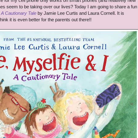
e for my cell phone only works on smart phones (and relatively new
s seem to be taking over our lives? Today I am going to share a fun
: A Cautionary Tale
by Jamie Lee Curtis and Laura Cornell. It is
nk it is even better for the parents out there!!