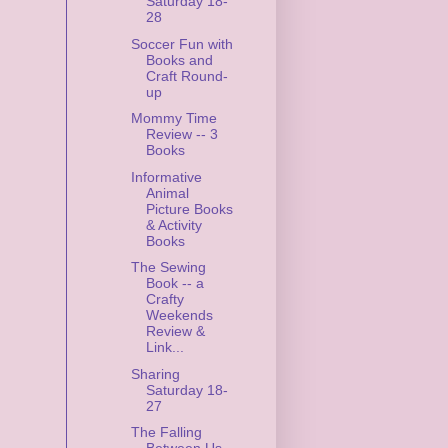
Saturday 18-
28
Soccer Fun with
Books and
Craft Round-
up
Mommy Time
Review -- 3
Books
Informative
Animal
Picture Books
& Activity
Books
The Sewing
Book -- a
Crafty
Weekends
Review &
Link...
Sharing
Saturday 18-
27
The Falling