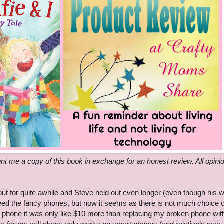
nt me a copy of this book in exchange for an honest review. All opini
ut for quite awhile and Steve held out even longer (even though his 
need the fancy phones, but now it seems as there is not much choice 
t phone it was only like $10 more than replacing my broken phone wit