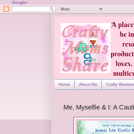
Google+
Home
About Me
Crafty Weeke
Me, Myselfie & I: A Caut