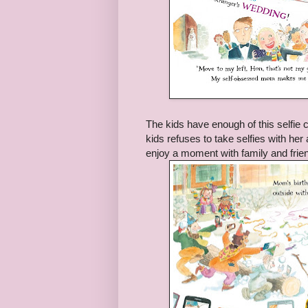
The kids have enough of this selfie c
kids refuses to take selfies with her
enjoy a moment with family and frien