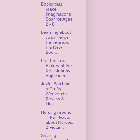
Books that
Make
Imaginations
Soar for Ages
2 - 8
Learning about
Juan Felipe
Herrera and
His New
Boo...
Fun Facts &
History of the
Real Johnny
Appleseed
Joyful Stitching -
a Crafty
Weekends
Review &
Link...
Horsing Around
-- Fun Facts
about Horses,
2 Pictur...
Sharing