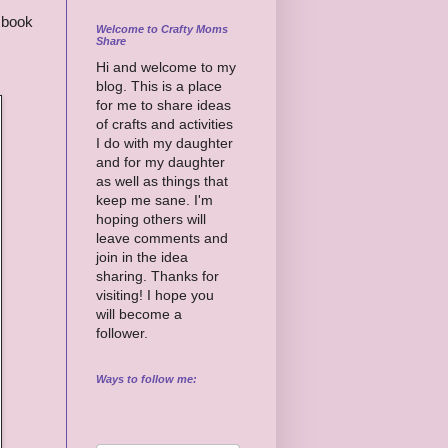
 book
Welcome to Crafty Moms
Share
Hi and welcome to my
blog. This is a place
for me to share ideas
of crafts and activities
I do with my daughter
and for my daughter
as well as things that
keep me sane. I'm
hoping others will
leave comments and
join in the idea
sharing. Thanks for
visiting! I hope you
will become a
follower.
Ways to follow me: