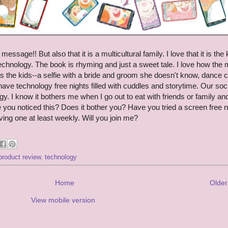
essage!! But also that it is a multicultural family. I love that it is the 
technology. The book is rhyming and just a sweet tale. I love how th
s the kids--a selfie with a bride and groom she doesn't know, dance c
ve technology free nights filled with cuddles and storytime. Our soc
y. I know it bothers me when I go out to eat with friends or family an
 you noticed this? Does it bother you? Have you tried a screen free n
aving one at least weekly. Will you join me?
product review
,
technology
Home
Older
View mobile version