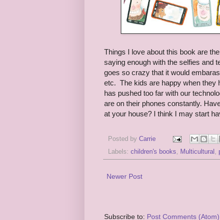
Things I love about this book are the m
saying enough with the selfies and 
goes so crazy that it would embaras
etc. The kids are happy when they ha
has pushed too far with our technolog
are on their phones constantly. Have
at your house? I think I may start h
Posted by
Carrie
Labels:
children's books
,
Multicultural
,
Newer Post
Subscribe to:
Post Comments (Atom)