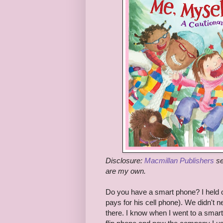
Disclosure:
Macmillan Publishers
se
are my own.
Do you have a smart phone? I held o
pays for his cell phone). We didn't 
there. I know when I went to a smar