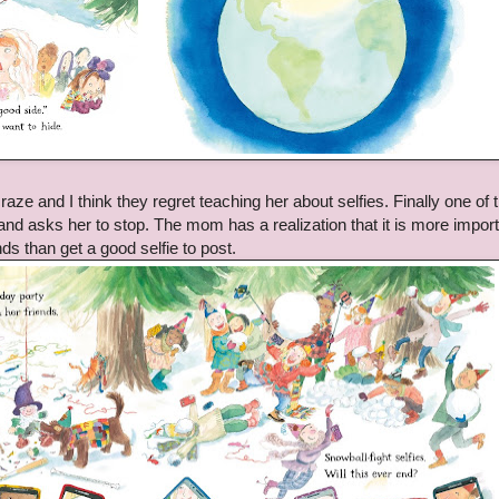
raze and I think they regret teaching her about selfies. Finally one of 
 and asks her to stop. The mom has a realization that it is more import
ds than get a good selfie to post.