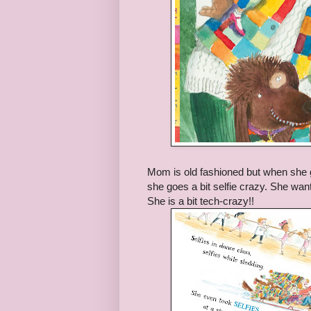
Mom is old fashioned but when she g
she goes a bit selfie crazy. She want
She is a bit tech-crazy!!