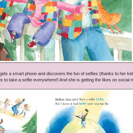
ets a smart phone and discovers the fun of selfies (thanks to her kid
s to take a selfie everywhere!! And she is getting the likes on social 