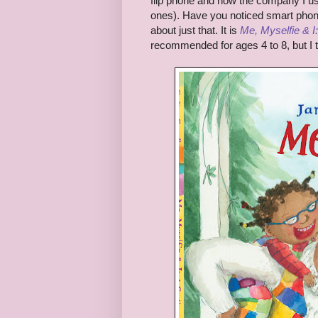
flip phone and now the company I us
ones). Have you noticed smart phone
about just that. It is
Me, Myselfie & I
recommended for ages 4 to 8, but I thi