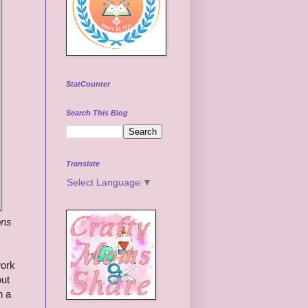
StatCounter
Search This Blog
Translate
Select Language
▼
ons
work
out
h a