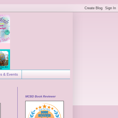
es & Events
MCBD Book Reviewer