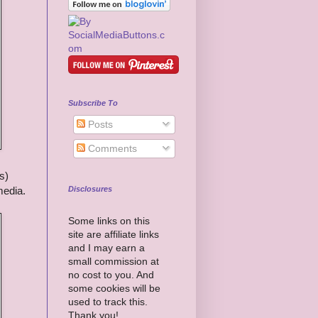
Subscribe To
Posts
Comments
s)
Disclosures
media.
Some links on this
site are affiliate links
and I may earn a
small commission at
no cost to you. And
some cookies will be
used to track this.
Thank you!