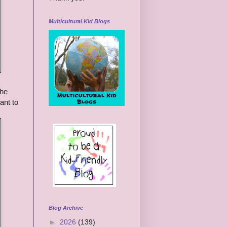
Multicultural Kid Blogs
the
ant to
Blog Archive
►
2026
(139)