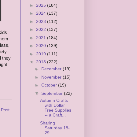
►
2025
(184)
►
2024
(137)
►
2023
(112)
►
2022
(137)
kids
►
2021
(184)
e mom
lass,
►
2020
(139)
iety
►
2019
(111)
d they
▼
2018
(222)
ight
►
December
(19)
►
November
(15)
►
October
(19)
▼
September
(22)
Autumn Crafts
with Dollar
 Post
Tree Supplies
-- a Craft...
Sharing
Saturday 18-
29