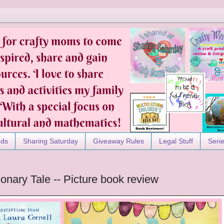
nds
Sharing Saturday
Giveaway Rules
Legal Stuff
Seri
ionary Tale -- Picture book review