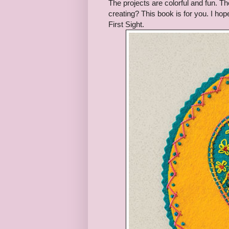
The projects are colorful and fun. Th
creating? This book is for you. I hop
First Sight.