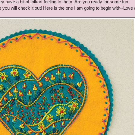
ey have a bit of folkart feeling to them. Are you ready for some fun
e you will check it out! Here is the one I am going to begin with--Love 