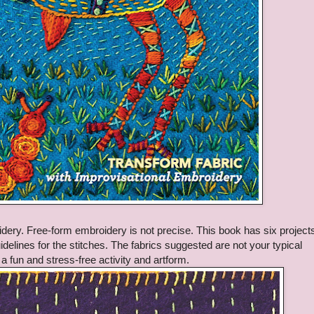
dery. Free-form embroidery is not precise. This book has six projects
delines for the stitches. The fabrics suggested are not your typical
 a fun and stress-free activity and artform.