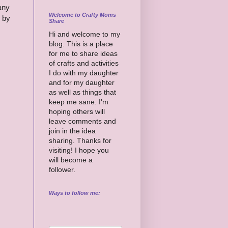
any
Welcome to Crafty Moms
by
Share
Hi and welcome to my
blog. This is a place
for me to share ideas
of crafts and activities
I do with my daughter
and for my daughter
as well as things that
keep me sane. I'm
hoping others will
leave comments and
join in the idea
sharing. Thanks for
visiting! I hope you
will become a
follower.
Ways to follow me: