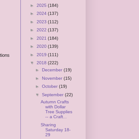
►
2025
(184)
►
2024
(137)
►
2023
(112)
►
2022
(137)
►
2021
(184)
►
2020
(139)
►
2019
(111)
tions
▼
2018
(222)
►
December
(19)
►
November
(15)
►
October
(19)
▼
September
(22)
Autumn Crafts
with Dollar
Tree Supplies
-- a Craft...
Sharing
Saturday 18-
29