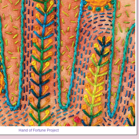
Hand of Fortune Project