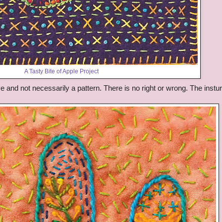
A Tasty Bite of Apple Project
ive and not necessarily a pattern. There is no right or wrong. The instur