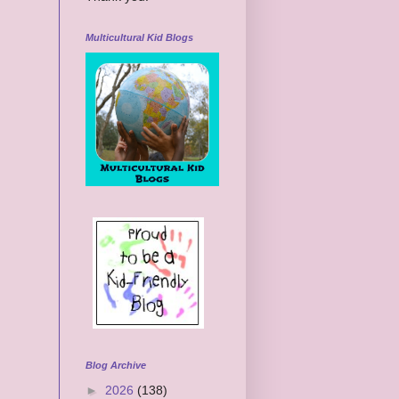
Multicultural Kid Blogs
Blog Archive
►
2026
(138)