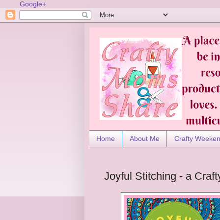
Google+
Home
About Me
Crafty Weeke
Joyful Stitching - a Cr