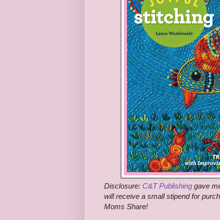
Disclosure:
C&T Publishing
gave me 
will receive a small stipend for purc
Moms Share!