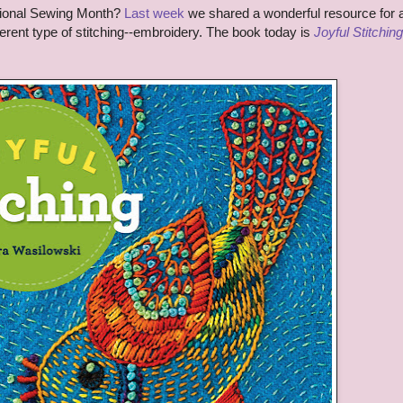
tional Sewing Month?
Last week
we shared a wonderful resource for 
ferent type of stitching--embroidery. The book today is
Joyful Stitching