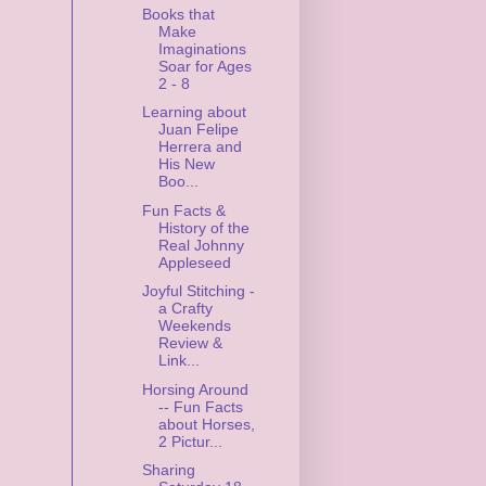
Books that
Make
Imaginations
Soar for Ages
2 - 8
Learning about
Juan Felipe
Herrera and
His New
Boo...
Fun Facts &
History of the
Real Johnny
Appleseed
Joyful Stitching -
a Crafty
Weekends
Review &
Link...
Horsing Around
-- Fun Facts
about Horses,
2 Pictur...
Sharing