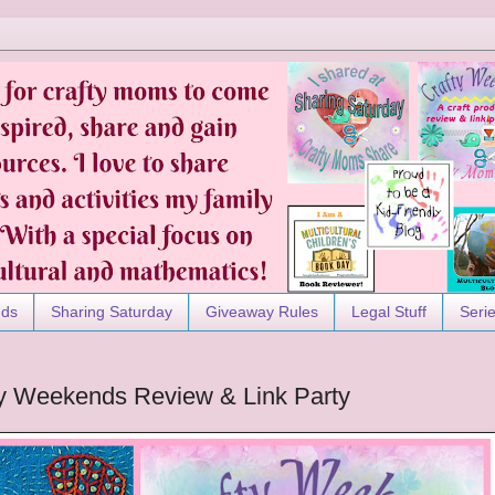
nds
Sharing Saturday
Giveaway Rules
Legal Stuff
Seri
afty Weekends Review & Link Party