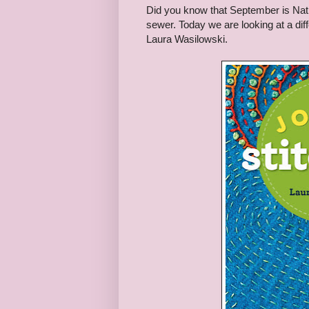
Did you know that September is Na
sewer. Today we are looking at a dif
Laura Wasilowski.