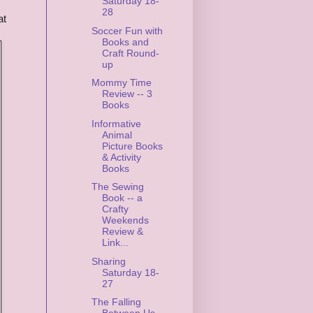
Saturday 18-
28
at
Soccer Fun with
Books and
Craft Round-
up
Mommy Time
Review -- 3
Books
Informative
Animal
Picture Books
& Activity
Books
The Sewing
Book -- a
Crafty
Weekends
Review &
Link...
Sharing
Saturday 18-
27
The Falling