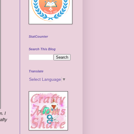
StatCounter
Search This Blog
Translate
Select Language
▼
n.
I
afty