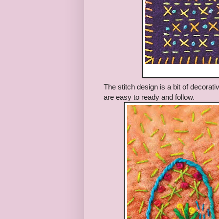
The stitch design is a bit of decorat
are easy to ready and follow.