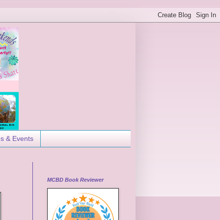
es & Events
MCBD Book Reviewer