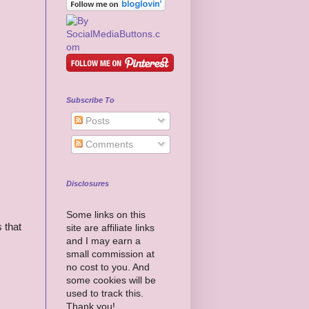
Subscribe To
Posts
Comments
Disclosures
Some links on this
 that
site are affiliate links
and I may earn a
small commission at
no cost to you. And
some cookies will be
used to track this.
Thank you!