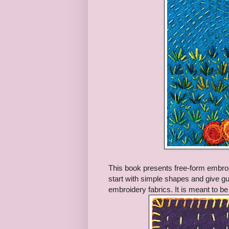
This book presents free-form embroi
start with simple shapes and give gui
embroidery fabrics. It is meant to be