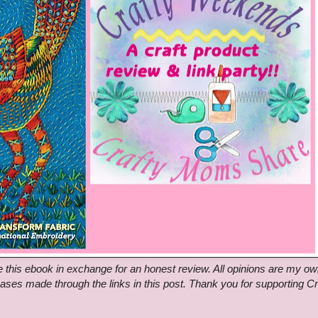
this ebook in exchange for an honest review. All opinions are my ow
hases made through the links in this post. Thank you for supporting Cr