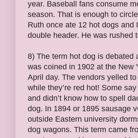
year. Baseball fans consume mor
season. That is enough to circl
Ruth once ate 12 hot dogs and
double header. He was rushed to
8) The term hot dog is debated as
was coined in 1902 at the New 
April day. The vendors yelled 
while they’re red hot! Some say
and didn’t know how to spell d
dog. In 1894 or 1895 sausage v
outside Eastern university dorm
dog wagons. This term came from