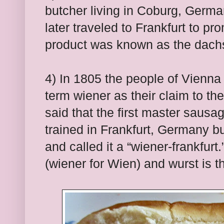
butcher living in Coburg, Germa
later traveled to Frankfurt to p
product was known as the dachsh
4) In 1805 the people of Vienna
term wiener as their claim to the 
said that the first master saus
trained in Frankfurt, Germany b
and called it a “wiener-frankfurt
(wiener for Wien) and wurst is 