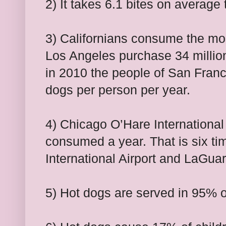
2) It takes 6.1 bites on average
3) Californians consume the mos
Los Angeles purchase 34 millio
in 2010 the people of San Fran
dogs per person per year.
4) Chicago O’Hare International
consumed a year. That is six t
International Airport and LaGua
5) Hot dogs are served in 95% 