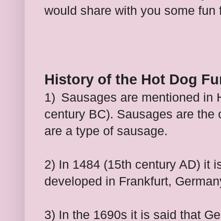
would share with you some fun 
History of the Hot Dog Fu
1)
Sausages are mentioned in H
century BC). Sausages are the 
are a type of sausage.
2) In 1484 (15th century AD) it i
developed in Frankfurt, German
3) In the 1690s it is said that