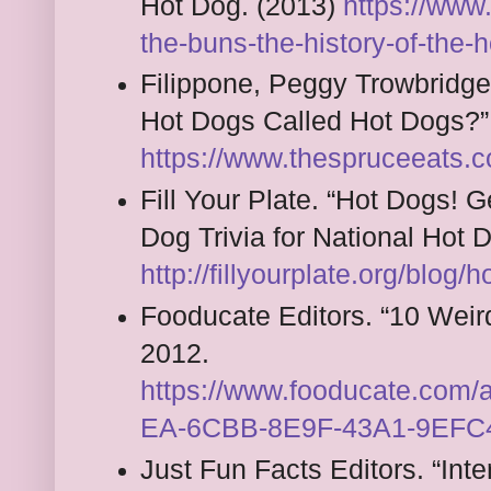
Hot Dog. (2013)
https://www
the-buns-the-history-of-the-
Filippone, Peggy Trowbridg
Hot Dogs Called Hot Dogs?”
https://www.thespruceeats.
Fill Your Plate. “Hot Dogs! 
Dog Trivia for National Hot
http://fillyourplate.org/blog/h
Fooducate Editors. “10 Weir
2012.
https://www.fooducate.com
EA-6CBB-8E9F-43A1-9EFC
Just Fun Facts Editors. “Int