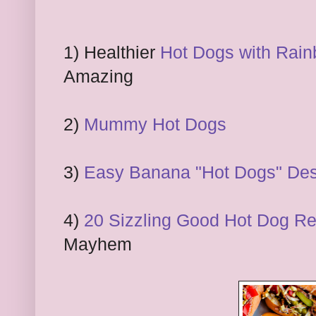
1) Healthier
Hot Dogs with Rai
Amazing
2)
Mummy Hot Dogs
3)
Easy Banana "Hot Dogs" Des
4)
20 Sizzling Good Hot Dog Rec
Mayhem