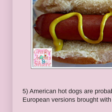
5) American hot dogs are probab
European versions brought with