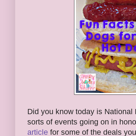
Did you know today is National
sorts of events going on in hono
article
for some of the deals you