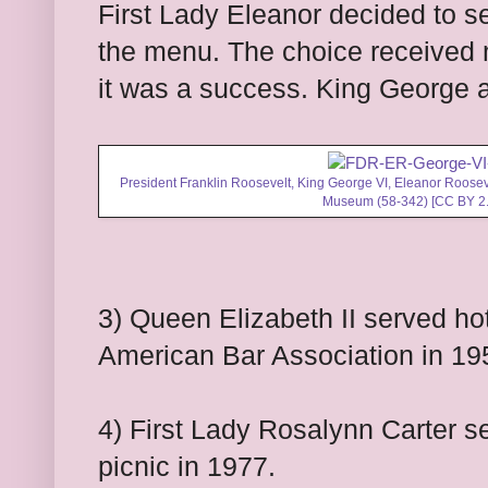
First Lady Eleanor decided to se
the menu. The choice received 
it was a success. King George 
President Franklin Roosevelt, King George VI, Eleanor Roosev
Museum (58-342) [
CC BY 2
3) Queen Elizabeth II served hot
American Bar Association in 19
4) First Lady Rosalynn Carter 
picnic in 1977.