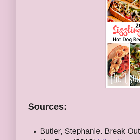
Sources:
Butler, Stephanie. Break Out