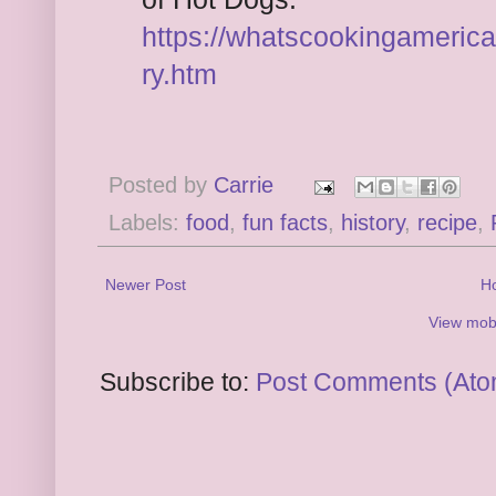
https://whatscookingameric
ry.htm
Posted by
Carrie
Labels:
food
,
fun facts
,
history
,
recipe
,
Newer Post
H
View mobi
Subscribe to:
Post Comments (Ato