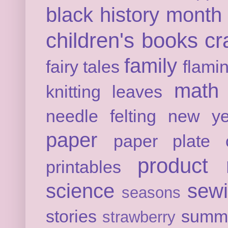
black history month
children's books
cr
family
fairy tales
flami
math
knitting
leaves
needle felting
new ye
paper
paper plate c
product 
printables
science
sew
seasons
stories
summ
strawberry