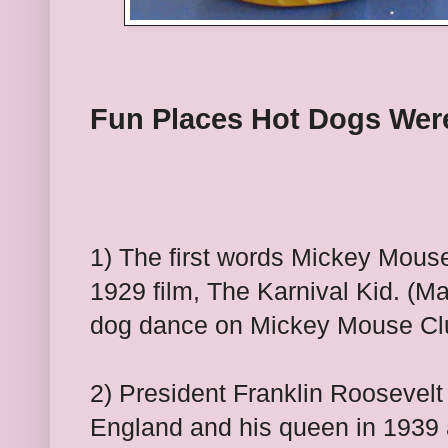
Fun Places Hot Dogs Wer
1
) The first words Mickey Mouse
1929 film, The Karnival Kid. (Ma
dog dance on Mickey Mouse Cl
2) President Franklin Roosevelt
England and his queen in 1939 a