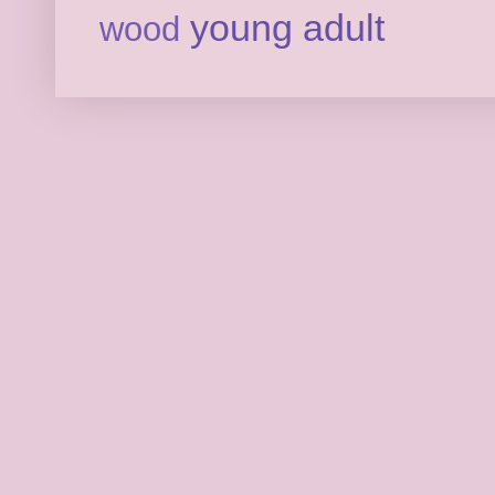
young adult
wood