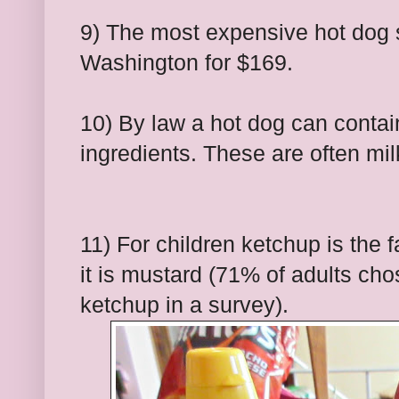
9) The most expensive hot dog s
Washington for $169.
10) By law a hot dog can contai
ingredients. These are often mil
11) For children ketchup is the 
it is mustard (71% of adults c
ketchup in a survey).