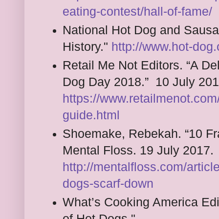
eating-contest/hall-of-fame/
National Hot Dog and Sausa
History."
http://www.hot-dog.
Retail Me Not Editors. “A De
Dog Day 2018.” 10 July 201
https://www.retailmenot.com
guide.html
Shoemake, Rebekah. “10 Fra
Mental Floss. 19 July 2017.
http://mentalfloss.com/artic
dogs-scarf-down
What’s Cooking America Edi
of Hot Dogs."