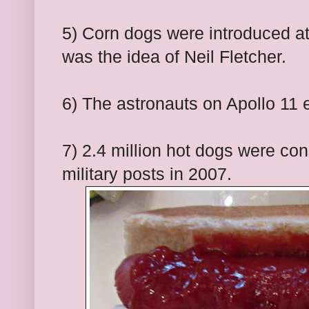
5) Corn dogs were introduced at 
was the idea of Neil Fletcher.
6) The astronauts on Apollo 11 
7) 2.4 million hot dogs were co
military posts in 2007.