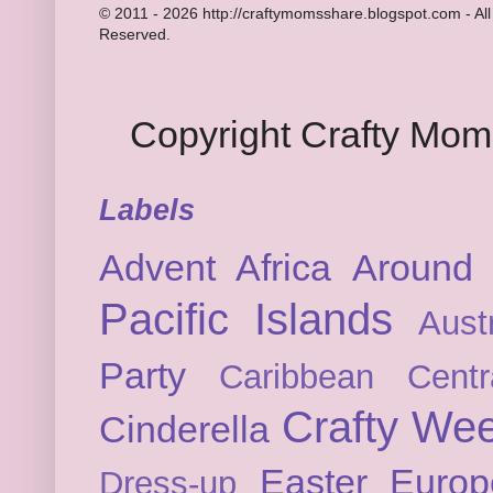
© 2011 - 2026 http://craftymomsshare.blogspot.com - All
Reserved.
Copyright Crafty Mo
Labels
Advent
Africa
Around 
Pacific Islands
Austr
Party
Caribbean
Cent
Crafty We
Cinderella
Easter
Europ
Dress-up