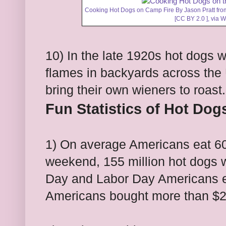
Cooking Hot Dogs on Camp Fire By Jason Pratt from
[
CC BY 2.0
],
via 
10) In the late 1920s hot dogs
flames in backyards across the
bring their own wieners to roast.
Fun Statistics of Hot Dog
1) On average Americans eat 60
weekend, 155 million hot dogs 
Day and Labor Day Americans eat
Americans bought more than $2.5