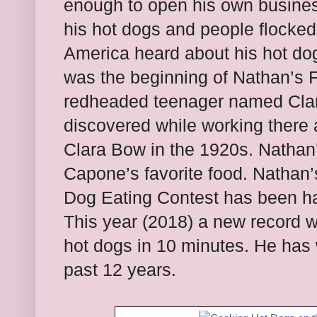
enough to open his own business
his hot dogs and people flocked 
America heard about his hot dog
was the beginning of Nathan’s 
redheaded teenager named Clar
discovered while working there 
Clara Bow in the 1920s. Nathan’
Capone’s favorite food. Nathan
Dog Eating Contest has been h
This year (2018) a new record w
hot dogs in 10 minutes. He has 
past 12 years.