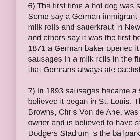
6) The first time a hot dog was s
Some say a German immigrant 
milk rolls and sauerkraut in Ne
and others say it was the first 
1871 a German baker opened it
sausages in a milk rolls in the f
that Germans always ate dachsh
7) In 1893 sausages became a sta
believed it began in St. Louis. 
Browns, Chris Von de Ahe, was
owner and is believed to have st
Dodgers Stadium is the ballpark