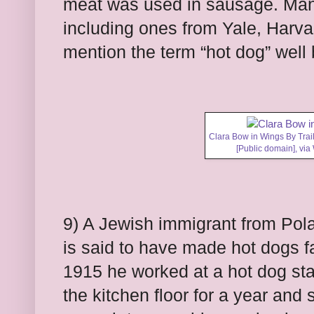
meat was used in sausage. Man
including ones from Yale, Harva
mention the term “hot dog” well
Clara Bow in Wings By Trail
[Public domain],
via
9) A Jewish immigrant from P
is said to have made hot dogs f
1915 he worked at a hot dog sta
the kitchen floor for a year and