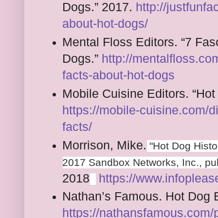
Dogs.” 2017.
http://justfunfa
about-hot-dogs/
Mental Floss Editors. “7 Fas
Dogs.”
http://mentalfloss.co
facts-about-hot-dogs
Mobile Cuisine Editors. “Ho
https://mobile-cuisine.com/
facts/
Morrison, Mike.
"Hot Dog Histor
2017 Sandbox Networks, Inc., pub
2018
https://www.infopleas
Nathan’s Famous. Hot Dog E
https://nathansfamous.com/