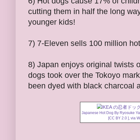
6) Hot dogs cause 17% of child
cutting them in half the long wa
younger kids!
7) 7-Eleven sells 100 million ho
8) Japan enjoys original twists 
dogs took over the Tokoyo mar
been dyed with black charcoal 
Japanese Hot Dog By Ryosuk
[
CC BY 2.0
],
via 