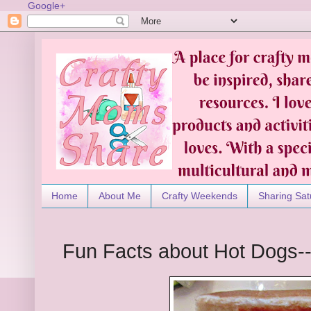
Google+
Home
About Me
Crafty Weekends
Sharing Sat
Fun Facts about Hot Dogs--