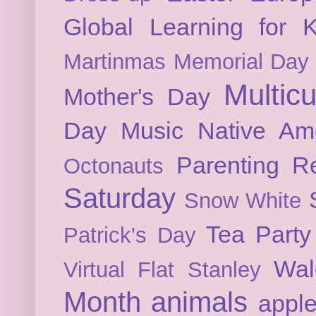
Global Learning for K
Martinmas
Memorial Day
Multicu
Mother's Day
Day
Music
Native Am
Parenting
Re
Octonauts
Saturday
Snow White
Tea Party
Patrick's Day
Wal
Virtual Flat Stanley
Month
animals
appl