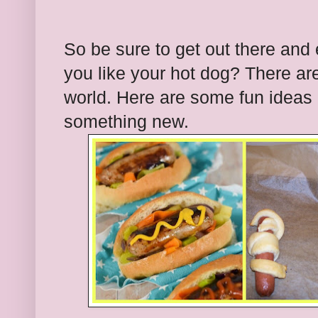
So be sure to get out there and
you like your hot dog? There are 
world. Here are some fun ideas 
something new.