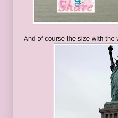
And of course the size with the 