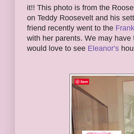
it!! This photo is from the Roo
on Teddy Roosevelt and his sett
friend recently went to the
Frank
with her parents. We may have to 
would love to see
Eleanor's
hou
Save