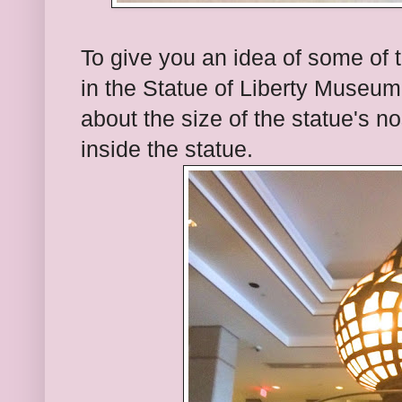
To give you an idea of some of
in the Statue of Liberty Museu
about the size of the statue's n
inside the statue.