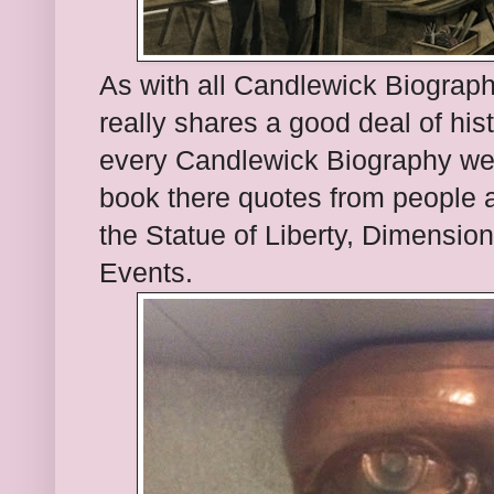
As with all Candlewick Biograph
really shares a good deal of hi
every Candlewick Biography we 
book there quotes from people a
the Statue of Liberty, Dimensio
Events.