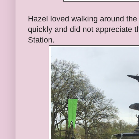
Hazel loved walking around the c
quickly and did not appreciate 
Station.