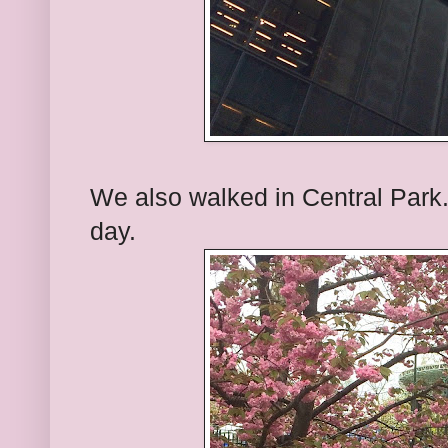
We also walked in Central Park. 
day.