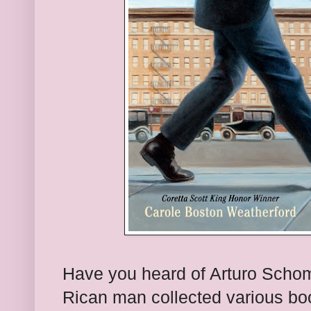
Have you heard of Arturo Schomb
Rican man collected various bo