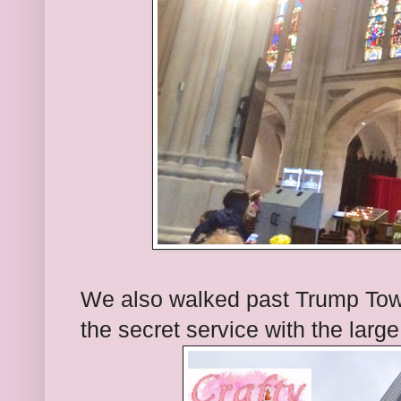
We also walked past Trump Tower.
the secret service with the larg