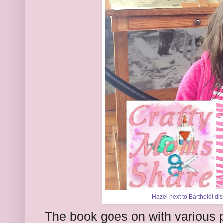
Hazel next to Bartholdi dis
The book goes on with various 