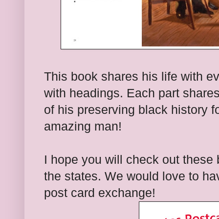
This book shares his life with e
with headings. Each part shares 
of his preserving black history 
amazing man!
I hope you will check out these
the states. We would love to hav
post card exchange!