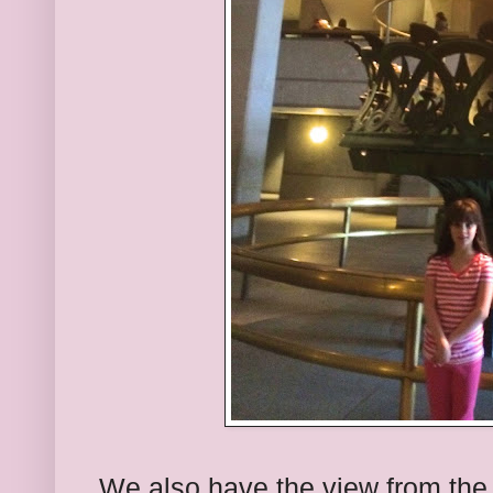
We also have the view from the 