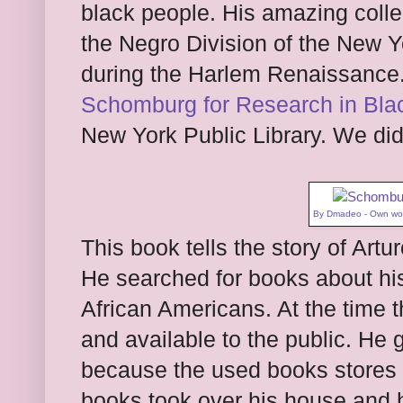
black people. His amazing coll
the Negro Division of the New Yo
during the Harlem Renaissance.
Schomburg for Research in Blac
New York Public Library. We did n
By
Dmadeo
-
Own wo
This book tells the story of Art
He searched for books about his 
African Americans. At the time 
and available to the public. He 
because the used books stores
books took over his house and h