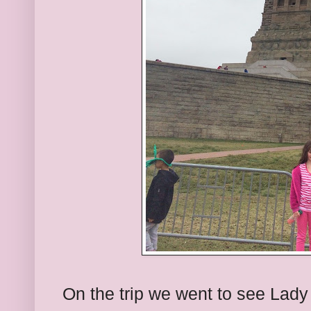
On the trip we went to see Lady