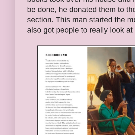
be done, he donated them to the 
section. This man started the m
also got people to really look at 