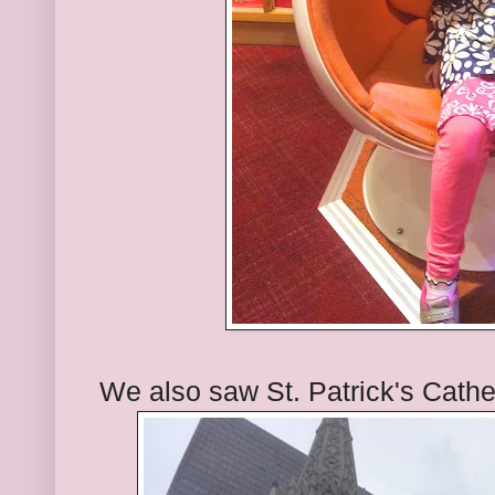
We also saw St. Patrick's Cathe