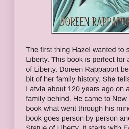
The first thing Hazel wanted to
Liberty. This book is perfect for
of Liberty. Doreen Rappaport be
bit of her family history. She te
Latvia about 120 years ago on a
family behind. He came to New 
book what went through his min
book goes person by person and 
Statue of Liberty. It starts wit