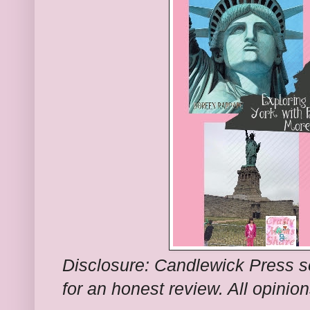
Disclosure: Candlewick Press 
for an honest review. All opinio