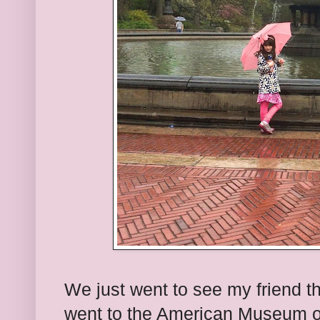
We just went to see my friend t
went to the American Museum of