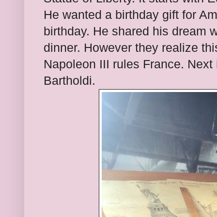
He wanted a birthday gift for Am
birthday. He shared his dream w
dinner. However they realize th
Napoleon III rules France. Next 
Bartholdi.