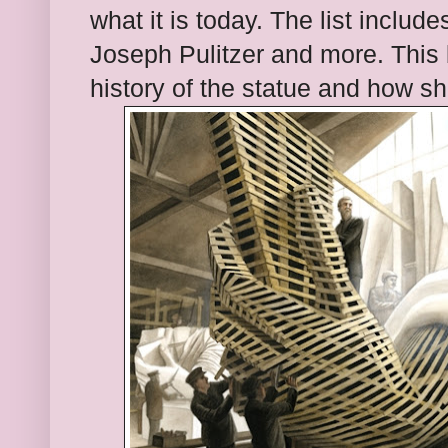
what it is today. The list inclu
Joseph Pulitzer and more. This 
history of the statue and how s