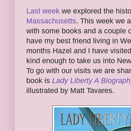
Last week
we explored the histo
Massachusetts
. This week we a
with some books and a couple of
have my best friend living in W
months Hazel and I have visited
kind enough to take us into New
To go with our visits we are sha
book is
Lady Liberty A Biograph
illustrated by Matt Tavares.