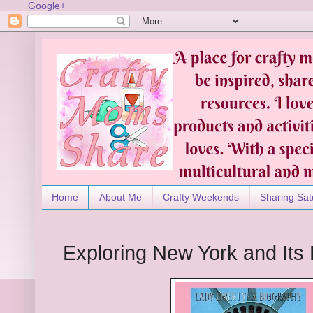
Google+
Home
About Me
Crafty Weekends
Sharing Sat
Exploring New York and Its