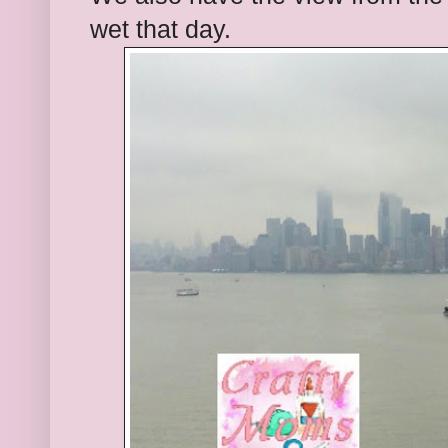
wet that day.