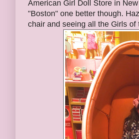
American Girl Doll Store in New
"Boston" one better though. Hazel
chair and seeing all the Girls of