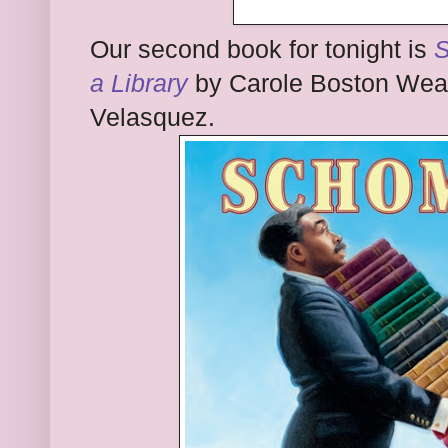
Our second book for tonight is
S
a Library
by Carole Boston Weath
Velasquez.