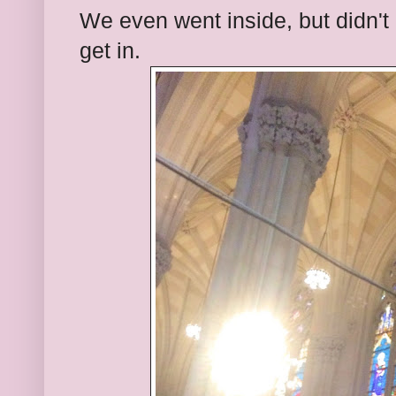
We even went inside, but didn't g
get in.