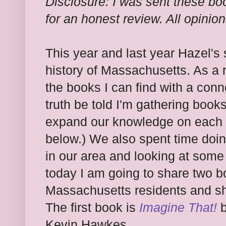
Disclosure: I was sent these bo
for an honest review. All opinio
This year and last year Hazel's s
history of Massachusetts. As a r
the books I can find with a conn
truth be told I'm gathering books
expand our knowledge on each o
below.) We also spent time doin
in our area and looking at some
today I am going to share two 
Massachusetts residents and sh
The first book is
Imagine That!
b
Kevin Hawkes.