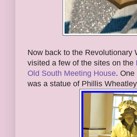
Now back to the Revolutionary 
visited a few of the sites on the
Old South Meeting House
. One 
was a statue of Phillis Wheatle