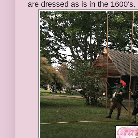
are dressed as is in the 1600's.