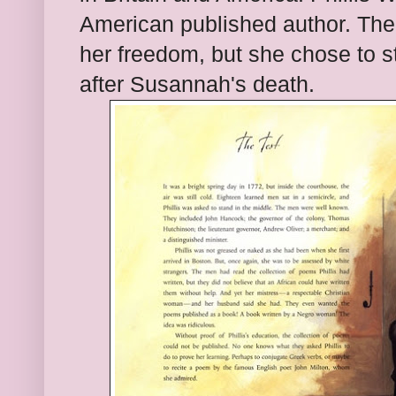
American published author. The 
her freedom, but she chose to 
after Susannah's death.