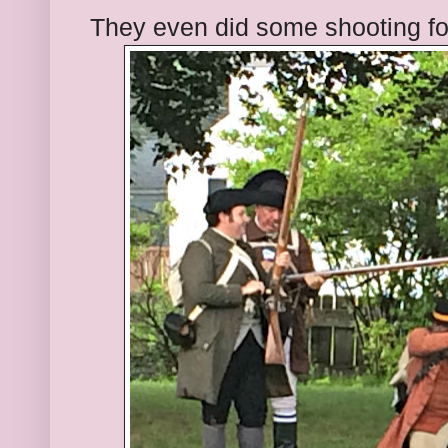
They even did some shooting fo