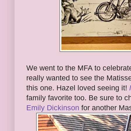
We went to the MFA to celebrate
really wanted to see the Matis
this one. Hazel loved seeing it!
family favorite too. Be sure to 
Emily Dickinson
for another Ma