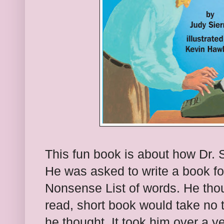
This fun book is about how Dr.
He was asked to write a book fo
Nonsense List of words. He thou
read, short book would take no t
he thought. It took him over a y