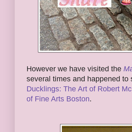
However we have visited the
Ma
several times and happened to
Ducklings: The Art of Robert M
of Fine Arts Boston
.