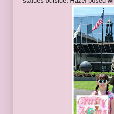
statues outside. Hazel posed w