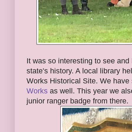
It was so interesting to see and 
state's history. A local library 
Works Historical Site. We have
Works
as well. This year we al
junior ranger badge from there.