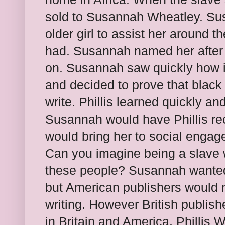
sold to Susannah Wheatley. Su
older girl to assist her around t
had. Susannah named her after 
on. Susannah saw quickly how i
and decided to prove that black
write. Phillis learned quickly an
Susannah would have Phillis re
would bring her to social engag
Can you imagine being a slave 
these people? Susannah wanted 
but American publishers would 
writing. However British publis
in Britain and America. Phillis W