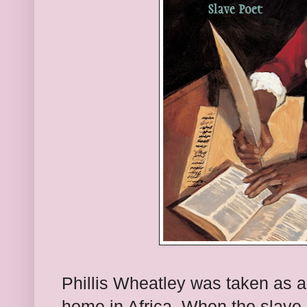
Phillis Wheatley was taken as a
home in Africa. When the slave 