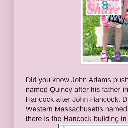
Did you know John Adams pushed
named Quincy after his father-i
Hancock after John Hancock. Don
Western Massachusetts named 
there is the Hancock building in