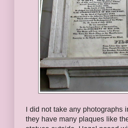
I did not take any photographs i
they have many plaques like th