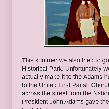
This summer we also tried to g
Historical Park. Unfortunately we
actually make it to the Adams
to the United First Parish Church
across the street from the Nation
President John Adams gave the s