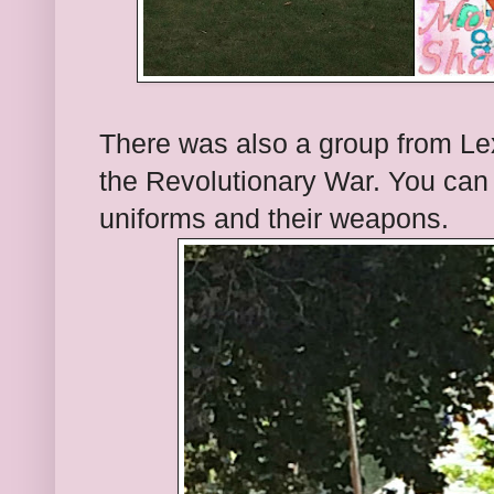
There was also a group from Lex
the Revolutionary War. You can s
uniforms and their weapons.