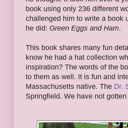
book using only 236 different wo
challenged him to write a book 
he did:
Green Eggs and Ham
.
This book shares many fun deta
know he had a hat collection wh
inspiration? The words of the b
to them as well. It is fun and int
Massachusetts native. The
Dr.
Springfield. We have not gotten