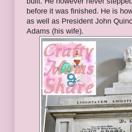
built. He however never stepped
before it was finished. He is how
as well as President John Qui
Adams (his wife).