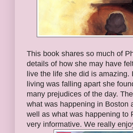
This book shares so much of Phi
details of how she may have fel
live the life she did is amazing
living was falling apart she fo
many prejudices of the day. The 
what was happening in Boston an
well as what was happening to Ph
very informative. We really enjoy