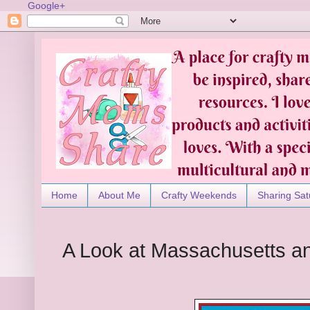
Google+
Home
About Me
Crafty Weekends
Sharing Sat
A Look at Massachusetts and