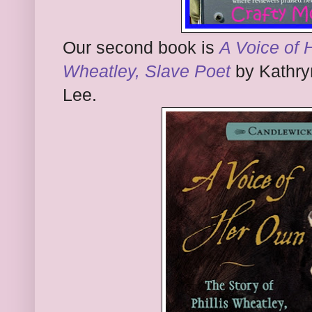
Our second book is
A Voice of 
Wheatley, Slave Poet
by Kathryn
Lee.