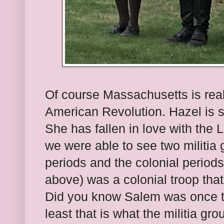
Of course Massachusetts is reall
American Revolution. Hazel is so
She has fallen in love with the
we were able to see two militia
periods and the colonial periods.
above) was a colonial troop tha
Did you know Salem was once t
least that is what the militia gr