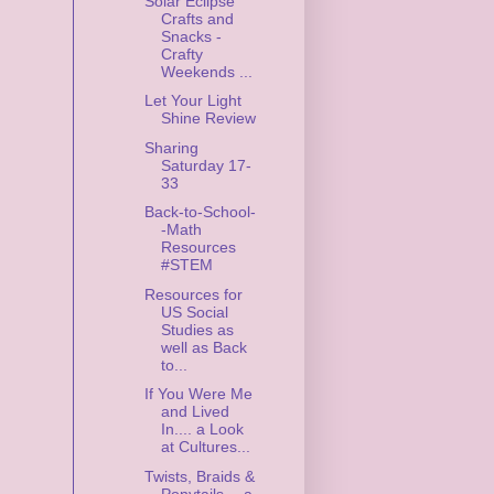
Solar Eclipse
Crafts and
Snacks -
Crafty
Weekends ...
Let Your Light
Shine Review
Sharing
Saturday 17-
33
Back-to-School-
-Math
Resources
#STEM
Resources for
US Social
Studies as
well as Back
to...
If You Were Me
and Lived
In.... a Look
at Cultures...
Twists, Braids &
Ponytails -- a