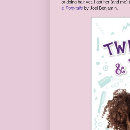
or doing hair yet. I got her (and me)
& Ponytails
by Joel Benjamin.