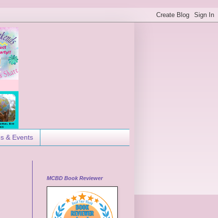
es & Events
MCBD Book Reviewer