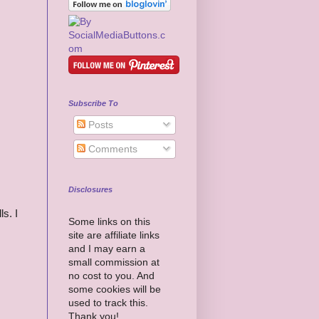
Subscribe To
Posts
Comments
Disclosures
ls. I
Some links on this
site are affiliate links
and I may earn a
small commission at
no cost to you. And
some cookies will be
used to track this.
Thank you!