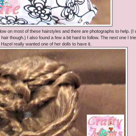
ollow on most of these hairstyles and there are photographs to help. (I 
air though.) I also found a few a bit hard to follow. The next one I tri
Hazel really wanted one of her dolls to have it.