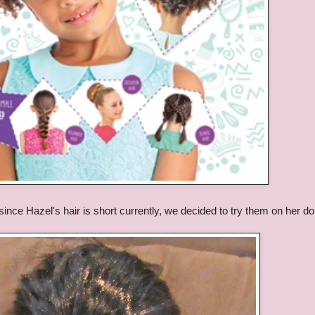
t since Hazel's hair is short currently, we decided to try them on her dol