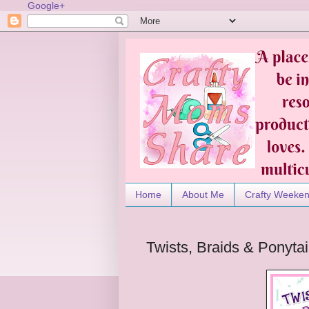
Google+
Home
About Me
Crafty Weeke
Twists, Braids & Ponyta