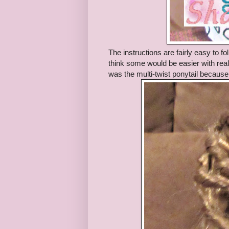
The instructions are fairly easy to f
think some would be easier with real h
was the multi-twist ponytail because 