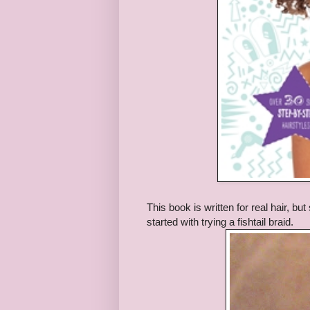
This book is written for real hair, bu
started with trying a fishtail braid.