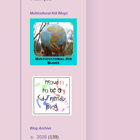
Multicultural Kid Blogs
Blog Archive
►
2026
(139)