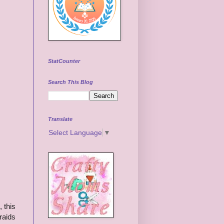
StatCounter
Search This Blog
Translate
Select Language
▼
, this
raids