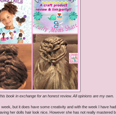
his book in exchange for an honest review. All opinions are my own.
 this week, but it does have some creativity and with the week I have had
having her dolls hair look nice. However she has not really mastered b