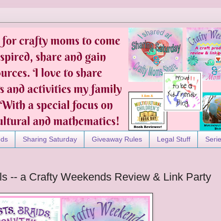
nds
Sharing Saturday
Giveaway Rules
Legal Stuff
Seri
ils -- a Crafty Weekends Review & Link Party