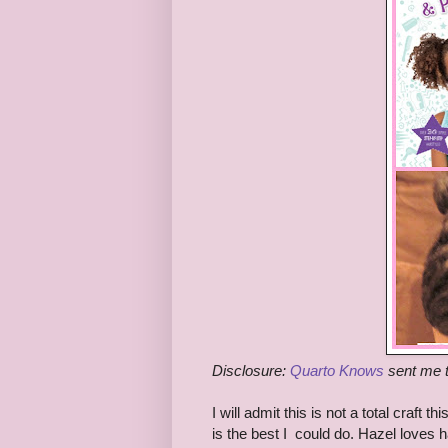
Disclosure:
Quarto Knows
sent me t
I will admit this is not a total craft
is the best I could do. Hazel loves 