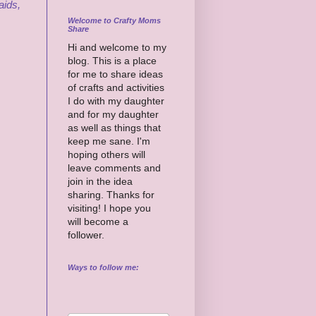
aids,
Welcome to Crafty Moms
Share
Hi and welcome to my
blog. This is a place
for me to share ideas
of crafts and activities
I do with my daughter
and for my daughter
as well as things that
keep me sane. I'm
hoping others will
leave comments and
join in the idea
sharing. Thanks for
visiting! I hope you
will become a
follower.
Ways to follow me: