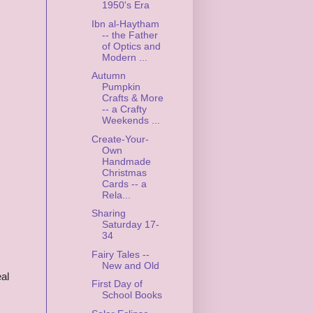
1950's Era
Ibn al-Haytham
-- the Father
of Optics and
Modern ...
Autumn
Pumpkin
Crafts & More
-- a Crafty
Weekends ...
Create-Your-
Own
Handmade
Christmas
Cards -- a
Rela...
Sharing
Saturday 17-
34
Fairy Tales --
New and Old
eal
First Day of
School Books