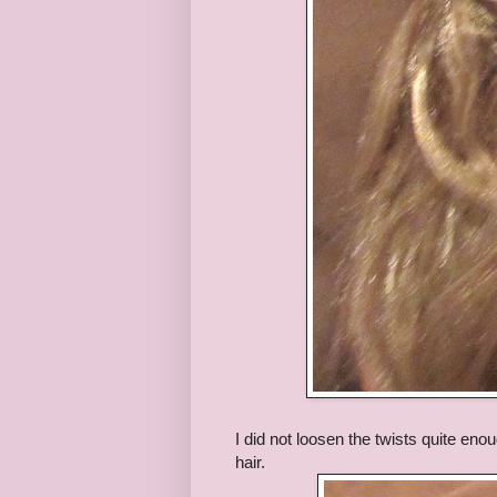
I did not loosen the twists quite enou
hair.