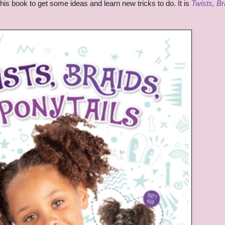
 this book to get some ideas and learn new tricks to do. It is
Twists, Br