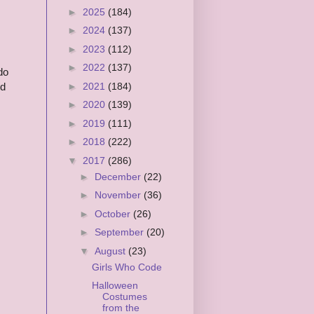
►
2025
(184)
►
2024
(137)
►
2023
(112)
►
2022
(137)
do
►
2021
(184)
ed
►
2020
(139)
►
2019
(111)
►
2018
(222)
▼
2017
(286)
►
December
(22)
►
November
(36)
►
October
(26)
►
September
(20)
▼
August
(23)
Girls Who Code
Halloween
Costumes
from the