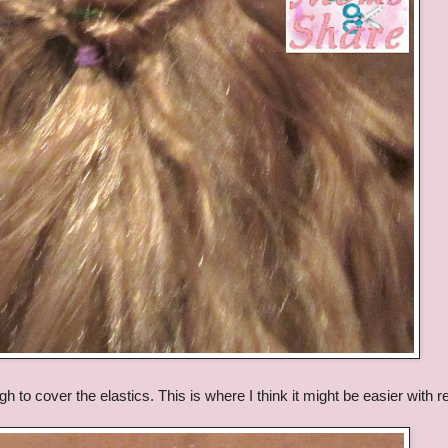
gh to cover the elastics. This is where I think it might be easier with r