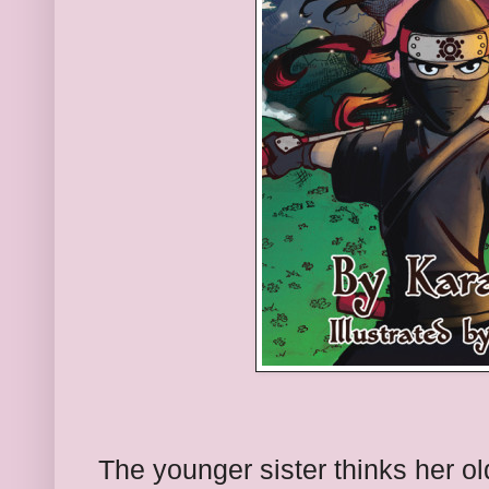
The younger sister thinks her ol