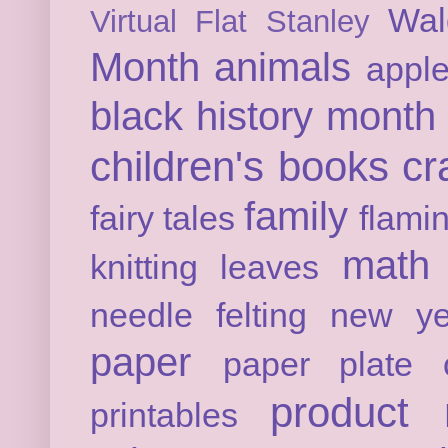
Wal
Virtual Flat Stanley
Month
animals
appl
black history month
children's books
cr
family
fairy tales
flami
math
knitting
leaves
needle felting
new ye
paper
paper plate c
product 
printables