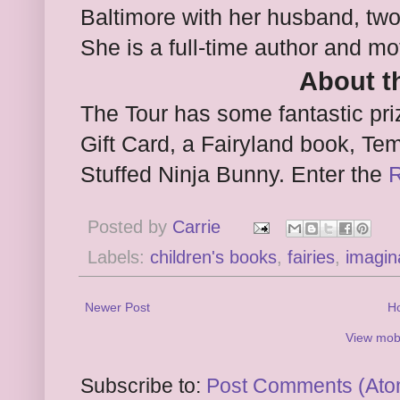
Baltimore with her husband, two
She is a full-time author and mo
About t
The Tour has some fantastic pr
Gift Card, a Fairyland book, Tem
Stuffed Ninja Bunny. Enter the
R
Posted by
Carrie
Labels:
children's books
,
fairies
,
imagin
Newer Post
H
View mobi
Subscribe to:
Post Comments (Ato