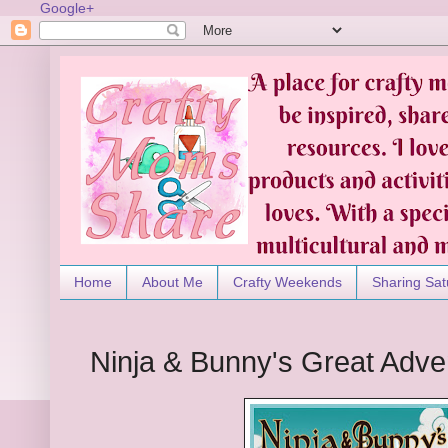
Google+
Home
About Me
Crafty Weekends
Sharing Sat
Ninja & Bunny's Great Adve