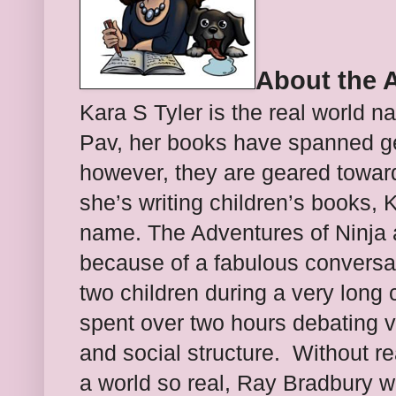
About the 
Kara S Tyler is the real world n
Pav, her books have spanned 
however, they are geared towar
she’s writing children’s books, 
name.
The Adventures of Ninja 
because of a fabulous conversa
two children during a very long 
spent over two hours debating v
and social structure. Without rea
a world so real, Ray Bradbury w