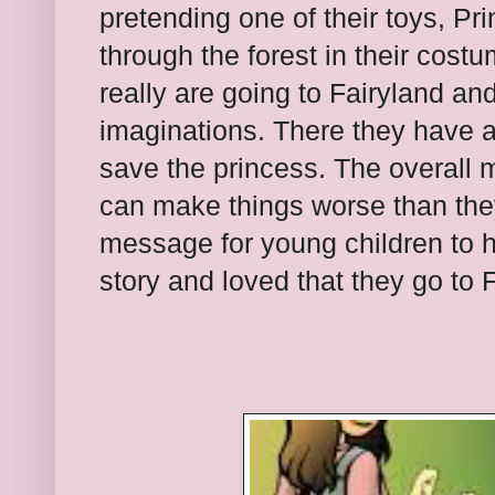
pretending one of their toys, Pri
through the forest in their cost
really are going to Fairyland and
imaginations. There they have 
save the princess. The overall m
can make things worse than they
message for young children to h
story and loved that they go to 