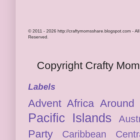
© 2011 - 2026 http://craftymomsshare.blogspot.com - All
Reserved.
Copyright Crafty Mo
Labels
Advent
Africa
Around 
Pacific Islands
Austr
Party
Caribbean
Cent