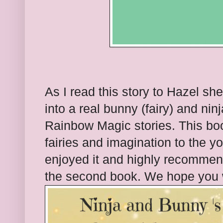
As I read this story to Hazel she
into a real bunny (fairy) and ninj
Rainbow Magic stories. This book
fairies and imagination to the y
enjoyed it and highly recommend
the second book. We hope you wi