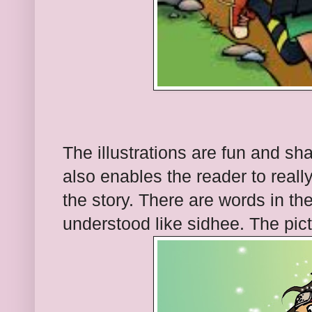
The illustrations are fun and shar
also enables the reader to reall
the story. There are words in th
understood like sidhee. The pict