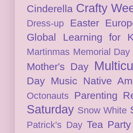
Crafty We
Cinderella
Easter
Europ
Dress-up
Global Learning for K
Martinmas
Memorial Day
Multicu
Mother's Day
Day
Music
Native Am
Parenting
Re
Octonauts
Saturday
Snow White
Tea Party
Patrick's Day