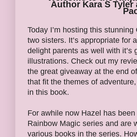
Author Kara S Tyler 
Pac
Today I’m hosting this stunning
two sisters. It’s appropriate for 
delight parents as well with it
illustrations. Check out my rev
the great giveaway at the end of
that fit the themes of adventure
in this book.
For awhile now Hazel has been i
Rainbow Magic series and are w
various books in the series. Ho