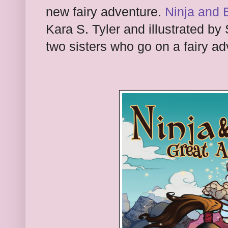
new fairy adventure.
Ninja and 
Kara S. Tyler and illustrated by 
two sisters who go on a fairy ad