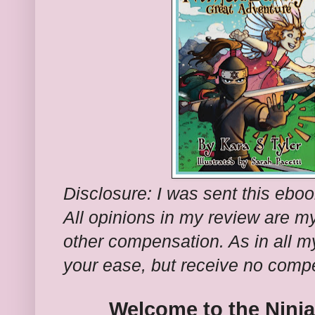
Disclosure: I was sent this ebook
All opinions in my review are m
other compensation. As in all my
your ease, but receive no comp
Welcome to the Ninj