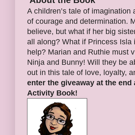
About the Book
A children’s tale of imagination 
of courage and determination.
M
believe, but what if her big sist
all along? What if Princess Isla 
help?
Marian and Ruthie must vi
Ninja and Bunny! Will they be a
out in this tale of love, loyalty,
enter the giveaway at the end
Activity Book!