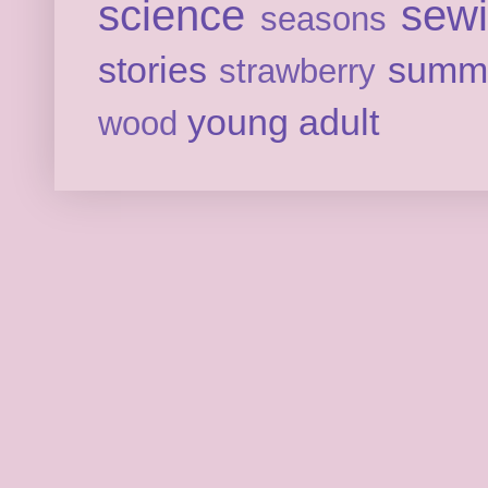
science
sew
seasons
stories
summ
strawberry
young adult
wood