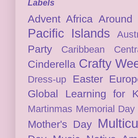
Labels
Advent
Africa
Around 
Pacific Islands
Austr
Party
Caribbean
Cent
Crafty We
Cinderella
Easter
Europ
Dress-up
Global Learning for K
Martinmas
Memorial Day
Multicu
Mother's Day