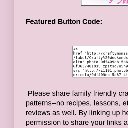
Featured Button Code:
Please share family friendly cra
patterns--no recipes, lessons, e
reviews as well. By linking up 
permission to share your links a