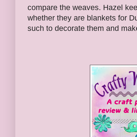
compare the weaves. Hazel kee
whether they are blankets for D
such to decorate them and make