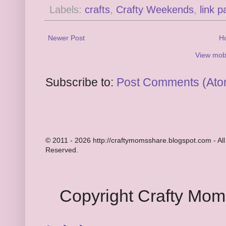
Labels:
crafts
,
Crafty Weekends
,
link p
Newer Post
H
View mobi
Subscribe to:
Post Comments (Ato
© 2011 - 2026 http://craftymomsshare.blogspot.com - All
Reserved.
Copyright Crafty Mo