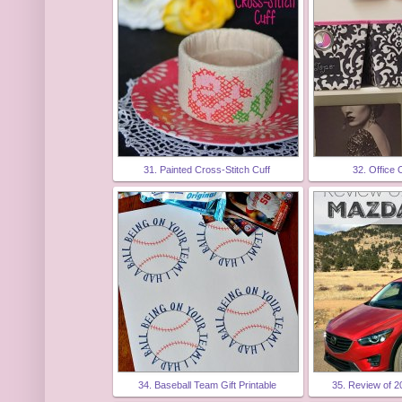
31. Painted Cross-Stitch Cuff
32. Office 
34. Baseball Team Gift Printable
35. Review of 