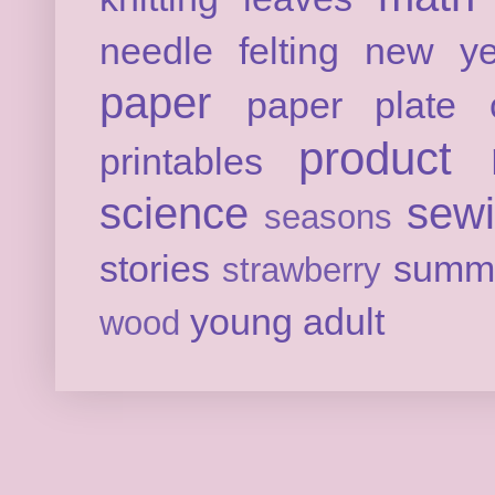
needle felting
new ye
paper
paper plate c
product 
printables
science
sew
seasons
stories
summ
strawberry
young adult
wood