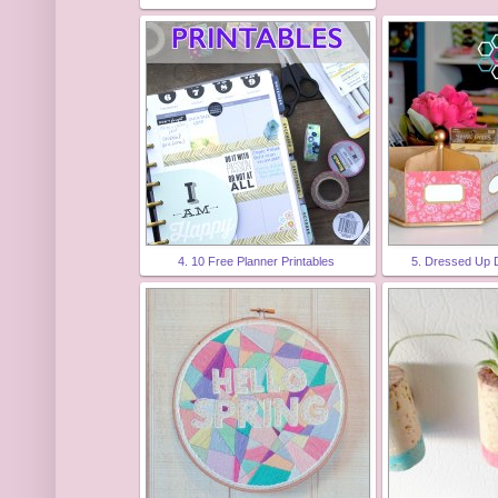
4. 10 Free Planner Printables
5. Dressed Up 