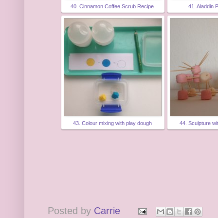
40. Cinnamon Coffee Scrub Recipe
41. Aladdin 
43. Colour mixing with play dough
44. Sculpture w
Posted by
Carrie