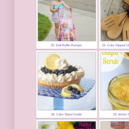
25. Doll Ruffle Romper
26. Color Dipped Ut
28. Cake Stand Guide
29. lemon 