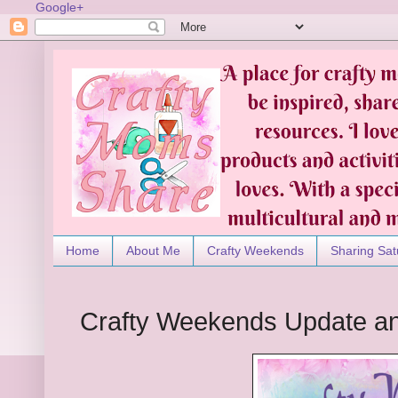
Google+
Home
About Me
Crafty Weekends
Sharing Sat
Crafty Weekends Update an