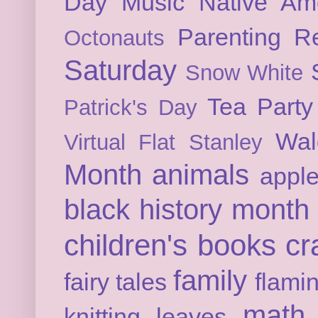
Day
Music
Native Am
Parenting
Re
Octonauts
Saturday
Snow White
Tea Party
Patrick's Day
Wal
Virtual Flat Stanley
Month
animals
appl
black history month
children's books
cr
family
fairy tales
flami
math
knitting
leaves