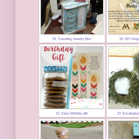
19. Traveling Jewelry Box
20. DIY Hog
22. Easy birthday gift
23. Eucalyptu