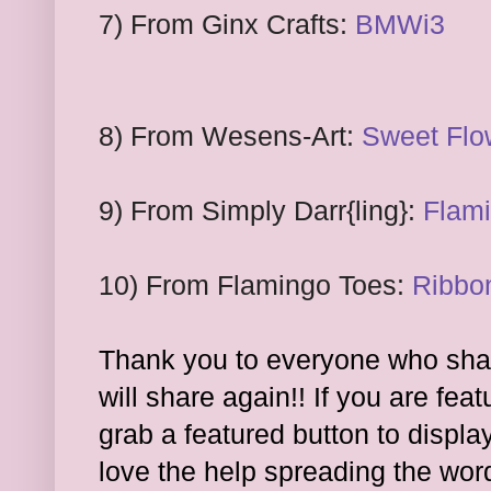
7
) From
Ginx Crafts:
BMWi3
8
) From
Wesens
-Art:
Sweet F
lo
9
) From
Simply Darr
{ling}:
Fl
ami
10
) From
Flamingo
Toes:
Ribbo
Thank you to everyone who shar
will share again!! If you are feat
grab a featured button to displa
l
ove the hel
p spreading the wor