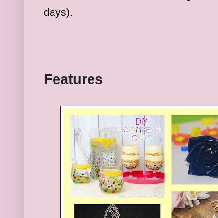
days).
Fea
tures