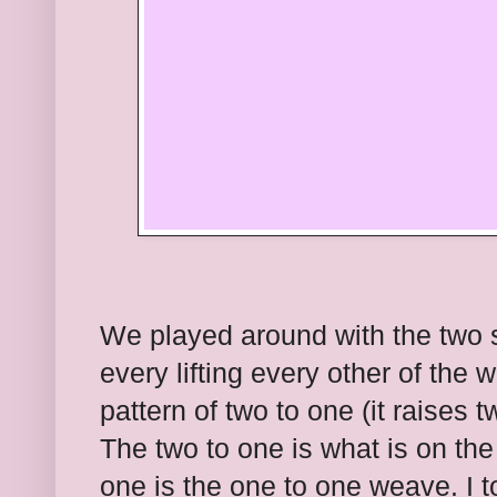
We played around with the two s
every lifting every other of the
pattern of two to one (it raises 
The two to one is what is on th
one is the one to one weave. I to