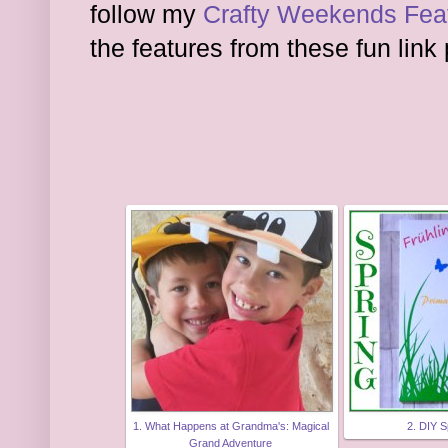
follow my
Crafty Weekends Feat
the features from these fun link 
1. What Happens at Grandma's: Magical
2. DIY S
Grand Adventure