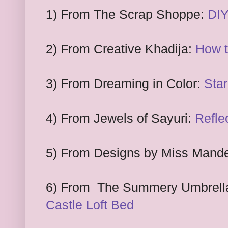
1
) From
The Scrap Shoppe:
DIY
2
) From
Creative Khadija:
How t
3
) From
Dreaming in Color:
Star
4
)
F
rom
Jewels of Sayuri:
Refle
5
) From Designs by Miss
Mand
6
) From
The Summery Umbrell
Castle Loft Bed