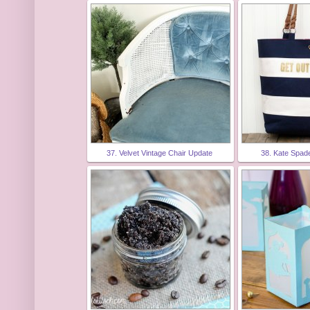
37. Velvet Vintage Chair Update
38. Kate Spad