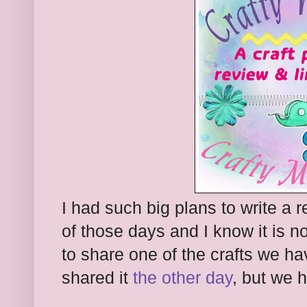
I had such big plans to write a 
of those days and I know it is n
to share one of the crafts we ha
shared it
the other day
, but we