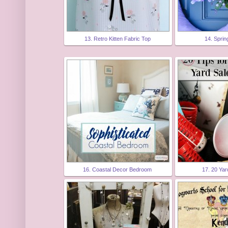
13. Retro Kitten Fabric Top
14. Spri
16. Coastal Decor Bedroom
17. 20 Yar