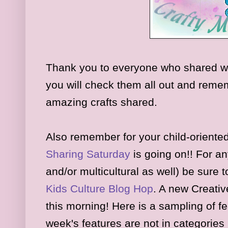
Thank you to everyone who shared w
you will check them all out and rememb
amazing crafts shared.
Also remember for your child-oriented
Sharing Saturday
is
going on
!! For an
and/or multicultural as well) be sure 
K
ids
Culture Blog Hop
.
A new Creativ
this morning
!
Here is a sampl
ing of f
week's features are
not in
cat
egories 