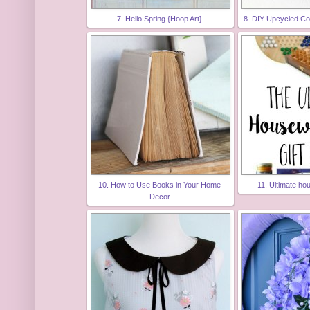
7. Hello Spring {Hoop Art}
8. DIY Upcycled Co
10. How to Use Books in Your Home
11. Ultimate ho
Decor