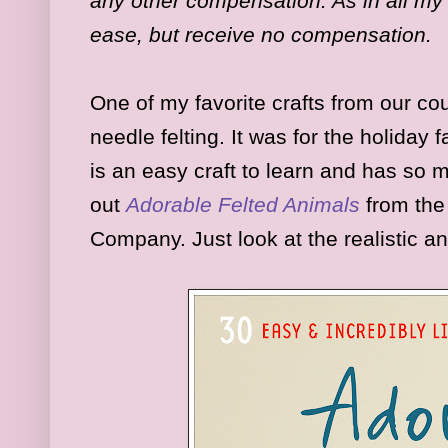
any other compensation. As in all my 
ease, but receive no compensation.
One of my favorite crafts from our cou
needle felting. It was for the holiday fai
is an easy craft to learn and has so 
out
Adorable Felted Animals
from the
Company. Just look at the realistic an