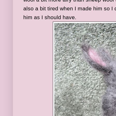
also a bit tired when I made him so I 
him as I should have.