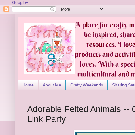
Google+
Home
About Me
Crafty Weekends
Sharing Sat
Adorable Felted Animals --
Link Party