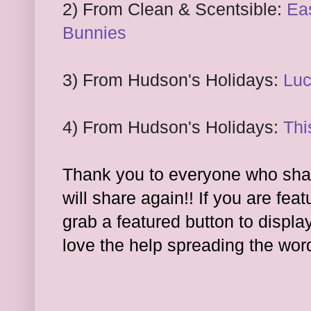
2) From Clean
& Scentsible:
Eas
Bunnies
3) From Hudson's Holidays:
Lu
4) From
Hudson's Holidays:
Thi
Thank you to everyone who shar
will share again!! If you are feat
grab a featured button to displa
l
ove the hel
p spreading the wor