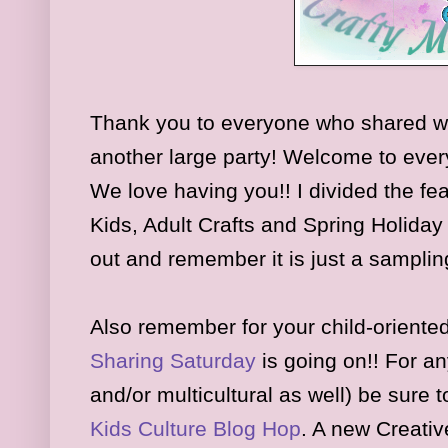
Thank you to everyone who shared w
another large party
! Welcome to eve
We l
ove having you!!
I d
ivided the fe
Kids,
Adult
Crafts and
Spring Holida
out and remember it is just a samplin
Also remember for your child-oriented
Sharing Saturday
is
going on
!! For an
and/or multicultural as well) be sure 
K
ids
Culture Blog Hop
.
A new Creativ