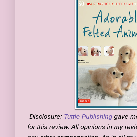
Disclosure:
Tuttle Publishing
gave me 
for this review. All opinions in my re