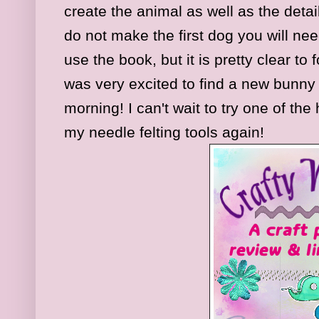
create the animal as well as the detail
do not make the first dog you will ne
use the book, but it is pretty clear to
was very excited to find a new bunny
morning! I can't wait to try one of the 
my needle felting tools again!