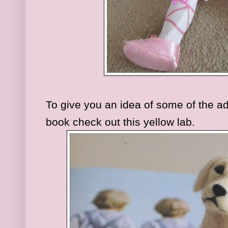
To give you an idea of some of the ado
book check out this yellow lab.