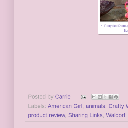
4. Recycled Deco
Bu
Posted by
Carrie
Labels:
American Girl
,
animals
,
Crafty
product review
,
Sharing Links
,
Waldorf