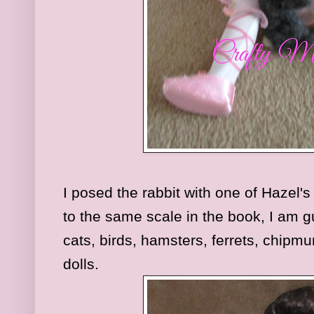
I posed the rabbit with one of Hazel'
to the same scale in the book, I am g
cats, birds, hamsters, ferrets, chipm
dolls.