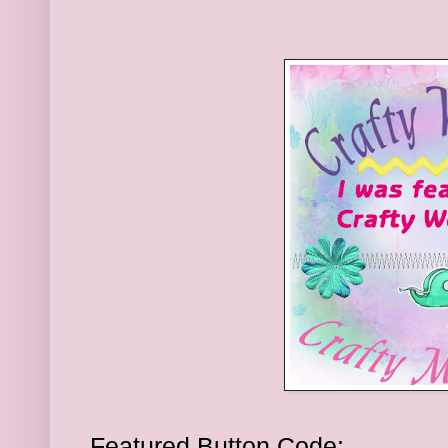
Featured Button Code: