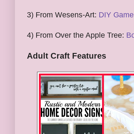
3) From
Wesens-Art:
DIY Game:
4) From
Over the Apple Tree:
Bo
Adult Craft
Features