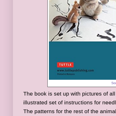
So
The book is set up with pictures of al
illustrated set of instructions for nee
The patterns for the rest of the anim