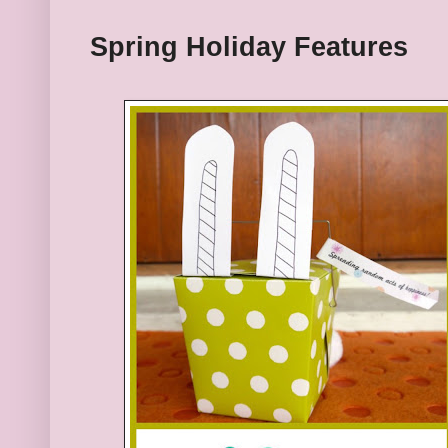
Spring Holiday
Features