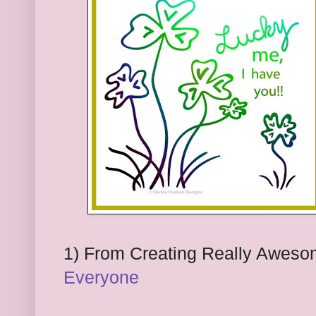
1) From
Creating Really Aweso
Everyone