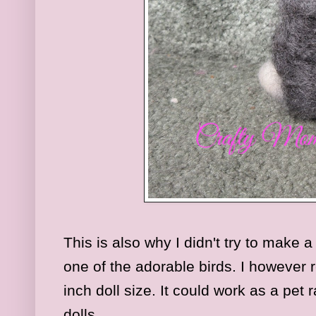
This is also why I didn't try to make a
one of the adorable birds. I however r
inch doll size. It could work as a pet 
dolls.