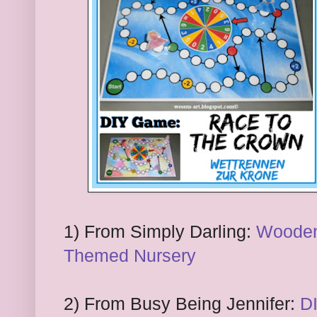
1) From
Simply Darling:
Wooden 
Themed Nursery
2) From
Busy Being Jennifer:
D