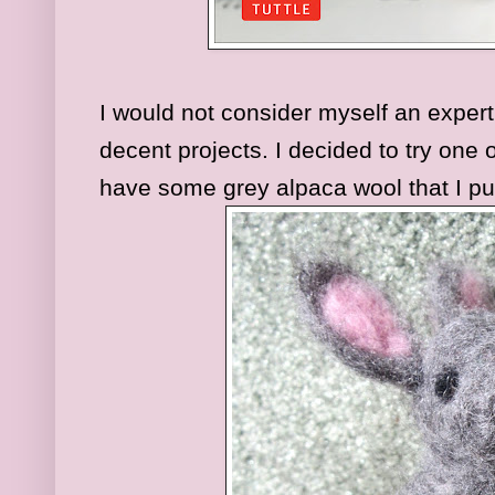
I would not consider myself an expert 
decent projects. I decided to try one 
have some grey alpaca wool that I p