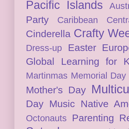
Pacific Islands
Austr
Party
Caribbean
Cent
Crafty We
Cinderella
Easter
Europ
Dress-up
Global Learning for K
Martinmas
Memorial Day
Multicu
Mother's Day
Day
Music
Native Am
Parenting
Re
Octonauts