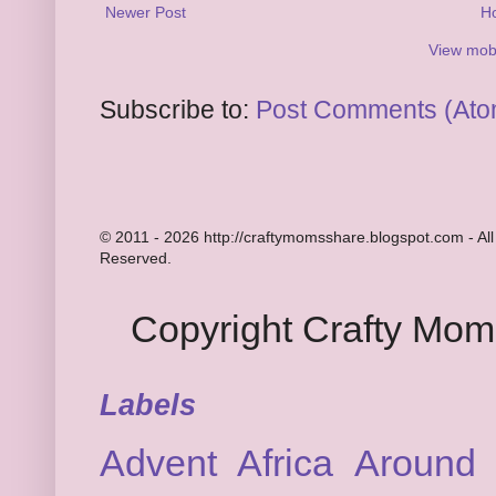
Newer Post
H
View mobi
Subscribe to:
Post Comments (Ato
© 2011 - 2026 http://craftymomsshare.blogspot.com - All
Reserved.
Copyright Crafty Mo
Labels
Advent
Africa
Around 