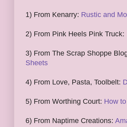
1
) From
Kenarry:
Rustic and M
2
) From Pink Heels
P
ink Truck:
3
) From
The Scrap Shoppe Blo
S
heets
4
) From
Love, Pasta, Toolbelt:
D
5)
F
rom Worthing Court
:
How to 
6) From Naptime Creations:
Ama