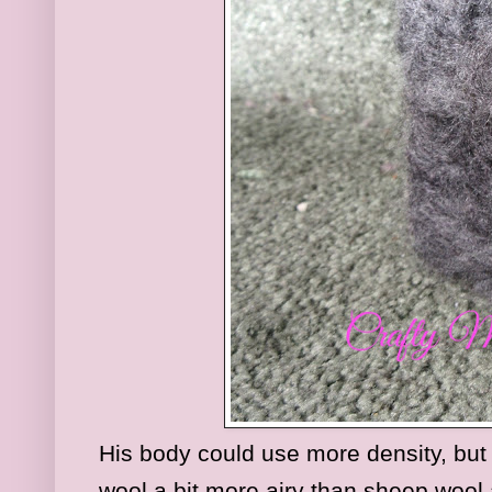
His body could use more density, but h
wool a bit more airy than sheep wool 