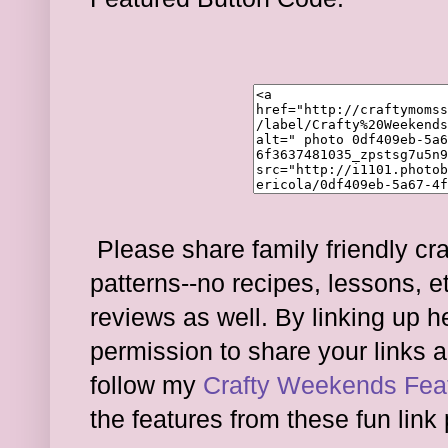
Please share family friendly cra
patterns--no recipes, lessons, e
reviews as well. By linking up 
permission to share your links a
follow my
Crafty Weekends Feat
the features from these fun link 