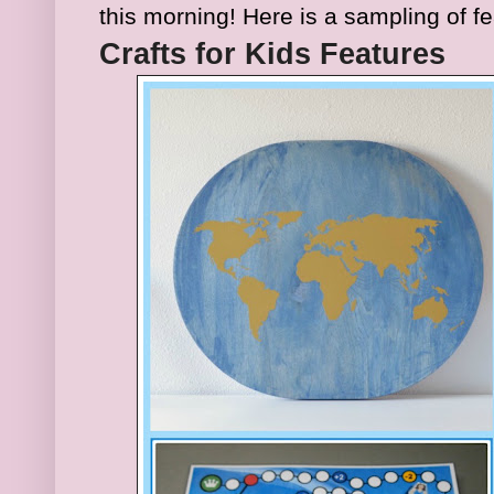
this morning
!
Here is a sampl
ing of f
Craft
s for Kids Features