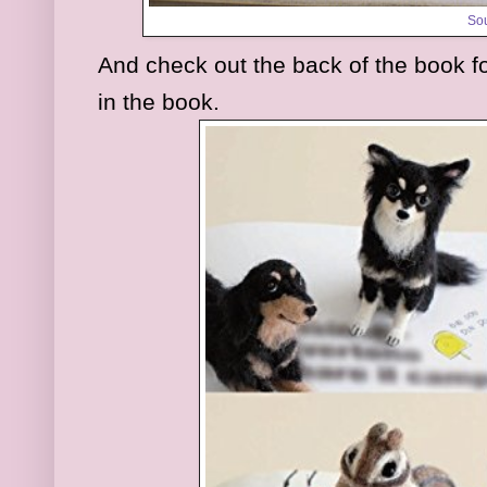
So
And check out the back of the book f
in the book.