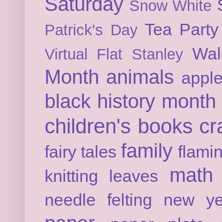
Saturday
Snow White
Tea Party
Patrick's Day
Wal
Virtual Flat Stanley
Month
animals
appl
black history month
children's books
cr
family
fairy tales
flami
math
knitting
leaves
needle felting
new ye