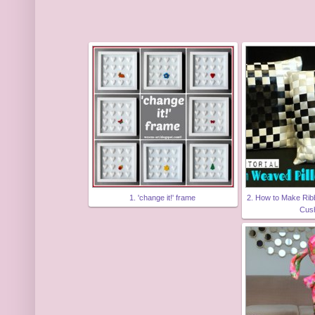
1. 'change it!' frame
2. How to Make Rib
Cus