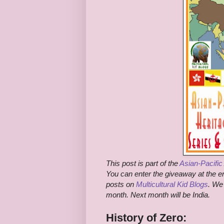
This post is part of the
Asian-Pacifi
You can enter the giveaway at the end
posts on
Multicultural Kid Blogs
. We
month. Next month will be India.
History of Zero: