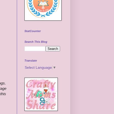
StatCounter
Search This Blog
Translate
Select Language
▼
ogs.
tage
this