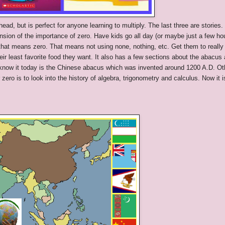
ead, but is perfect for anyone learning to multiply. The last three are stories.
sion of the importance of zero. Have kids go all day (or maybe just a few ho
that means zero. That means not using none, nothing, etc. Get them to really
eir least favorite food they want. It also has a few sections about the abacus
now it today is the Chinese abacus which was invented around 1200 A.D. Ot
ro is to look into the history of algebra, trigonometry and calculus. Now it i