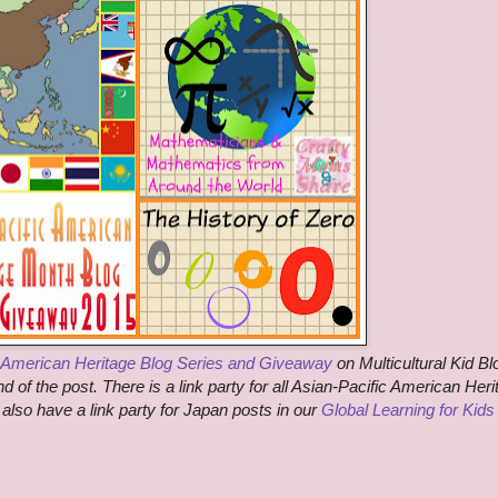
c American Heritage Blog Series and Giveaway
on Multicultural Kid Bl
 of the post. There is a link party for all Asian-Pacific American Heri
 also have a link party for Japan posts in our
Global Learning for Kids