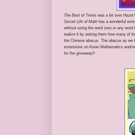
The Best of Times
was a bit over Hazel h
Secret Life of Math
has a wonderful exten
without using the word zero or any word 
realize it by asking them how many of th
the Chinese abacus. The abacus as we k
extensions on Asian Mathematics and/or ze
for the giveaway!!