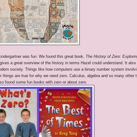
 kindergartner was fun. We found this great book,
The History of Zero: Explori
ives a great overview of the history in terms Hazel could understand. It also
modern society. Things like how computers use a binary number system involv
r things are true for why we need zero. Calculus, algebra and so many other 
lso found some fun books with zero or about zero.