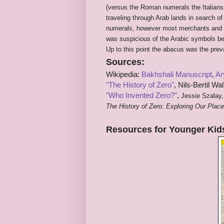
(versus the Roman numerals the Italian
traveling through Arab lands in search o
numerals, however most merchants and ba
was suspicious of the Arabic symbols be
Up to this point the abacus was the prev
Sources:
Wikipedia:
Bakhshali Manuscript
,
Ar
"The History of Zero"
,
Nils-Bertil Wal
"Who Invented Zero?"
,
Jessie Szalay,
The History of Zero: Exploring Our Pla
Resources for Younger Kid