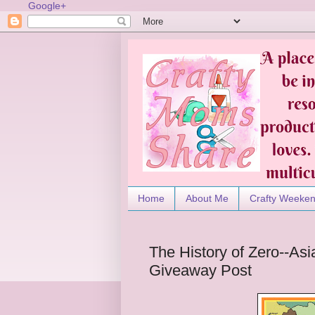
Google+
Home
About Me
Crafty Weeke
The History of Zero--As
Giveaway Post