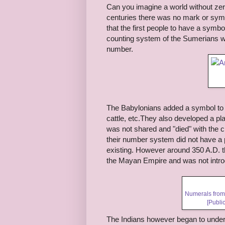
Can you imagine a world without zer
centuries there was no mark or symbo
that the first people to have a symb
counting system of the Sumerians wh
number.
The Babylonians added a symbol to s
cattle, etc.They also developed a 
was not shared and "died" with the 
their number system did not have a p
existing. However around 350 A.D. t
the Mayan Empire and was not intro
Numerals from
[Publi
The Indians however began to under