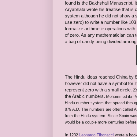
found is the Bakhshali Manuscript. 
Aryabhata wrote his treatise that is 
system although he did not show a s
use zero) to write a number like 103 
formalize arithmetic operations with 
of zero. As any mathematician can te
a bag of candy being divided among 
The Hindu ideas reached China by 80
however did not have a symbol for 
represent zero with a small circle.
the Arabic numbers.
Mohammed ibn-M
Hindu number system that spread through
879 A.D. The numbers are often called 
from the Hindu system. Since Spain was 
would be a couple more centuries before 
In 1202
Leonardo Fibonacci
wrote a boo