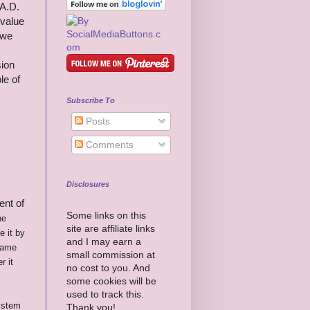
 A.D.
-value
 we
sion
le of
Subscribe To
Posts
Comments
Disclosures
ent of
Some links on this
he
site are affiliate links
 it by
and I may earn a
came
small commission at
r it
no cost to you. And
some cookies will be
used to track this.
system
Thank you!