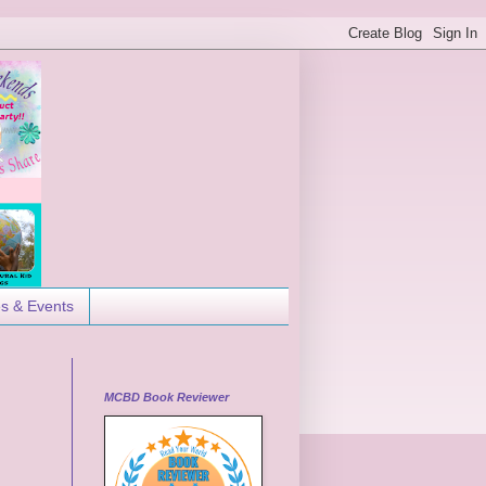
es & Events
MCBD Book Reviewer