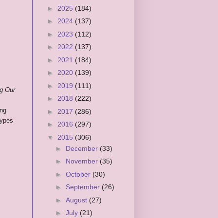
►
2025
(184)
►
2024
(137)
►
2023
(112)
►
2022
(137)
►
2021
(184)
►
2020
(139)
►
2019
(111)
ng Our
►
2018
(222)
ing
►
2017
(286)
types
►
2016
(297)
▼
2015
(306)
►
December
(33)
►
November
(35)
►
October
(30)
►
September
(26)
►
August
(27)
►
July
(21)