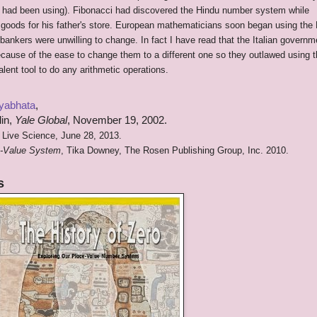
s had been using). Fibonacci had discovered the Hindu number system while
f goods for his father's store. European mathematicians soon began using the
nkers were unwilling to change. In fact I have read that the Italian governm
cause of the ease to change them to a different one so they outlawed using 
alent tool to do any arithmetic operations.
yabhata
,
lin,
Yale Global
, November 19, 2002.
 Live Science, June 28, 2013.
ce-Value System
, Tika Downey, The Rosen Publishing Group, Inc. 2010.
s