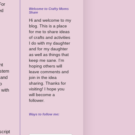
For
Welcome to Crafty Moms
ed
Share
Hi and welcome to my
blog. This is a place
for me to share ideas
of crafts and activities
I do with my daughter
and for my daughter
as well as things that
keep me sane. I'm
nt
hoping others will
ystem
leave comments and
 and
join in the idea
sharing. Thanks for
o
visiting! I hope you
 with
will become a
follower.
Ways to follow me:
cript