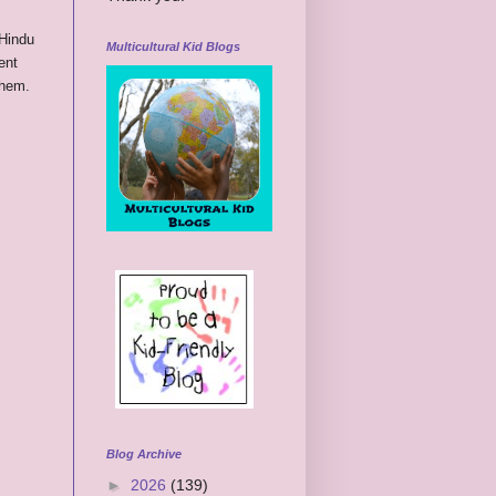
 Hindu
Multicultural Kid Blogs
ent
them.
Blog Archive
►
2026
(139)