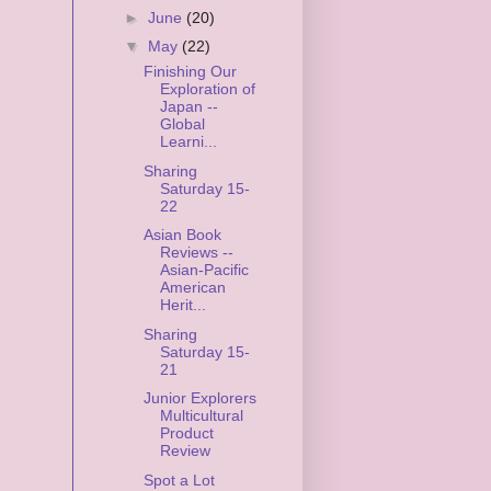
►
June
(20)
▼
May
(22)
Finishing Our
Exploration of
Japan --
Global
Learni...
Sharing
Saturday 15-
22
Asian Book
Reviews --
Asian-Pacific
American
Herit...
Sharing
Saturday 15-
21
Junior Explorers
Multicultural
Product
Review
Spot a Lot