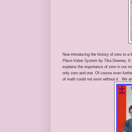
Now introducing the history of zero to a
Place-Value System
by Tika Downey. It g
explains the importance of zero in our 
only zero and one. Of course even furthe
of math could not exist without it. We a