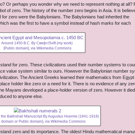
o? Or perhaps you wonder why we need to represent nothing at all? 
l of zero. The history of the number zero begins in Asia. It is believ
ol for zero were the Babylonians. The Babylonians had inherited the
ich was the first to have a symbol instead of hash marks for each
Around 1450 B.C. By Свифт/Svift (my work)
[Public domain],
via Wikimedia Commons
tand for zero. These civilizations used their number systems to cou
place value system similar to ours. However the Babylonian number s
civilization. The Ancient Greeks learned their mathematics from Egypt
lace holder like zero or a need for it. There is no evidence of any zer
he Mayans developed a place-holder version of zero. However it died
duced to anyone else.
 the Bakhshali Manuscript By Augustus Hoernle (1841-1918)
c domain or Public domain],
via Wikimedia Commons
stand zero and its importance.
The oldest Hindu mathematical manus