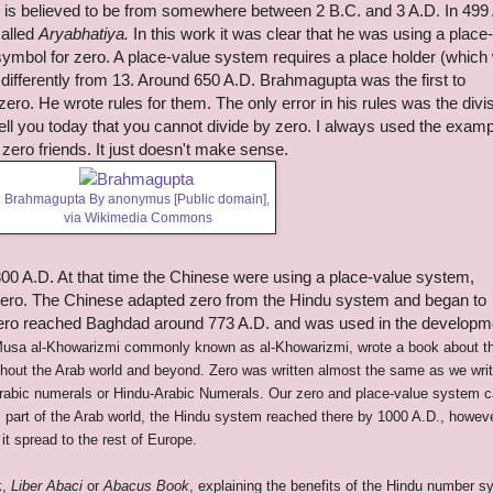
It is believed to be from somewhere between 2 B.C. and 3 A.D. In 499
called
Aryabhatiya.
In this work it was clear that he was using a place
ymbol for zero. A place-value system requires a place holder (which
differently from 13.
Around 650 A.D. Brahmagupta was the first to
zero. He wrote rules for them. The only error in his rules was the divi
ll you today that you cannot divide by zero. I always used the examp
zero friends. It just doesn't make sense.
Brahmagupta By anonymus [Public domain],
via Wikimedia Commons
0 A.D. At that time the Chinese were using a place-value system,
zero. The Chinese adapted zero from the Hindu system and began to
 Zero reached Baghdad around 773 A.D. and was used in the developm
usa al-Khowarizmi commonly known as
al-Khowarizmi, wrote a book about t
out the Arab world and beyond. Zero was written almost the same as we write
Arabic numerals or Hindu-Arabic Numerals. Our zero and place-value system 
part of the Arab world, the Hindu system reached there by 1000 A.D., howeve
it spread to the rest of Europe.
k,
Liber Abaci
or
Abacus Book
, explaining the benefits of the Hindu number 