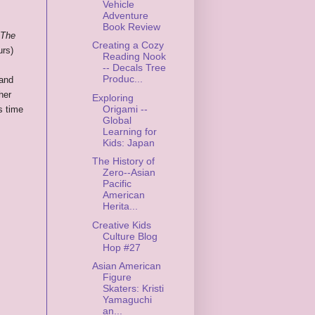
Vehicle
Adventure
Book Review
The
Creating a Cozy
urs)
Reading Nook
-- Decals Tree
Produc...
 and
her
Exploring
Origami --
s time
Global
Learning for
Kids: Japan
The History of
Zero--Asian
Pacific
American
Herita...
Creative Kids
Culture Blog
Hop #27
Asian American
Figure
Skaters: Kristi
Yamaguchi
an...