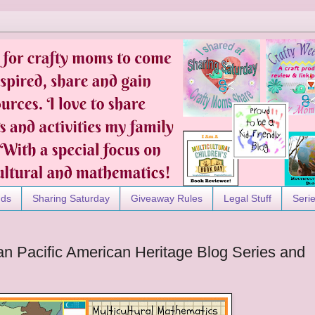
nds
Sharing Saturday
Giveaway Rules
Legal Stuff
Seri
ian Pacific American Heritage Blog Series and