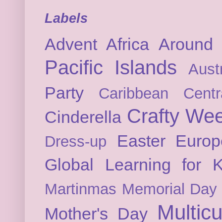
Labels
Advent
Africa
Around 
Pacific Islands
Austr
Party
Caribbean
Cent
Crafty We
Cinderella
Easter
Europ
Dress-up
Global Learning for K
Martinmas
Memorial Day
Multicu
Mother's Day