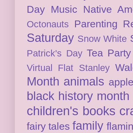
Day
Music
Native Am
Parenting
Re
Octonauts
Saturday
Snow White
Tea Party
Patrick's Day
Wal
Virtual Flat Stanley
Month
animals
appl
black history month
children's books
cr
family
fairy tales
flami