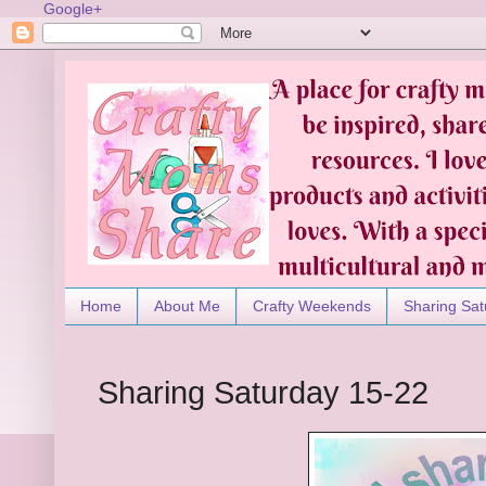
Google+
Home
About Me
Crafty Weekends
Sharing Sat
Sharing Saturday 15-22