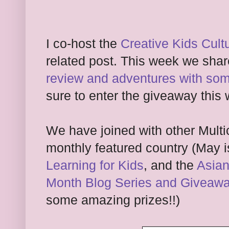
I co-host the
Creative Kids Cult
related post. This week we sha
review and adventures with som
sure to enter the giveaway this 
We have joined with other Multi
monthly featured country (May i
Learning for Kids
, and the
Asian
Month Blog Series and Giveaw
some amazing prizes!!)