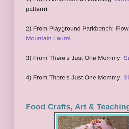
pattern)
2) From Playground Parkbench: Flowe
Mountain Laurel
3) From There's Just One Mommy:
S
4) From There's Just One Mommy:
Si
Food Crafts, Art & Teachin