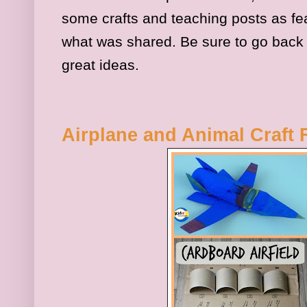
some crafts and teaching posts as fe
what was shared. Be sure to go back
great ideas.
Airplane and Animal Craft 