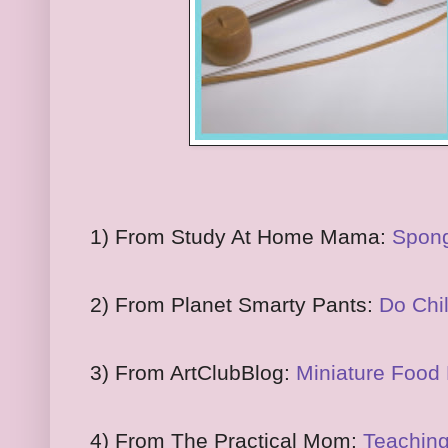
1) From Study At Home Mama:
Spong
2) From Planet Smarty Pants:
Do Chi
3) From ArtClubBlog:
Miniature Food 
4) From The Practical Mom:
Teaching