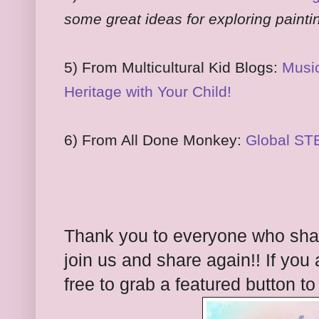
some great ideas for exploring painti
5) From Multicultural Kid Blogs:
Music
Heritage with Your Child!
6) From All Done Monkey:
Global ST
Thank you to everyone who share
join us and share again!! If you 
free to grab a featured button t