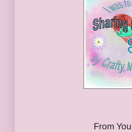
From You