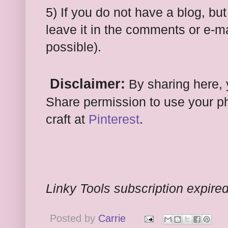
5) If you do not have a blog, bu
leave it in the comments or e-mai
possible).
Disclaimer:
By sharing here, 
Share permission to use your ph
craft at
Pinterest
.
Linky Tools subscription expired.
Posted by
Carrie