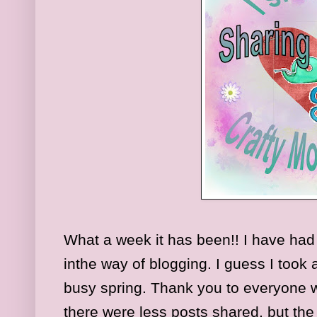
What a week it has been!! I have had
inthe way of blogging. I guess I took a
busy spring. Thank you to everyone
there were less posts shared, but the