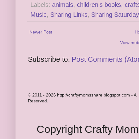
Labels:
animals
,
children's books
,
craft
Music
,
Sharing Links
,
Sharing Saturday
Newer Post
H
View mobi
Subscribe to:
Post Comments (Ato
© 2011 - 2026 http://craftymomsshare.blogspot.com - All
Reserved.
Copyright Crafty Mo