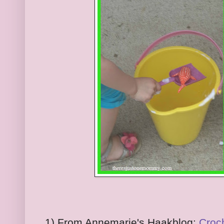
1) From Annemarie's Haakblog:
Croc