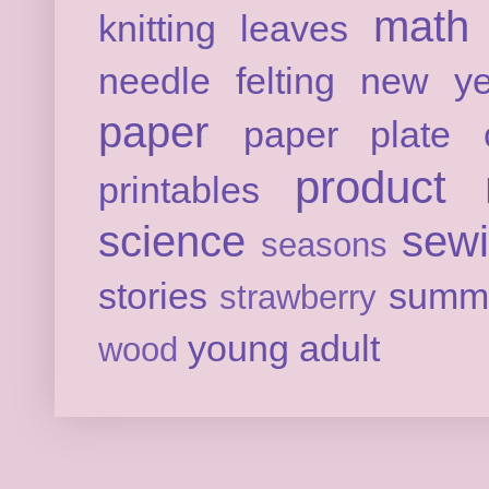
math
knitting
leaves
needle felting
new ye
paper
paper plate c
product 
printables
science
sew
seasons
stories
summ
strawberry
young adult
wood