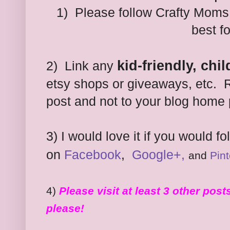
1) Please follow Crafty Moms
best f
kid-friendly, chi
2) Link any
etsy shops or giveaways, etc. R
post and not to your blog home
3)
I would love it if you would f
on
Facebook
,
Google+,
and
Pint
4)
Please visit at least 3 other pos
please!