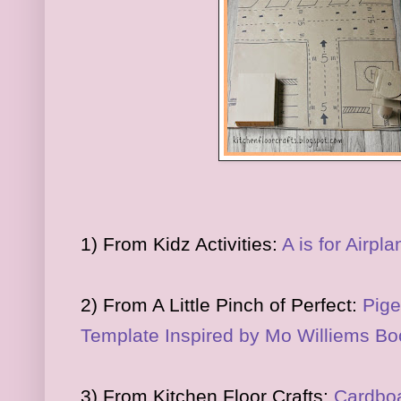
1) From Kidz Activities:
A is for Airpla
2) From A Little Pinch of Perfect:
Pige
Template Inspired by Mo Williems B
3) From Kitchen Floor Crafts:
Cardboa