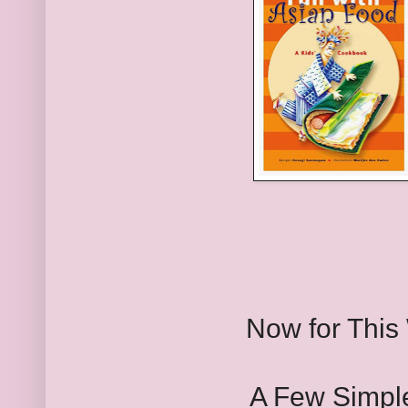
Now for This
A Few Simple