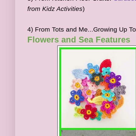
from Kidz Activities
)
4) From Tots and Me...Growing Up T
Flowers and Sea Features