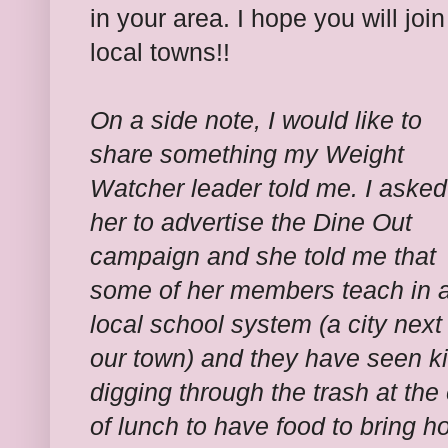
in your area. I hope you will join
local towns!!
On a side note, I would like to
share something my Weight
Watcher leader told me. I asked
her to advertise the Dine Out
campaign and she told me that
some of her members teach in 
local school system (a city next
our town) and they have seen k
digging through the trash at the
of lunch to have food to bring 