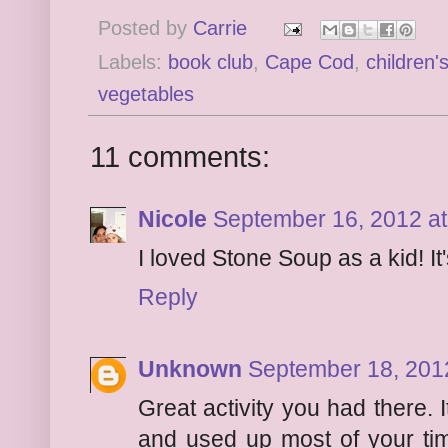
Posted by
Carrie
Labels:
book club
,
Cape Cod
,
children'
vegetables
11 comments:
Nicole
September 16, 2012 at
I loved Stone Soup as a kid! It
Reply
Unknown
September 18, 201
Great activity you had there. 
and used up most of your time