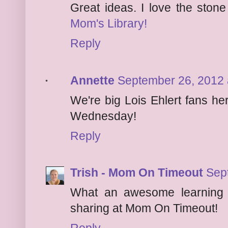
Great ideas. I love the ston
Mom's Library!
Reply
Annette
September 26, 2012 
We're big Lois Ehlert fans he
Wednesday!
Reply
Trish - Mom On Timeout
Sep
What an awesome learning 
sharing at Mom On Timeout!