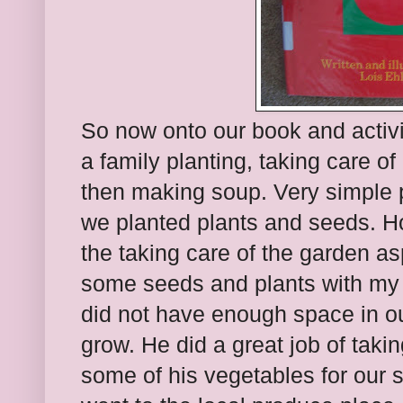
So now onto our book and activit
a family planting, taking care o
then making soup. Very simple pr
we planted plants and seeds. H
the taking care of the garden a
some seeds and plants with my 
did not have enough space in ou
grow. He did a great job of takin
some of his vegetables for our