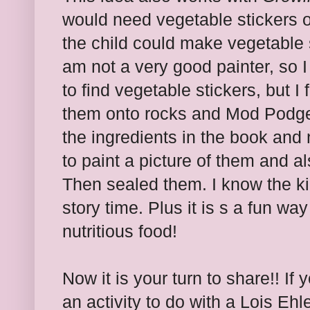
would need vegetable stickers o
the child could make vegetable 
am not a very good painter, so I
to find vegetable stickers, but 
them onto rocks and Mod Podge 
the ingredients in the book and 
to paint a picture of them and a
Then sealed them. I know the kids
story time. Plus it is s a fun wa
nutritious food!
Now it is your turn to share!! If
an activity to do with a Lois Eh