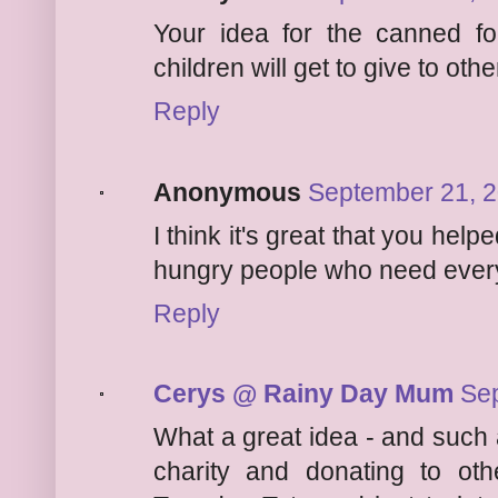
Your idea for the canned foo
children will get to give to othe
Reply
Anonymous
September 21, 2
I think it's great that you he
hungry people who need every
Reply
Cerys @ Rainy Day Mum
Sep
What a great idea - and such 
charity and donating to oth