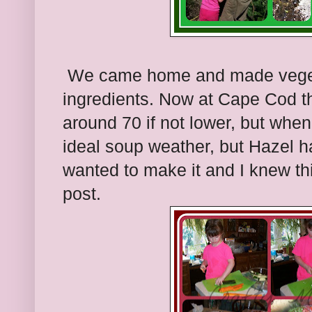
We came home and made vegetab
ingredients. Now at Cape Cod t
around 70 if not lower, but whe
ideal soup weather, but Hazel ha
wanted to make it and I knew thi
post.