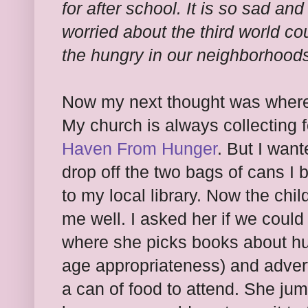
for after school. It is so sad an
worried about the third world co
the hungry in our neighborhood
Now my next thought was where 
My church is always collecting f
Haven From Hunger
. But I wan
drop off the two bags of cans I 
to my local library. Now the chi
me well. I asked her if we could
where she picks books about hu
age appropriateness) and advert
a can of food to attend. She ju