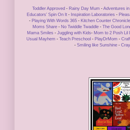
Toddler Approved
-
Rainy Day Mum
-
Adventures in
Educators' Spin On It
-
Inspiration Laboratories
-
Pleas
-
Playing With Words 365
-
Kitchen Counter Chronicl
Moms Share
-
No Twiddle Twaddle
-
The Good Lo
Mama Smiles
-
Juggling with Kids
-
Mom to 2 Posh Lil
Usual Mayhem
-
Teach Preschool
-
PlayDrMom
-
Craf
-
Smiling like Sunshine
-
Cray