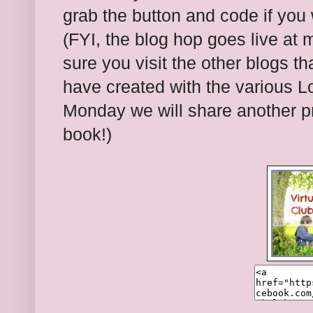
grab the button and code if you 
(FYI, the blog hop goes live at 
sure you visit the other blogs t
have created with the various Lo
Monday we will share another pro
book!)