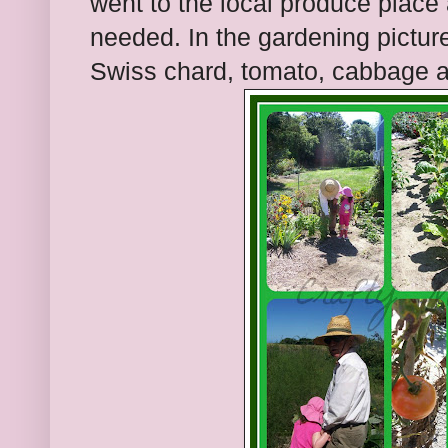
went to the local produce place
needed. In the gardening pictu
Swiss chard, tomato, cabbage a