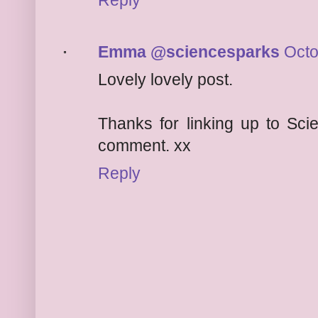
Reply
Emma @sciencesparks
Octo
Lovely lovely post.
Thanks for linking up to Sci
comment. xx
Reply