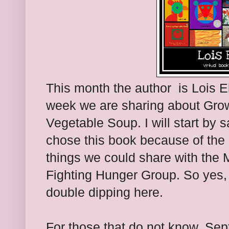
This month the author is Lois Eh
week we are sharing about Gro
Vegetable Soup. I will start by s
chose this book because of th
things we could share with the
Fighting Hunger Group. So yes, 
double dipping here.
For those that do not know, Se