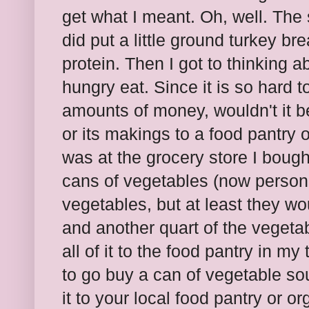
get what I meant. Oh, well. Th
did put a little ground turkey br
protein. Then I got to thinking ab
hungry eat. Since it is so hard t
amounts of money, wouldn't it b
or its makings to a food pantry 
was at the grocery store I bou
cans of vegetables (now persona
vegetables, but at least they wou
and another quart of the vegeta
all of it to the food pantry in m
to go buy a can of vegetable so
it to your local food pantry or o