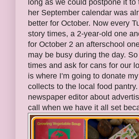
long as we could postpone it to 
her September calendar was alr
better for October. Now every 
story times, a 2-year-old one a
for October 2 an afterschool one
may be busy during the day. So 
times and ask for cans for our l
is where I'm going to donate my 
collects to the local food pantry.
newspaper editor about advertisi
call when we have it all set bec