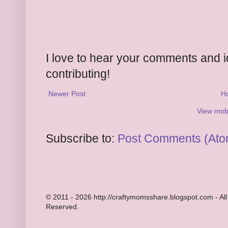
I love to hear your comments and 
contributing!
Newer Post
H
View mobi
Subscribe to:
Post Comments (Ato
© 2011 - 2026 http://craftymomsshare.blogspot.com - All
Reserved.