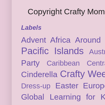
Copyright Crafty Mo
Labels
Advent
Africa
Around 
Pacific Islands
Austr
Party
Caribbean
Cent
Crafty We
Cinderella
Easter
Europ
Dress-up
Global Learning for K