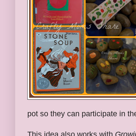
pot so they can participate in th
This idea also works with
Growi