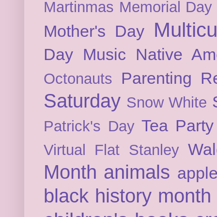
Martinmas
Memorial Day
Multicu
Mother's Day
Day
Music
Native Am
Parenting
Re
Octonauts
Saturday
Snow White
Tea Party
Patrick's Day
Wal
Virtual Flat Stanley
Month
animals
appl
black history month