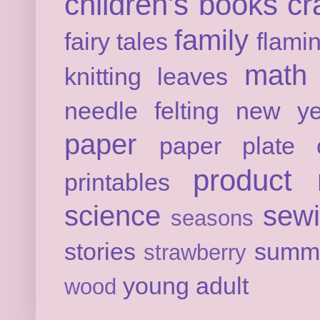
children's books
cr
family
fairy tales
flami
math
knitting
leaves
needle felting
new ye
paper
paper plate c
product 
printables
science
sew
seasons
stories
summ
strawberry
young adult
wood