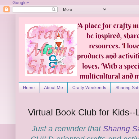
Google+
Home
About Me
Crafty Weekends
Sharing Sat
Virtual Book Club for Kids--
Just a reminder that
Sharing S