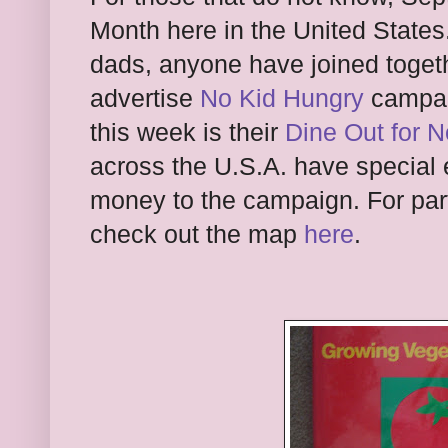
Month here in the United States
dads, anyone have joined togeth
advertise
No Kid Hungry
campa
this week is their
Dine Out for 
across the U.S.A. have special 
money to the campaign. For part
check out the map
here
.