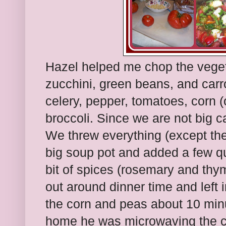
Hazel helped me chop the vege
zucchini, green beans, and carr
celery, pepper, tomatoes, corn (o
broccoli. Since we are not big ca
We threw everything (except the
big soup pot and added a few qu
bit of spices (rosemary and thym
out around dinner time and left 
the corn and peas about 10 min
home he was microwaving the co