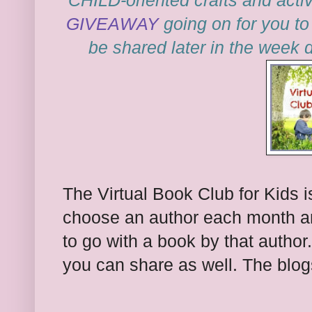
CHILD-oriented crafts and activ
GIVEAWAY
going on for you to 
be shared later in the week 
The Virtual Book Club for Kids i
choose an author each month and
to go with a book by that autho
you can share as well. The blogs