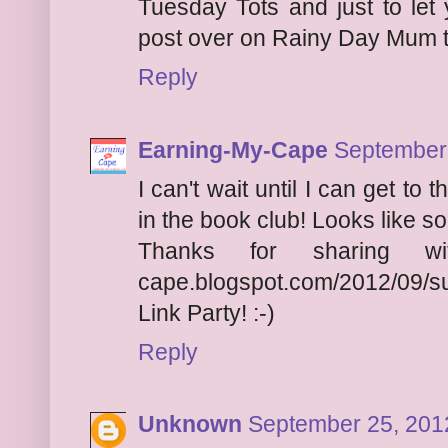
Tuesday Tots and just to let 
post over on Rainy Day Mum t
Reply
Earning-My-Cape
September 
I can't wait until I can get to t
in the book club! Looks like s
Thanks for sharing
cape.blogspot.com/2012/09/
Link Party
! :-)
Reply
Unknown
September 25, 201