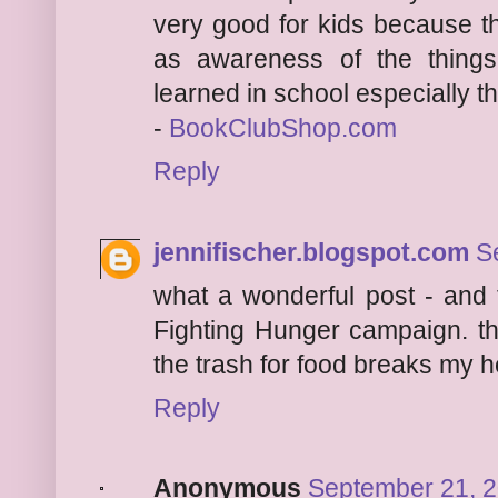
very good for kids because this
as awareness of the things
learned in school especially tho
-
BookClubShop.com
Reply
jennifischer.blogspot.com
S
what a wonderful post - and 
Fighting Hunger campaign. th
the trash for food breaks my h
Reply
Anonymous
September 21, 2