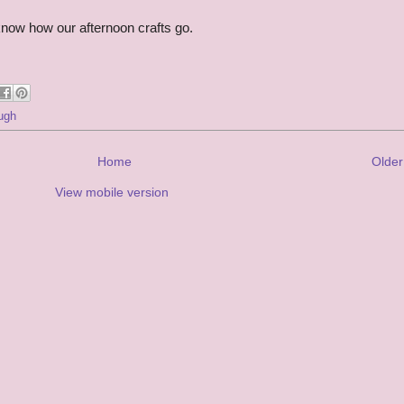
ou know how our afternoon crafts go.
ugh
Home
Older
View mobile version