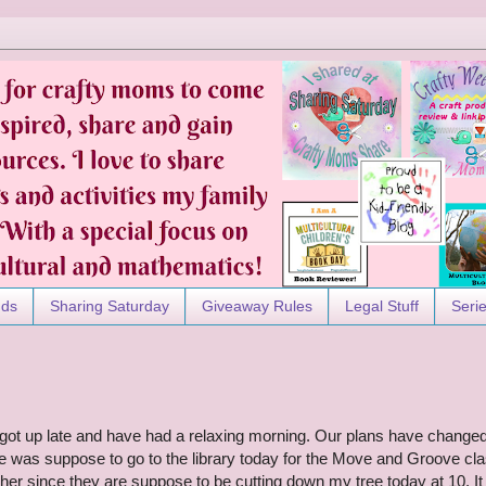
nds
Sharing Saturday
Giveaway Rules
Legal Stuff
Seri
e got up late and have had a relaxing morning. Our plans have change
he was suppose to go to the library today for the Move and Groove cla
er since they are suppose to be cutting down my tree today at 10. It 