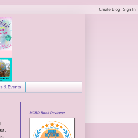
es & Events
MCBD Book Reviewer
d
ss.
is