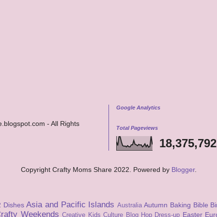
Google Analytics
.blogspot.com - All Rights
Total Pageviews
18,375,792
Copyright Crafty Moms Share 2022. Powered by
Blogger
.
Asia and Pacific Islands
2 Dishes
Autumn
Baking
Bible
Bi
Australia
rafty Weekends
Easter
Eur
Creative Kids Culture Blog Hop
Dress-up