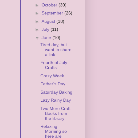
►
October
(30)
►
September
(26)
►
August
(18)
►
July
(11)
▼
June
(10)
Tired day, but
want to share
a link...
Fourth of July
Crafts
Crazy Week
Father's Day
Saturday Baking
Lazy Rainy Day
Two More Craft
Books from
the library
Relaxing
Morning so
here are