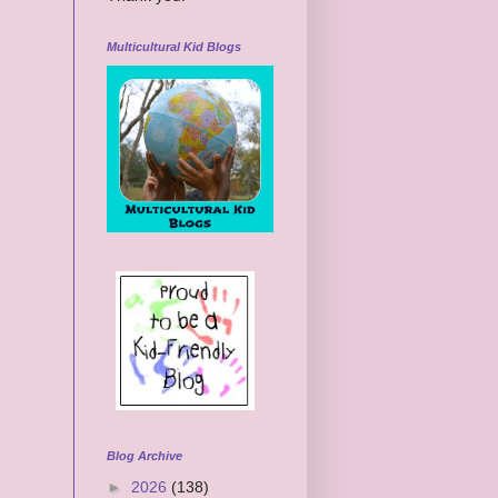
Multicultural Kid Blogs
Blog Archive
►
2026
(138)