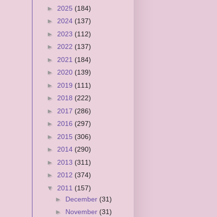
►
2025
(184)
►
2024
(137)
►
2023
(112)
►
2022
(137)
►
2021
(184)
►
2020
(139)
►
2019
(111)
►
2018
(222)
►
2017
(286)
►
2016
(297)
►
2015
(306)
►
2014
(290)
►
2013
(311)
►
2012
(374)
▼
2011
(157)
►
December
(31)
►
November
(31)