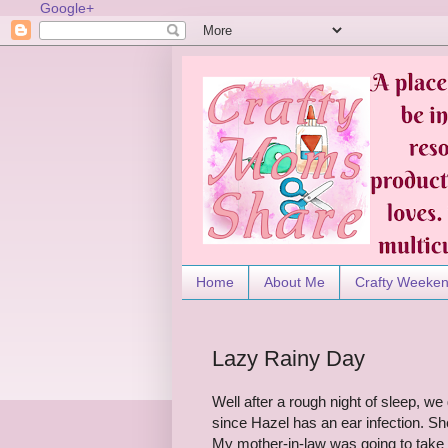
Google+
Home
About Me
Crafty Weeke
Lazy Rainy Day
Well after a rough night of sleep, w
since Hazel has an ear infection. S
My mother-in-law was going to take h