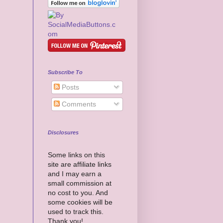
Subscribe To
Posts
Comments
Disclosures
Some links on this
site are affiliate links
and I may earn a
small commission at
no cost to you. And
some cookies will be
used to track this.
Thank you!