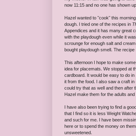
now 11:15 and no one has shown up
Hazel wanted to "cook" this morni
dough. I tried one of the recipes in
T
Appendices and it has many great cra
with the playdough even while it was
scrounge for enough salt and cream of
bought playdough smell. The recipe s
This afternoon I hope to make some c
idea for placemats. We stopped at t
cardboard. It would be easy to do in 
it from the food. I also saw a craft 
could try that as well and then after t
Hazel make them for the adults and
I have also been trying to find a go
that I find so it is less Weight Watche
and such for me. I have been missin
here or to spend the money on them a
unsweetened.