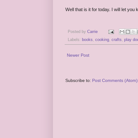
Well that is it for today. I will let y
Posted by
Carrie
Labels:
books
,
cooking
,
crafts
,
play do
Newer Post
Subscribe to:
Post Comments (Atom)