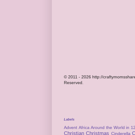
© 2011 - 2026 http://craftymomsshare
Reserved.
Labels
Advent
Africa
Around the World in 1
Christian
Christmas
C
Cinderella