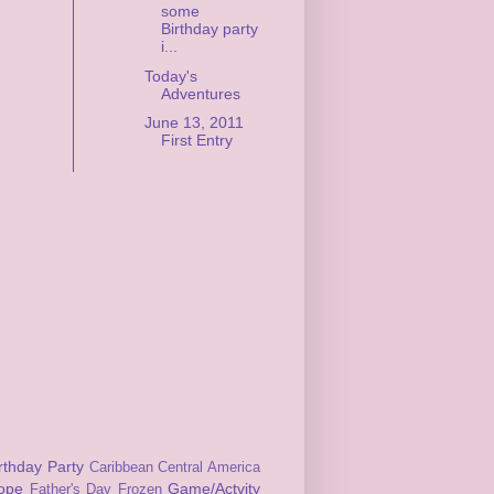
some
Birthday party
i...
Today's
Adventures
June 13, 2011
First Entry
rthday Party
Caribbean
Central America
ope
Game/Actvity
Father's Day
Frozen