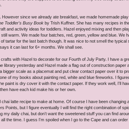
.
ng. However since we already ate breakfast, we made homemade play
he Toddler's Busy Book
by Trish Kuffner. She has many recipes in th
ft and activity ideas for toddlers. Hazel enjoyed mixing and then pla
 still warm. We made four batches, red, green, yellow and blue. We h
 tartar for the last batch though. It was nice to not smell the typical 
ays it can last for 6+ months. We shall see.
rafts with Hazel to decorate for our Fourth of July Party. I have a gr
he library yesterday and Hazel made a flag out of construction paper 
a bigger scale as a placemat and put clear contact paper over it to pr
in one of my books about painting red, white and blue fireworks. I figur
he paint is dry cover it with the contact paper. If they work well, I'll ha
 then have each kid make his or her own.
od chai latte recipe to make at home. Of course I have been changing 
rs Points, but I figure eventually I will find the right combination of sp
g my daily chai, but don't want the sweetened stuff you can find arou
ll the time. I guess I'm spoiled when I go to the Cape and can order 