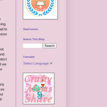
e
ying
ad to
StatCounter
store
Search This Blog
eat
and
Translate
otect
Select Language
▼
ed we
ve
any
ices
nd
it