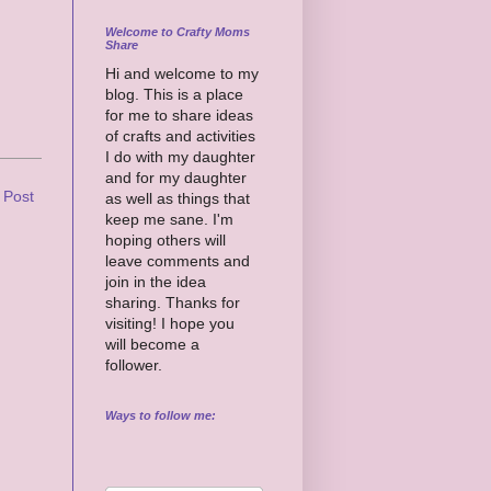
Welcome to Crafty Moms
Share
Hi and welcome to my
blog. This is a place
for me to share ideas
of crafts and activities
I do with my daughter
and for my daughter
 Post
as well as things that
keep me sane. I'm
hoping others will
leave comments and
join in the idea
sharing. Thanks for
visiting! I hope you
will become a
follower.
Ways to follow me: