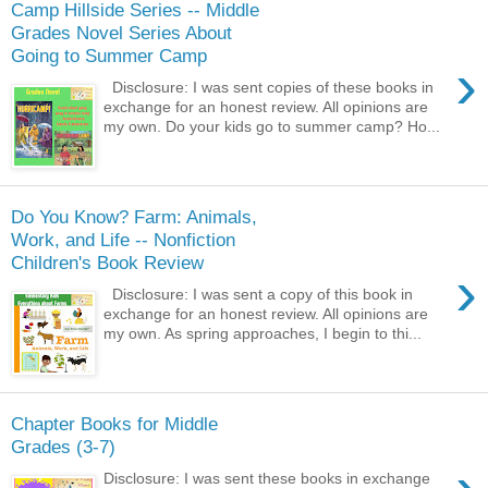
Camp Hillside Series -- Middle
Grades Novel Series About
Going to Summer Camp
›
Disclosure: I was sent copies of these books in
exchange for an honest review. All opinions are
my own. Do your kids go to summer camp? Ho...
Do You Know? Farm: Animals,
Work, and Life -- Nonfiction
Children's Book Review
›
Disclosure: I was sent a copy of this book in
exchange for an honest review. All opinions are
my own. As spring approaches, I begin to thi...
Chapter Books for Middle
Grades (3-7)
Disclosure: I was sent these books in exchange