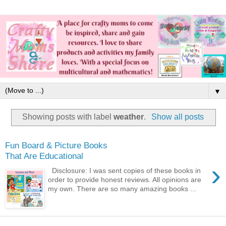
▼
Showing posts with label
weather
.
Show all posts
Fun Board & Picture Books
That Are Educational
›
Disclosure: I was sent copies of these books in
order to provide honest reviews. All opinions are
my own. There are so many amazing books ...