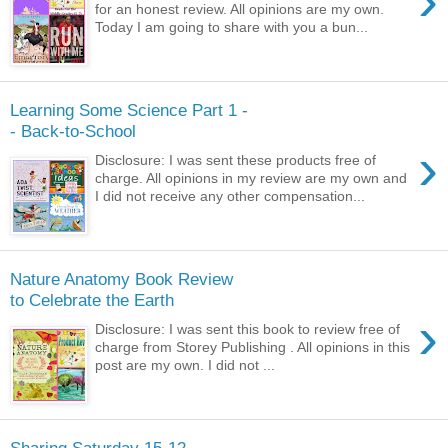
›
for an honest review. All opinions are my own.
Today I am going to share with you a bun...
Learning Some Science Part 1 -
- Back-to-School
›
Disclosure: I was sent these products free of
charge. All opinions in my review are my own and
I did not receive any other compensation...
Nature Anatomy Book Review
to Celebrate the Earth
›
Disclosure: I was sent this book to review free of
charge from Storey Publishing . All opinions in this
post are my own. I did not ...