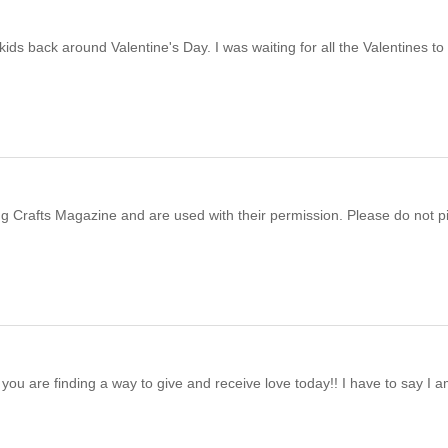
ds back around Valentine's Day. I was waiting for all the Valentines to
ving Crafts Magazine and are used with their permission. Please do not p
you are finding a way to give and receive love today!! I have to say I 