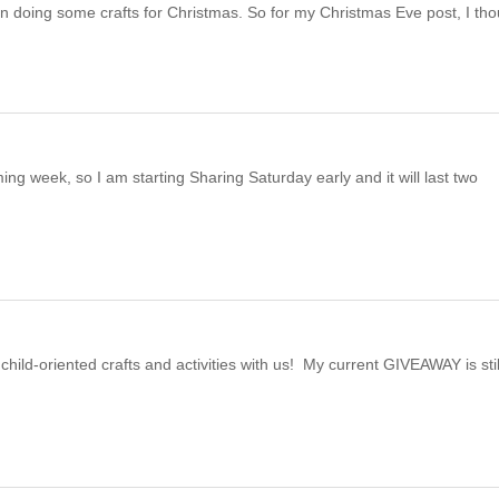
n doing some crafts for Christmas. So for my Christmas Eve post, I th
ng week, so I am starting Sharing Saturday early and it will last two
child-oriented crafts and activities with us! My current GIVEAWAY is stil