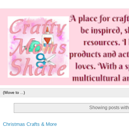
Showing posts with
Christmas Crafts & More