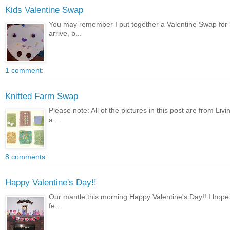
Kids Valentine Swap
You may remember I put together a Valentine Swap for ki
arrive, b...
1 comment:
Knitted Farm Swap
Please note: All of the pictures in this post are from Li
a...
8 comments:
Happy Valentine's Day!!
Our mantle this morning Happy Valentine's Day!! I hope 
fe...