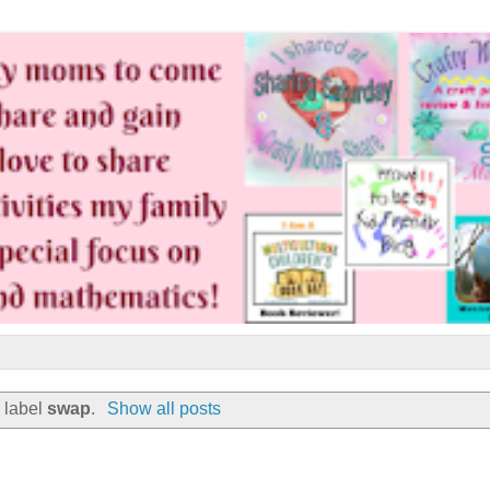
 label
swap
.
Show all posts