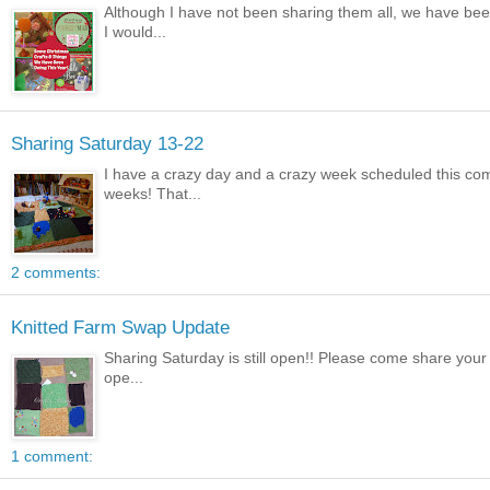
Although I have not been sharing them all, we have bee
I would...
Sharing Saturday 13-22
I have a crazy day and a crazy week scheduled this comi
weeks! That...
2 comments:
Knitted Farm Swap Update
Sharing Saturday is still open!! Please come share your 
ope...
1 comment: