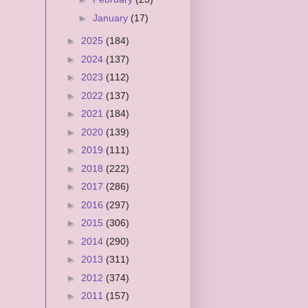
►
January
(17)
►
2025
(184)
►
2024
(137)
►
2023
(112)
►
2022
(137)
►
2021
(184)
►
2020
(139)
►
2019
(111)
►
2018
(222)
►
2017
(286)
►
2016
(297)
►
2015
(306)
►
2014
(290)
►
2013
(311)
►
2012
(374)
►
2011
(157)