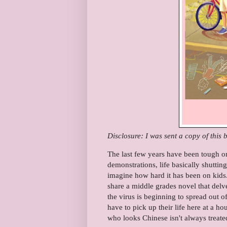
Disclosure: I was sent a copy of this
The last few years have been tough o
demonstrations, life basically shutti
imagine how hard it has been on kids
share a middle grades novel that delv
the virus is beginning to spread out 
have to pick up their life here at a ho
who looks Chinese isn't always treate