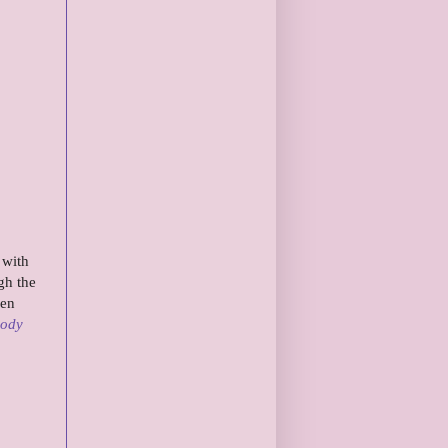
 with
gh the
ven
Body