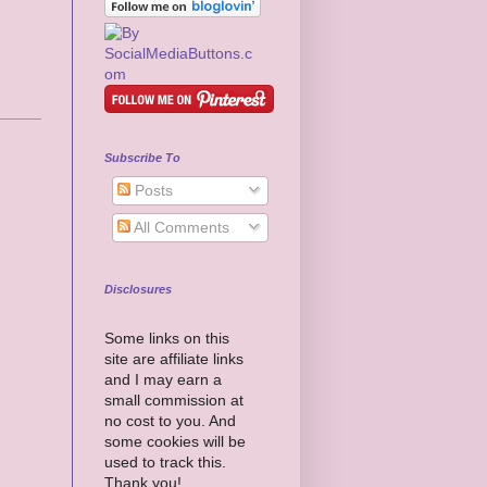
Subscribe To
Posts
All Comments
Disclosures
Some links on this
site are affiliate links
and I may earn a
small commission at
no cost to you. And
some cookies will be
used to track this.
Thank you!