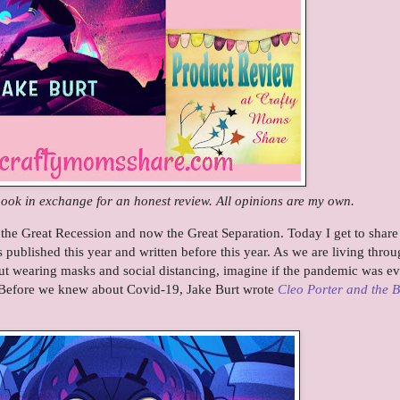
 book in exchange for an honest review. All opinions are my own.
the Great Recession and now the Great Separation. Today I get to share
published this year and written before this year. As we are living throu
t wearing masks and social distancing, imagine if the pandemic was e
. Before we knew about Covid-19, Jake Burt wrote
Cleo Porter and the 