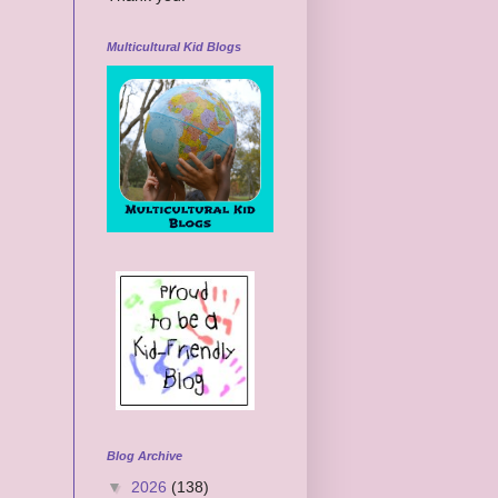
Multicultural Kid Blogs
Blog Archive
▼
2026
(138)