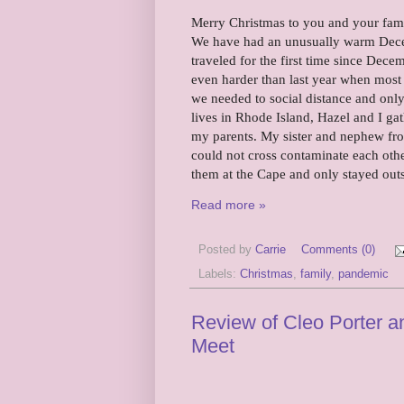
Merry Christmas to you and your family
We have had an unusually warm Decemb
traveled for the first time since Dec
even harder than last year when most
we needed to social distance and only
lives in Rhode Island, Hazel and I g
my parents. My sister and nephew fro
could not cross contaminate each oth
them at the Cape and only stayed out
Read more »
Posted by
Carrie
Comments (0)
Labels:
Christmas
,
family
,
pandemic
Review of Cleo Porter an
Meet