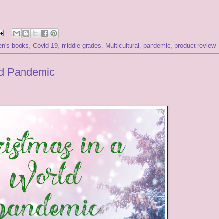
ren's books
,
Covid-19
,
middle grades
,
Multicultural
,
pandemic
,
product review
ld Pandemic