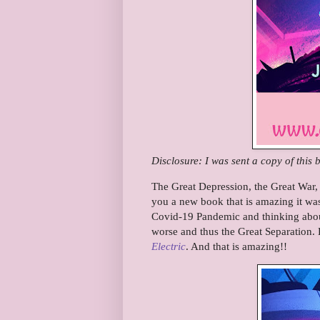
Disclosure: I was sent a copy of this
The Great Depression, the Great War, 
you a new book that is amazing it was 
Covid-19 Pandemic and thinking abou
worse and thus the Great Separation
Electric
. And that is amazing!!