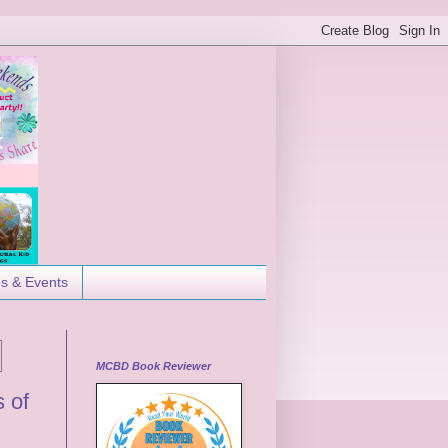
es & Events
MCBD Book Reviewer
 of