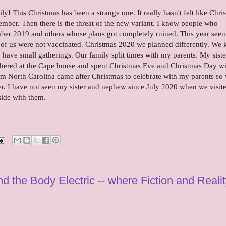
! This Christmas has been a strange one. It really hasn't felt like Chri
er. Then there is the threat of the new variant. I know people who
ember 2019 and others whose plans got completely ruined. This year see
 of us were not vaccinated. Christmas 2020 we planned differently. We
 have small gatherings. Our family split times with my parents. My sist
athered at the Cape house and spent Christmas Eve and Christmas Day w
m North Carolina came after Christmas to celebrate with my parents so
er. I have not seen my sister and nephew since July 2020 when we visit
side with them.
d the Body Electric -- where Fiction and Reali