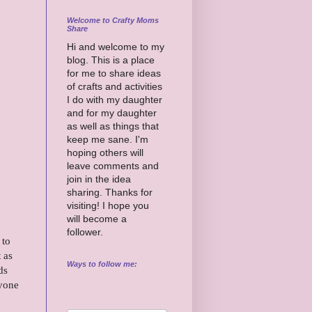
Welcome to Crafty Moms
Share
Hi and welcome to my
blog. This is a place
for me to share ideas
of crafts and activities
I do with my daughter
and for my daughter
as well as things that
keep me sane. I'm
hoping others will
leave comments and
join in the idea
sharing. Thanks for
visiting! I hope you
will become a
follower.
 to
 as
Ways to follow me:
ds
nyone