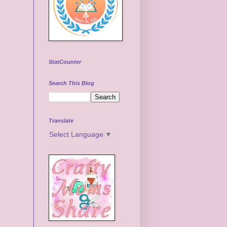
StatCounter
Search This Blog
Translate
Select Language
▼