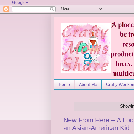
Google+
Home
About Me
Crafty Weeke
Showin
New From Here -- A Look
an Asian-American Kid