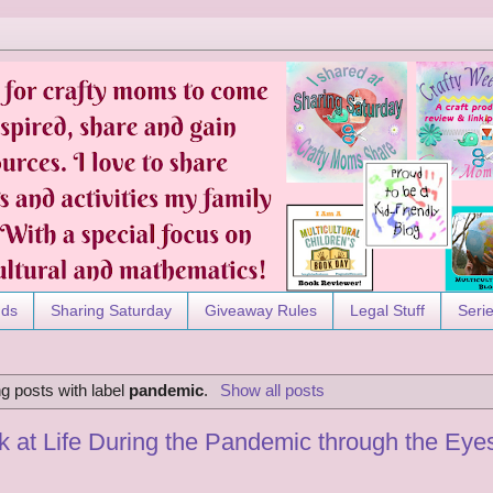
nds
Sharing Saturday
Giveaway Rules
Legal Stuff
Seri
g posts with label
pandemic
.
Show all posts
 at Life During the Pandemic through the Eyes