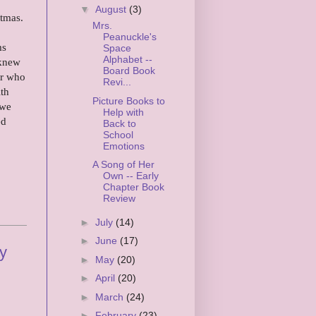
▼
August
(3)
stmas.
Mrs.
Peanuckle's
ms
Space
Alphabet --
 knew
Board Book
er who
Revi...
ith
Picture Books to
 we
Help with
ed
Back to
School
Emotions
A Song of Her
Own -- Early
Chapter Book
Review
►
July
(14)
►
June
(17)
ty
►
May
(20)
►
April
(20)
►
March
(24)
►
February
(23)