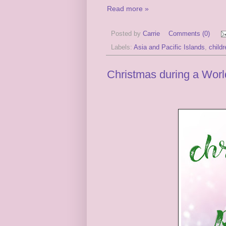
Read more »
Posted by
Carrie
Comments (0)
Labels:
Asia and Pacific Islands
,
child
Christmas during a Wor