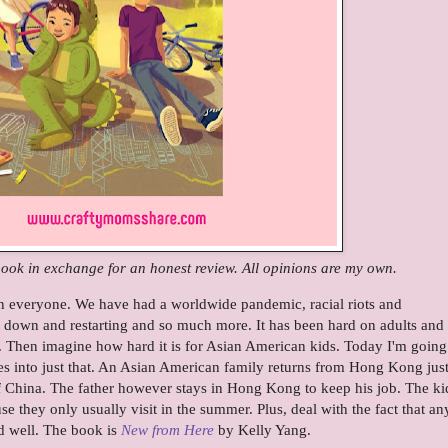
 book in exchange for an honest review. All opinions are my own.
n everyone. We have had a worldwide pandemic, racial riots and
ng down and restarting and so much more. It has been hard on adults and
. Then imagine how hard it is for Asian American kids. Today I'm going
es into just that. An Asian American family returns from Hong Kong just
of China. The father however stays in Hong Kong to keep his job. The ki
use they only usually visit in the summer. Plus, deal with the fact that a
d well. The book is
New from Here
by Kelly Yang.