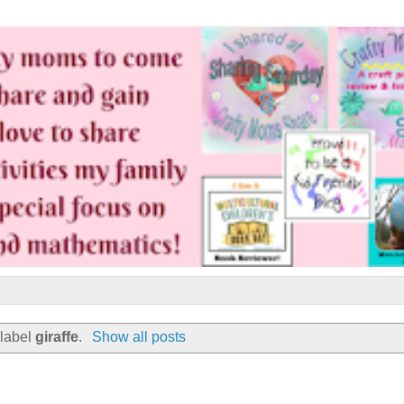
 label
giraffe
.
Show all posts