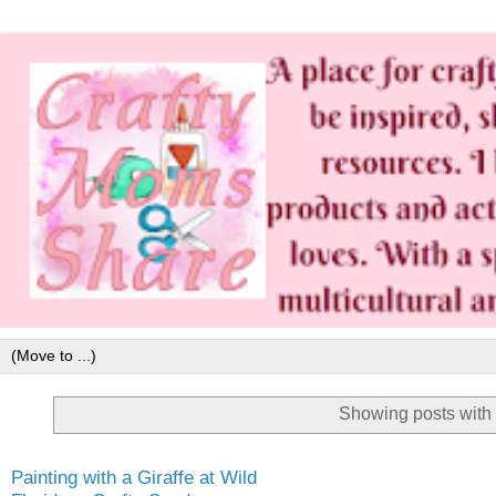
Showing posts with
Painting with a Giraffe at Wild