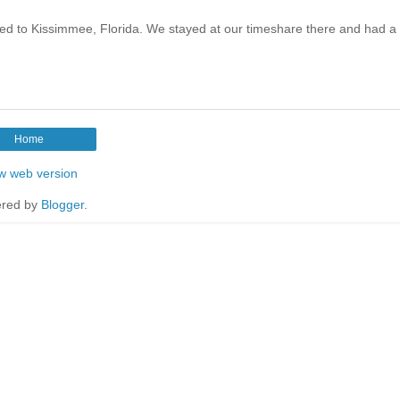
d to Kissimmee, Florida. We stayed at our timeshare there and had a
Home
w web version
red by
Blogger
.