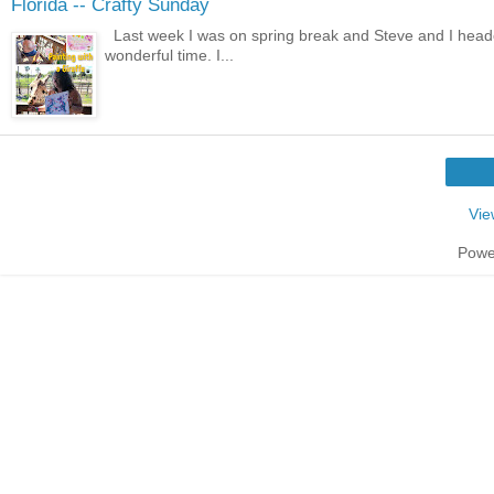
Florida -- Crafty Sunday
Last week I was on spring break and Steve and I heade
wonderful time. I...
Vie
Powe