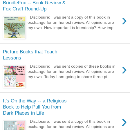
BrindleFox -- Book Review &
Fox Craft Round-Up
›
Disclosure: I was sent a copy of this book in
exchange for an honest review. All opinions are
my own. How important is friendship? How imp...
Picture Books that Teach
Lessons
›
Disclosure: I was sent copies of these books in
exchange for an honest review. All opinions are
my own. Today I am going to share three pi...
It's On the Way -- a Religious
Book to Help Pull You from
Dark Places in Life
›
Disclosure: I was sent a copy of this book in
exchange for an honest review. All opinions are