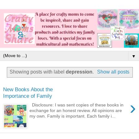
▼
Showing posts with label
depression
.
Show all posts
New Books About the
Importance of Family
›
Disclosure: I was sent copies of these books in
exchange for an honest review. All opinions are
my own. Family is important. Each family i...