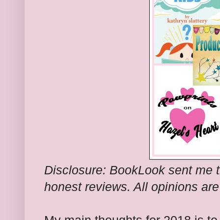
Disclosure: BookLook sent me t
honest reviews. All opinions ar