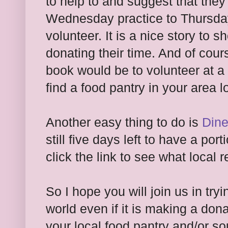
to help to and suggest that they
Wednesday practice to Thursda
volunteer. It is a nice story to
donating their time. And of cours
book would be to volunteer at a 
find a food pantry in your area 
Another easy thing to do is
Dine
still five days left to have a po
click the link to see what local 
So I hope you will join us in tr
world even if it is making a don
your local food pantry and/or sou