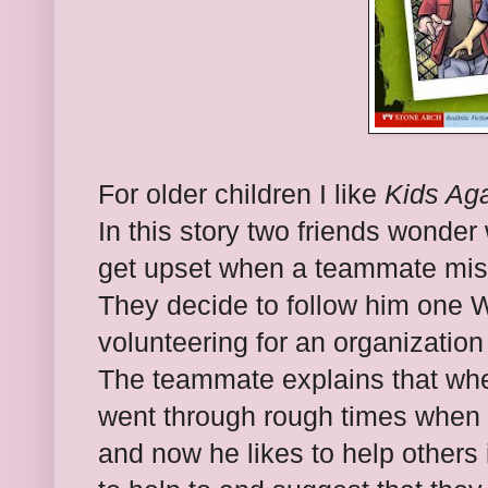
For older children I like
Kids Ag
In this story two friends wonde
get upset when a teammate mis
They decide to follow him one 
volunteering for an organization
The teammate explains that whe
went through rough times when 
and now he likes to help others 