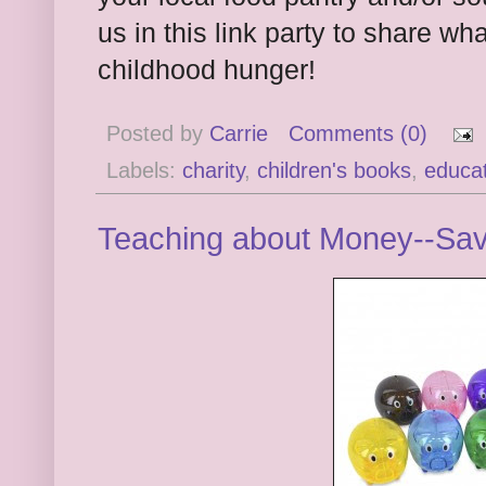
us in this link party to share w
childhood hunger!
Posted by
Carrie
Comments (0)
Labels:
charity
,
children's books
,
educat
Teaching about Money--Sav