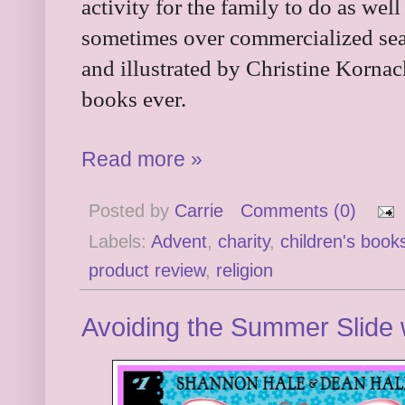
activity for the family to do as well
sometimes over commercialized se
and illustrated by Christine Kornac
books ever.
Read more »
Posted by
Carrie
Comments (0)
Labels:
Advent
,
charity
,
children's book
product review
,
religion
Avoiding the Summer Slide