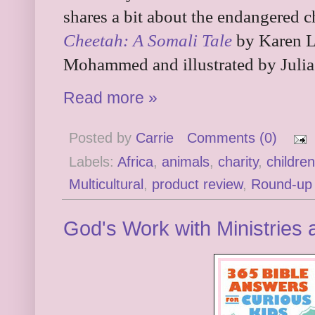
shares a bit about the endangered 
Cheetah: A Somali Tale
by Karen L
Mohammed and illustrated by Julia
Read more »
Posted by
Carrie
Comments (0)
Labels:
Africa
,
animals
,
charity
,
childre
Multicultural
,
product review
,
Round-up
God's Work with Ministries