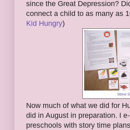
since the Great Depression? Did
connect a child to as many as 
Kid Hungry
)
Stone S
Now much of what we did for Hu
did in August in preparation. I e
preschools with story time plans 