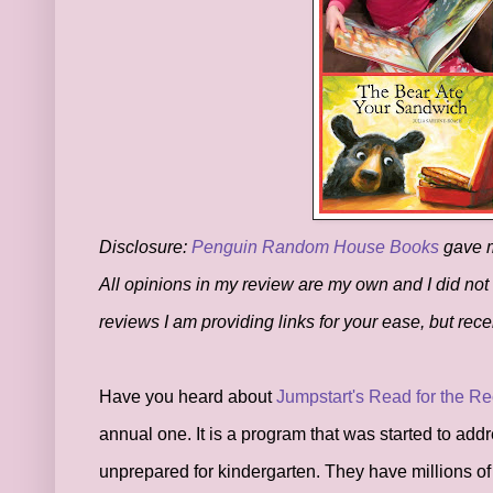
Disclosure:
Penguin Random House Books
gave me
All opinions in my review are my own and I did not
reviews I am providing links for your ease, but re
Have you heard about
Jumpstart's Read for the R
annual one. It is a program that was started to add
unprepared for kindergarten. They have millions o