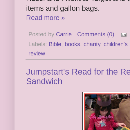
items and gallon bags.
Read more »
Posted by
Carrie
Comments (0)
Labels:
Bible
,
books
,
charity
,
children's
review
Jumpstart's Read for the Re
Sandwich