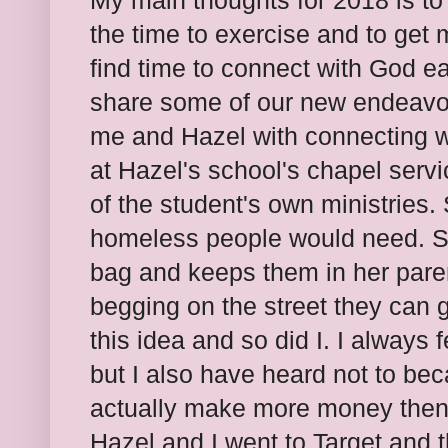
My main thoughts for 2018 is to 
the time to exercise and to get m
find time to connect with God e
share some of our new endeavor
me and Hazel with connecting w
at Hazel's school's chapel serv
of the student's own ministries
homeless people would need. S
bag and keeps them in her pare
begging on the street they can 
this idea and so did I. I always 
but I also have heard not to be
actually make more money then 
Hazel and I went to Target and 