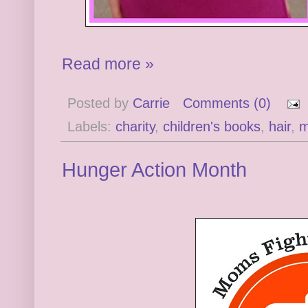
Read more »
Posted by
Carrie
Comments (0)
Labels:
charity
,
children's books
,
hair
,
m
Hunger Action Month