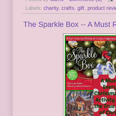
Labels:
charity
,
crafts
,
gift
,
product rev
The Sparkle Box -- A Must 