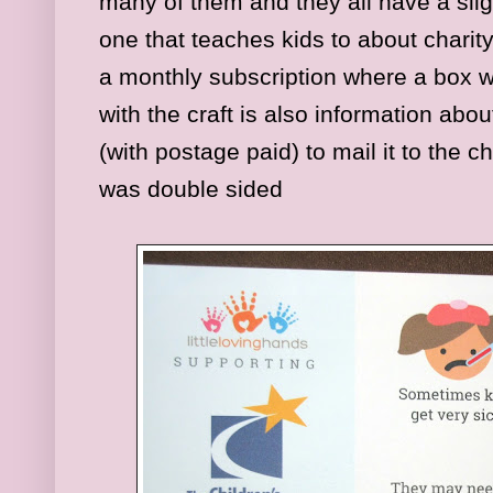
many of them and they all have a slig
one that teaches kids to about charit
a monthly subscription where a box w
with the craft is also information abo
(with postage paid) to mail it to the c
was double sided