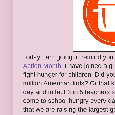
Today I am going to remind you
Action Month
. I have joined a 
fight hunger for children. Did y
million American kids? Or that 
day and in fact 3 in 5 teachers
come to school hungry every da
that we are raising the largest g