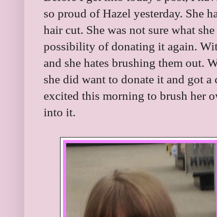
so proud of Hazel yesterday. She h
hair cut. She was not sure what she
possibility of donating it again. Wit
and she hates brushing them out. We
she did want to donate it and got a
excited this morning to brush her o
into it.