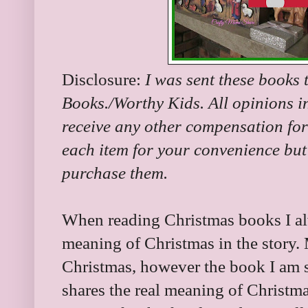
Disclosure:
I was sent these books 
Books./Worthy Kids. All opinions in
receive any other compensation for 
each item for your convenience but 
purchase them.
When reading Christmas books I alw
meaning of Christmas in the story. Ma
Christmas, however the book I am s
shares the real meaning of Christma