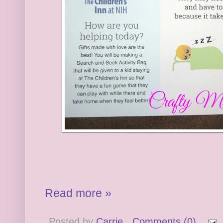
Read more »
Posted by
Carrie
Comments (0)