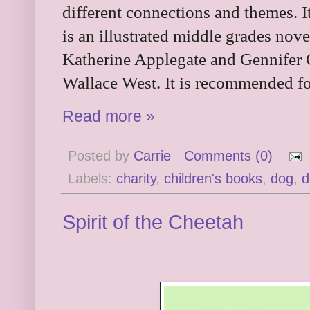
different connections and themes. It
is an illustrated middle grades nov
Katherine Applegate and Gennifer 
Wallace West. It is recommended fo
Read more »
Posted by
Carrie
Comments (0)
Labels:
charity
,
children's books
,
dog
,
d
Spirit of the Cheetah