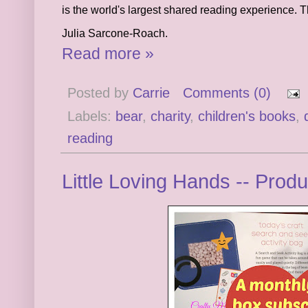
is the world's largest shared reading experience. T
Julia Sarcone-Roach.
Read more »
Posted by
Carrie
Comments (0)
Labels:
bear
,
charity
,
children's books
,
reading
Little Loving Hands -- Prod