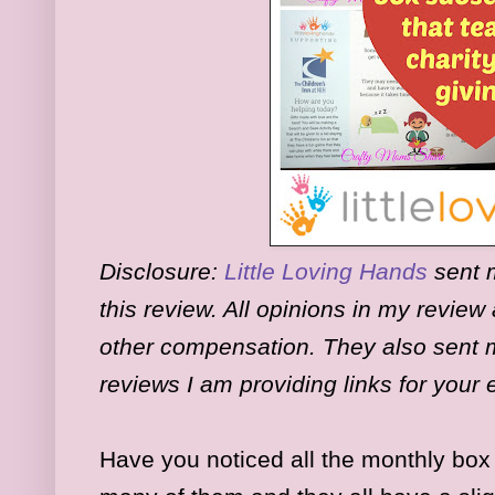
Disclosure:
Little Loving Hands
sent m
this review. All opinions in my revie
other compensation. They also sent m
reviews I am providing links for you
Have you noticed all the monthly box