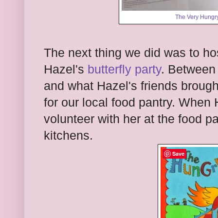
The Very Hungry
The next thing we did was to ho
Hazel's
butterfly party
. Between 
and what Hazel's friends brought
for our local food pantry. When 
volunteer with her at the food p
kitchens.
Save