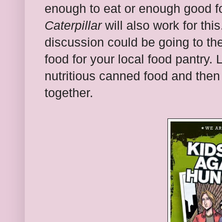
enough to eat or enough good f
Caterpillar
will also work for this
discussion could be going to th
food for your local food pantry. 
nutritious canned food and then b
together.