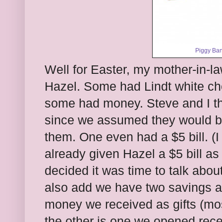
Piggy Ban
Well for Easter, my mother-in-la
Hazel. Some had Lindt white cho
some had money. Steve and I th
since we assumed they would be
them. One even had a $5 bill. (I
already given Hazel a $5 bill as
decided it was time to talk abou
also add we have two savings a
money we received as gifts (mo
the other is one we opened rec