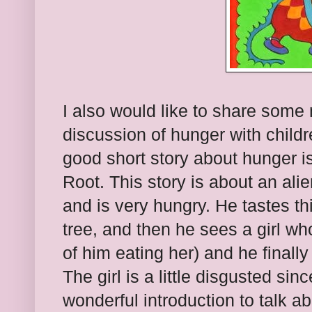
I also would like to share some 
discussion of hunger with childr
good short story about hunger i
Root. This story is about an ali
and is very hungry. He tastes th
tree, and then he sees a girl w
of him eating her) and he finally
The girl is a little disgusted sinc
wonderful introduction to talk 