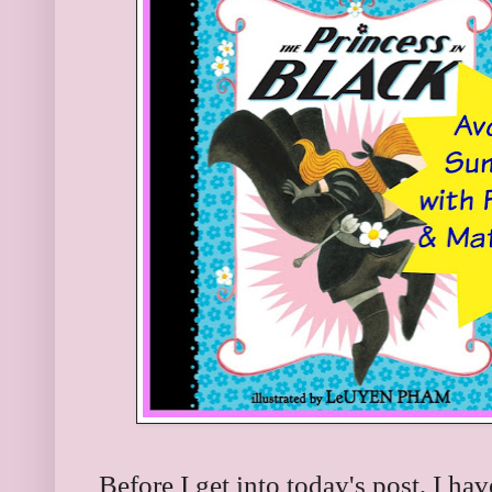
Before I get into today's post, I h