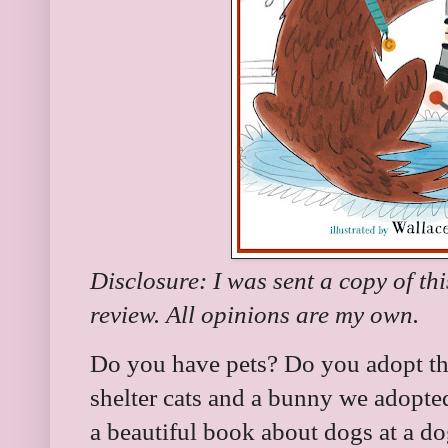
Disclosure: I was sent a copy of th
review. All opinions are my own.
Do you have pets? Do you adopt th
shelter cats and a bunny we adopted
a beautiful book about dogs at a d