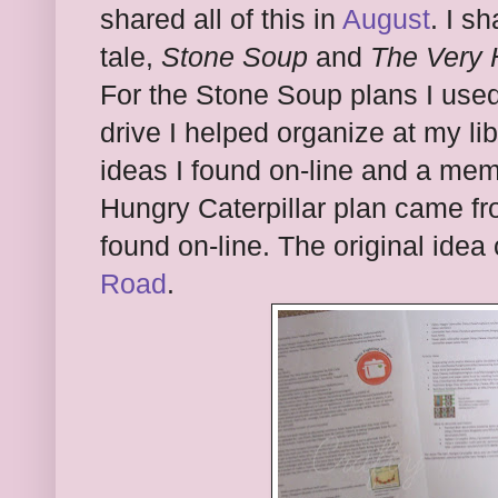
shared all of this in
August
. I s
tale,
Stone Soup
and
The Very 
For the Stone Soup plans I used
drive I helped organize at my li
ideas I found on-line and a me
Hungry Caterpillar plan came fr
found on-line. The original ide
Road
.