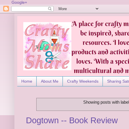
Google+
Home
About Me
Crafty Weekends
Sharing Sat
Showing posts with labe
Dogtown -- Book Review