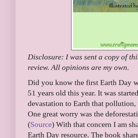
Disclosure: I was sent a copy of th
review. All opinions are my own.
Did you know the first Earth Day w
51 years old this year. It was start
devastation to Earth that pollution
One great worry was the deforestati
(
Source
) With that concern I am sh
Earth Day resource. The book shares