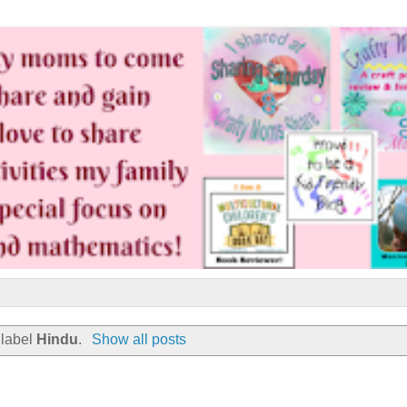
 label
Hindu
.
Show all posts