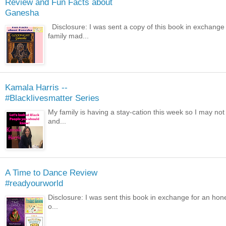
Review and Fun Facts about
Ganesha
Disclosure: I was sent a copy of this book in exchange 
family mad...
Kamala Harris --
#Blacklivesmatter Series
My family is having a stay-cation this week so I may not
and...
A Time to Dance Review
#readyourworld
Disclosure: I was sent this book in exchange for an hone
o...