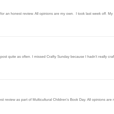
for an honest review. All opinions are my own. I took last week off. My
 post quite as often. I missed Crafty Sunday because I hadn't really cra
st review as part of Multicultural Children's Book Day. All opinions are