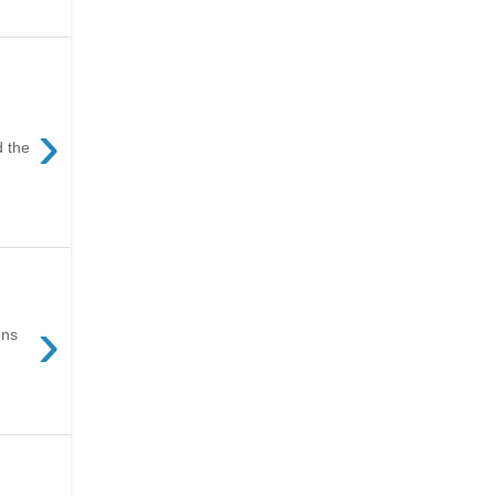
›
d the
›
ons