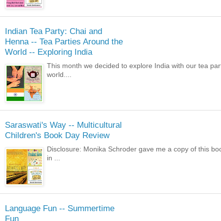
Indian Tea Party: Chai and
Henna -- Tea Parties Around the
World -- Exploring India
This month we decided to explore India with our tea pa
world....
Saraswati's Way -- Multicultural
Children's Book Day Review
Disclosure: Monika Schroder gave me a copy of this book 
in ...
Language Fun -- Summertime
Fun