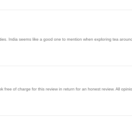
rties. India seems like a good one to mention when exploring tea aroun
free of charge for this review in return for an honest review. All opini