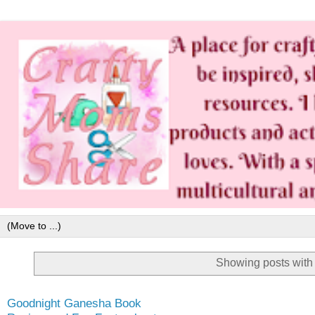
Showing posts with
Goodnight Ganesha Book