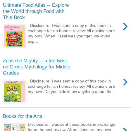
Ultimate Food Atlas -- Explore
the World through Food with
This Book
›
Disclosure: I was sent a copy of this book in
exchange for an honest review. All opinions are
my own. When Hazel was younger, we loved
exp...
Zeus the Mighty -- a fun twist
on Greek Mythology for Middle
Grades
›
Disclosure: I was sent a copy of this book in
exchange for an honest review. All opinions are
my own. Do you kids know anything about the ...
Books for the Arts
›
Disclosure: I was sent these books in exchange
for an honest review. All opinions are my own.