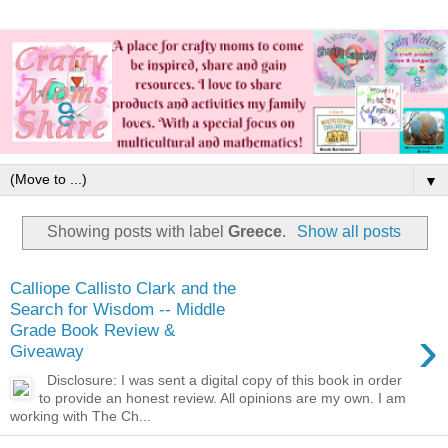
▼
Showing posts with label
Greece
.
Show all posts
Calliope Callisto Clark and the
Search for Wisdom -- Middle
›
Grade Book Review &
Giveaway
Disclosure: I was sent a digital copy of this book in order
to provide an honest review. All opinions are my own. I am
working with The Ch...