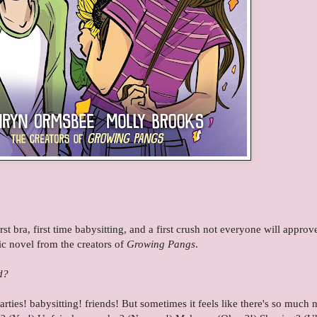
 bra, first time babysitting, and a first crush not everyone will approve 
ic novel from the creators of
Growing Pangs
.
d?
parties! babysitting! friends! But sometimes it feels like there's so much