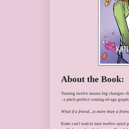
About the Book:
Turning twelve means big changes--first
. a pitch-perfect coming-of-age graph
What if a friend...is more than a frien
Katie can't wait to turn twelve--pool 