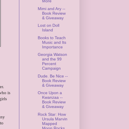
More
Mimi and Ary --
Book Review
& Giveaway
Lost on Doll
Island
Books to Teach
Music and Its
Importance
Georgia Watson
and the 99
Percent
Campaign
Dude. Be Nice --
Book Review
& Giveaway
er.
who is
Once Upon a
Kwanzaa --
irls
Book Review
& Giveaway
Rock Star: How
any
Ursula Marvin
to
Mapped
Moon Rocks