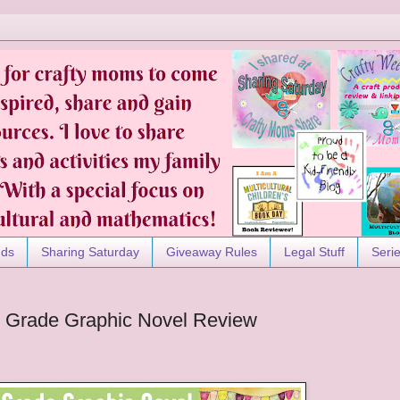
nds
Sharing Saturday
Giveaway Rules
Legal Stuff
Seri
le Grade Graphic Novel Review