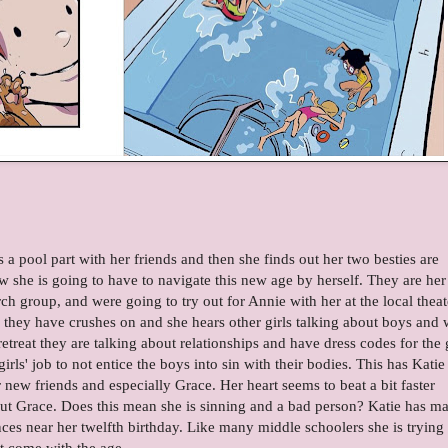
s a pool part with her friends and then she finds out her two besties are
 she is going to have to navigate this new age by herself. They are her
h group, and were going to try out for Annie with her at the local theat
s they have crushes on and she hears other girls talking about boys and 
treat they are talking about relationships and have dress codes for the g
e girls' job to not entice the boys into sin with their bodies. This has Katie
 new friends and especially Grace. Her heart seems to beat a bit faster
ut Grace. Does this mean she is sinning and a bad person? Katie has m
es near her twelfth birthday. Like many middle schoolers she is trying 
hat come with the age.