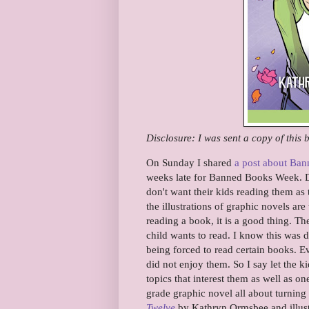
Disclosure: I was sent a copy of this
On Sunday I shared
a post about Ba
weeks late for Banned Books Week. D
don't want their kids reading them as
the illustrations of graphic novels are
reading a book, it is a good thing. Th
child wants to read. I know this was 
being forced to read certain books.
did not enjoy them. So I say let the 
topics that interest them as well as one
grade graphic novel all about turnin
Twelve
by Kathryn Ormsbee and illust