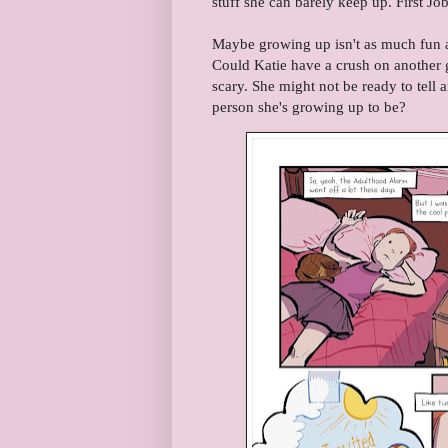
stuff she can barely keep up. First 
Maybe growing up isn't as much fun a
Could Katie have a crush on another 
scary. She might not be ready to tell a
person she's growing up to be?