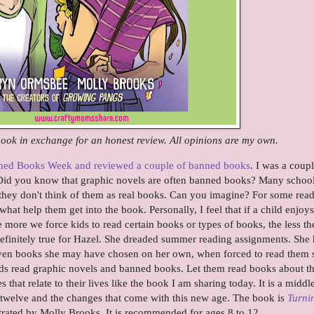
 book in exchange for an honest review. All opinions are my own.
nned Books Week and reviewed a couple of banned books
. I was a coupl
id you know that graphic novels are often banned books? Many schoo
 they don't think of them as real books. Can you imagine? For some read
 what help them get into the book. Personally, I feel that if a child enjoys
e more we force kids to read certain books or types of books, the less th
definitely true for Hazel. She dreaded summer reading assignments. She
 Even books she may have chosen on her own, when forced to read them 
kids read graphic novels and banned books. Let them read books about t
s that relate to their lives like the book I am sharing today. It is a middl
g twelve and the changes that come with this new age. The book is
Turni
rated by Molly Brooks. It is recommended for ages 8 to 12.