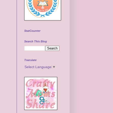
StatCounter
Search This Blog
Translate
Select Language
▼