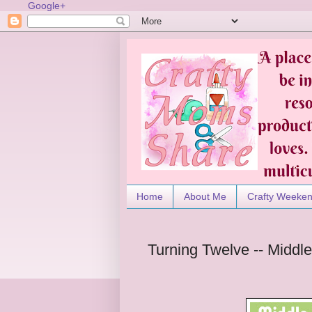
Google+
Home
About Me
Crafty Weeke
Turning Twelve -- Midd