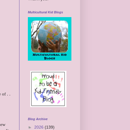
Multicultural Kid Blogs
of . .
Blog Archive
 new
►
2026
(139)