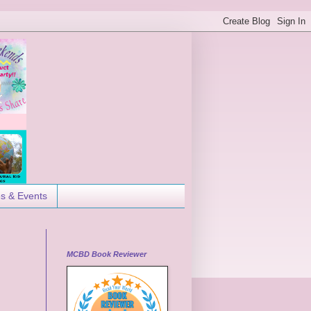
es & Events
MCBD Book Reviewer