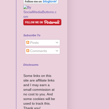
Subscribe To
Posts
Comments
Disclosures
Some links on this
site are affiliate links
and I may earn a
small commission at
no cost to you. And
some cookies will be
used to track this.
Thank you!