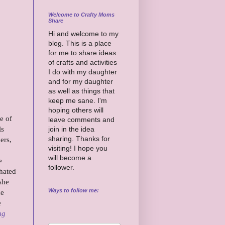
Welcome to Crafty Moms
Share
Hi and welcome to my
blog. This is a place
for me to share ideas
of crafts and activities
I do with my daughter
and for my daughter
as well as things that
keep me sane. I'm
hoping others will
e of
leave comments and
ls
join in the idea
sharing. Thanks for
ers,
visiting! I hope you
will become a
e
follower.
 hated
she
Ways to follow me:
he
e
ng