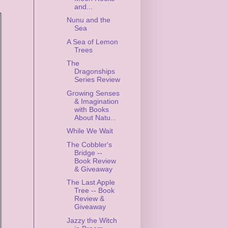
and...
Nunu and the
Sea
A Sea of Lemon
Trees
The
Dragonships
Series Review
Growing Senses
& Imagination
with Books
About Natu...
While We Wait
The Cobbler's
Bridge --
Book Review
& Giveaway
The Last Apple
Tree -- Book
Review &
Giveaway
Jazzy the Witch