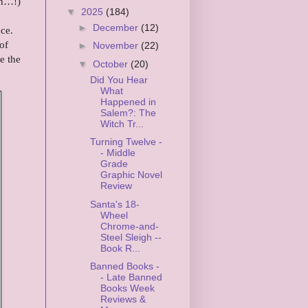
Uh…!)
▼
2025
(184)
►
December
(12)
ce.
of
►
November
(22)
e the
▼
October
(20)
Did You Hear
What
Happened in
Salem?: The
Witch Tr...
Turning Twelve -
- Middle
Grade
Graphic Novel
Review
Santa's 18-
Wheel
Chrome-and-
Steel Sleigh --
Book R...
Banned Books -
- Late Banned
Books Week
Reviews &