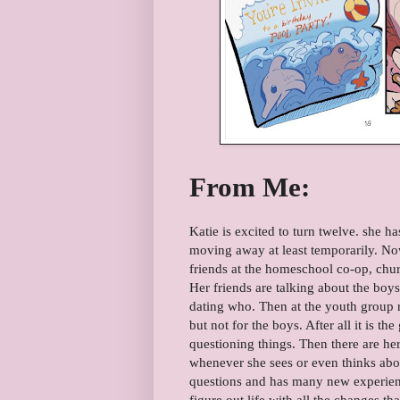
From Me:
Katie is excited to turn twelve. she ha
moving away at least temporarily. Now
friends at the homeschool co-op, churc
Her friends are talking about the boy
dating who. Then at the youth group re
but not for the boys. After all it is th
questioning things. Then there are her
whenever she sees or even thinks abo
questions and has many new experienc
figure out life with all the changes t