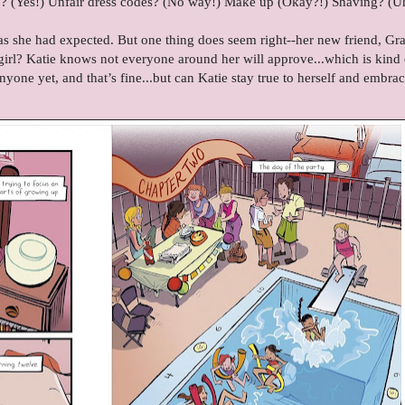
Job? (Yes!) Unfair dress codes? (No way!) Make up (Okay?!) Shaving? (
s she had expected. But one thing does seem right--her new friend, Gra
girl? Katie knows not everyone around her will approve...which is kind 
nyone yet, and that’s fine...but can Katie stay true to herself and embrac