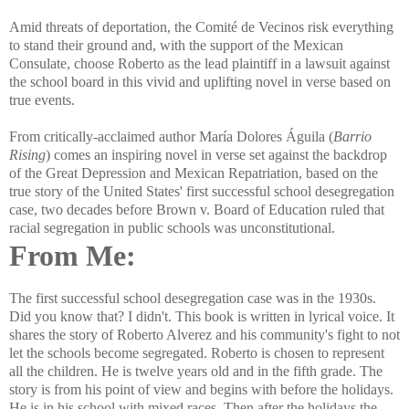
Amid threats of deportation, the Comité de Vecinos risk everything
to stand their ground and, with the support of the Mexican
Consulate, choose Roberto as the lead plaintiff in a lawsuit against
the school board in this vivid and uplifting novel in verse based on
true events.
From critically-acclaimed author María Dolores Águila (
Barrio
Rising
) comes an inspiring novel in verse set against the backdrop
of the Great Depression and Mexican Repatriation, based on the
true story of the United States' first successful school desegregation
case, two decades before Brown v. Board of Education ruled that
racial segregation in public schools was unconstitutional.
From Me:
The first successful school desegregation case was in the 1930s.
Did you know that? I didn't. This book is written in lyrical voice. It
shares the story of Roberto Alverez and his community's fight to not
let the schools become segregated. Roberto is chosen to represent
all the children. He is twelve years old and in the fifth grade. The
story is from his point of view and begins with before the holidays.
He is in his school with mixed races. Then after the holidays the