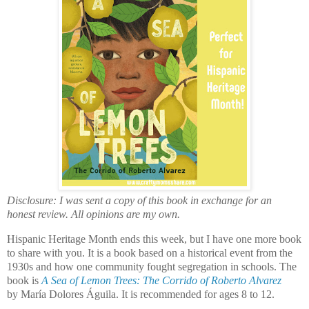
Disclosure: I was sent a copy of this book in exchange for an
honest review. All opinions are my own.
Hispanic Heritage Month ends this week, but I have one more book
to share with you. It is a book based on a historical event from the
1930s and how one community fought segregation in schools. The
book is
A Sea of Lemon Trees: The Corrido of Roberto Alvarez
by
María Dolores Águila
. It is recommended for ages 8 to 12.