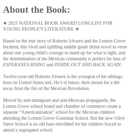
About the Book:
★ 2025 NATIONAL BOOK AWARD LONGLIST FOR
YOUNG PEOPLE'S LITERATURE ★
Based on the true story of Roberto Alvarez and the Lemon Grove
Incident, this vivid and uplifting middle grade debut novel in verse
about one young child's courage to stand up for what is right, and
the determination of the Mexican community is perfect for fans of
ESPERANZA RISING
and
INSIDE OUT AND BACK AGAIN
.
Twelve-year-old Roberto Alvarez is the youngest of his siblings,
born on United States soil. He’s el futuro, their dream for a life
away from the fire of the Mexican Revolution.
Moved by anti-immigrant and anti-Mexican propaganda, the
Lemon Grove school board and chamber of commerce create a
separate “Americanization” school for the Mexican children
attending the Lemon Grove Grammar School. But the new Olive
Street School is an old barn retrofitted for the children forced to
attend a segregated school.