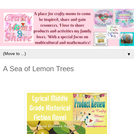
▼
A Sea of Lemon Trees