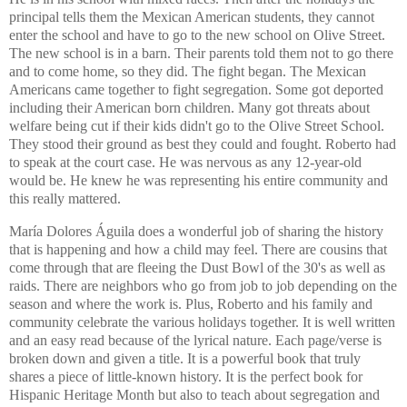
principal tells them the Mexican American students, they cannot
enter the school and have to go to the new school on Olive Street.
The new school is in a barn. Their parents told them not to go there
and to come home, so they did. The fight began. The Mexican
Americans came together to fight segregation. Some got deported
including their American born children. Many got threats about
welfare being cut if their kids didn't go to the Olive Street School.
They stood their ground as best they could and fought. Roberto had
to speak at the court case. He was nervous as any 12-year-old
would be. He knew he was representing his entire community and
this really mattered.
María Dolores Águila does a wonderful job of sharing the history
that is happening and how a child may feel. There are cousins that
come through that are fleeing the Dust Bowl of the 30's as well as
raids. There are neighbors who go from job to job depending on the
season and where the work is. Plus, Roberto and his family and
community celebrate the various holidays together. It is well written
and an easy read because of the lyrical nature. Each page/verse is
broken down and given a title. It is a powerful book that truly
shares a piece of little-known history. It is the perfect book for
Hispanic Heritage Month but also to teach about segregation and