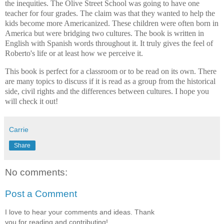
the inequities. The Olive Street School was going to have one
teacher for four grades. The claim was that they wanted to help the
kids become more Americanized. These children were often born in
America but were bridging two cultures. The book is written in
English with Spanish words throughout it. It truly gives the feel of
Roberto's life or at least how we perceive it.
This book is perfect for a classroom or to be read on its own. There
are many topics to discuss if it is read as a group from the historical
side, civil rights and the differences between cultures. I hope you
will check it out!
Carrie
Share
No comments:
Post a Comment
I love to hear your comments and ideas. Thank
you for reading and contributing!